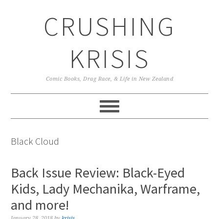
Skip
Skip
Skip
CRUSHING
to
to
to
primary
main
primary
navigation
content
sidebar
KRISIS
Comic Books, Drag Race, & Life in New Zealand
Black Cloud
Back Issue Review: Black-Eyed
Kids, Lady Mechanika, Warframe,
and more!
January 28, 2018
by
krisis