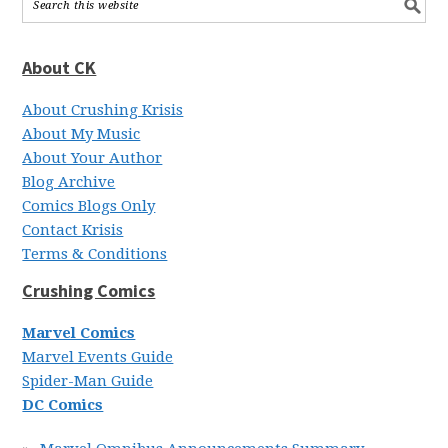
About CK
About Crushing Krisis
About My Music
About Your Author
Blog Archive
Comics Blogs Only
Contact Krisis
Terms & Conditions
Crushing Comics
Marvel Comics
Marvel Events Guide
Spider-Man Guide
DC Comics