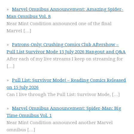
Marvel Omnibus Announcement: Amazing Spider-
Man Omnibus Vol. 8
Near Mint Condition announced one of the final
Marvel
[…]
Patrons-Only: Crushing Comics Club Aftershow –
Pull List Survivor Mode 15 July 2026 Hangout and Q&A
After each of my live streams I keep on streaming for
[…]
Pull List: Survivor Mode! – Reading Comics Released
on 15 July 2026
Can I live through The Pull List: Survivor Mode,
[…]
Marvel Omnibus Announcement: Spider-Man: Big
Time Omnibus Vol. 1
Near Mint Condition announced another Marvel
omnibus
[…]