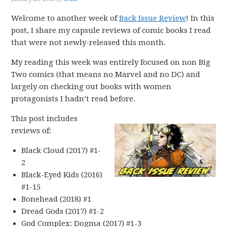
Welcome to another week of
Back Issue Review
! In this
post, I share my capsule reviews of comic books I read
that were not newly-released this month.
My reading this week was entirely focused on non Big
Two comics (that means no Marvel and no DC) and
largely on checking out books with women
protagonists I hadn’t read before.
This post includes
reviews of:
Black Cloud (2017) #1-
2
Black-Eyed Kids (2016)
#1-15
Bonehead (2018) #1
Dread Gods (2017) #1-2
God Complex: Dogma (2017) #1-3