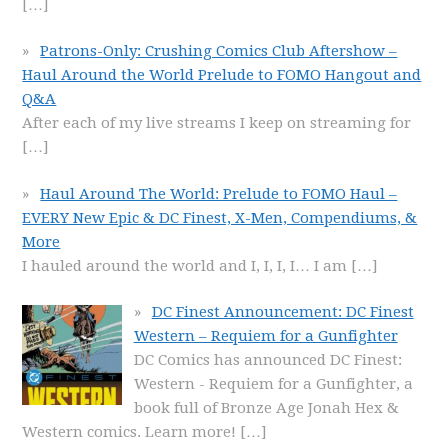
[…]
Patrons-Only: Crushing Comics Club Aftershow –
Haul Around the World Prelude to FOMO Hangout and
Q&A
After each of my live streams I keep on streaming for
[…]
Haul Around The World: Prelude to FOMO Haul –
EVERY New Epic & DC Finest, X-Men, Compendiums, &
More
I hauled around the world and I, I, I, I… I am
[…]
DC Finest Announcement: DC Finest
Western – Requiem for a Gunfighter
DC Comics has announced DC Finest:
Western - Requiem for a Gunfighter, a
book full of Bronze Age Jonah Hex &
Western comics. Learn more!
[…]