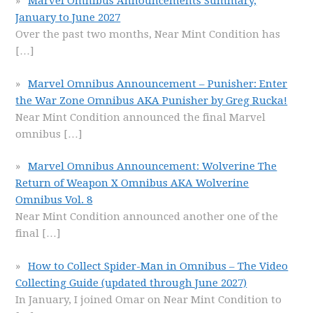
Marvel Omnibus Announcements Summary,
January to June 2027
Over the past two months, Near Mint Condition has
[…]
Marvel Omnibus Announcement – Punisher: Enter
the War Zone Omnibus AKA Punisher by Greg Rucka!
Near Mint Condition announced the final Marvel
omnibus
[…]
Marvel Omnibus Announcement: Wolverine The
Return of Weapon X Omnibus AKA Wolverine
Omnibus Vol. 8
Near Mint Condition announced another one of the
final
[…]
How to Collect Spider-Man in Omnibus – The Video
Collecting Guide (updated through June 2027)
In January, I joined Omar on Near Mint Condition to