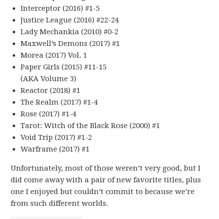
Interceptor (2016) #1-5
Justice League (2016) #22-24
Lady Mechankia (2010) #0-2
Maxwell’s Demons (2017) #1
Morea (2017) Vol. 1
Paper Girls (2015) #11-15
(AKA Volume 3)
Reactor (2018) #1
The Realm (2017) #1-4
Rose (2017) #1-4
Tarot: Witch of the Black Rose (2000) #1
Void Trip (2017) #1-2
Warframe (2017) #1
Unfortunately, most of those weren’t very good, but I
did come away with a pair of new favorite titles, plus
one I enjoyed but couldn’t commit to because we’re
from such different worlds.