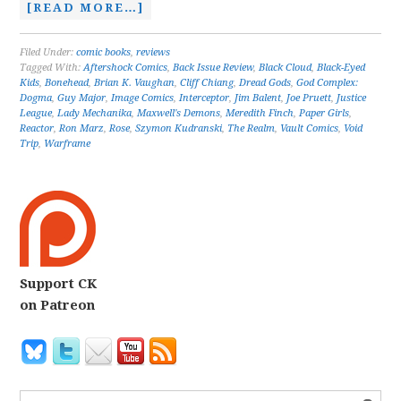
[READ MORE…]
Filed Under:
comic books
,
reviews
Tagged With:
Aftershock Comics
,
Back Issue Review
,
Black Cloud
,
Black-Eyed
Kids
,
Bonehead
,
Brian K. Vaughan
,
Cliff Chiang
,
Dread Gods
,
God Complex:
Dogma
,
Guy Major
,
Image Comics
,
Interceptor
,
Jim Balent
,
Joe Pruett
,
Justice
League
,
Lady Mechanika
,
Maxwell's Demons
,
Meredith Finch
,
Paper Girls
,
Reactor
,
Ron Marz
,
Rose
,
Szymon Kudranski
,
The Realm
,
Vault Comics
,
Void
Trip
,
Warframe
Support CK
on Patreon