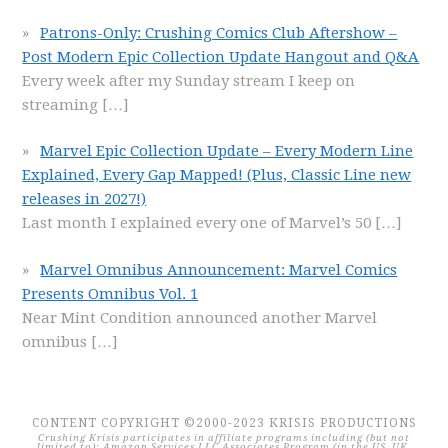
Patrons-Only: Crushing Comics Club Aftershow –
Post Modern Epic Collection Update Hangout and Q&A
Every week after my Sunday stream I keep on
streaming
[…]
Marvel Epic Collection Update – Every Modern Line
Explained, Every Gap Mapped! (Plus, Classic Line new
releases in 2027!)
Last month I explained every one of Marvel’s 50
[…]
Marvel Omnibus Announcement: Marvel Comics
Presents Omnibus Vol. 1
Near Mint Condition announced another Marvel
omnibus
[…]
CONTENT COPYRIGHT ©2000-2023 KRISIS PRODUCTIONS
Crushing Krisis participates in affiliate programs including (but not
limited to): Amazon Services LLC Associates Program (in the US, UK,