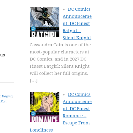
DC Comics
Announceme
nt: DC Finest
Batgirl –
Silent Knight
Cassandra Cain is one of the
most-popular characters at
lus
DC Comics, and in 2027 DC
Finest Batgirl: Silent Knight
will collect her full origins.
[…]
DC Comics
: Dogma
,
Announceme
,
Ron
nt: DC Finest
Romance –
Escape From
Loneliness