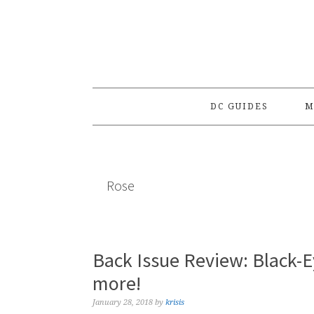
Skip
Skip
Skip
to
to
to
primary
main
primary
navigation
content
sidebar
DC GUIDES
M
Rose
Back Issue Review: Black-
more!
January 28, 2018
by
krisis