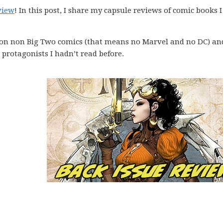
view
! In this post, I share my capsule reviews of comic books I
 on non Big Two comics (that means no Marvel and no DC) an
protagonists I hadn’t read before.