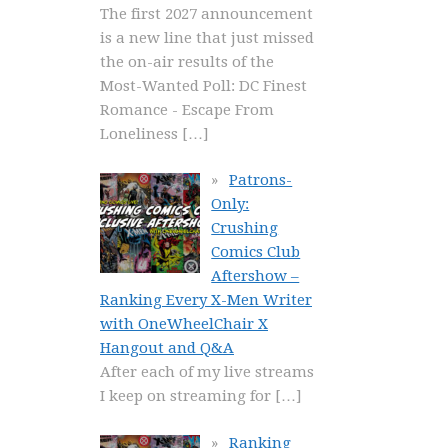
The first 2027 announcement
is a new line that just missed
the on-air results of the
Most-Wanted Poll: DC Finest
Romance - Escape From
Loneliness
[…]
Patrons-
Only:
Crushing
Comics Club
Aftershow –
Ranking Every X-Men Writer
with OneWheelChair X
Hangout and Q&A
After each of my live streams
I keep on streaming for
[…]
Ranking