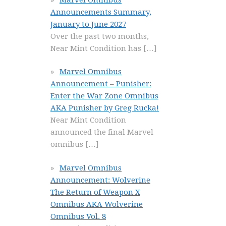
Announcements Summary,
January to June 2027
Over the past two months,
Near Mint Condition has
[…]
Marvel Omnibus
Announcement – Punisher:
Enter the War Zone Omnibus
AKA Punisher by Greg Rucka!
Near Mint Condition
announced the final Marvel
omnibus
[…]
Marvel Omnibus
Announcement: Wolverine
The Return of Weapon X
Omnibus AKA Wolverine
Omnibus Vol. 8