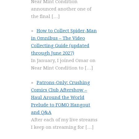
Near Mint Condition
announced another one of
the final
[…]
How to Collect Spider-Man
in Omnibus – The Video
Collecting Guide (updated
through June 2027)
In January, I joined Omar on
Near Mint Condition to
[…]
Patrons-Only: Crushing
Comics Club Aftershow –
Haul Around the World
Prelude to FOMO Hangout
and Q&A
After each of my live streams
I keep on streaming for
[…]