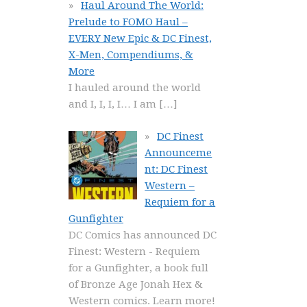
Haul Around The World:
Prelude to FOMO Haul –
EVERY New Epic & DC Finest,
X-Men, Compendiums, &
More
I hauled around the world
and I, I, I, I… I am
[…]
DC Finest
Announceme
nt: DC Finest
Western –
Requiem for a
Gunfighter
DC Comics has announced DC
Finest: Western - Requiem
for a Gunfighter, a book full
of Bronze Age Jonah Hex &
Western comics. Learn more!