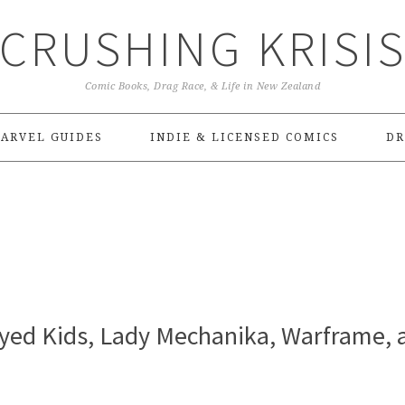
CRUSHING KRISI
Comic Books, Drag Race, & Life in New Zealand
ARVEL GUIDES
INDIE & LICENSED COMICS
DR
Eyed Kids, Lady Mechanika, Warframe, 