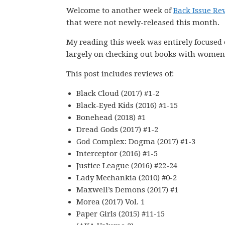
Welcome to another week of
Back Issue Re
that were not newly-released this month.
My reading this week was entirely focused
largely on checking out books with women 
This post includes reviews of:
Black Cloud (2017) #1-2
Black-Eyed Kids (2016) #1-15
Bonehead (2018) #1
Dread Gods (2017) #1-2
God Complex: Dogma (2017) #1-3
Interceptor (2016) #1-5
Justice League (2016) #22-24
Lady Mechankia (2010) #0-2
Maxwell’s Demons (2017) #1
Morea (2017) Vol. 1
Paper Girls (2015) #11-15