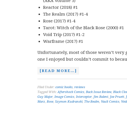
(AKA Volume 3)
Reactor (2018) #1
The Realm (2017) #1-4
Rose (2017) #1-4
Tarot: Witch of the Black Rose (2000) #1
Void Trip (2017) #1-2
Warframe (2017) #1
Unfortunately, most of those weren’t very g
one I enjoyed but couldn’t commit to becau
[READ MORE…]
Filed Under:
comic books
,
reviews
Tagged With:
Aftershock Comics
,
Back Issue Review
,
Black Clo
Guy Major
,
Image Comics
,
Interceptor
,
Jim Balent
,
Joe Pruett
,
Marz
,
Rose
,
Szymon Kudranski
,
The Realm
,
Vault Comics
,
Void