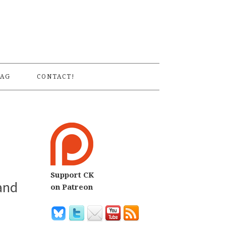
S
AG
CONTACT!
Support CK
and
on Patreon