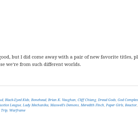
ood, but I did come away with a pair of new favorite titles, p
se we’re from such different worlds.
ud
,
Black-Eyed Kids
,
Bonehead
,
Brian K. Vaughan
,
Cliff Chiang
,
Dread Gods
,
God Complex
Justice League
,
Lady Mechanika
,
Maxwell's Demons
,
Meredith Finch
,
Paper Girls
,
Reactor
 Trip
,
Warframe