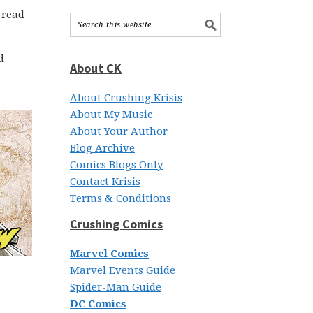
 read
d
About CK
About Crushing Krisis
About My Music
About Your Author
Blog Archive
Comics Blogs Only
Contact Krisis
Terms & Conditions
Crushing Comics
Marvel Comics
Marvel Events Guide
Spider-Man Guide
DC Comics