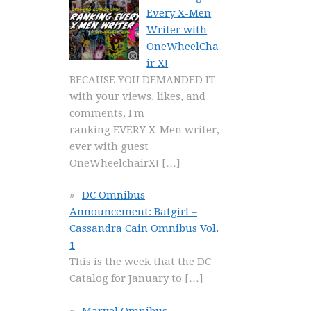
Every X-Men
Writer with
OneWheelCha
ir X!
BECAUSE YOU DEMANDED IT
with your views, likes, and
comments, I'm
ranking EVERY X-Men writer,
ever with guest
OneWheelchairX!
[…]
DC Omnibus
Announcement: Batgirl –
Cassandra Cain Omnibus Vol.
1
This is the week that the DC
Catalog for January to
[…]
Marvel Omnibus