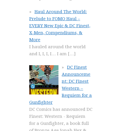
Haul Around The World:
Prelude to FOMO Haul –
EVERY New Epic & DC Finest,
X-Men, Compendiums, &
More
I hauled around the world
and I, I, I, I… I am
[…]
DC Finest
Announceme
nt: DC Finest
Western –
Requiem for a
Gunfighter
DC Comics has announced DC
Finest: Western - Requiem
for a Gunfighter, a book full
of Bronze Age Jonah Hex &