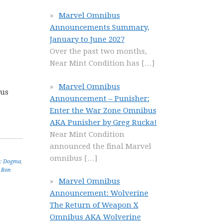
Marvel Omnibus
Announcements Summary,
January to June 2027
Over the past two months,
Near Mint Condition has
[…]
Marvel Omnibus
lus
Announcement – Punisher:
Enter the War Zone Omnibus
AKA Punisher by Greg Rucka!
Near Mint Condition
announced the final Marvel
omnibus
[…]
: Dogma
,
,
Ron
Marvel Omnibus
Announcement: Wolverine
The Return of Weapon X
Omnibus AKA Wolverine