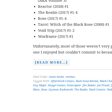
(AKA Volume 3)
Reactor (2018) #1
The Realm (2017) #1-4
Rose (2017) #1-4
Tarot: Witch of the Black Rose (2000) #1
Void Trip (2017) #1-2
Warframe (2017) #1
Unfortunately, most of those weren’t very g
one I enjoyed but couldn’t commit to becau
[READ MORE…]
Filed Under:
comic books
,
reviews
Tagged With:
Aftershock Comics
,
Back Issue Review
,
Black Clo
Guy Major
,
Image Comics
,
Interceptor
,
Jim Balent
,
Joe Pruett
,
Marz
,
Rose
,
Szymon Kudranski
,
The Realm
,
Vault Comics
,
Void