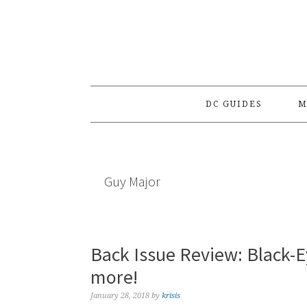
Skip
Skip
Skip
to
to
to
primary
main
primary
navigation
content
sidebar
DC GUIDES
M
Guy Major
Back Issue Review: Black-
more!
January 28, 2018
by
krisis