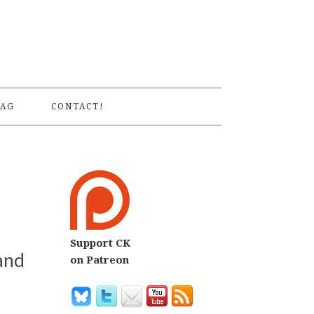
S
AG
CONTACT!
Support CK
and
on Patreon