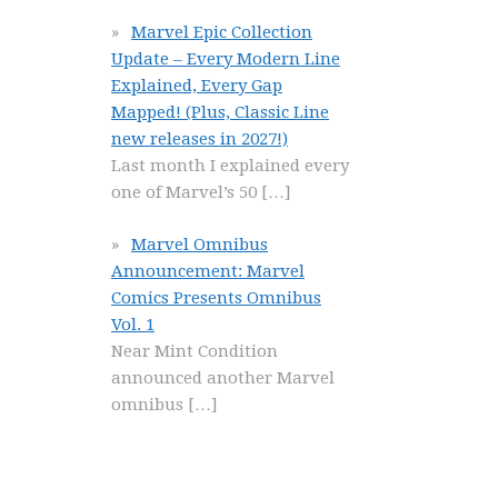
Marvel Epic Collection
Update – Every Modern Line
Explained, Every Gap
Mapped! (Plus, Classic Line
new releases in 2027!)
Last month I explained every
one of Marvel’s 50
[…]
Marvel Omnibus
Announcement: Marvel
Comics Presents Omnibus
Vol. 1
Near Mint Condition
announced another Marvel
omnibus
[…]