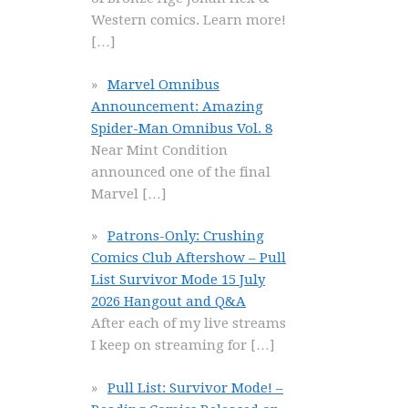
Western comics. Learn more!
[…]
Marvel Omnibus
Announcement: Amazing
Spider-Man Omnibus Vol. 8
Near Mint Condition
announced one of the final
Marvel
[…]
Patrons-Only: Crushing
Comics Club Aftershow – Pull
List Survivor Mode 15 July
2026 Hangout and Q&A
After each of my live streams
I keep on streaming for
[…]
Pull List: Survivor Mode! –