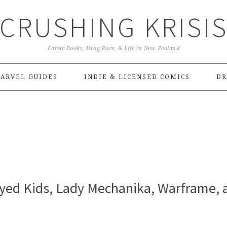
CRUSHING KRISI
Comic Books, Drag Race, & Life in New Zealand
ARVEL GUIDES
INDIE & LICENSED COMICS
DR
Eyed Kids, Lady Mechanika, Warframe, 