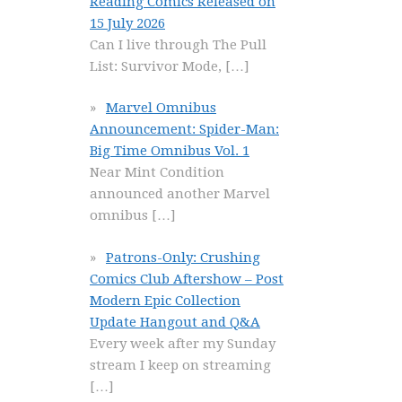
Reading Comics Released on
15 July 2026
Can I live through The Pull
List: Survivor Mode,
[…]
Marvel Omnibus
Announcement: Spider-Man:
Big Time Omnibus Vol. 1
Near Mint Condition
announced another Marvel
omnibus
[…]
Patrons-Only: Crushing
Comics Club Aftershow – Post
Modern Epic Collection
Update Hangout and Q&A
Every week after my Sunday
stream I keep on streaming
[…]