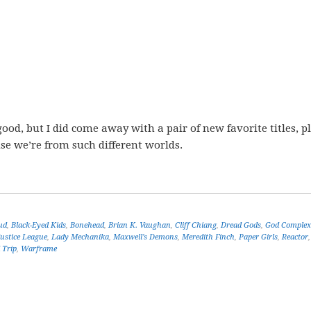
ood, but I did come away with a pair of new favorite titles, p
se we’re from such different worlds.
ud
,
Black-Eyed Kids
,
Bonehead
,
Brian K. Vaughan
,
Cliff Chiang
,
Dread Gods
,
God Complex
Justice League
,
Lady Mechanika
,
Maxwell's Demons
,
Meredith Finch
,
Paper Girls
,
Reactor
 Trip
,
Warframe