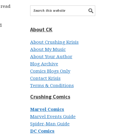
 read
d
About CK
About Crushing Krisis
About My Music
About Your Author
Blog Archive
Comics Blogs Only
Contact Krisis
Terms & Conditions
Crushing Comics
Marvel Comics
Marvel Events Guide
Spider-Man Guide
DC Comics