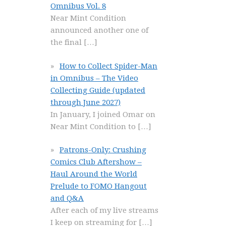
Omnibus Vol. 8
Near Mint Condition
announced another one of
the final
[…]
How to Collect Spider-Man
in Omnibus – The Video
Collecting Guide (updated
through June 2027)
In January, I joined Omar on
Near Mint Condition to
[…]
Patrons-Only: Crushing
Comics Club Aftershow –
Haul Around the World
Prelude to FOMO Hangout
and Q&A
After each of my live streams
I keep on streaming for
[…]