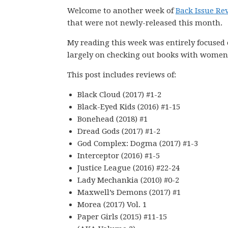
Welcome to another week of
Back Issue Re
that were not newly-released this month.
My reading this week was entirely focused
largely on checking out books with women 
This post includes reviews of:
Black Cloud (2017) #1-2
Black-Eyed Kids (2016) #1-15
Bonehead (2018) #1
Dread Gods (2017) #1-2
God Complex: Dogma (2017) #1-3
Interceptor (2016) #1-5
Justice League (2016) #22-24
Lady Mechankia (2010) #0-2
Maxwell’s Demons (2017) #1
Morea (2017) Vol. 1
Paper Girls (2015) #11-15