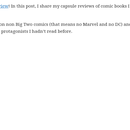
view
! In this post, I share my capsule reviews of comic books I
 on non Big Two comics (that means no Marvel and no DC) an
protagonists I hadn’t read before.