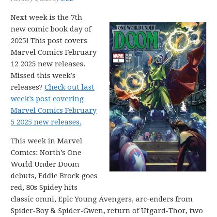
Next week is the 7th
new comic book day of
2025! This post covers
Marvel Comics February
12 2025 new releases.
Missed this week’s
releases?
Check out last
week’s post covering
Marvel Comics February
5 2025 new releases.
This week in Marvel
Comics: North’s One
World Under Doom
debuts, Eddie Brock goes
red, 80s Spidey hits
classic omni, Epic Young Avengers, arc-enders from
Spider-Boy & Spider-Gwen, return of Utgard-Thor, two