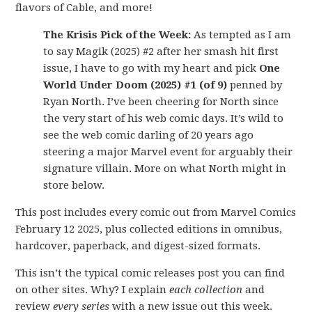
flavors of Cable, and more!
The Krisis Pick of the Week:
As tempted as I am
to say Magik (2025) #2 after her smash hit first
issue, I have to go with my heart and pick
One
World Under Doom (2025) #1 (of 9)
penned by
Ryan North. I’ve been cheering for North since
the very start of his web comic days. It’s wild to
see the web comic darling of 20 years ago
steering a major Marvel event for arguably their
signature villain. More on what North might in
store below.
This post includes every comic out from Marvel Comics
February 12 2025, plus collected editions in omnibus,
hardcover, paperback, and digest-sized formats.
This isn’t the typical comic releases post you can find
on other sites. Why? I explain
each collection
and
review
every series
with a new issue out this week.