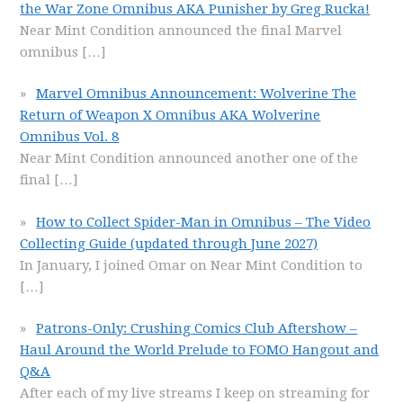
the War Zone Omnibus AKA Punisher by Greg Rucka!
Near Mint Condition announced the final Marvel
omnibus
[…]
Marvel Omnibus Announcement: Wolverine The
Return of Weapon X Omnibus AKA Wolverine
Omnibus Vol. 8
Near Mint Condition announced another one of the
final
[…]
How to Collect Spider-Man in Omnibus – The Video
Collecting Guide (updated through June 2027)
In January, I joined Omar on Near Mint Condition to
[…]
Patrons-Only: Crushing Comics Club Aftershow –
Haul Around the World Prelude to FOMO Hangout and
Q&A
After each of my live streams I keep on streaming for