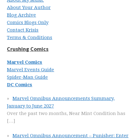
About My Music
About Your Author
Blog Archive
Comics Blogs Only
Contact Krisis
Terms & Conditions
Crushing Comics
Marvel Comics
Marvel Events Guide
Spider-Man Guide
DC Comics
Marvel Omnibus Announcements Summary,
January to June 2027
Over the past two months, Near Mint Condition has
[…]
Marvel Omnibus Announcement – Punisher: Enter