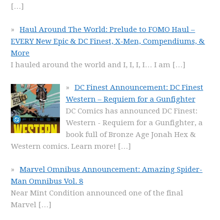
[…]
Haul Around The World: Prelude to FOMO Haul –
EVERY New Epic & DC Finest, X-Men, Compendiums, &
More
I hauled around the world and I, I, I, I… I am
[…]
DC Finest Announcement: DC Finest
Western – Requiem for a Gunfighter
DC Comics has announced DC Finest:
Western - Requiem for a Gunfighter, a
book full of Bronze Age Jonah Hex &
Western comics. Learn more!
[…]
Marvel Omnibus Announcement: Amazing Spider-
Man Omnibus Vol. 8
Near Mint Condition announced one of the final
Marvel
[…]