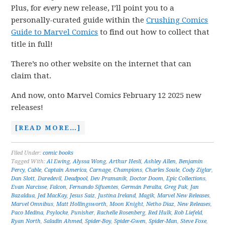
Plus, for
every
new release, I’ll point you to a
personally-curated guide within the
Crushing Comics
Guide to Marvel Comics
to find out how to collect that
title in full!
There’s no other website on the internet that can
claim that.
And now, onto Marvel Comics February 12 2025 new
releases!
[READ MORE…]
Filed Under:
comic books
Tagged With:
Al Ewing
,
Alyssa Wong
,
Arthur Hesli
,
Ashley Allen
,
Benjamin
Percy
,
Cable
,
Captain America
,
Carnage
,
Champions
,
Charles Soule
,
Cody Ziglar
,
Dan Slott
,
Daredevil
,
Deadpool
,
Dev Pramanik
,
Doctor Doom
,
Epic Collections
,
Evan Narcisse
,
Falcon
,
Fernando Sifuentes
,
Germán Peralta
,
Greg Pak
,
Jan
Bazaldua
,
Jed MacKay
,
Jesus Saiz
,
Justina Ireland
,
Magik
,
Marvel New Releases
,
Marvel Omnibus
,
Matt Hollingsworth
,
Moon Knight
,
Netho Diaz
,
New Releases
,
Paco Medina
,
Psylocke
,
Punisher
,
Rachelle Rosenberg
,
Red Hulk
,
Rob Liefeld
,
Ryan North
,
Saladin Ahmed
,
Spider-Boy
,
Spider-Gwen
,
Spider-Man
,
Steve Foxe
,