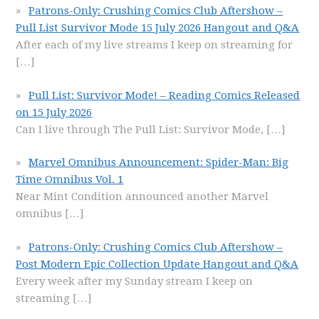
Patrons-Only: Crushing Comics Club Aftershow –
Pull List Survivor Mode 15 July 2026 Hangout and Q&A
After each of my live streams I keep on streaming for
[…]
Pull List: Survivor Mode! – Reading Comics Released
on 15 July 2026
Can I live through The Pull List: Survivor Mode,
[…]
Marvel Omnibus Announcement: Spider-Man: Big
Time Omnibus Vol. 1
Near Mint Condition announced another Marvel
omnibus
[…]
Patrons-Only: Crushing Comics Club Aftershow –
Post Modern Epic Collection Update Hangout and Q&A
Every week after my Sunday stream I keep on
streaming
[…]