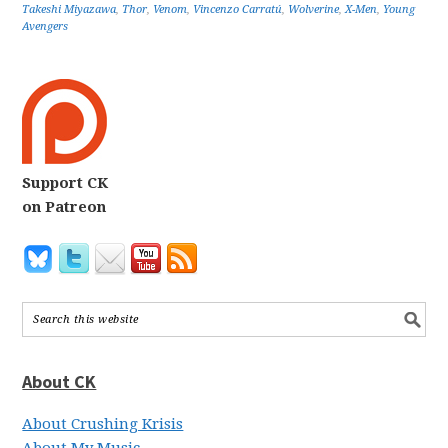
Takeshi Miyazawa
,
Thor
,
Venom
,
Vincenzo Carratú
,
Wolverine
,
X-Men
,
Young
Avengers
Support CK
on Patreon
About CK
About Crushing Krisis