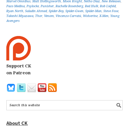
Marvel Omnibus
,
Matt Hollingsworth
,
Moon Knight
,
Netho Diaz
,
New Releases
,
Paco Medina
,
Psylocke
,
Punisher
,
Rachelle Rosenberg
,
Red Hulk
,
Rob Liefeld
,
Ryan North
,
Saladin Ahmed
,
Spider-Boy
,
Spider-Gwen
,
Spider-Man
,
Steve Foxe
,
Takeshi Miyazawa
,
Thor
,
Venom
,
Vincenzo Carratú
,
Wolverine
,
X-Men
,
Young
Avengers
Support CK
on Patreon
About CK