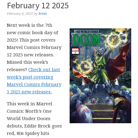
February 12 2025
February 6, 2025
by
krisis
Next week is the 7th
new comic book day of
2025! This post covers
Marvel Comics February
12 2025 new releases.
Missed this week’s
releases?
Check out last
week’s post covering
Marvel Comics February
5 2025 new releases.
This week in Marvel
Comics: North’s One
World Under Doom
debuts, Eddie Brock goes
red, 80s Spidey hits