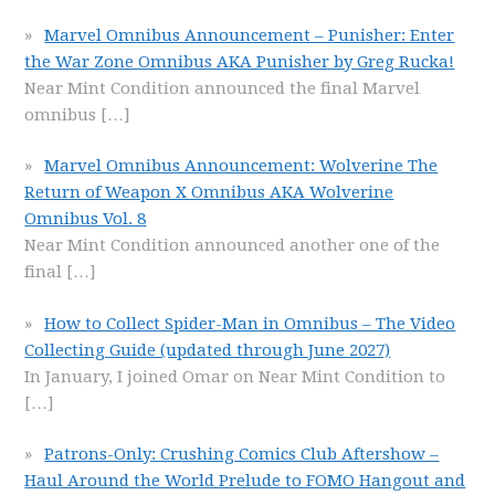
Marvel Omnibus Announcement – Punisher: Enter
the War Zone Omnibus AKA Punisher by Greg Rucka!
Near Mint Condition announced the final Marvel
omnibus
[…]
Marvel Omnibus Announcement: Wolverine The
Return of Weapon X Omnibus AKA Wolverine
Omnibus Vol. 8
Near Mint Condition announced another one of the
final
[…]
How to Collect Spider-Man in Omnibus – The Video
Collecting Guide (updated through June 2027)
In January, I joined Omar on Near Mint Condition to
[…]
Patrons-Only: Crushing Comics Club Aftershow –
Haul Around the World Prelude to FOMO Hangout and