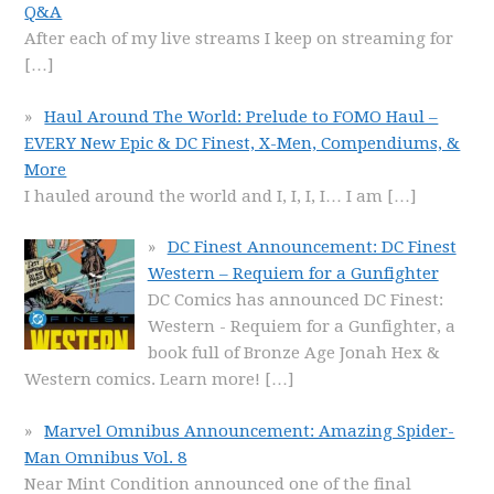
Q&A
After each of my live streams I keep on streaming for
[…]
Haul Around The World: Prelude to FOMO Haul –
EVERY New Epic & DC Finest, X-Men, Compendiums, &
More
I hauled around the world and I, I, I, I… I am
[…]
DC Finest Announcement: DC Finest
Western – Requiem for a Gunfighter
DC Comics has announced DC Finest:
Western - Requiem for a Gunfighter, a
book full of Bronze Age Jonah Hex &
Western comics. Learn more!
[…]
Marvel Omnibus Announcement: Amazing Spider-
Man Omnibus Vol. 8
Near Mint Condition announced one of the final