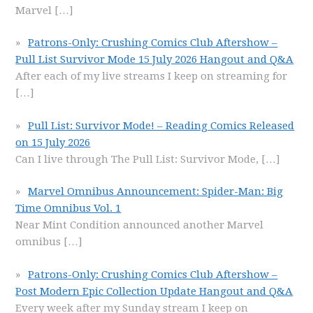
Marvel
[…]
Patrons-Only: Crushing Comics Club Aftershow –
Pull List Survivor Mode 15 July 2026 Hangout and Q&A
After each of my live streams I keep on streaming for
[…]
Pull List: Survivor Mode! – Reading Comics Released
on 15 July 2026
Can I live through The Pull List: Survivor Mode,
[…]
Marvel Omnibus Announcement: Spider-Man: Big
Time Omnibus Vol. 1
Near Mint Condition announced another Marvel
omnibus
[…]
Patrons-Only: Crushing Comics Club Aftershow –
Post Modern Epic Collection Update Hangout and Q&A
Every week after my Sunday stream I keep on