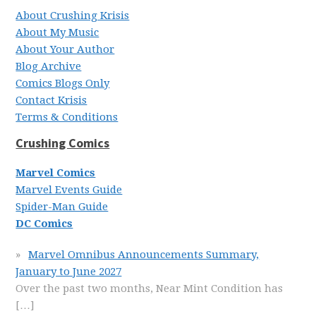
About Crushing Krisis
About My Music
About Your Author
Blog Archive
Comics Blogs Only
Contact Krisis
Terms & Conditions
Crushing Comics
Marvel Comics
Marvel Events Guide
Spider-Man Guide
DC Comics
Marvel Omnibus Announcements Summary,
January to June 2027
Over the past two months, Near Mint Condition has
[…]