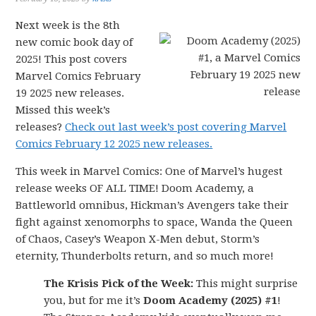
Next week is the 8th
new comic book day of
2025! This post covers
Marvel Comics February
19 2025 new releases.
Missed this week’s
releases?
Check out last week’s post covering Marvel
Comics February 12 2025 new releases.
This week in Marvel Comics: One of Marvel’s hugest
release weeks OF ALL TIME! Doom Academy, a
Battleworld omnibus, Hickman’s Avengers take their
fight against xenomorphs to space, Wanda the Queen
of Chaos, Casey’s Weapon X-Men debut, Storm’s
eternity, Thunderbolts return, and so much more!
The Krisis Pick of the Week:
This might surprise
you, but for me it’s
Doom Academy (2025) #1
!