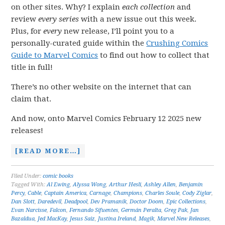
on other sites. Why? I explain
each collection
and
review
every series
with a new issue out this week.
Plus, for
every
new release, I’ll point you to a
personally-curated guide within the
Crushing Comics
Guide to Marvel Comics
to find out how to collect that
title in full!
There’s no other website on the internet that can
claim that.
And now, onto Marvel Comics February 12 2025 new
releases!
[READ MORE…]
Filed Under:
comic books
Tagged With:
Al Ewing
,
Alyssa Wong
,
Arthur Hesli
,
Ashley Allen
,
Benjamin
Percy
,
Cable
,
Captain America
,
Carnage
,
Champions
,
Charles Soule
,
Cody Ziglar
,
Dan Slott
,
Daredevil
,
Deadpool
,
Dev Pramanik
,
Doctor Doom
,
Epic Collections
,
Evan Narcisse
,
Falcon
,
Fernando Sifuentes
,
Germán Peralta
,
Greg Pak
,
Jan
Bazaldua
,
Jed MacKay
,
Jesus Saiz
,
Justina Ireland
,
Magik
,
Marvel New Releases
,