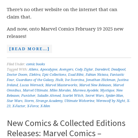
There’s no other website on the internet that can
claim that.
And now, onto Marvel Comics February 19 2025 new
releases!
[READ MORE…]
Filed Under:
comic books
Tagged With:
Aliens
,
Apocalypse
,
Avengers
,
Cody Ziglar
,
Daredevil
,
Deadpool
,
Doctor Doom
,
Elektra
,
Epic Collections
,
Esad Ribic
,
Fabian Nicieza
,
Fantastic
Four
,
Guardians of the Galaxy
,
Hulk
,
Ive Svorcina
,
Jonathan Hickman
,
Justina
Ireland
,
Lucas Werneck
,
Marvel Masterworks
,
Marvel New Releases
,
Marvel
Omnibus
,
Marvel Ultimate
,
Miles Morales
,
Murewa Ayodele
,
Mystique
,
New
Releases
,
Punisher
,
Saladin Ahmed
,
Scarlet Witch
,
Secret Wars
,
Spider-Man
,
Star Wars
,
Storm
,
Strange Academy
,
Ultimate Wolverine
,
Werewolf by Night
,
X-
23
,
X-Factor
,
X-Force
,
X-Men
New Comics & Collected Editions
Releases: Marvel Comics –