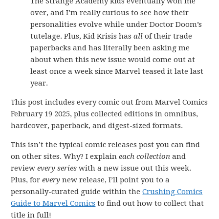
The Strange Academy kids eventually won me
over, and I’m really curious to see how their
personalities evolve while under Doctor Doom’s
tutelage. Plus, Kid Krisis has
all
of their trade
paperbacks and has literally been asking me
about when this new issue would come out at
least once a week since Marvel teased it late last
year.
This post includes every comic out from Marvel Comics
February 19 2025, plus collected editions in omnibus,
hardcover, paperback, and digest-sized formats.
This isn’t the typical comic releases post you can find
on other sites. Why? I explain
each collection
and
review
every series
with a new issue out this week.
Plus, for
every
new release, I’ll point you to a
personally-curated guide within the
Crushing Comics
Guide to Marvel Comics
to find out how to collect that
title in full!