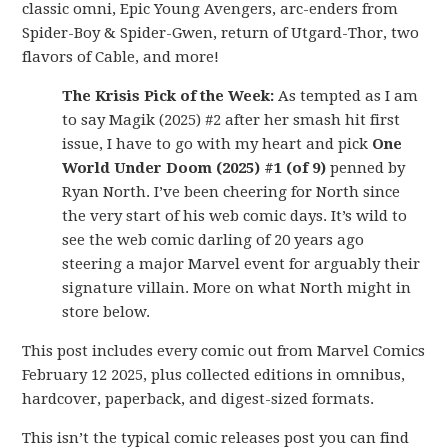
classic omni, Epic Young Avengers, arc-enders from
Spider-Boy & Spider-Gwen, return of Utgard-Thor, two
flavors of Cable, and more!
The Krisis Pick of the Week:
As tempted as I am
to say Magik (2025) #2 after her smash hit first
issue, I have to go with my heart and pick
One
World Under Doom (2025) #1 (of 9)
penned by
Ryan North. I’ve been cheering for North since
the very start of his web comic days. It’s wild to
see the web comic darling of 20 years ago
steering a major Marvel event for arguably their
signature villain. More on what North might in
store below.
This post includes every comic out from Marvel Comics
February 12 2025, plus collected editions in omnibus,
hardcover, paperback, and digest-sized formats.
This isn’t the typical comic releases post you can find