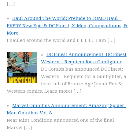
[…]
Haul Around The World: Prelude to FOMO Haul –
EVERY New Epic & DC Finest, X-Men, Compendiums, &
More
I hauled around the world and I, I, I, I… I am
[…]
DC Finest Announcement: DC Finest
Western – Requiem for a Gunfighter
DC Comics has announced DC Finest:
Western - Requiem for a Gunfighter, a
book full of Bronze Age Jonah Hex &
Western comics. Learn more!
[…]
Marvel Omnibus Announcement: Amazing Spider-
Man Omnibus Vol. 8
Near Mint Condition announced one of the final
Marvel
[…]