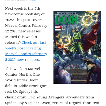
Next week is the 7th
new comic book day of
2025! This post covers
Marvel Comics February
12 2025 new releases.
Missed this week’s
releases?
Check out last
week’s post covering
Marvel Comics February
5 2025 new releases.
This week in Marvel
Comics: North’s One
World Under Doom
debuts, Eddie Brock goes
red, 80s Spidey hits
classic omni, Epic Young Avengers, arc-enders from
Spider-Boy & Spider-Gwen, return of Utgard-Thor, two