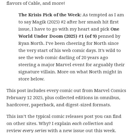
flavors of Cable, and more!
The Krisis Pick of the Week:
As tempted as I am
to say Magik (2025) #2 after her smash hit first
issue, I have to go with my heart and pick
One
World Under Doom (2025) #1 (of 9)
penned by
Ryan North. I’ve been cheering for North since
the very start of his web comic days. It’s wild to
see the web comic darling of 20 years ago
steering a major Marvel event for arguably their
signature villain. More on what North might in
store below.
This post includes every comic out from Marvel Comics
February 12 2025, plus collected editions in omnibus,
hardcover, paperback, and digest-sized formats.
This isn’t the typical comic releases post you can find
on other sites. Why? I explain
each collection
and
review
every series
with a new issue out this week.