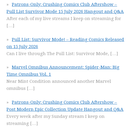
Patrons-Only: Crushing Comics Club Aftershow –
Pull List Survivor Mode 15 July 2026 Hangout and Q&A
After each of my live streams I keep on streaming for
[…]
Pull List: Survivor Mode! – Reading Comics Released
on 15 July 2026
Can I live through The Pull List: Survivor Mode,
[…]
Marvel Omnibus Announcement: Spider-Man: Big
Time Omnibus Vol. 1
Near Mint Condition announced another Marvel
omnibus
[…]
Patrons-Only: Crushing Comics Club Aftershow –
Post Modern Epic Collection Update Hangout and Q&A
Every week after my Sunday stream I keep on
streaming
[…]