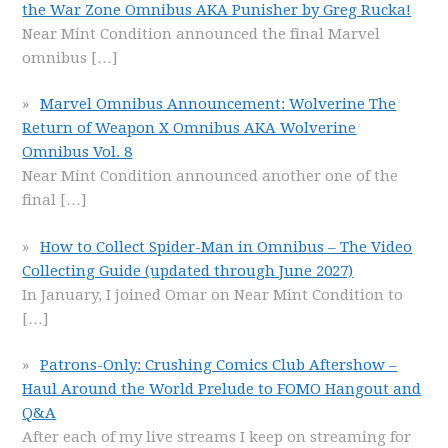
the War Zone Omnibus AKA Punisher by Greg Rucka!
Near Mint Condition announced the final Marvel
omnibus
[…]
Marvel Omnibus Announcement: Wolverine The
Return of Weapon X Omnibus AKA Wolverine
Omnibus Vol. 8
Near Mint Condition announced another one of the
final
[…]
How to Collect Spider-Man in Omnibus – The Video
Collecting Guide (updated through June 2027)
In January, I joined Omar on Near Mint Condition to
[…]
Patrons-Only: Crushing Comics Club Aftershow –
Haul Around the World Prelude to FOMO Hangout and
Q&A
After each of my live streams I keep on streaming for