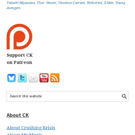
Takeshi Miyazawa
,
Thor
,
Venom
,
Vincenzo Carratú
,
Wolverine
,
X-Men
,
Young
Avengers
Support CK
on Patreon
About CK
About Crushing Krisis