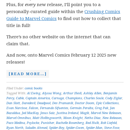
Plus, for
every
new release, I’ll point you to a
personally-curated guide within the
Crushing Comics
Guide to Marvel Comics
to find out how to collect that
title in full!
There’s no other website on the internet that can
claim that.
And now, onto Marvel Comics February 12 2025 new
releases!
[READ MORE…]
Filed Under:
comic books
Tagged With:
Al Ewing
,
Alyssa Wong
,
Arthur Hesli
,
Ashley Allen
,
Benjamin
Percy
,
Cable
,
Captain America
,
Carnage
,
Champions
,
Charles Soule
,
Cody Ziglar
,
Dan Slott
,
Daredevil
,
Deadpool
,
Dev Pramanik
,
Doctor Doom
,
Epic Collections
,
Evan Narcisse
,
Falcon
,
Fernando Sifuentes
,
Germán Peralta
,
Greg Pak
,
Jan
Bazaldua
,
Jed MacKay
,
Jesus Saiz
,
Justina Ireland
,
Magik
,
Marvel New Releases
,
Marvel Omnibus
,
Matt Hollingsworth
,
Moon Knight
,
Netho Diaz
,
New Releases
,
Paco Medina
,
Psylocke
,
Punisher
,
Rachelle Rosenberg
,
Red Hulk
,
Rob Liefeld
,
Ryan North
,
Saladin Ahmed
,
Spider-Boy
,
Spider-Gwen
,
Spider-Man
,
Steve Foxe
,