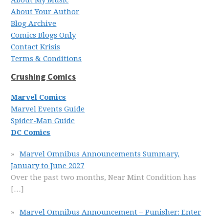
About My Music
About Your Author
Blog Archive
Comics Blogs Only
Contact Krisis
Terms & Conditions
Crushing Comics
Marvel Comics
Marvel Events Guide
Spider-Man Guide
DC Comics
Marvel Omnibus Announcements Summary,
January to June 2027
Over the past two months, Near Mint Condition has
[…]
Marvel Omnibus Announcement – Punisher: Enter