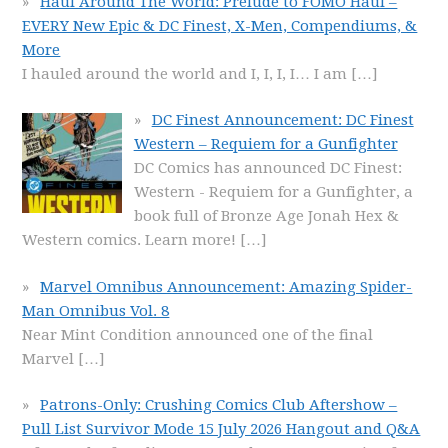
Haul Around The World: Prelude to FOMO Haul –
EVERY New Epic & DC Finest, X-Men, Compendiums, &
More
I hauled around the world and I, I, I, I… I am
[…]
DC Finest Announcement: DC Finest
Western – Requiem for a Gunfighter
DC Comics has announced DC Finest:
Western - Requiem for a Gunfighter, a
book full of Bronze Age Jonah Hex &
Western comics. Learn more!
[…]
Marvel Omnibus Announcement: Amazing Spider-
Man Omnibus Vol. 8
Near Mint Condition announced one of the final
Marvel
[…]
Patrons-Only: Crushing Comics Club Aftershow –
Pull List Survivor Mode 15 July 2026 Hangout and Q&A