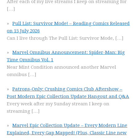
After each of my live streams I keep on streaming for
[…]
Pull List: Survivor Mode! – Reading Comics Released
on 15 July 2026
Can I live through The Pull List: Survivor Mode,
[…]
Marvel Omnibus Announcement: Spider-Man: Big
Time Omnibus Vol. 1
Near Mint Condition announced another Marvel
omnibus
[…]
Patrons-Only: Crushing Comics Club Aftershow –
Post Modern Epic Collection Update Hangout and Q&A
Every week after my Sunday stream I keep on
streaming
[…]
Marvel Epic Collection Update – Every Modern Line
Explained, Every Gap Mapped! (Plus, Classic Line new