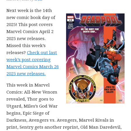
Next week is the 14th
new comic book day of
2025! This post covers
Marvel Comics April 2
2025 new releases.
Missed this week’s
releases?
Check out last
week’s post covering
Marvel Comics March 26
2025 new releases.
This week in Marvel
Comics: All-New Venom
revealed, Thor goes to
Utgard, Miles’s God War
begins, Epic Siege of
Darkness, Avengers vs. Avengers, Marvel Rivals in
print, Sentry gets another reprint, Old Man Daredevil,