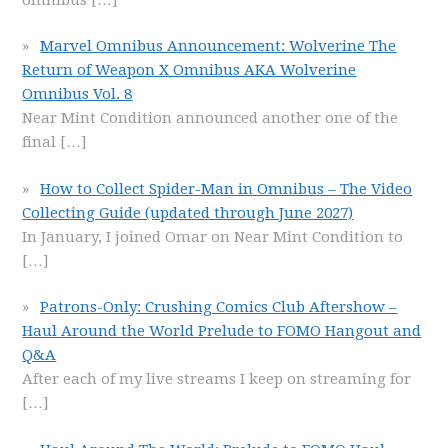
Marvel Omnibus Announcement: Wolverine The
Return of Weapon X Omnibus AKA Wolverine
Omnibus Vol. 8
Near Mint Condition announced another one of the
final
[…]
How to Collect Spider-Man in Omnibus – The Video
Collecting Guide (updated through June 2027)
In January, I joined Omar on Near Mint Condition to
[…]
Patrons-Only: Crushing Comics Club Aftershow –
Haul Around the World Prelude to FOMO Hangout and
Q&A
After each of my live streams I keep on streaming for
[…]