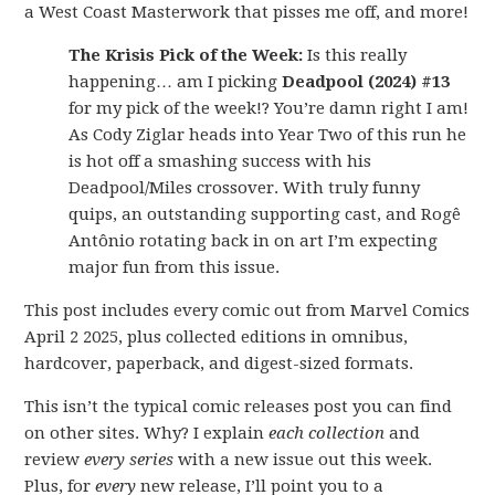
a West Coast Masterwork that pisses me off, and more!
The Krisis Pick of the Week:
Is this really
happening… am I picking
Deadpool (2024) #13
for my pick of the week!? You’re damn right I am!
As Cody Ziglar heads into Year Two of this run he
is hot off a smashing success with his
Deadpool/Miles crossover. With truly funny
quips, an outstanding supporting cast, and Rogê
Antônio rotating back in on art I’m expecting
major fun from this issue.
This post includes every comic out from Marvel Comics
April 2 2025, plus collected editions in omnibus,
hardcover, paperback, and digest-sized formats.
This isn’t the typical comic releases post you can find
on other sites. Why? I explain
each collection
and
review
every series
with a new issue out this week.
Plus, for
every
new release, I’ll point you to a