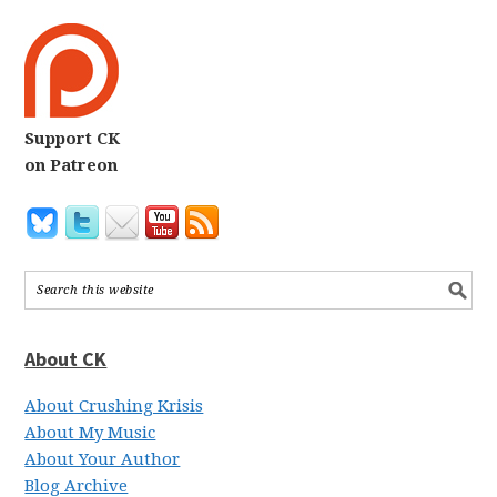
Support CK
on Patreon
About CK
About Crushing Krisis
About My Music
About Your Author
Blog Archive