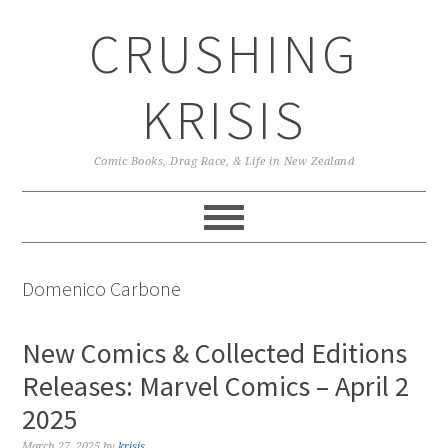
Skip
Skip
Skip
CRUSHING
to
to
to
primary
main
primary
navigation
content
sidebar
KRISIS
Comic Books, Drag Race, & Life in New Zealand
Domenico Carbone
New Comics & Collected Editions
Releases: Marvel Comics – April 2
2025
March 27, 2025
by
krisis