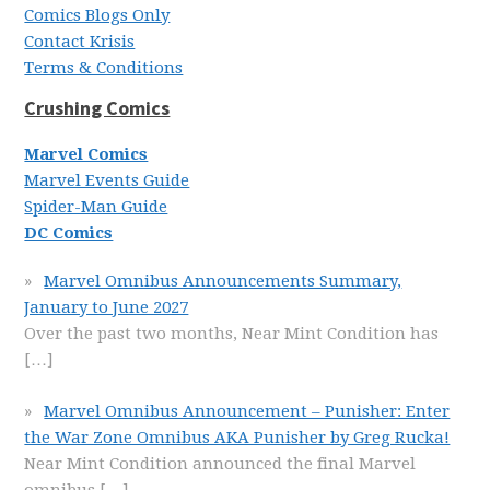
Comics Blogs Only
Contact Krisis
Terms & Conditions
Crushing Comics
Marvel Comics
Marvel Events Guide
Spider-Man Guide
DC Comics
Marvel Omnibus Announcements Summary,
January to June 2027
Over the past two months, Near Mint Condition has
[…]
Marvel Omnibus Announcement – Punisher: Enter
the War Zone Omnibus AKA Punisher by Greg Rucka!
Near Mint Condition announced the final Marvel
omnibus
[…]