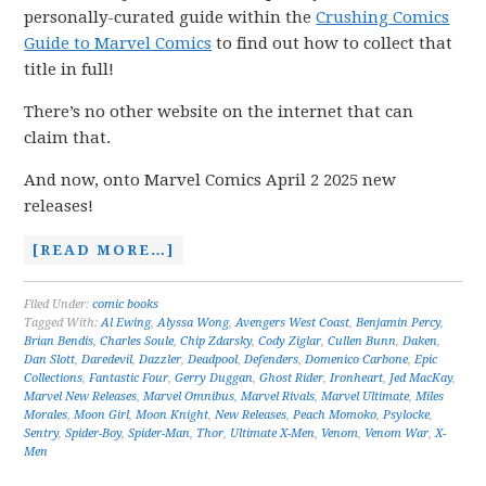
personally-curated guide within the
Crushing Comics
Guide to Marvel Comics
to find out how to collect that
title in full!
There’s no other website on the internet that can
claim that.
And now, onto Marvel Comics April 2 2025 new
releases!
[READ MORE…]
Filed Under:
comic books
Tagged With:
Al Ewing
,
Alyssa Wong
,
Avengers West Coast
,
Benjamin Percy
,
Brian Bendis
,
Charles Soule
,
Chip Zdarsky
,
Cody Ziglar
,
Cullen Bunn
,
Daken
,
Dan Slott
,
Daredevil
,
Dazzler
,
Deadpool
,
Defenders
,
Domenico Carbone
,
Epic
Collections
,
Fantastic Four
,
Gerry Duggan
,
Ghost Rider
,
Ironheart
,
Jed MacKay
,
Marvel New Releases
,
Marvel Omnibus
,
Marvel Rivals
,
Marvel Ultimate
,
Miles
Morales
,
Moon Girl
,
Moon Knight
,
New Releases
,
Peach Momoko
,
Psylocke
,
Sentry
,
Spider-Boy
,
Spider-Man
,
Thor
,
Ultimate X-Men
,
Venom
,
Venom War
,
X-
Men