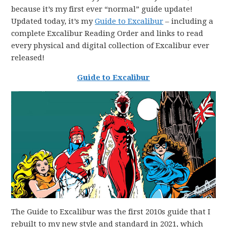
because it’s my first ever “normal” guide update!
Updated today, it’s my
Guide to Excalibur
– including a
complete Excalibur Reading Order and links to read
every physical and digital collection of Excalibur ever
released!
Guide to Excalibur
The Guide to Excalibur was the first 2010s guide that I
rebuilt to my new style and standard in 2021, which