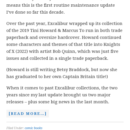
means this is the first routine maintenance update
I’ve done so far this decade.
Over the past year, Excalibur wrapped up its collection
of the 2019 Tini Howard & Marcus To run in both trade
paperback and oversize hardcover. Howard continued
some characters and themes of that title into Knights
of X (2022) with artist Bob Quinn, which was just five
issues and collected in a single trade paperback.
(Howard is still writing Betsy Braddock, but now she
has graduated to her own Captain Britain title!)
When it comes to past Excalibur collections, the two
years since my last update brought us two major
releases – plus some big news in the last month.
[READ MORE…]
Filed Under:
comic books