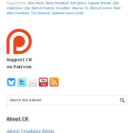
Tagged With:
Alan Davis
,
Betsy Braddock
,
Bob Quinn
,
Captain Britain
,
Epic
Collections
,
Epic Marvel Podcast
,
Excalibur
,
Marcus To
,
Marvel Comics
,
Near
Mint Condition
,
Tini Howard
,
Updated Comic Guide
Support CK
on Patreon
About CK
About Crushing Krisis