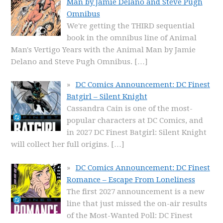
Man by Jamie Delano and Steve Pugh
Omnibus
We're getting the THIRD sequential
book in the omnibus line of Animal
Man's Vertigo Years with the Animal Man by Jamie
Delano and Steve Pugh Omnibus.
[…]
DC Comics Announcement: DC Finest
Batgirl – Silent Knight
Cassandra Cain is one of the most-
popular characters at DC Comics, and
in 2027 DC Finest Batgirl: Silent Knight
will collect her full origins.
[…]
DC Comics Announcement: DC Finest
Romance – Escape From Loneliness
The first 2027 announcement is a new
line that just missed the on-air results
of the Most-Wanted Poll: DC Finest