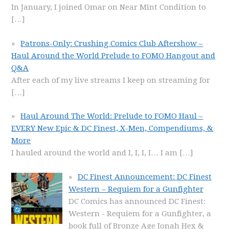
In January, I joined Omar on Near Mint Condition to
[…]
Patrons-Only: Crushing Comics Club Aftershow –
Haul Around the World Prelude to FOMO Hangout and
Q&A
After each of my live streams I keep on streaming for
[…]
Haul Around The World: Prelude to FOMO Haul –
EVERY New Epic & DC Finest, X-Men, Compendiums, &
More
I hauled around the world and I, I, I, I… I am
[…]
DC Finest Announcement: DC Finest
Western – Requiem for a Gunfighter
DC Comics has announced DC Finest:
Western - Requiem for a Gunfighter, a
book full of Bronze Age Jonah Hex &