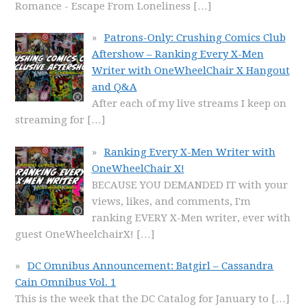
Romance - Escape From Loneliness
[…]
Patrons-Only: Crushing Comics Club
Aftershow – Ranking Every X-Men
Writer with OneWheelChair X Hangout
and Q&A
After each of my live streams I keep on
streaming for
[…]
Ranking Every X-Men Writer with
OneWheelChair X!
BECAUSE YOU DEMANDED IT with your
views, likes, and comments, I'm
ranking EVERY X-Men writer, ever with
guest OneWheelchairX!
[…]
DC Omnibus Announcement: Batgirl – Cassandra
Cain Omnibus Vol. 1
This is the week that the DC Catalog for January to
[…]