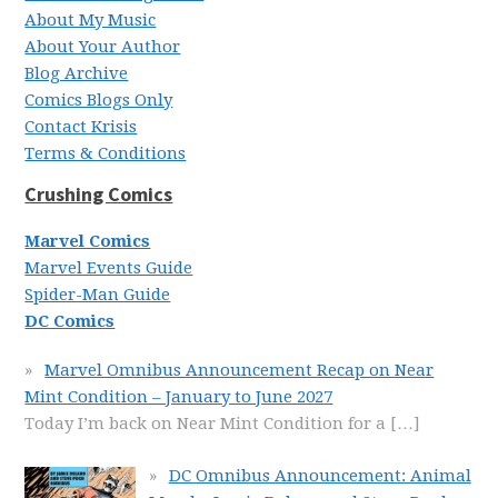
About My Music
About Your Author
Blog Archive
Comics Blogs Only
Contact Krisis
Terms & Conditions
Crushing Comics
Marvel Comics
Marvel Events Guide
Spider-Man Guide
DC Comics
Marvel Omnibus Announcement Recap on Near
Mint Condition – January to June 2027
Today I’m back on Near Mint Condition for a
[…]
DC Omnibus Announcement: Animal