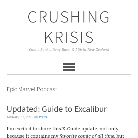
Skip
Skip
Skip
CRUSHING
to
to
to
primary
main
primary
navigation
content
sidebar
KRISIS
Comic Books, Drag Race, & Life in New Zealand
Epic Marvel Podcast
Updated: Guide to Excalibur
January 27, 2023
by
krisis
I’m excited to share this X-Guide update, not only
because it contains my
favorite comic of all time
, but