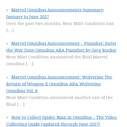
Marvel Omnibus Announcements Summary,
January to June 2027
Over the past two months, Near Mint Condition has
[…]
Marvel Omnibus Announcement – Punisher: Enter
the War Zone Omnibus AKA Punisher by Greg Rucka!
Near Mint Condition announced the final Marvel
omnibus
[…]
Marvel Omnibus Announcement: Wolverine The
Return of Weapon X Omnibus AKA Wolverine
Omnibus Vol. 8
Near Mint Condition announced another one of the
final
[…]
How to Collect Spider-Man in Omnibus – The Video
Collecting Guide (updated through June 2027)