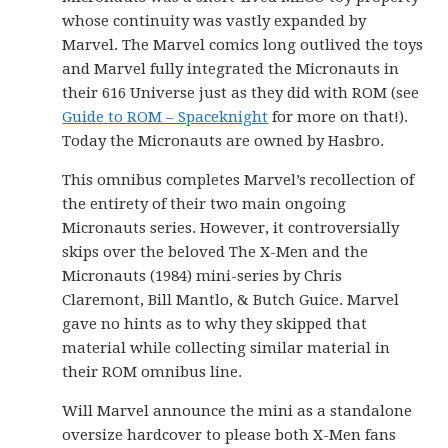
whose continuity was vastly expanded by
Marvel. The Marvel comics long outlived the toys
and Marvel fully integrated the Micronauts in
their 616 Universe just as they did with ROM (see
Guide to ROM – Spaceknight
for more on that!).
Today the Micronauts are owned by Hasbro.
This omnibus completes Marvel’s recollection of
the entirety of their two main ongoing
Micronauts series. However, it controversially
skips over the beloved The X-Men and the
Micronauts (1984) mini-series by Chris
Claremont, Bill Mantlo, & Butch Guice. Marvel
gave no hints as to why they skipped that
material while collecting similar material in
their ROM omnibus line.
Will Marvel announce the mini as a standalone
oversize hardcover to please both X-Men fans