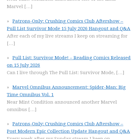
Marvel
[…]
Patrons-Only: Crushing Comics Club Aftershow –
Pull List Survivor Mode 15 July 2026 Hangout and Q&A
After each of my live streams I keep on streaming for
[…]
Pull List: Survivor Mode! – Reading Comics Released
on 15 July 2026
Can I live through The Pull List: Survivor Mode,
[…]
Marvel Omnibus Announcement: Spider-Man: Big
Time Omnibus Vol. 1
Near Mint Condition announced another Marvel
omnibus
[…]
Patrons-Only: Crushing Comics Club Aftershow –
Post Modern Epic Collection Update Hangout and Q&A
Every week after my Sunday stream I keep on