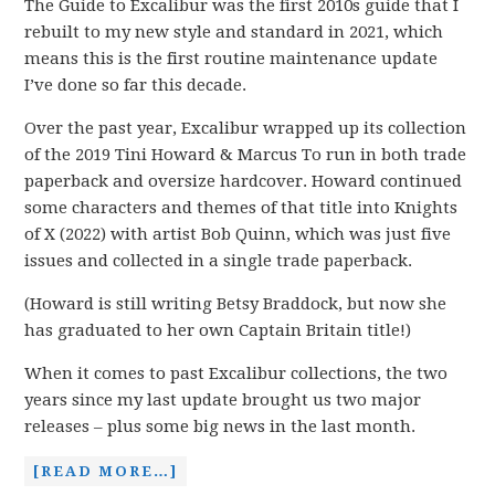
The Guide to Excalibur was the first 2010s guide that I
rebuilt to my new style and standard in 2021, which
means this is the first routine maintenance update
I’ve done so far this decade.
Over the past year, Excalibur wrapped up its collection
of the 2019 Tini Howard & Marcus To run in both trade
paperback and oversize hardcover. Howard continued
some characters and themes of that title into Knights
of X (2022) with artist Bob Quinn, which was just five
issues and collected in a single trade paperback.
(Howard is still writing Betsy Braddock, but now she
has graduated to her own Captain Britain title!)
When it comes to past Excalibur collections, the two
years since my last update brought us two major
releases – plus some big news in the last month.
[READ MORE…]