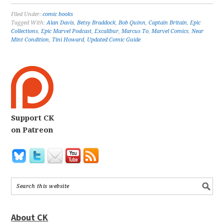
Filed Under:
comic books
Tagged With:
Alan Davis
,
Betsy Braddock
,
Bob Quinn
,
Captain Britain
,
Epic
Collections
,
Epic Marvel Podcast
,
Excalibur
,
Marcus To
,
Marvel Comics
,
Near
Mint Condition
,
Tini Howard
,
Updated Comic Guide
Support CK
on Patreon
About CK