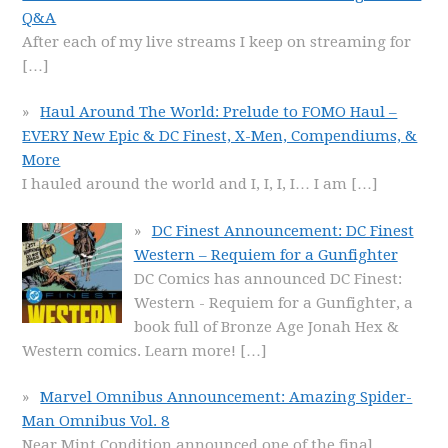
Q&A
After each of my live streams I keep on streaming for
[…]
Haul Around The World: Prelude to FOMO Haul –
EVERY New Epic & DC Finest, X-Men, Compendiums, &
More
I hauled around the world and I, I, I, I… I am
[…]
DC Finest Announcement: DC Finest
Western – Requiem for a Gunfighter
DC Comics has announced DC Finest:
Western - Requiem for a Gunfighter, a
book full of Bronze Age Jonah Hex &
Western comics. Learn more!
[…]
Marvel Omnibus Announcement: Amazing Spider-
Man Omnibus Vol. 8
Near Mint Condition announced one of the final