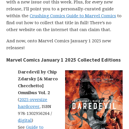
with a new issue out this week. Plus, for
every
new
release, I’ll point you to a personally-curated guide
within the
Crushing Comics Guide to Marvel Comics
to
find out how to collect that title in full! There’s no
other website on the internet that can claim that.
And now, onto Marvel Comics January 1 2025 new
releases!
Marvel Comics January 1 2025 Collected Editions
Daredevil by Chip
Zdarsky [& Marco
Checchetto]
Omnibus Vol. 2
(
2025 oversize
hardcover
, ISBN
978-1302956264 /
digital
)
See
Guide to