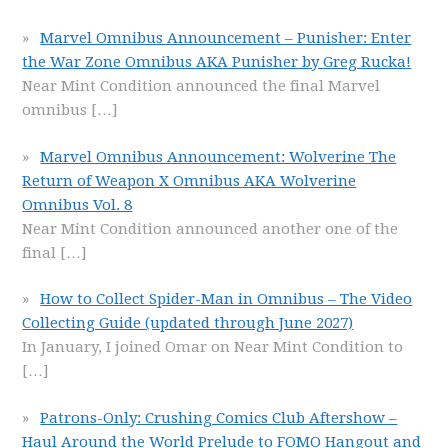
Marvel Omnibus Announcement – Punisher: Enter
the War Zone Omnibus AKA Punisher by Greg Rucka!
Near Mint Condition announced the final Marvel
omnibus
[…]
Marvel Omnibus Announcement: Wolverine The
Return of Weapon X Omnibus AKA Wolverine
Omnibus Vol. 8
Near Mint Condition announced another one of the
final
[…]
How to Collect Spider-Man in Omnibus – The Video
Collecting Guide (updated through June 2027)
In January, I joined Omar on Near Mint Condition to
[…]
Patrons-Only: Crushing Comics Club Aftershow –
Haul Around the World Prelude to FOMO Hangout and