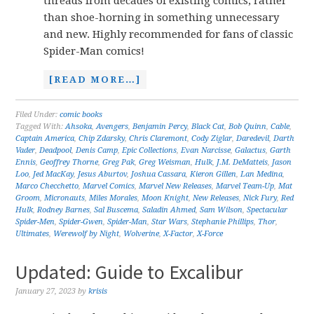
threads from decades of existing comics, rather
than shoe-horning in something unnecessary
and new. Highly recommended for fans of classic
Spider-Man comics!
[READ MORE…]
Filed Under:
comic books
Tagged With:
Ahsoka
,
Avengers
,
Benjamin Percy
,
Black Cat
,
Bob Quinn
,
Cable
,
Captain America
,
Chip Zdarsky
,
Chris Claremont
,
Cody Ziglar
,
Daredevil
,
Darth
Vader
,
Deadpool
,
Denis Camp
,
Epic Collections
,
Evan Narcisse
,
Galactus
,
Garth
Ennis
,
Geoffrey Thorne
,
Greg Pak
,
Greg Weisman
,
Hulk
,
J.M. DeMatteis
,
Jason
Loo
,
Jed MacKay
,
Jesus Aburtov
,
Joshua Cassara
,
Kieron Gillen
,
Lan Medina
,
Marco Checchetto
,
Marvel Comics
,
Marvel New Releases
,
Marvel Team-Up
,
Mat
Groom
,
Micronauts
,
Miles Morales
,
Moon Knight
,
New Releases
,
Nick Fury
,
Red
Hulk
,
Rodney Barnes
,
Sal Buscema
,
Saladin Ahmed
,
Sam Wilson
,
Spectacular
Spider-Men
,
Spider-Gwen
,
Spider-Man
,
Star Wars
,
Stephanie Phillips
,
Thor
,
Ultimates
,
Werewolf by Night
,
Wolverine
,
X-Factor
,
X-Force
Updated: Guide to Excalibur
January 27, 2023
by
krisis