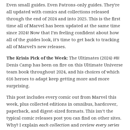
Even small guides. Even Patrons-only guides. They’re
all updated with comics and collections released
through the end of 2024 and into 2025. This is the first
time all of Marvel has been updated at the same time
since 2024! Now that I’m feeling confident about how
all of the guides look, it’s time to get back to tracking
all of Marvel’s new releases.
The Krisis Pick of the Week:
The Ultimates (2024) #8!
Denis Camp has been on fire on this Ultimate Universe
team book throughout 2024, and his choices of which
616 heroes to adapt keep getting more and more
surprising.
This post includes every comic out from Marvel this
week, plus collected editions in omnibus, hardcover,
paperback, and digest-sized formats. This isn’t the
typical comic releases post you can find on other sites.
Why? I explain
each collection
and review
every series