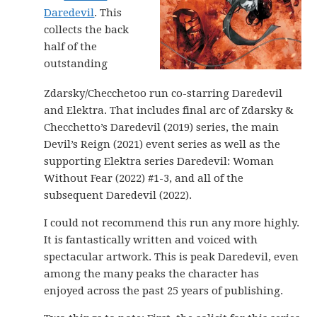
Daredevil
. This
collects the back
half of the
outstanding
Zdarsky/Checchetoo run co-starring Daredevil
and Elektra. That includes final arc of Zdarsky &
Checchetto’s Daredevil (2019) series, the main
Devil’s Reign (2021) event series as well as the
supporting Elektra series Daredevil: Woman
Without Fear (2022) #1-3, and all of the
subsequent Daredevil (2022).
I could not recommend this run any more highly.
It is fantastically written and voiced with
spectacular artwork. This is peak Daredevil, even
among the many peaks the character has
enjoyed across the past 25 years of publishing.