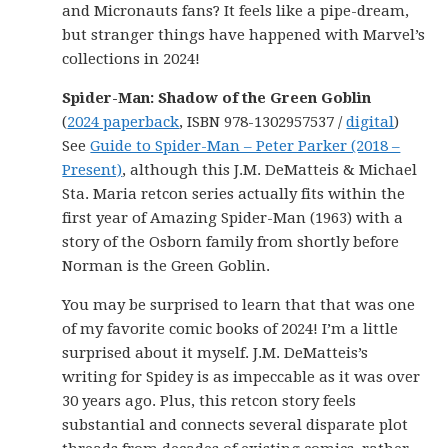
and Micronauts fans? It feels like a pipe-dream,
but stranger things have happened with Marvel’s
collections in 2024!
Spider-Man: Shadow of the Green Goblin
(
2024 paperback
, ISBN 978-1302957537 /
digital
)
See
Guide to Spider-Man – Peter Parker (2018 –
Present)
, although this J.M. DeMatteis & Michael
Sta. Maria retcon series actually fits within the
first year of Amazing Spider-Man (1963) with a
story of the Osborn family from shortly before
Norman is the Green Goblin.
You may be surprised to learn that that was one
of my favorite comic books of 2024! I’m a little
surprised about it myself. J.M. DeMatteis’s
writing for Spidey is as impeccable as it was over
30 years ago. Plus, this retcon story feels
substantial and connects several disparate plot