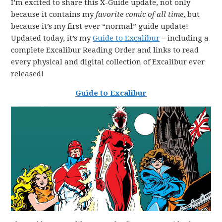
I’m excited to share this X-Guide update, not only
because it contains my
favorite comic of all time
, but
because it’s my first ever “normal” guide update!
Updated today, it’s my
Guide to Excalibur
– including a
complete Excalibur Reading Order and links to read
every physical and digital collection of Excalibur ever
released!
Guide to Excalibur