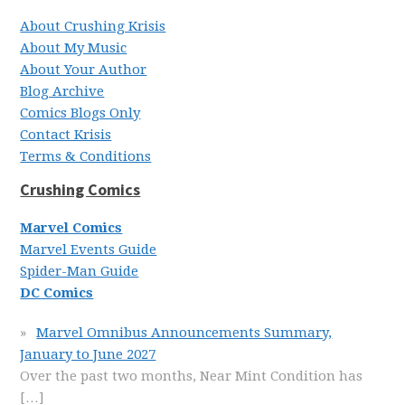
About Crushing Krisis
About My Music
About Your Author
Blog Archive
Comics Blogs Only
Contact Krisis
Terms & Conditions
Crushing Comics
Marvel Comics
Marvel Events Guide
Spider-Man Guide
DC Comics
Marvel Omnibus Announcements Summary,
January to June 2027
Over the past two months, Near Mint Condition has
[…]