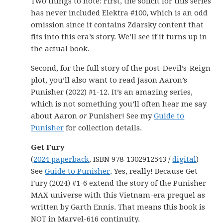
Two things to note: First, the solicit for this series
has never included Elektra #100, which is an odd
omission since it contains Zdarsky content that
fits into this era’s story. We’ll see if it turns up in
the actual book.
Second, for the full story of the post-Devil’s-Reign
plot, you’ll also want to read Jason Aaron’s
Punisher (2022) #1-12. It’s an amazing series,
which is not something you’ll often hear me say
about Aaron
or
Punisher! See my
Guide to
Punisher
for collection details.
Get Fury
(
2024 paperback
, ISBN 978-1302912543 /
digital
)
See
Guide to Punisher
. Yes, really! Because Get
Fury (2024) #1-6 extend the story of the Punisher
MAX universe with this Vietnam-era prequel as
written by Garth Ennis. That means this book is
NOT in Marvel-616 continuity.