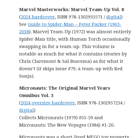
Marvel Masterworks: Marvel Team-Up Vol. 8
(
2024 hardcover
, ISBN 978-1302955571 /
digital
)
See
Guide to Spider-Man – Peter Parker (1963-
2018
). Marvel Team-Up (1972) was almost entirely
Spider-Man title, with Human Torch occasionally
swapping in for a team-up. This volume is
notable as much for what it contains (stories by
Chris Claremont & Sal Buscema) as for what it
doesn’t (it skips issue #79, a team-up with Red
Sonja).
Micronauts: The Original Marvel Years
Omnibus Vol. 3
(
2024 oversize hardcover
, ISBN 978-1302957254 /
digital
)
Collects Micronauts (1979) #55-59 and
Micronauts: The New Voyages (1984) #1-20.
Micronauts was a short-lived MEGO toy property