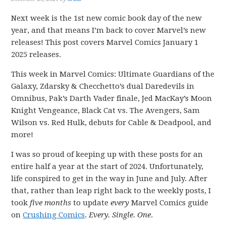
Next week is the 1st new comic book day of the new
year, and that means I’m back to cover Marvel’s new
releases! This post covers Marvel Comics January 1
2025 releases.
This week in Marvel Comics: Ultimate Guardians of the
Galaxy, Zdarsky & Checchetto’s dual Daredevils in
Omnibus, Pak’s Darth Vader finale, Jed MacKay’s Moon
Knight Vengeance, Black Cat vs. The Avengers, Sam
Wilson vs. Red Hulk, debuts for Cable & Deadpool, and
more!
I was so proud of keeping up with these posts for an
entire half a year at the start of 2024. Unfortunately,
life conspired to get in the way in June and July. After
that, rather than leap right back to the weekly posts, I
took
five months
to update
every
Marvel Comics guide
on
Crushing Comics
.
Every. Single. One
.