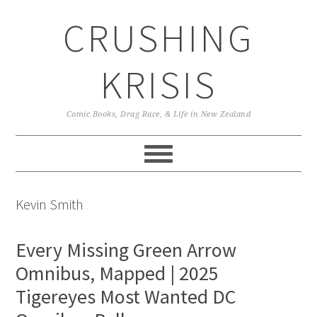
Skip
Skip
Skip
CRUSHING
to
to
to
primary
main
primary
navigation
content
sidebar
KRISIS
Comic Books, Drag Race, & Life in New Zealand
Kevin Smith
Every Missing Green Arrow
Omnibus, Mapped | 2025
Tigereyes Most Wanted DC