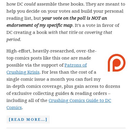
how DC
could
assemble these books. They are meant to
help you decide on your votes and build your personal
reading list, but
your vote on the poll is NOT an
endorsement of my specific map
. It’s a vote in favor of
DC creating a book
with that title
or
covering that
period.
High-effort, heavily-researched, over-the-
top comics posts like this one are made
possible via the support of
Patrons of
Crushing Krisis
. For less than the cost of a
single comic issue a month you can fuel my
in-depth comics coverage, plus gain access to dozens
of exclusive collecting guides & reading orders –
including all of the
Crushing Comics Guide to DC
Comics
.
[READ MORE…]