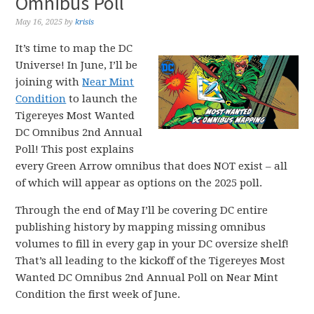
Omnibus Poll
May 16, 2025
by
krisis
It’s time to map the DC
Universe! In June, I’ll be
joining with
Near Mint
Condition
to launch the
Tigereyes Most Wanted
DC Omnibus 2nd Annual
Poll! This post explains
every Green Arrow omnibus that does NOT exist – all
of which will appear as options on the 2025 poll.
Through the end of May I’ll be covering DC entire
publishing history by mapping missing omnibus
volumes to fill in every gap in your DC oversize shelf!
That’s all leading to the kickoff of the Tigereyes Most
Wanted DC Omnibus 2nd Annual Poll on Near Mint
Condition the first week of June.