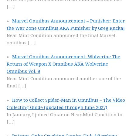
[…]
Marvel Omnibus Announcement – Punisher: Enter
the War Zone Omnibus AKA Punisher by Greg Rucka!
Near Mint Condition announced the final Marvel
omnibus
[…]
Marvel Omnibus Announcement: Wolverine The
Return of Weapon X Omnibus AKA Wolverine
Omnibus Vol. 8
Near Mint Condition announced another one of the
final
[…]
How to Collect Spider-Man in Omnibus – The Video
Collecting Guide (updated through June 2027)
In January, I joined Omar on Near Mint Condition to
[…]