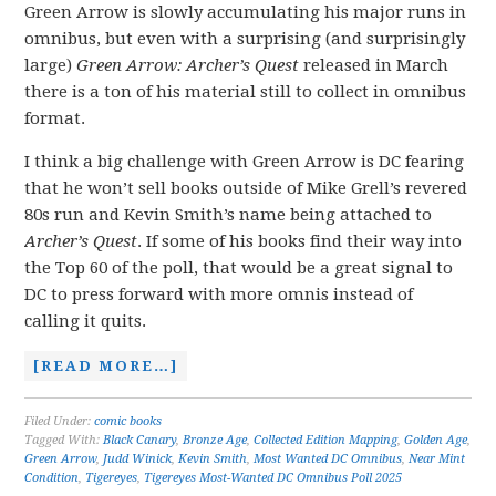
Green Arrow is slowly accumulating his major runs in
omnibus, but even with a surprising (and surprisingly
large)
Green Arrow: Archer’s Quest
released in March
there is a ton of his material still to collect in omnibus
format.
I think a big challenge with Green Arrow is DC fearing
that he won’t sell books outside of Mike Grell’s revered
80s run and Kevin Smith’s name being attached to
Archer’s Quest
. If some of his books find their way into
the Top 60 of the poll, that would be a great signal to
DC to press forward with more omnis instead of
calling it quits.
[READ MORE…]
Filed Under:
comic books
Tagged With:
Black Canary
,
Bronze Age
,
Collected Edition Mapping
,
Golden Age
,
Green Arrow
,
Judd Winick
,
Kevin Smith
,
Most Wanted DC Omnibus
,
Near Mint
Condition
,
Tigereyes
,
Tigereyes Most-Wanted DC Omnibus Poll 2025