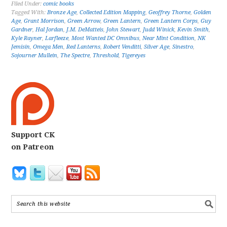
Filed Under:
comic books
Tagged With:
Bronze Age
,
Collected Edition Mapping
,
Geoffrey Thorne
,
Golden
Age
,
Grant Morrison
,
Green Arrow
,
Green Lantern
,
Green Lantern Corps
,
Guy
Gardner
,
Hal Jordan
,
J.M. DeMatteis
,
John Stewart
,
Judd Winick
,
Kevin Smith
,
Kyle Rayner
,
Larfleeze
,
Most Wanted DC Omnibus
,
Near Mint Condition
,
NK
Jemisin
,
Omega Men
,
Red Lanterns
,
Robert Venditti
,
Silver Age
,
Sinestro
,
Sojourner Mullein
,
The Spectre
,
Threshold
,
Tigereyes
Support CK
on Patreon