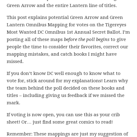
Green Arrow and the entire Lantern line of titles.
This post explains potential Green Arrow and Green
Lantern Omnibus Mapping for votes on the Tigereyes
Most Wanted DC Omnibus 1st Annual Secret Ballot. I’m
posting all of these maps
before the poll begins
to give
people the time to consider their favorites, correct our
mapping mistakes, and catch books I might have
missed.
If you don’t know DC well enough to know what to
vote for, stick around for my explanations! Learn why
the team behind the poll decided on these books and
titles – including giving us feedback if we missed the
mark.
If voting is now open, you can use this as your crib
sheet! Or… just find some great comics to read!
Remember: These mappings are just my suggestion of