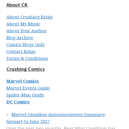
About CK
About Crushing Krisis
About My Music
About Your Author
Blog Archive
Comics Blogs Only
Contact Krisis
Terms & Conditions
Crushing Comics
Marvel Comics
Marvel Events Guide
Spider-Man Guide
DC Comics
Marvel Omnibus Announcements Summary,
January to June 2027
Over the past two months, Near Mint Condition has