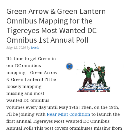
Green Arrow & Green Lantern
Omnibus Mapping for the
Tigereyes Most Wanted DC
Omnibus 1st Annual Poll
May 12, 2024
by
krisis
It’s time to get Green in
our DC omnibus
mapping – Green Arrow
& Green Lantern! I’ll be
loosely mapping
missing and most-
wanted DC omnibus
volumes every day until May 19th! Then, on the 19th,
I’ll be joining with
Near Mint Condition
to launch the
first annual Tigereyes Most Wanted DC Omnibus
Annual Poll! This post covers omnibuses missing from