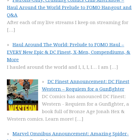
Patrons-Only: Crushing Comics Club Aftershow –
Haul Around the World Prelude to FOMO Hangout and
Q&A
After each of my live streams I keep on streaming for
[…]
Haul Around The World: Prelude to FOMO Haul –
EVERY New Epic & DC Finest, X-Men, Compendiums, &
More
I hauled around the world and I, I, I, I… I am
[…]
DC Finest Announcement: DC Finest
Western – Requiem for a Gunfighter
DC Comics has announced DC Finest:
Western - Requiem for a Gunfighter, a
book full of Bronze Age Jonah Hex &
Western comics. Learn more!
[…]
Marvel Omnibus Announcement: Amazing Spider-