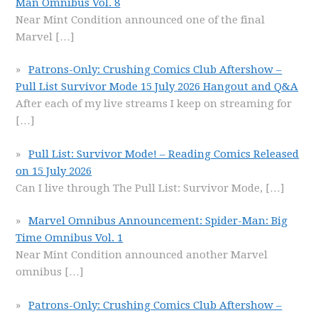
Man Omnibus Vol. 8
Near Mint Condition announced one of the final
Marvel
[…]
Patrons-Only: Crushing Comics Club Aftershow –
Pull List Survivor Mode 15 July 2026 Hangout and Q&A
After each of my live streams I keep on streaming for
[…]
Pull List: Survivor Mode! – Reading Comics Released
on 15 July 2026
Can I live through The Pull List: Survivor Mode,
[…]
Marvel Omnibus Announcement: Spider-Man: Big
Time Omnibus Vol. 1
Near Mint Condition announced another Marvel
omnibus
[…]
Patrons-Only: Crushing Comics Club Aftershow –