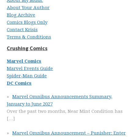
About My Music
About Your Author
Blog Archive
Comics Blogs Only
Contact Krisis
Terms & Conditions
Crushing Comics
Marvel Comics
Marvel Events Guide
Spider-Man Guide
DC Comics
Marvel Omnibus Announcements Summary,
January to June 2027
Over the past two months, Near Mint Condition has
[…]
Marvel Omnibus Announcement – Punisher: Enter