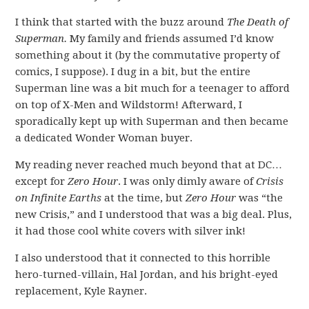
I think that started with the buzz around
The Death of
Superman.
My family and friends assumed I’d know
something about it (by the commutative property of
comics, I suppose). I dug in a bit, but the entire
Superman line was a bit much for a teenager to afford
on top of X-Men and Wildstorm! Afterward, I
sporadically kept up with Superman and then became
a dedicated Wonder Woman buyer.
My reading never reached much beyond that at DC…
except for
Zero Hour
. I was only dimly aware of
Crisis
on Infinite Earths
at the time, but
Zero Hour
was “the
new Crisis,” and I understood that was a big deal. Plus,
it had those cool white covers with silver ink!
I also understood that it connected to this horrible
hero-turned-villain, Hal Jordan, and his bright-eyed
replacement, Kyle Rayner.