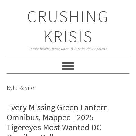
Skip
Skip
Skip
CRUSHING
to
to
to
primary
main
primary
navigation
content
sidebar
KRISIS
Comic Books, Drag Race, & Life in New Zealand
Kyle Rayner
Every Missing Green Lantern
Omnibus, Mapped | 2025
Tigereyes Most Wanted DC