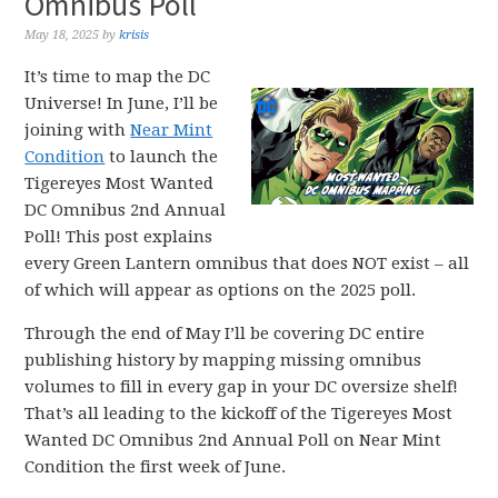
Omnibus Poll
May 18, 2025
by
krisis
It’s time to map the DC
Universe! In June, I’ll be
joining with
Near Mint
Condition
to launch the
Tigereyes Most Wanted
DC Omnibus 2nd Annual
Poll! This post explains
every Green Lantern omnibus that does NOT exist – all
of which will appear as options on the 2025 poll.
Through the end of May I’ll be covering DC entire
publishing history by mapping missing omnibus
volumes to fill in every gap in your DC oversize shelf!
That’s all leading to the kickoff of the Tigereyes Most
Wanted DC Omnibus 2nd Annual Poll on Near Mint
Condition the first week of June.