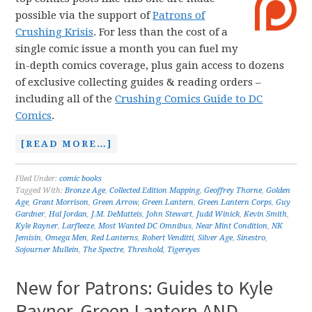
possible via the support of
Patrons of
Crushing Krisis
. For less than the cost of a
single comic issue a month you can fuel my
in-depth comics coverage, plus gain access to dozens
of exclusive collecting guides & reading orders –
including all of the
Crushing Comics Guide to DC
Comics
.
[READ MORE…]
Filed Under:
comic books
Tagged With:
Bronze Age
,
Collected Edition Mapping
,
Geoffrey Thorne
,
Golden
Age
,
Grant Morrison
,
Green Arrow
,
Green Lantern
,
Green Lantern Corps
,
Guy
Gardner
,
Hal Jordan
,
J.M. DeMatteis
,
John Stewart
,
Judd Winick
,
Kevin Smith
,
Kyle Rayner
,
Larfleeze
,
Most Wanted DC Omnibus
,
Near Mint Condition
,
NK
Jemisin
,
Omega Men
,
Red Lanterns
,
Robert Venditti
,
Silver Age
,
Sinestro
,
Sojourner Mullein
,
The Spectre
,
Threshold
,
Tigereyes
New for Patrons: Guides to Kyle
Rayner, Green Lantern AND