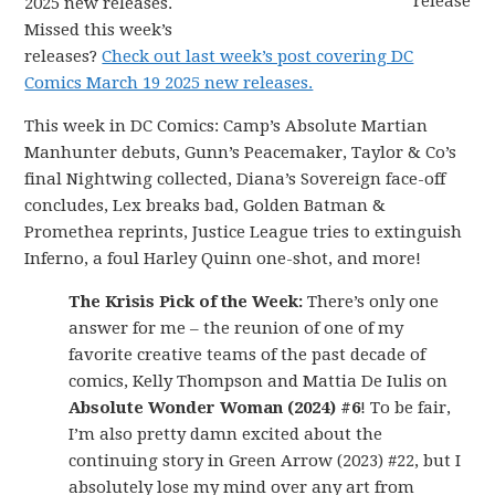
2025 new releases.
Missed this week’s
releases?
Check out last week’s post covering DC
Comics March 19 2025 new releases.
This week in DC Comics: Camp’s Absolute Martian
Manhunter debuts, Gunn’s Peacemaker, Taylor & Co’s
final Nightwing collected, Diana’s Sovereign face-off
concludes, Lex breaks bad, Golden Batman &
Promethea reprints, Justice League tries to extinguish
Inferno, a foul Harley Quinn one-shot, and more!
The Krisis Pick of the Week:
There’s only one
answer for me – the reunion of one of my
favorite creative teams of the past decade of
comics, Kelly Thompson and Mattia De Iulis on
Absolute Wonder Woman (2024) #6
! To be fair,
I’m also pretty damn excited about the
continuing story in Green Arrow (2023) #22, but I
absolutely lose my mind over any art from