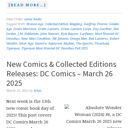
[READ MORE…]
Filed Under:
comic books
Tagged With:
Bronze Age
,
Collected Edition Mapping
,
Geoffrey Thorne
,
Golden
Age
,
Grant Morrison
,
Green Lantern
,
Green Lantern Corps
,
Guy Gardner
,
Hal
Jordan
,
J.M. DeMatteis
,
John Stewart
,
Kyle Rayner
,
Larfleeze
,
Most Wanted DC
Omnibus
,
Near Mint Condition
,
NK Jemisin
,
Omega Men
,
Red Lanterns
,
Robert
Venditti
,
Silver Age
,
Sinestro
,
Sojourner Mullein
,
The Spectre
,
Threshold
,
Tigereyes
,
Tigereyes Most-Wanted DC Omnibus Poll 2025
New Comics & Collected Editions
Releases: DC Comics – March 26
2025
March 21, 2025
by
krisis
Next week is the 13th
new comic book day of
2025! This post covers
DC Comics March 26