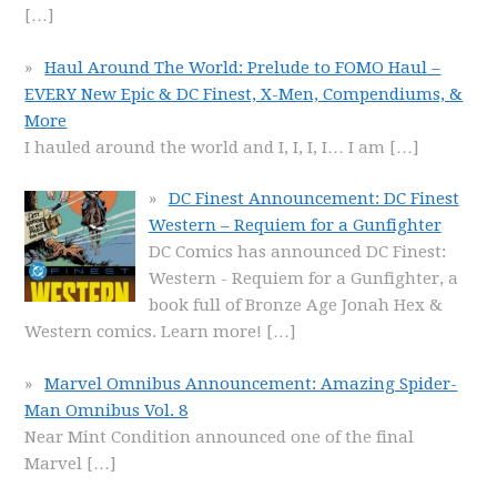
[…]
Haul Around The World: Prelude to FOMO Haul –
EVERY New Epic & DC Finest, X-Men, Compendiums, &
More
I hauled around the world and I, I, I, I… I am
[…]
DC Finest Announcement: DC Finest
Western – Requiem for a Gunfighter
DC Comics has announced DC Finest:
Western - Requiem for a Gunfighter, a
book full of Bronze Age Jonah Hex &
Western comics. Learn more!
[…]
Marvel Omnibus Announcement: Amazing Spider-
Man Omnibus Vol. 8
Near Mint Condition announced one of the final
Marvel
[…]