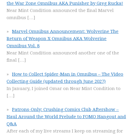
the War Zone Omnibus AKA Punisher by Greg Rucka!
Near Mint Condition announced the final Marvel
omnibus
[…]
Marvel Omnibus Announcement: Wolverine The
Return of Weapon X Omnibus AKA Wolverine
Omnibus Vol. 8
Near Mint Condition announced another one of the
final
[…]
How to Collect Spider-Man in Omnibus – The Video
Collecting Guide (updated through June 2027)
In January, I joined Omar on Near Mint Condition to
[…]
Patrons-Only: Crushing Comics Club Aftershow –
Haul Around the World Prelude to FOMO Hangout and
Q&A
After each of my live streams I keep on streaming for