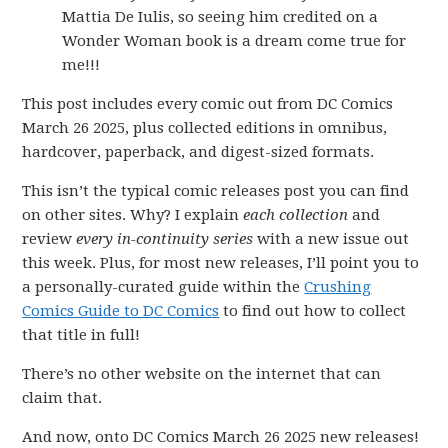
Mattia De Iulis, so seeing him credited on a
Wonder Woman book is a dream come true for
me!!!
This post includes every comic out from DC Comics
March 26 2025, plus collected editions in omnibus,
hardcover, paperback, and digest-sized formats.
This isn’t the typical comic releases post you can find
on other sites. Why? I explain
each collection
and
review
every in-continuity series
with a new issue out
this week. Plus, for most new releases, I’ll point you to
a personally-curated guide within the
Crushing
Comics Guide to DC Comics
to find out how to collect
that title in full!
There’s no other website on the internet that can
claim that.
And now, onto DC Comics March 26 2025 new releases!