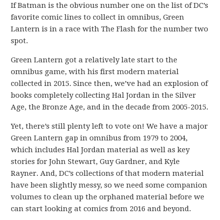
If Batman is the obvious number one on the list of DC’s
favorite comic lines to collect in omnibus, Green
Lantern is in a race with The Flash for the number two
spot.
Green Lantern got a relatively late start to the
omnibus game, with his first modern material
collected in 2015. Since then, we’ve had an explosion of
books completely collecting Hal Jordan in the Silver
Age, the Bronze Age, and in the decade from 2005-2015.
Yet, there’s still plenty left to vote on! We have a major
Green Lantern gap in omnibus from 1979 to 2004,
which includes Hal Jordan material as well as key
stories for John Stewart, Guy Gardner, and Kyle
Rayner. And, DC’s collections of that modern material
have been slightly messy, so we need some companion
volumes to clean up the orphaned material before we
can start looking at comics from 2016 and beyond.