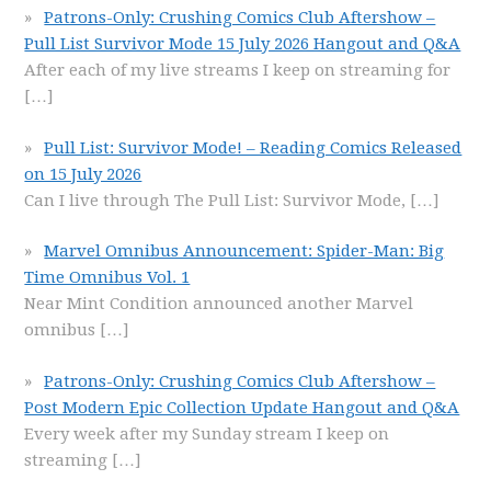
Patrons-Only: Crushing Comics Club Aftershow –
Pull List Survivor Mode 15 July 2026 Hangout and Q&A
After each of my live streams I keep on streaming for
[…]
Pull List: Survivor Mode! – Reading Comics Released
on 15 July 2026
Can I live through The Pull List: Survivor Mode,
[…]
Marvel Omnibus Announcement: Spider-Man: Big
Time Omnibus Vol. 1
Near Mint Condition announced another Marvel
omnibus
[…]
Patrons-Only: Crushing Comics Club Aftershow –
Post Modern Epic Collection Update Hangout and Q&A
Every week after my Sunday stream I keep on
streaming
[…]