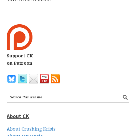
Support CK
on Patreon
About CK
About Crushing Krisis