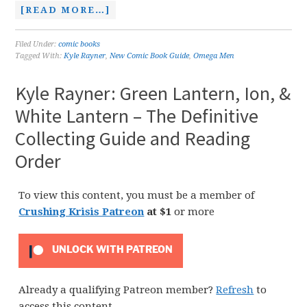
[READ MORE…]
Filed Under:
comic books
Tagged With:
Kyle Rayner
,
New Comic Book Guide
,
Omega Men
Kyle Rayner: Green Lantern, Ion, &
White Lantern – The Definitive
Collecting Guide and Reading
Order
To view this content, you must be a member of
Crushing Krisis Patreon
at $1
or more
UNLOCK WITH PATREON
Already a qualifying Patreon member?
Refresh
to
access this content.