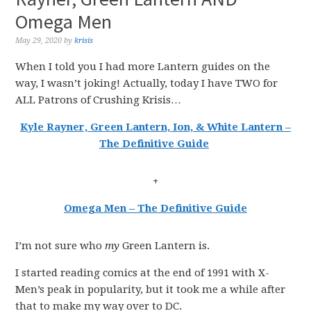
Omega Men
May 29, 2020
by
krisis
When I told you I had more Lantern guides on the
way, I wasn’t joking! Actually, today I have TWO for
ALL Patrons of Crushing Krisis…
Kyle Rayner, Green Lantern, Ion, & White Lantern –
The Definitive Guide
+
Omega Men – The Definitive Guide
I’m not sure who
my
Green Lantern is.
I started reading comics at the end of 1991 with X-
Men’s peak in popularity, but it took me a while after
that to make my way over to DC.