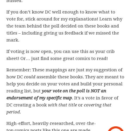
missed.
If you don’t know DC well enough to know what to
vote for, stick around for my explanations! Learn why
the team behind the poll decided on these books and
titles – including giving us feedback if we missed the
mark.
If voting is now open, you can use this as your crib
sheet! Or… just find some great comics to read!
Remember: These mappings are just my suggestion of
how DC
could
assemble these books. They are meant to
help you decide on your votes and build your personal
reading list, but
your vote on the poll is NOT an
endorsement of my specific map
. It’s a vote in favor of
DC creating a book
with that title
or
covering that
period.
High-effort, heavily-researched, over-the-
top comics posts like this one are made