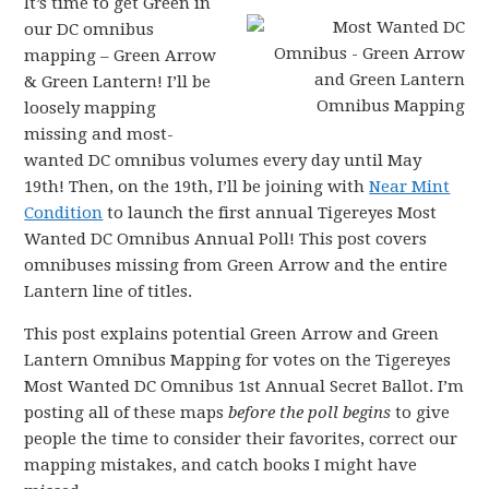
It’s time to get Green in
our DC omnibus
mapping – Green Arrow
& Green Lantern! I’ll be
loosely mapping
missing and most-
wanted DC omnibus volumes every day until May
19th! Then, on the 19th, I’ll be joining with
Near Mint
Condition
to launch the first annual Tigereyes Most
Wanted DC Omnibus Annual Poll! This post covers
omnibuses missing from Green Arrow and the entire
Lantern line of titles.
This post explains potential Green Arrow and Green
Lantern Omnibus Mapping for votes on the Tigereyes
Most Wanted DC Omnibus 1st Annual Secret Ballot. I’m
posting all of these maps
before the poll begins
to give
people the time to consider their favorites, correct our
mapping mistakes, and catch books I might have