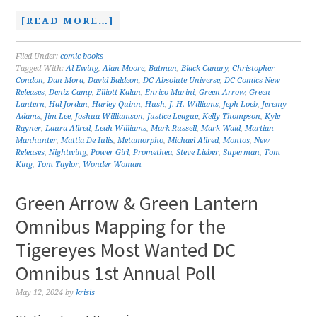
[READ MORE…]
Filed Under:
comic books
Tagged With:
Al Ewing
,
Alan Moore
,
Batman
,
Black Canary
,
Christopher
Condon
,
Dan Mora
,
David Baldeon
,
DC Absolute Universe
,
DC Comics New
Releases
,
Deniz Camp
,
Elliott Kalan
,
Enrico Marini
,
Green Arrow
,
Green
Lantern
,
Hal Jordan
,
Harley Quinn
,
Hush
,
J. H. Williams
,
Jeph Loeb
,
Jeremy
Adams
,
Jim Lee
,
Joshua Williamson
,
Justice League
,
Kelly Thompson
,
Kyle
Rayner
,
Laura Allred
,
Leah Williams
,
Mark Russell
,
Mark Waid
,
Martian
Manhunter
,
Mattia De Iulis
,
Metamorpho
,
Michael Allred
,
Montos
,
New
Releases
,
Nightwing
,
Power Girl
,
Promethea
,
Steve Lieber
,
Superman
,
Tom
King
,
Tom Taylor
,
Wonder Woman
Green Arrow & Green Lantern
Omnibus Mapping for the
Tigereyes Most Wanted DC
Omnibus 1st Annual Poll
May 12, 2024
by
krisis