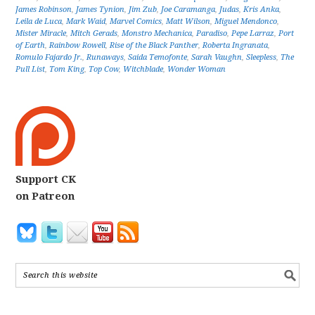
James Robinson
,
James Tynion
,
Jim Zub
,
Joe Caramanga
,
Judas
,
Kris Anka
,
Leila de Luca
,
Mark Waid
,
Marvel Comics
,
Matt Wilson
,
Miguel Mendonco
,
Mister Miracle
,
Mitch Gerads
,
Monstro Mechanica
,
Paradiso
,
Pepe Larraz
,
Port
of Earth
,
Rainbow Rowell
,
Rise of the Black Panther
,
Roberta Ingranata
,
Romulo Fajardo Jr.
,
Runaways
,
Saida Temofonte
,
Sarah Vaughn
,
Sleepless
,
The
Pull List
,
Tom King
,
Top Cow
,
Witchblade
,
Wonder Woman
Support CK
on Patreon