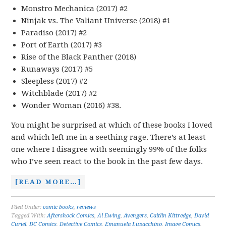
Monstro Mechanica (2017) #2
Ninjak vs. The Valiant Universe (2018) #1
Paradiso (2017) #2
Port of Earth (2017) #3
Rise of the Black Panther (2018)
Runaways (2017) #5
Sleepless (2017) #2
Witchblade (2017) #2
Wonder Woman (2016) #38.
You might be surprised at which of these books I loved
and which left me in a seething rage. There’s at least
one where I disagree with seemingly 99% of the folks
who I’ve seen react to the book in the past few days.
[READ MORE…]
Filed Under:
comic books
,
reviews
Tagged With:
Aftershock Comics
,
Al Ewing
,
Avengers
,
Caitlin Kittredge
,
David
Curiel
,
DC Comics
,
Detective Comics
,
Emanuela Lupacchino
,
Image Comics
,