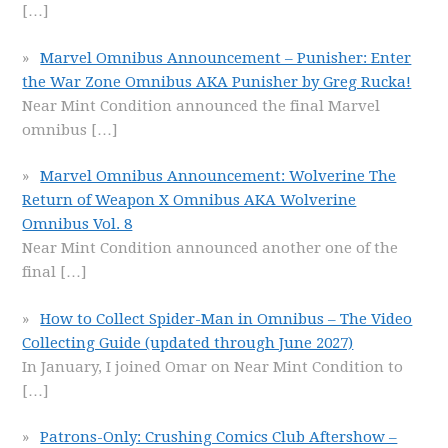
[…]
Marvel Omnibus Announcement – Punisher: Enter
the War Zone Omnibus AKA Punisher by Greg Rucka!
Near Mint Condition announced the final Marvel
omnibus
[…]
Marvel Omnibus Announcement: Wolverine The
Return of Weapon X Omnibus AKA Wolverine
Omnibus Vol. 8
Near Mint Condition announced another one of the
final
[…]
How to Collect Spider-Man in Omnibus – The Video
Collecting Guide (updated through June 2027)
In January, I joined Omar on Near Mint Condition to
[…]
Patrons-Only: Crushing Comics Club Aftershow –