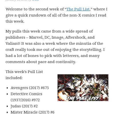
Welcome to the second week of “
The Pull List
,” where I
give a quick rundown of all of the non-X comics I read
this week.
My pulls this week came from a wide spread of
publishers – Marvel, DC, Image, Aftershock, and
Valiant! It was also a week where the minutia of the
craft really took me out of enjoying the storytelling. I
had a lot of bones to pick with letterers, and many
comments about pace and continuity.
This week’s Pull List
included:
Avengers (2017) #675
Detective Comics
(1937/2016) #972
Judas (2017) #2
Mister Miracle (2017) #6