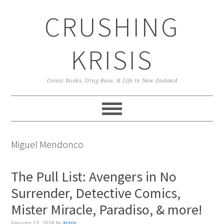
Skip
Skip
Skip
CRUSHING
to
to
to
primary
main
primary
navigation
content
sidebar
KRISIS
Comic Books, Drag Race, & Life in New Zealand
Miguel Mendonco
The Pull List: Avengers in No
Surrender, Detective Comics,
Mister Miracle, Paradiso, & more!
January 13, 2018
by
krisis