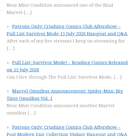
Near Mint Condition announced one of the final
Marvel
[…]
Patrons-Only: Crushing Comics Club Aftershow –
Pull List Survivor Mode 15 July 2026 Hangout and Q&A
After each of my live streams I keep on streaming for
[…]
Pull List: Survivor Mode! – Reading Comics Released
on 15 July 2026
Can I live through The Pull List: Survivor Mode,
[…]
Marvel Omnibus Announcement: Spider-Man: Big
Time Omnibus Vol. 1
Near Mint Condition announced another Marvel
omnibus
[…]
Patrons-Only: Crushing Comics Club Aftershow –
Post Modern Epic Collection Update Hangout and Q&A