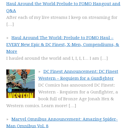
Haul Around the World Prelude to FOMO Hangout and
Q&A
After each of my live streams I keep on streaming for
[…]
Haul Around The World: Prelude to FOMO Haul –
EVERY New Epic & DC Finest, X-Men, Compendiums, &
More
I hauled around the world and I, I, I, I… I am
[…]
DC Finest Announcement: DC Finest
Western – Requiem for a Gunfighter
DC Comics has announced DC Finest:
Western - Requiem for a Gunfighter, a
book full of Bronze Age Jonah Hex &
Western comics. Learn more!
[…]
Marvel Omnibus Announcement: Amazing Spider-
Man Omnibus Vol. 8