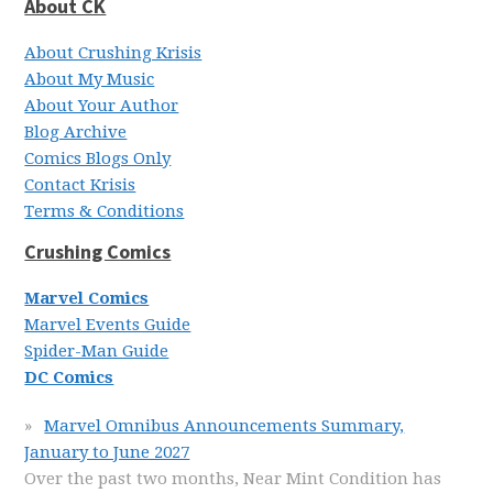
About CK
About Crushing Krisis
About My Music
About Your Author
Blog Archive
Comics Blogs Only
Contact Krisis
Terms & Conditions
Crushing Comics
Marvel Comics
Marvel Events Guide
Spider-Man Guide
DC Comics
Marvel Omnibus Announcements Summary,
January to June 2027
Over the past two months, Near Mint Condition has