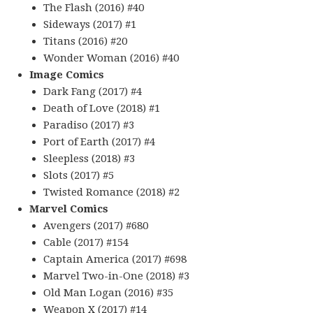
The Flash (2016) #40
Sideways (2017) #1
Titans (2016) #20
Wonder Woman (2016) #40
Image Comics
Dark Fang (2017) #4
Death of Love (2018) #1
Paradiso (2017) #3
Port of Earth (2017) #4
Sleepless (2018) #3
Slots (2017) #5
Twisted Romance (2018) #2
Marvel Comics
Avengers (2017) #680
Cable (2017) #154
Captain America (2017) #698
Marvel Two-in-One (2018) #3
Old Man Logan (2016) #35
Weapon X (2017) #14