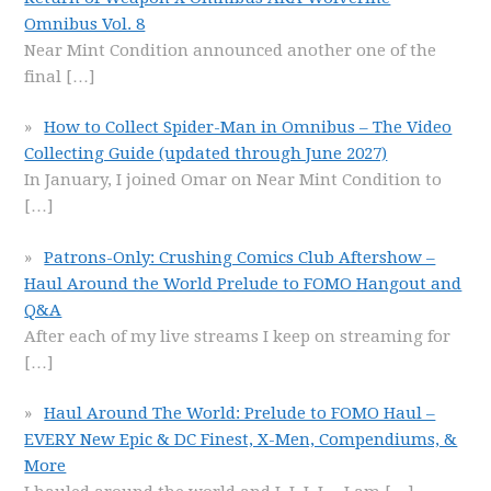
Omnibus Vol. 8
Near Mint Condition announced another one of the
final
[…]
How to Collect Spider-Man in Omnibus – The Video
Collecting Guide (updated through June 2027)
In January, I joined Omar on Near Mint Condition to
[…]
Patrons-Only: Crushing Comics Club Aftershow –
Haul Around the World Prelude to FOMO Hangout and
Q&A
After each of my live streams I keep on streaming for
[…]
Haul Around The World: Prelude to FOMO Haul –
EVERY New Epic & DC Finest, X-Men, Compendiums, &
More