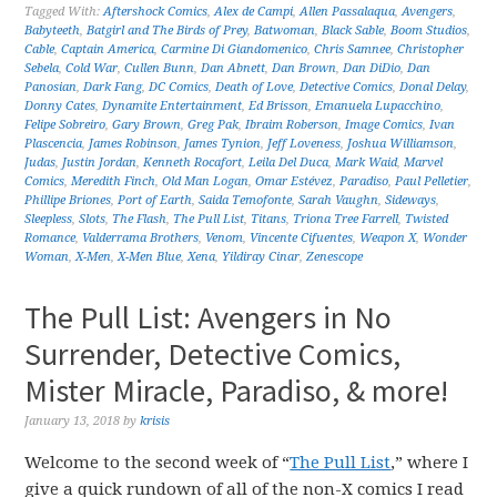
Tagged With:
Aftershock Comics
,
Alex de Campi
,
Allen Passalaqua
,
Avengers
,
Babyteeth
,
Batgirl and The Birds of Prey
,
Batwoman
,
Black Sable
,
Boom Studios
,
Cable
,
Captain America
,
Carmine Di Giandomenico
,
Chris Samnee
,
Christopher
Sebela
,
Cold War
,
Cullen Bunn
,
Dan Abnett
,
Dan Brown
,
Dan DiDio
,
Dan
Panosian
,
Dark Fang
,
DC Comics
,
Death of Love
,
Detective Comics
,
Donal Delay
,
Donny Cates
,
Dynamite Entertainment
,
Ed Brisson
,
Emanuela Lupacchino
,
Felipe Sobreiro
,
Gary Brown
,
Greg Pak
,
Ibraim Roberson
,
Image Comics
,
Ivan
Plascencia
,
James Robinson
,
James Tynion
,
Jeff Loveness
,
Joshua Williamson
,
Judas
,
Justin Jordan
,
Kenneth Rocafort
,
Leila Del Duca
,
Mark Waid
,
Marvel
Comics
,
Meredith Finch
,
Old Man Logan
,
Omar Estévez
,
Paradiso
,
Paul Pelletier
,
Phillipe Briones
,
Port of Earth
,
Saida Temofonte
,
Sarah Vaughn
,
Sideways
,
Sleepless
,
Slots
,
The Flash
,
The Pull List
,
Titans
,
Triona Tree Farrell
,
Twisted
Romance
,
Valderrama Brothers
,
Venom
,
Vincente Cifuentes
,
Weapon X
,
Wonder
Woman
,
X-Men
,
X-Men Blue
,
Xena
,
Yildiray Cinar
,
Zenescope
The Pull List: Avengers in No
Surrender, Detective Comics,
Mister Miracle, Paradiso, & more!
January 13, 2018
by
krisis
Welcome to the second week of “
The Pull List
,” where I
give a quick rundown of all of the non-X comics I read