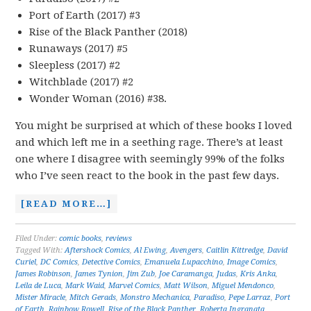
Port of Earth (2017) #3
Rise of the Black Panther (2018)
Runaways (2017) #5
Sleepless (2017) #2
Witchblade (2017) #2
Wonder Woman (2016) #38.
You might be surprised at which of these books I loved
and which left me in a seething rage. There’s at least
one where I disagree with seemingly 99% of the folks
who I’ve seen react to the book in the past few days.
[READ MORE…]
Filed Under:
comic books
,
reviews
Tagged With:
Aftershock Comics
,
Al Ewing
,
Avengers
,
Caitlin Kittredge
,
David
Curiel
,
DC Comics
,
Detective Comics
,
Emanuela Lupacchino
,
Image Comics
,
James Robinson
,
James Tynion
,
Jim Zub
,
Joe Caramanga
,
Judas
,
Kris Anka
,
Leila de Luca
,
Mark Waid
,
Marvel Comics
,
Matt Wilson
,
Miguel Mendonco
,
Mister Miracle
,
Mitch Gerads
,
Monstro Mechanica
,
Paradiso
,
Pepe Larraz
,
Port
of Earth
,
Rainbow Rowell
,
Rise of the Black Panther
,
Roberta Ingranata
,