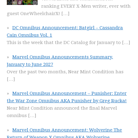
ranking EVERY X-Men writer, ever with
guest OneWheelchairX!
[…]
DC Omnibus Announcement: Batgirl – Cassandra
Cain Omnibus Vol. 1
This is the week that the DC Catalog for January to
[…]
Marvel Omnibus Announcements Summary,
January to June 2027
Over the past two months, Near Mint Condition has
[…]
Marvel Omnibus Announcement – Punisher: Enter
the War Zone Omnibus AKA Punisher by Greg Rucka!
Near Mint Condition announced the final Marvel
omnibus
[…]
Marvel Omnibus Announcement: Wolverine The
Return of Weapon X Omnibus AKA Wolverine