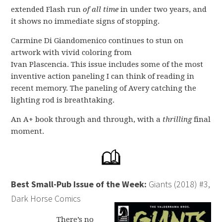
extended Flash run
of all time
in under two years, and
it shows no immediate signs of stopping.
Carmine Di Giandomenico continues to stun on
artwork with vivid coloring from
Ivan Plascencia. This issue includes some of the most
inventive action paneling I can think of reading in
recent memory. The paneling of Avery catching the
lighting rod is breathtaking.
An A+ book through and through, with a
thrilling
final
moment.
Best Small-Pub Issue of the Week:
Giants (2018) #3,
Dark Horse Comics
There’s no