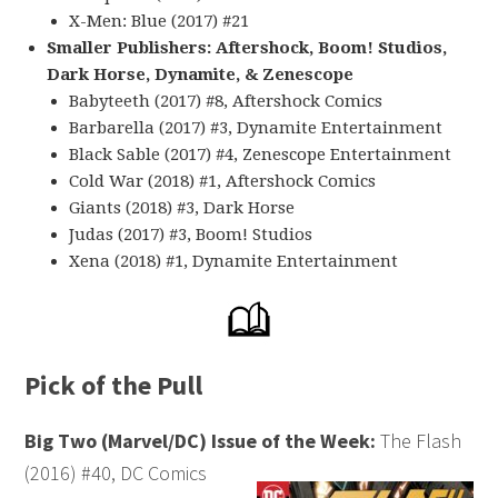
X-Men: Blue (2017) #21
Smaller Publishers: Aftershock, Boom! Studios,
Dark Horse, Dynamite, & Zenescope
Babyteeth (2017) #8, Aftershock Comics
Barbarella (2017) #3, Dynamite Entertainment
Black Sable (2017) #4, Zenescope Entertainment
Cold War (2018) #1, Aftershock Comics
Giants (2018) #3, Dark Horse
Judas (2017) #3, Boom! Studios
Xena (2018) #1, Dynamite Entertainment
Pick of the Pull
Big Two (Marvel/DC) Issue of the Week:
The Flash
(2016) #40, DC Comics