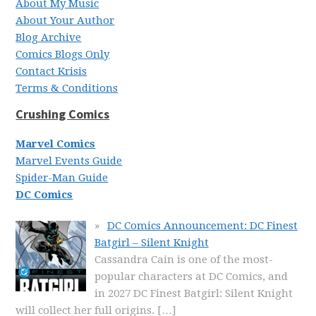
About My Music
About Your Author
Blog Archive
Comics Blogs Only
Contact Krisis
Terms & Conditions
Crushing Comics
Marvel Comics
Marvel Events Guide
Spider-Man Guide
DC Comics
DC Comics Announcement: DC Finest
Batgirl – Silent Knight
Cassandra Cain is one of the most-
popular characters at DC Comics, and
in 2027 DC Finest Batgirl: Silent Knight
will collect her full origins.
[…]