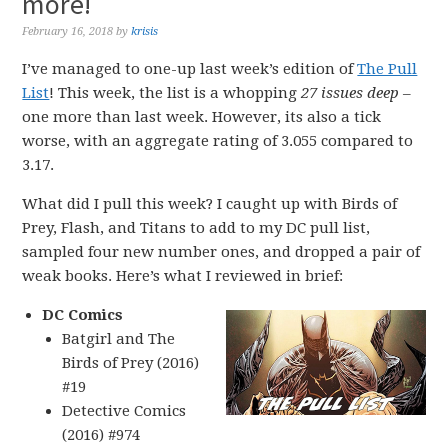
more!
February 16, 2018
by
krisis
I’ve managed to one-up last week’s edition of
The Pull
List
! This week, the list is a whopping
27 issues deep
–
one more than last week. However, its also a tick
worse, with an aggregate rating of 3.055 compared to
3.17.
What did I pull this week? I caught up with Birds of
Prey, Flash, and Titans to add to my DC pull list,
sampled four new number ones, and dropped a pair of
weak books. Here’s what I reviewed in brief:
DC Comics
Batgirl and The
Birds of Prey (2016)
#19
Detective Comics
(2016) #974