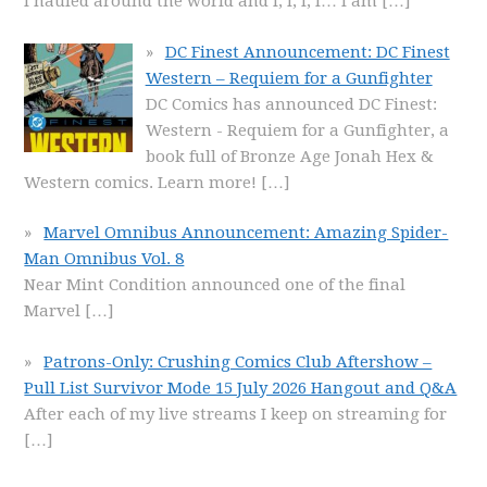
I hauled around the world and I, I, I, I… I am
[…]
DC Finest Announcement: DC Finest
Western – Requiem for a Gunfighter
DC Comics has announced DC Finest:
Western - Requiem for a Gunfighter, a
book full of Bronze Age Jonah Hex &
Western comics. Learn more!
[…]
Marvel Omnibus Announcement: Amazing Spider-
Man Omnibus Vol. 8
Near Mint Condition announced one of the final
Marvel
[…]
Patrons-Only: Crushing Comics Club Aftershow –
Pull List Survivor Mode 15 July 2026 Hangout and Q&A
After each of my live streams I keep on streaming for
[…]