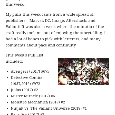
this week.
My pulls this week came from a wide spread of
publishers – Marvel, DC, Image, Aftershock, and
Valiant! It was also a week where the minutia of the
craft really took me out of enjoying the storytelling. I
had a lot of bones to pick with letterers, and many
comments about pace and continuity.
This week’s Pull List
included:
Avengers (2017) #675
Detective Comics
(1937/2016) #972
Judas (2017) #2
Mister Miracle (2017) #6
Monstro Mechanica (2017) #2
Ninjak vs. The Valiant Universe (2018) #1
Paradiso (2017) #2