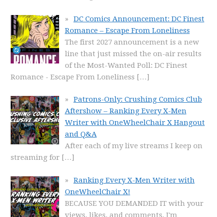
DC Comics Announcement: DC Finest
Romance – Escape From Loneliness
The first 2027 announcement is a new
line that just missed the on-air results
of the Most-Wanted Poll: DC Finest
Romance - Escape From Loneliness
[…]
Patrons-Only: Crushing Comics Club
Aftershow – Ranking Every X-Men
Writer with OneWheelChair X Hangout
and Q&A
After each of my live streams I keep on
streaming for
[…]
Ranking Every X-Men Writer with
OneWheelChair X!
BECAUSE YOU DEMANDED IT with your
views, likes, and comments, I'm