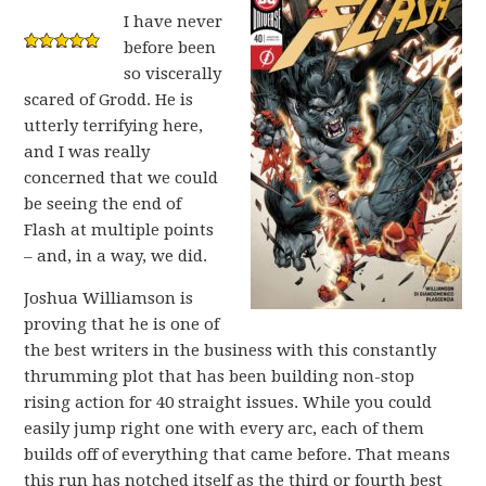
I have never
before been
so viscerally
scared of Grodd. He is
utterly terrifying here,
and I was really
concerned that we could
be seeing the end of
Flash at multiple points
– and, in a way, we did.
Joshua Williamson is
proving that he is one of
the best writers in the business with this constantly
thrumming plot that has been building non-stop
rising action for 40 straight issues. While you could
easily jump right one with every arc, each of them
builds off of everything that came before. That means
this run has notched itself as the third or fourth best