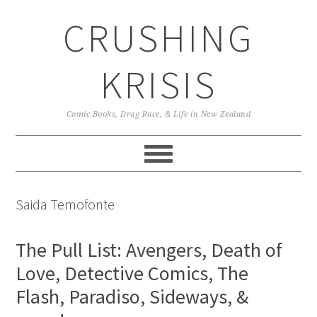
Skip
Skip
Skip
CRUSHING
to
to
to
primary
main
primary
navigation
content
sidebar
KRISIS
Comic Books, Drag Race, & Life in New Zealand
Saida Temofonte
The Pull List: Avengers, Death of
Love, Detective Comics, The
Flash, Paradiso, Sideways, &