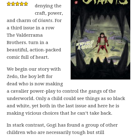
denying the
craft, power,
and charm of
Giants
. For
a third issue in a row
The Valderrama
Brothers. turn in a
beautiful, action-packed
comic full of heart.
We begin our story with
Zedo, the boy left for
dead who is now making
a cavalier power-play to control the gangs of the
underworld. Only a child could see things as so black
and white, yet both in the last issue and here he is
making vicious choices that he can’t take back.
In stark contrast, Gogi has found a group of other
children who are necessarily tough but still