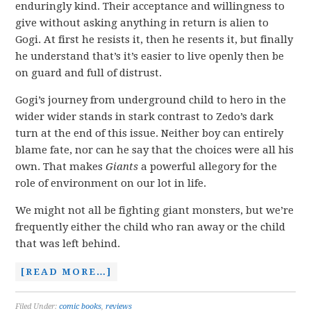
enduringly kind. Their acceptance and willingness to
give without asking anything in return is alien to
Gogi. At first he resists it, then he resents it, but finally
he understand that’s it’s easier to live openly then be
on guard and full of distrust.
Gogi’s journey from underground child to hero in the
wider wider stands in stark contrast to Zedo’s dark
turn at the end of this issue. Neither boy can entirely
blame fate, nor can he say that the choices were all his
own. That makes
Giants
a powerful allegory for the
role of environment on our lot in life.
We might not all be fighting giant monsters, but we’re
frequently either the child who ran away or the child
that was left behind.
[READ MORE…]
Filed Under:
comic books
,
reviews