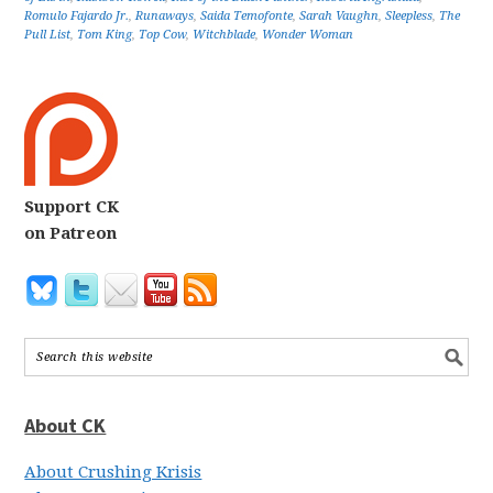
Romulo Fajardo Jr.
,
Runaways
,
Saida Temofonte
,
Sarah Vaughn
,
Sleepless
,
The
Pull List
,
Tom King
,
Top Cow
,
Witchblade
,
Wonder Woman
Support CK
on Patreon
About CK
About Crushing Krisis