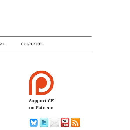
S
AG
CONTACT!
Support CK
on Patreon