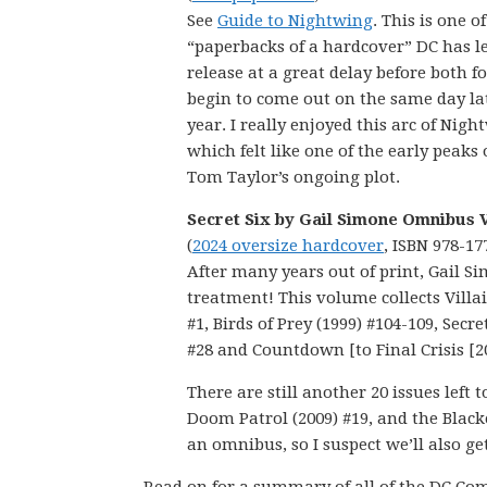
See
Guide to Nightwing
. This is one of
“paperbacks of a hardcover” DC has le
release at a great delay before both 
begin to come out on the same day lat
year. I really enjoyed this arc of Nigh
which felt like one of the early peaks 
Tom Taylor’s ongoing plot.
Secret Six by Gail Simone Omnibus V
(
2024 oversize hardcover
, ISBN 978-17
After many years out of print, Gail S
treatment! This volume collects Villain
#1, Birds of Prey (1999) #104-109, Secre
#28 and Countdown [to Final Crisis [2
There are still another 20 issues left 
Doom Patrol (2009) #19, and the Blacke
an omnibus, so I suspect we’ll also ge