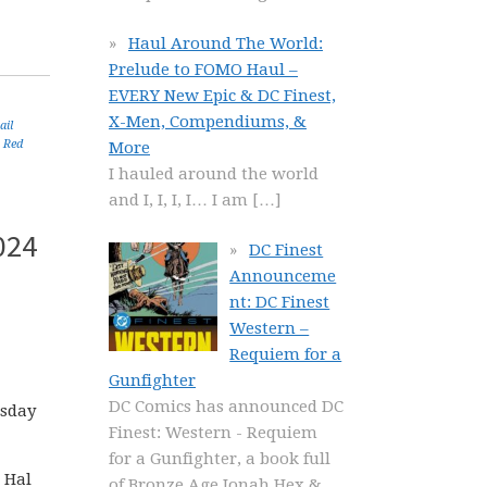
Haul Around The World:
Prelude to FOMO Haul –
EVERY New Epic & DC Finest,
X-Men, Compendiums, &
ail
,
Red
More
I hauled around the world
and I, I, I, I… I am
[…]
024
DC Finest
Announceme
nt: DC Finest
Western –
Requiem for a
Gunfighter
DC Comics has announced DC
esday
Finest: Western - Requiem
for a Gunfighter, a book full
 Hal
of Bronze Age Jonah Hex &