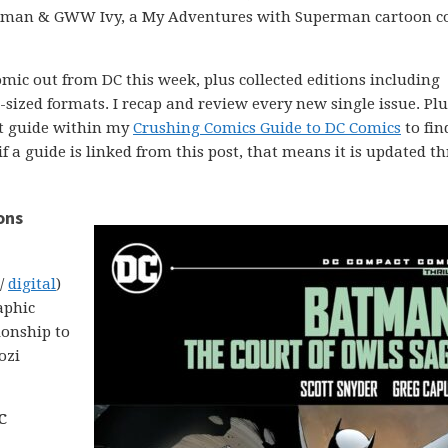
atman & GWW Ivy, a My Adventures with Superman cartoon c
comic out from DC this week, plus collected editions including
ized formats. I recap and review every new single issue. Plus
ght guide within my
Crushing Comics Guide to DC Comics
to fin
 if a guide is linked from this post, that means it is updated 
ons
 /
digital
)
aphic
ionship to
ozi
C