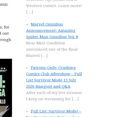
omic
Western comics. Learn more!
[…]
Marvel Omnibus
, for
Announcement: Amazing
d out
Spider-Man Omnibus Vol. 8
through
Near Mint Condition
announced one of the final
Marvel
[…]
Patrons-Only: Crushing
Comics Club Aftershow – Pull
List Survivor Mode 15 July
2026 Hangout and Q&A
After each of my live streams
I keep on streaming for
[…]
Pull List: Survivor Mode! –