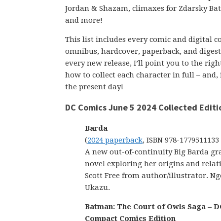
Jordan & Shazam, climaxes for Zdarsky B
and more!
This list includes every comic and digital 
omnibus, hardcover, paperback, and digest-s
every new release, I’ll point you to the ri
how to collect each character in full – and,
the present day!
DC Comics June 5 2024 Collected Editi
Barda
(
2024 paperback
, ISBN 978-1779511133
A new out-of-continuity Big Barda gr
novel exploring her origins and relat
Scott Free from author/illustrator. Ng
Ukazu.
Batman: The Court of Owls Saga – D
Compact Comics Edition