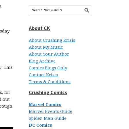
h
About CK
esday
About Crushing Krisis
About My Music
About Your Author
Blog Archive
y
. This
Comics Blogs Only
Contact Krisis
Terms & Conditions
Crushing Comics
, for
d out
Marvel Comics
through
Marvel Events Guide
Spider-Man Guide
DC Comics