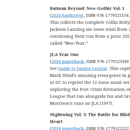
Batman Beyond: Neo-Gothic Vol. 1
(
2024 hardcover
, ISBN 978-1779525154 
This collects the complete Collin Kell
Jackson Lanzing six-issue mini from 
continuing their run from a prior 20
called “Neo-Year.”
JLA Year One
(
2024 paperback
, ISBN 978-1779525949
See
Guide to Justice League
. This capi
Mark Waid’s amazing resurgence in p
at DC to reprint the 12-issue maxi-ser
exploring the Post-Crisis formation of
League that ran alongside his and Gr
Morrison’s runs on JLA (1997).
Nightwing Vol. 3: The Battle for Blü
Heart
(
2024 paperback
, ISBN 978-1779525222