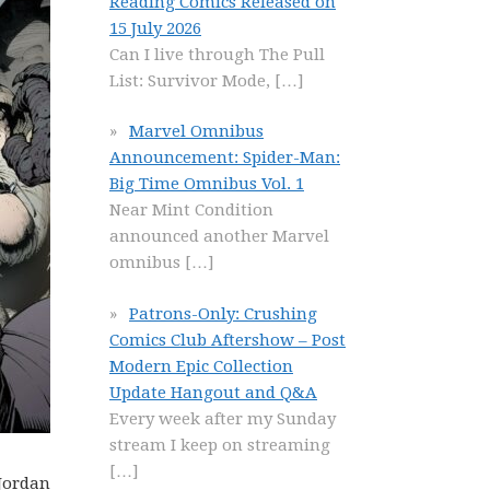
Reading Comics Released on
15 July 2026
Can I live through The Pull
List: Survivor Mode,
[…]
Marvel Omnibus
Announcement: Spider-Man:
Big Time Omnibus Vol. 1
Near Mint Condition
announced another Marvel
omnibus
[…]
Patrons-Only: Crushing
Comics Club Aftershow – Post
Modern Epic Collection
Update Hangout and Q&A
Every week after my Sunday
stream I keep on streaming
[…]
 Jordan