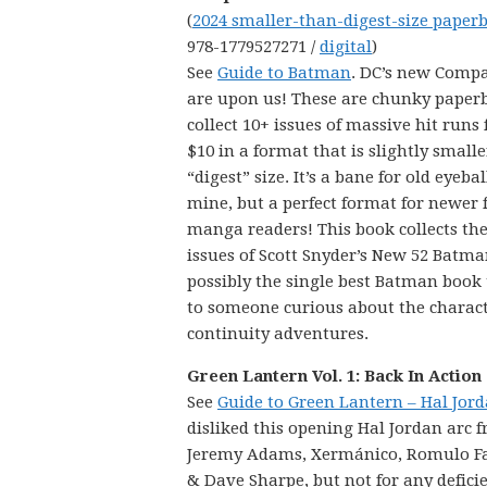
(
2024 smaller-than-digest-size paper
978-1779527271 /
digital
)
See
Guide to Batman
. DC’s new Comp
are upon us! These are chunky paper
collect 10+ issues of massive hit runs 
$10 in a format that is slightly small
“digest” size. It’s a bane for old eyebal
mine, but a perfect format for newer 
manga readers! This book collects the 
issues of Scott Snyder’s New 52 Batma
possibly the single best Batman book
to someone curious about the characte
continuity adventures.
Green Lantern Vol. 1: Back In Action
See
Guide to Green Lantern – Hal Jor
disliked this opening Hal Jordan arc 
Jeremy Adams, Xermánico, Romulo Faj
& Dave Sharpe, but not for any deficien