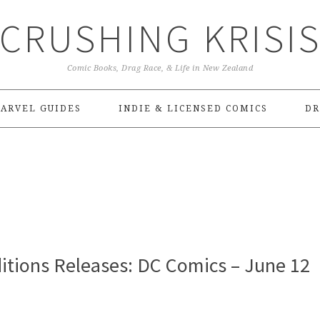
CRUSHING KRISI
Comic Books, Drag Race, & Life in New Zealand
ARVEL GUIDES
INDIE & LICENSED COMICS
DR
itions Releases: DC Comics – June 12