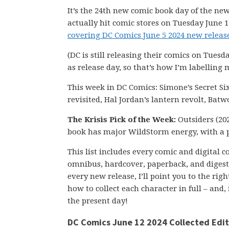
It’s the 24th new comic book day of the new
actually hit comic stores on Tuesday June 1
covering DC Comics June 5 2024 new release
(DC is still releasing their comics on Tuesd
as release day, so that’s how I’m labelling 
This week in DC Comics: Simone’s Secret Si
revisited, Hal Jordan’s lantern revolt, Ba
The Krisis Pick of the Week:
Outsiders (202
book has major WildStorm energy, with a 
This list includes every comic and digital 
omnibus, hardcover, paperback, and digest-s
every new release, I’ll point you to the ri
how to collect each character in full – and,
the present day!
DC Comics June 12 2024 Collected Edit