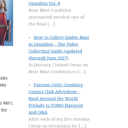
Omnibus Vol. 8
Near Mint Condition
announced another one of
the final
[…]
How to Collect Spider-Man
in Omnibus – The Video
Collecting Guide (updated
through June 2027)
In January, I joined Omar on
Near Mint Condition to
[…]
006)
Patrons-Only: Crushing
006)
Comics Club Aftershow –
Haul Around the World
) #897,
Prelude to FOMO Hangout
 for
and Q&A
After each of my live streams
I keep on streaming for
[…]