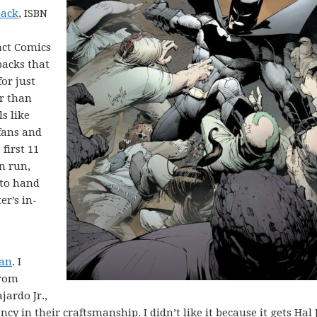
back
, ISBN
act Comics
backs that
for just
er than
ls like
fans and
first 11
n run,
 to hand
r’s in-
dan
. I
from
ardo Jr.,
cy in their craftsmanship. I didn’t like it because it gets Hal