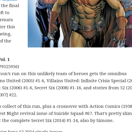
 the final
ft to
formats
er this
twing,
of the
ol. 1
79525956)
imon’s run on this unlikely team of heroes gets the omnibus
s United (2005) #1-6, Villains United: Infinite Crisis Special (2
t Six (2006) #1-6, Secret Six (2008) #1-16, and stories from 52 (2
007] #22.
to collect of this run, plus a crossover with Action Comics (1938
st Night revival issue of Suicide Squad #67. That’s pretty slim
t the complete Secret Six (2014) #1-14, also by Simone.