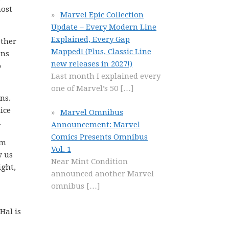
most
Marvel Epic Collection
Update – Every Modern Line
Explained, Every Gap
other
Mapped! (Plus, Classic Line
ans
new releases in 2027!)
o
Last month I explained every
one of Marvel’s 50
[…]
ns.
ice
Marvel Omnibus
.
Announcement: Marvel
Comics Presents Omnibus
om
Vol. 1
w us
Near Mint Condition
ight,
announced another Marvel
omnibus
[…]
Hal is