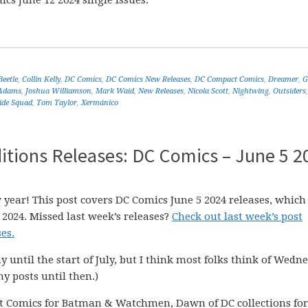
cs June 12 2024 single issues.
Beetle
,
Collin Kelly
,
DC Comics
,
DC Comics New Releases
,
DC Compact Comics
,
Dreamer
,
G
 Adams
,
Joshua Williamson
,
Mark Waid
,
New Releases
,
Nicola Scott
,
Nightwing
,
Outsiders
ide Squad
,
Tom Taylor
,
Xermánico
itions Releases: DC Comics – June 5 2
 year! This post covers DC Comics June 5 2024 releases, which
 2024. Missed last week’s releases?
Check out last week’s post
es.
ay until the start of July, but I think most folks think of Wedn
my posts until then.)
t Comics for Batman & Watchmen, Dawn of DC collections for