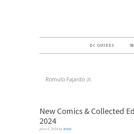
Skip
Skip
Skip
to
to
to
primary
main
primary
navigation
content
sidebar
DC GUIDES
M
Romulo Fajardo Jr.
New Comics & Collected Ed
2024
June 8, 2024
by
krisis