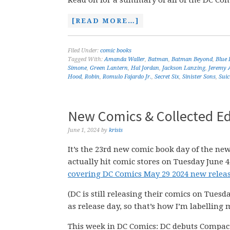
Read on for a summary of all of the DC Comi
[READ MORE…]
Filed Under:
comic books
Tagged With:
Amanda Waller
,
Batman
,
Batman Beyond
,
Blue 
Simone
,
Green Lantern
,
Hal Jordan
,
Jackson Lanzing
,
Jeremy
Hood
,
Robin
,
Romulo Fajardo Jr.
,
Secret Six
,
Sinister Sons
,
Suic
New Comics & Collected Ed
June 1, 2024
by
krisis
It’s the 23rd new comic book day of the new
actually hit comic stores on Tuesday June 4
covering DC Comics May 29 2024 new releas
(DC is still releasing their comics on Tuesd
as release day, so that’s how I’m labelling 
This week in DC Comics: DC debuts Compac