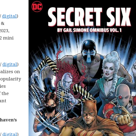
/
digital
)
y &
2023,
22 mini
 /
digital
)
talizes on
opularity
ies
 the
ant
dhaven’s
 /
digital
)