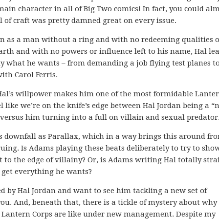
 main character in all of Big Two comics! In fact, you could al
vel of craft was pretty damned great on every issue.
an as a man without a ring and with no redeeming qualities 
rth and with no powers or influence left to his name, Hal le
tly what he wants – from demanding a job flying test planes t
th Carol Ferris.
Hal’s willpower makes him one of the most formidable Lanter
l like we’re on the knife’s edge between Hal Jordan being a “n
ersus him turning into a full on villain and sexual predator
us downfall as Parallax, which in a way brings this around fr
uing. Is Adams playing these beats deliberately to try to sho
 to the edge of villainy? Or, is Adams writing Hal totally stra
o get everything he wants?
ted by Hal Jordan and want to see him tackling a new set of
ou. And, beneath that, there is a tickle of mystery about why 
n Lantern Corps are like under new management. Despite my