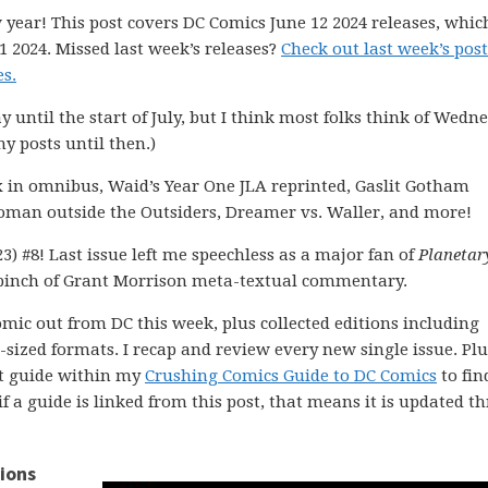
 year! This post covers DC Comics June 12 2024 releases, whic
1 2024. Missed last week’s releases?
Check out last week’s post
s.
ay until the start of July, but I think most folks think of Wedn
my posts until then.)
x in omnibus, Waid’s Year One JLA reprinted, Gaslit Gotham
twoman outside the Outsiders, Dreamer vs. Waller, and more!
3) #8! Last issue left me speechless as a major fan of
Planetar
pinch of Grant Morrison meta-textual commentary.
comic out from DC this week, plus collected editions including
ized formats. I recap and review every new single issue. Plus
ght guide within my
Crushing Comics Guide to DC Comics
to fin
 if a guide is linked from this post, that means it is updated 
ions