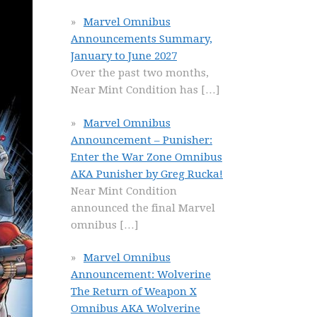
Marvel Omnibus
Announcements Summary,
January to June 2027
Over the past two months,
Near Mint Condition has
[…]
Marvel Omnibus
Announcement – Punisher:
Enter the War Zone Omnibus
AKA Punisher by Greg Rucka!
Near Mint Condition
announced the final Marvel
omnibus
[…]
Marvel Omnibus
Announcement: Wolverine
The Return of Weapon X
Omnibus AKA Wolverine