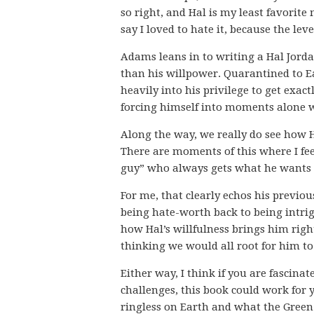
so right, and Hal is my least favorite
say I loved to hate it, because the le
Adams leans in to writing a Hal Jord
than his willpower. Quarantined to Ea
heavily into his privilege to get exac
forcing himself into moments alone wi
Along the way, we really do see how 
There are moments of this where I fee
guy” who always gets what he wants v
For me, that clearly echos his previo
being hate-worth back to being intrig
how Hal’s willfulness brings him right
thinking we would all root for him t
Either way, I think if you are fascina
challenges, this book could work for y
ringless on Earth and what the Gree