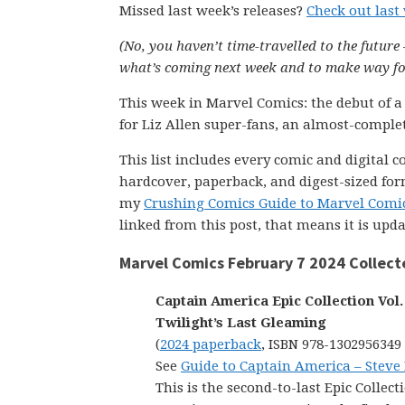
Missed last week’s releases?
Check out last
(No, you haven’t time-travelled to the future 
what’s coming next week and to make way for
This week in Marvel Comics: the debut of a
for Liz Allen super-fans, an almost-comple
This list includes every comic and digital 
hardcover, paperback, and digest-sized form
my
Crushing Comics Guide to Marvel Comi
linked from this post, that means it is upd
Marvel Comics February 7 2024 Collect
Captain America Epic Collection Vol. 
Twilight’s Last Gleaming
(
2024 paperback
, ISBN 978-1302956349
See
Guide to Captain America – Steve
This is the second-to-last Epic Collect