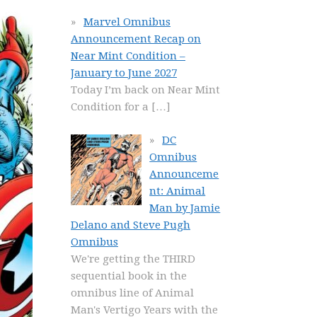
Marvel Omnibus
Announcement Recap on
Near Mint Condition –
January to June 2027
Today I’m back on Near Mint
Condition for a
[…]
DC
Omnibus
Announceme
nt: Animal
Man by Jamie
Delano and Steve Pugh
Omnibus
We're getting the THIRD
sequential book in the
omnibus line of Animal
Man's Vertigo Years with the