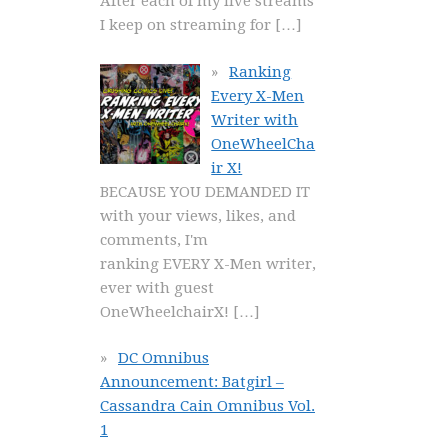
After each of my live streams
I keep on streaming for
[…]
Ranking
Every X-Men
Writer with
OneWheelCha
ir X!
BECAUSE YOU DEMANDED IT
with your views, likes, and
comments, I'm
ranking EVERY X-Men writer,
ever with guest
OneWheelchairX!
[…]
DC Omnibus
Announcement: Batgirl –
Cassandra Cain Omnibus Vol.
1