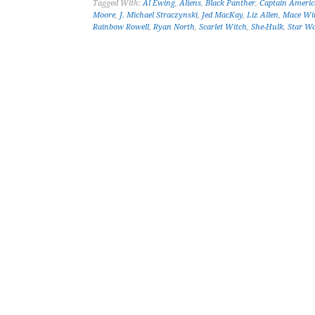
Tagged With:
Al Ewing
,
Aliens
,
Black Panther
,
Captain Americ
Moore
,
J. Michael Straczynski
,
Jed MacKay
,
Liz Allen
,
Mace Wi
Rainbow Rowell
,
Ryan North
,
Scarlet Witch
,
She-Hulk
,
Star W