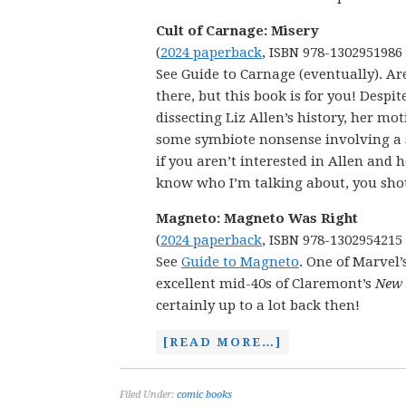
Cult of Carnage: Misery
(
2024 paperback
, ISBN 978-1302951986
See Guide to Carnage (eventually). Ar
there, but this book is for you! Despit
dissecting Liz Allen’s history, her mo
some symbiote nonsense involving a s
if you aren’t interested in Allen and he
know who I’m talking about, you shoul
Magneto: Magneto Was Right
(
2024 paperback
, ISBN 978-1302954215
See
Guide to Magneto
. One of Marvel’
excellent mid-40s of Claremont’s
New
certainly up to a lot back then!
[READ MORE…]
Filed Under:
comic books