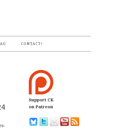
S
AG
CONTACT!
Support CK
24
on Patreon
es.