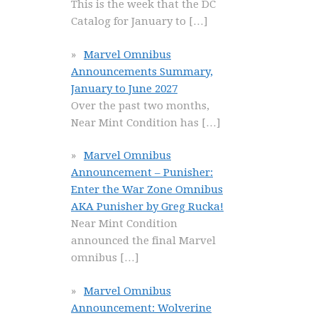
This is the week that the DC
Catalog for January to
[…]
Marvel Omnibus
Announcements Summary,
January to June 2027
Over the past two months,
Near Mint Condition has
[…]
Marvel Omnibus
Announcement – Punisher:
Enter the War Zone Omnibus
AKA Punisher by Greg Rucka!
Near Mint Condition
announced the final Marvel
omnibus
[…]
Marvel Omnibus
Announcement: Wolverine