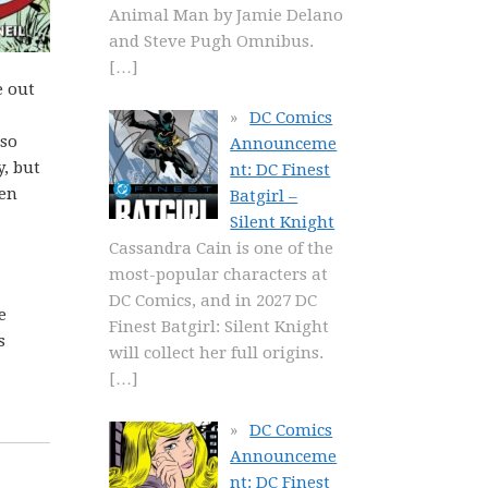
Animal Man by Jamie Delano
and Steve Pugh Omnibus.
[…]
e out
DC Comics
lso
Announceme
, but
nt: DC Finest
ven
Batgirl –
Silent Knight
Cassandra Cain is one of the
most-popular characters at
DC Comics, and in 2027 DC
e
Finest Batgirl: Silent Knight
s
will collect her full origins.
[…]
DC Comics
Announceme
nt: DC Finest