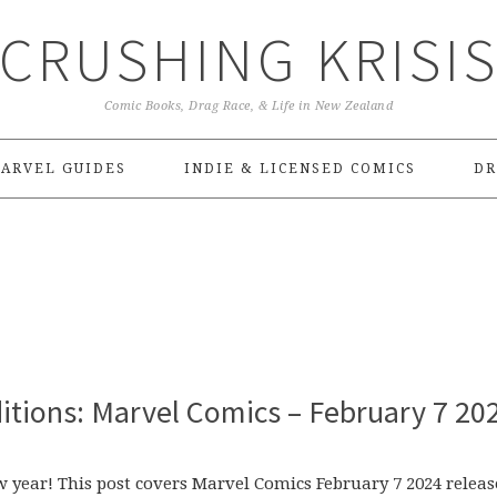
CRUSHING KRISI
Comic Books, Drag Race, & Life in New Zealand
ARVEL GUIDES
INDIE & LICENSED COMICS
DR
itions: Marvel Comics – February 7 20
w year! This post covers Marvel Comics February 7 2024 releas