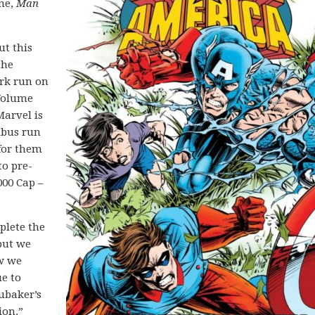
one,
Man
ut this
the
rk run on
 Volume
Marvel is
ibus run
 for them
to pre-
000 Cap –
plete the
 but we
ow we
ue to
ubaker’s
ion.”