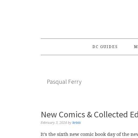
Skip
Skip
Skip
to
to
to
primary
main
primary
navigation
content
sidebar
DC GUIDES
M
Pasqual Ferry
New Comics & Collected Ed
February 3, 2024
by
krisis
It’s the sixth new comic book day of the ne