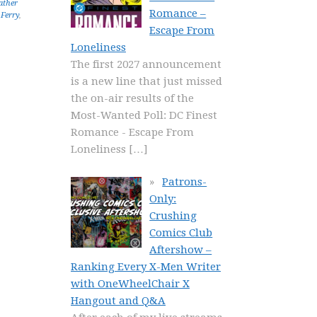
ather
Romance –
 Ferry
,
Escape From
Loneliness
The first 2027 announcement
is a new line that just missed
the on-air results of the
Most-Wanted Poll: DC Finest
Romance - Escape From
Loneliness
[…]
Patrons-
Only:
Crushing
Comics Club
Aftershow –
Ranking Every X-Men Writer
with OneWheelChair X
Hangout and Q&A