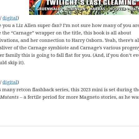
 /
digital
)
e you a Liz Allen super-fan? I’m not sure how many of you ar
e the “Carnage” wrapper on the title, this book is all about
tivations, and her connection to Harry Osborn. Yeah, there’s a
liver of the Carnage symbiote and Carnage’s various progeny
r family this is going to fall flat for you. (And, if you don’t e
d skip it).
 /
digital
)
s many retcon flashback series, this 2023 mini is set during th
 Mutants
– a fertile period for more Magneto stories, as he wa