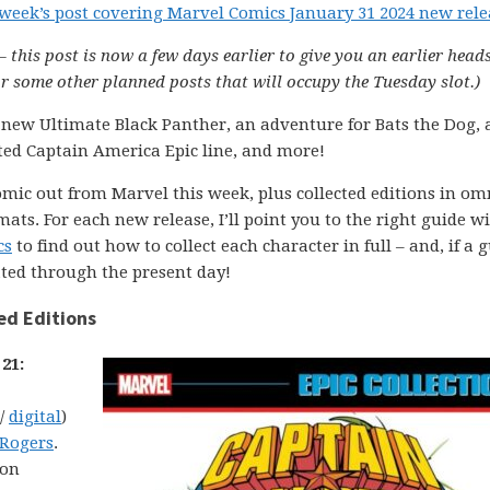
 week’s post covering Marvel Comics January 31 2024 new rele
– this post is now a few days earlier to give you an earlier head
 some other planned posts that will occupy the Tuesday slot.)
 new Ultimate Black Panther, an adventure for Bats the Dog, a
ted Captain America Epic line, and more!
comic out from Marvel this week, plus collected editions in om
ats. For each new release, I’ll point you to the right guide w
cs
to find out how to collect each character in full – and, if a g
ated through the present day!
ed Editions
21:
 /
digital
)
 Rogers
.
ion