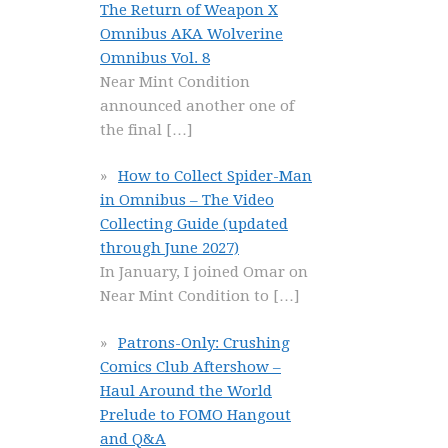
The Return of Weapon X
Omnibus AKA Wolverine
Omnibus Vol. 8
Near Mint Condition
announced another one of
the final
[…]
How to Collect Spider-Man
in Omnibus – The Video
Collecting Guide (updated
through June 2027)
In January, I joined Omar on
Near Mint Condition to
[…]
Patrons-Only: Crushing
Comics Club Aftershow –
Haul Around the World
Prelude to FOMO Hangout
and Q&A