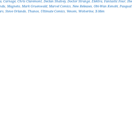
a
,
Carnage
,
Chris Claremont
,
Declan Shalvey
,
Doctor Strange
,
Elektra
,
Fantastic Four
,
He
ndu
,
Magneto
,
Mark Gruenwald
,
Marvel Comics
,
New Releases
,
Obi-Wan Kenobi
,
Pasqual
ars
,
Steve Orlando
,
Thanos
,
Ultimate Comics
,
Venom
,
Wolverine
,
X-Men