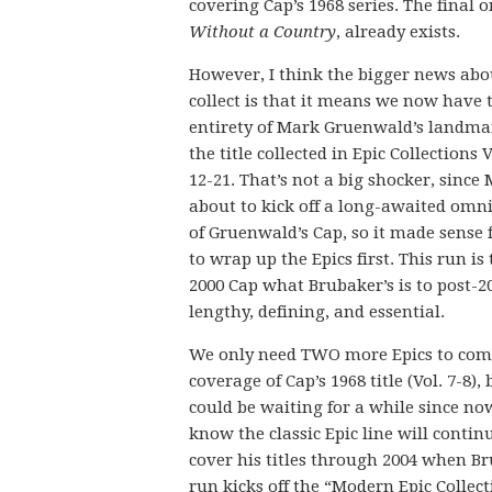
covering Cap’s 1968 series. The final 
Without a Country
, already exists.
However, I think the bigger news abo
collect is that it means we now have 
entirety of Mark Gruenwald’s landma
the title collected in Epic Collections
12-21. That’s not a big shocker, since 
about to kick off a long-awaited omn
of Gruenwald’s Cap, so it made sense
to wrap up the Epics first. This run is 
2000 Cap what Brubaker’s is to post-2
lengthy, defining, and essential.
We only need TWO more Epics to com
coverage of Cap’s 1968 title (Vol. 7-8),
could be waiting for a while since n
know the classic Epic line will contin
cover his titles through 2004 when Br
run kicks off the “Modern Epic Collect