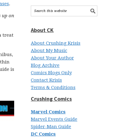
ases
.
s up on
About CK
 treat
About Crushing Krisis
About My Music
nibus,
About Your Author
ithin
Blog Archive
uide is
Comics Blogs Only
Contact Krisis
Terms & Conditions
Crushing Comics
Marvel Comics
Marvel Events Guide
Spider-Man Guide
DC Comics