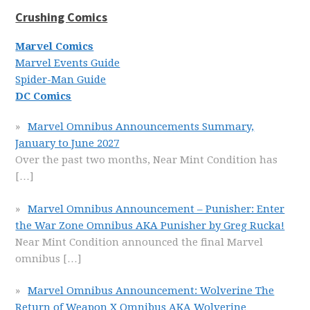
Crushing Comics
Marvel Comics
Marvel Events Guide
Spider-Man Guide
DC Comics
Marvel Omnibus Announcements Summary,
January to June 2027
Over the past two months, Near Mint Condition has
[…]
Marvel Omnibus Announcement – Punisher: Enter
the War Zone Omnibus AKA Punisher by Greg Rucka!
Near Mint Condition announced the final Marvel
omnibus
[…]
Marvel Omnibus Announcement: Wolverine The
Return of Weapon X Omnibus AKA Wolverine