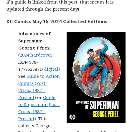
if a guide is linked from this post, that means it is
updated through the present day!
DC Comics May 15 2024 Collected Editions
Adventures of
Superman:
George Pérez
(
2024 hardcover
,
ISBN 978-
1779525871/
digital
)
See
Guide to Action
Comics (Post-
Crisis, 1987 –
Present)
or
Guide
to Superman (Post-
Crisis, 1987 –
Present)
. This
collects George