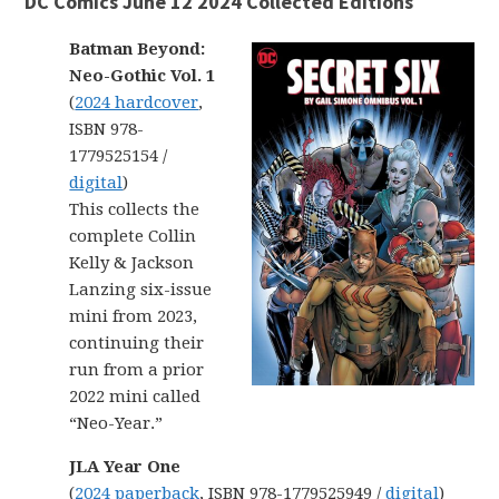
DC Comics June 12 2024 Collected Editions
Batman Beyond:
Neo-Gothic Vol. 1
(
2024 hardcover
,
ISBN 978-
1779525154 /
digital
)
This collects the
complete Collin
Kelly & Jackson
Lanzing six-issue
mini from 2023,
continuing their
run from a prior
2022 mini called
“Neo-Year.”
JLA Year One
(
2024 paperback
, ISBN 978-1779525949 /
digital
)