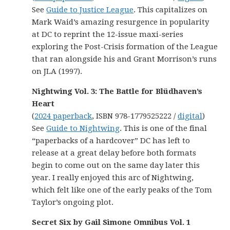
See
Guide to Justice League
. This capitalizes on
Mark Waid’s amazing resurgence in popularity
at DC to reprint the 12-issue maxi-series
exploring the Post-Crisis formation of the League
that ran alongside his and Grant Morrison’s runs
on JLA (1997).
Nightwing Vol. 3: The Battle for Blüdhaven’s
Heart
(
2024 paperback
, ISBN 978-1779525222 /
digital
)
See
Guide to Nightwing
. This is one of the final
“paperbacks of a hardcover” DC has left to
release at a great delay before both formats
begin to come out on the same day later this
year. I really enjoyed this arc of Nightwing,
which felt like one of the early peaks of the Tom
Taylor’s ongoing plot.
Secret Six by Gail Simone Omnibus Vol. 1