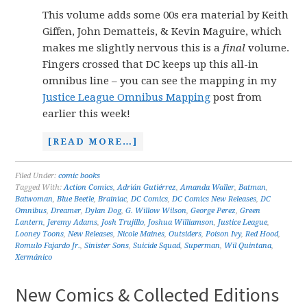
This volume adds some 00s era material by Keith
Giffen, John Dematteis, & Kevin Maguire, which
makes me slightly nervous this is a
final
volume.
Fingers crossed that DC keeps up this all-in
omnibus line – you can see the mapping in my
Justice League Omnibus Mapping
post from
earlier this week!
[READ MORE…]
Filed Under:
comic books
Tagged With:
Action Comics
,
Adrián Gutiérrez
,
Amanda Waller
,
Batman
,
Batwoman
,
Blue Beetle
,
Brainiac
,
DC Comics
,
DC Comics New Releases
,
DC
Omnibus
,
Dreamer
,
Dylan Dog
,
G. Willow Wilson
,
George Perez
,
Green
Lantern
,
Jeremy Adams
,
Josh Trujillo
,
Joshua Williamson
,
Justice League
,
Looney Toons
,
New Releases
,
Nicole Maines
,
Outsiders
,
Poison Ivy
,
Red Hood
,
Romulo Fajardo Jr.
,
Sinister Sons
,
Suicide Squad
,
Superman
,
Wil Quintana
,
Xermánico
New Comics & Collected Editions