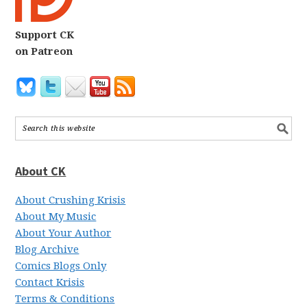
Support CK
on Patreon
About CK
About Crushing Krisis
About My Music
About Your Author
Blog Archive
Comics Blogs Only
Contact Krisis
Terms & Conditions