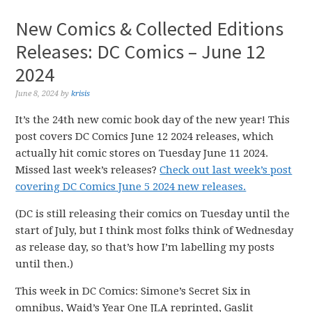
New Comics & Collected Editions
Releases: DC Comics – June 12
2024
June 8, 2024
by
krisis
It’s the 24th new comic book day of the new year! This
post covers DC Comics June 12 2024 releases, which
actually hit comic stores on Tuesday June 11 2024.
Missed last week’s releases?
Check out last week’s post
covering DC Comics June 5 2024 new releases.
(DC is still releasing their comics on Tuesday until the
start of July, but I think most folks think of Wednesday
as release day, so that’s how I’m labelling my posts
until then.)
This week in DC Comics: Simone’s Secret Six in
omnibus, Waid’s Year One JLA reprinted, Gaslit