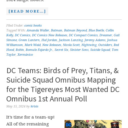
[READ MORE…]
Filed Under:
comic books
Tagged With:
Amanda Waller
,
Batman
,
Batman Beyond
,
Blue Beetle
,
Collin
Kelly
,
DC Comics
,
DC Comics New Releases
,
DC Compact Comics
,
Dreamer
,
Gail
Simone
,
Green Lantern
,
Hal Jordan
,
Jackson Lanzing
,
Jeremy Adams
,
Joshua
Williamson
,
Mark Waid
,
New Releases
,
Nicola Scott
,
Nightwing
,
Outsiders
,
Red
Hood
,
Robin
,
Romulo Fajardo Jr.
,
Secret Six
,
Sinister Sons
,
Suicide Squad
,
Tom
Taylor
,
Xermánico
DC Teams: Birds of Prey, Titans, &
Suicide Squad Omnibus Mapping
for the Tigereyes Most Wanted DC
Omnibus 1st Annual Poll
May 15, 2024
by
krisis
It’s time for a team-up!
All of the remaining