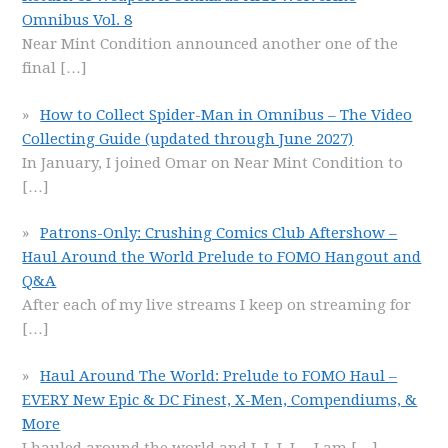
Omnibus Vol. 8
Near Mint Condition announced another one of the
final
[…]
How to Collect Spider-Man in Omnibus – The Video
Collecting Guide (updated through June 2027)
In January, I joined Omar on Near Mint Condition to
[…]
Patrons-Only: Crushing Comics Club Aftershow –
Haul Around the World Prelude to FOMO Hangout and
Q&A
After each of my live streams I keep on streaming for
[…]
Haul Around The World: Prelude to FOMO Haul –
EVERY New Epic & DC Finest, X-Men, Compendiums, &
More
I hauled around the world and I, I, I, I… I am
[…]