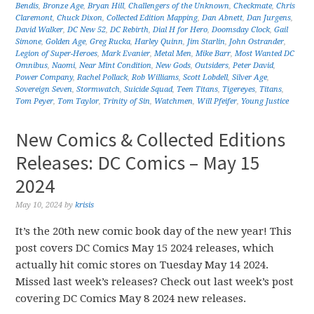
Bendis
,
Bronze Age
,
Bryan Hill
,
Challengers of the Unknown
,
Checkmate
,
Chris
Claremont
,
Chuck Dixon
,
Collected Edition Mapping
,
Dan Abnett
,
Dan Jurgens
,
David Walker
,
DC New 52
,
DC Rebirth
,
Dial H for Hero
,
Doomsday Clock
,
Gail
Simone
,
Golden Age
,
Greg Rucka
,
Harley Quinn
,
Jim Starlin
,
John Ostrander
,
Legion of Super-Heroes
,
Mark Evanier
,
Metal Men
,
Mike Barr
,
Most Wanted DC
Omnibus
,
Naomi
,
Near Mint Condition
,
New Gods
,
Outsiders
,
Peter David
,
Power Company
,
Rachel Pollack
,
Rob Williams
,
Scott Lobdell
,
Silver Age
,
Sovereign Seven
,
Stormwatch
,
Suicide Squad
,
Teen Titans
,
Tigereyes
,
Titans
,
Tom Peyer
,
Tom Taylor
,
Trinity of Sin
,
Watchmen
,
Will Pfeifer
,
Young Justice
New Comics & Collected Editions
Releases: DC Comics – May 15
2024
May 10, 2024
by
krisis
It’s the 20th new comic book day of the new year! This
post covers DC Comics May 15 2024 releases, which
actually hit comic stores on Tuesday May 14 2024.
Missed last week’s releases? Check out last week’s post
covering DC Comics May 8 2024 new releases.