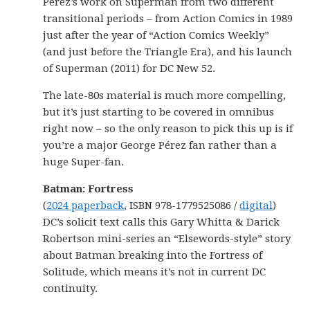
Pérez’s work on Superman from two different
transitional periods – from Action Comics in 1989
just after the year of “Action Comics Weekly”
(and just before the Triangle Era), and his launch
of Superman (2011) for DC New 52.
The late-80s material is much more compelling,
but it’s just starting to be covered in omnibus
right now – so the only reason to pick this up is if
you’re a major George Pérez fan rather than a
huge Super-fan.
Batman: Fortress
(
2024 paperback
, ISBN 978-1779525086 /
digital
)
DC’s solicit text calls this Gary Whitta & Darick
Robertson mini-series an “Elsewords-style” story
about Batman breaking into the Fortress of
Solitude, which means it’s not in current DC
continuity.