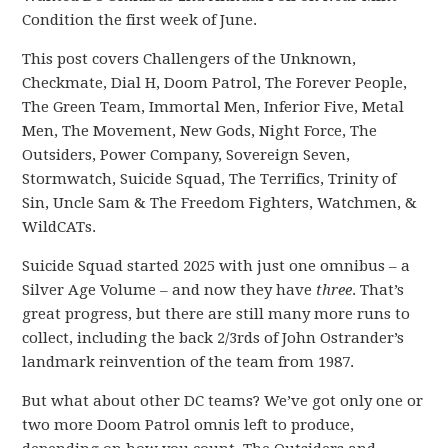
Condition the first week of June.
This post covers Challengers of the Unknown,
Checkmate, Dial H, Doom Patrol, The Forever People,
The Green Team, Immortal Men, Inferior Five, Metal
Men, The Movement, New Gods, Night Force, The
Outsiders, Power Company, Sovereign Seven,
Stormwatch, Suicide Squad, The Terrifics, Trinity of
Sin, Uncle Sam & The Freedom Fighters, Watchmen, &
WildCATs.
Suicide Squad started 2025 with just one omnibus – a
Silver Age Volume – and now they have
three
. That’s
great progress, but there are still many more runs to
collect, including the back 2/3rds of John Ostrander’s
landmark reinvention of the team from 1987.
But what about other DC teams? We’ve got only one or
two more Doom Patrol omnis left to produce,