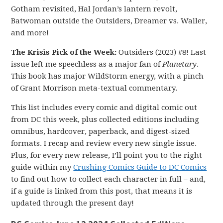
Gotham revisited, Hal Jordan’s lantern revolt,
Batwoman outside the Outsiders, Dreamer vs. Waller,
and more!
The Krisis Pick of the Week:
Outsiders (2023) #8! Last
issue left me speechless as a major fan of
Planetary
.
This book has major WildStorm energy, with a pinch
of Grant Morrison meta-textual commentary.
This list includes every comic and digital comic out
from DC this week, plus collected editions including
omnibus, hardcover, paperback, and digest-sized
formats. I recap and review every new single issue.
Plus, for every new release, I’ll point you to the right
guide within my
Crushing Comics Guide to DC Comics
to find out how to collect each character in full – and,
if a guide is linked from this post, that means it is
updated through the present day!