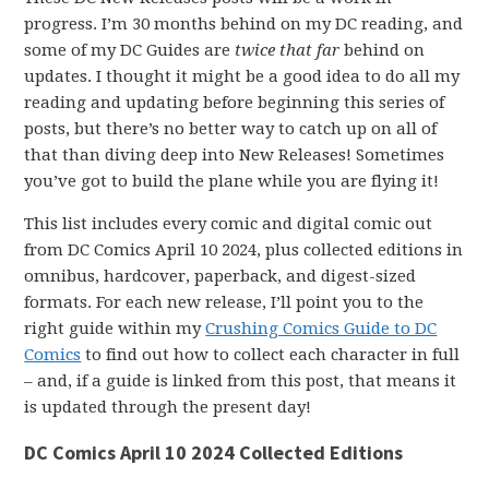
progress. I’m 30 months behind on my DC reading, and
some of my DC Guides are
twice that far
behind on
updates. I thought it might be a good idea to do all my
reading and updating before beginning this series of
posts, but there’s no better way to catch up on all of
that than diving deep into New Releases! Sometimes
you’ve got to build the plane while you are flying it!
This list includes every comic and digital comic out
from DC Comics April 10 2024, plus collected editions in
omnibus, hardcover, paperback, and digest-sized
formats. For each new release, I’ll point you to the
right guide within my
Crushing Comics Guide to DC
Comics
to find out how to collect each character in full
– and, if a guide is linked from this post, that means it
is updated through the present day!
DC Comics April 10 2024 Collected Editions