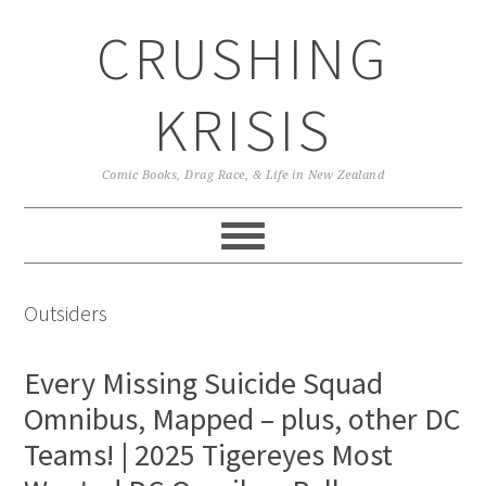
Skip
Skip
Skip
CRUSHING
to
to
to
primary
main
primary
navigation
content
sidebar
KRISIS
Comic Books, Drag Race, & Life in New Zealand
Outsiders
Every Missing Suicide Squad
Omnibus, Mapped – plus, other DC
Teams! | 2025 Tigereyes Most