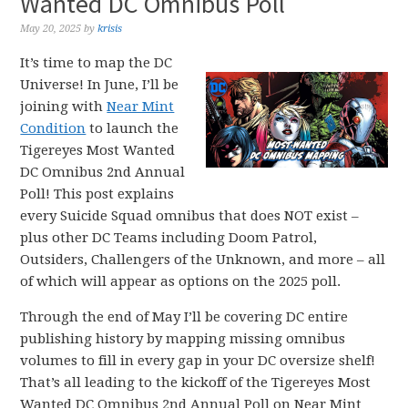
Wanted DC Omnibus Poll
May 20, 2025
by
krisis
It’s time to map the DC
Universe! In June, I’ll be
joining with
Near Mint
Condition
to launch the
Tigereyes Most Wanted
DC Omnibus 2nd Annual
Poll! This post explains
every Suicide Squad omnibus that does NOT exist –
plus other DC Teams including Doom Patrol,
Outsiders, Challengers of the Unknown, and more – all
of which will appear as options on the 2025 poll.
Through the end of May I’ll be covering DC entire
publishing history by mapping missing omnibus
volumes to fill in every gap in your DC oversize shelf!
That’s all leading to the kickoff of the Tigereyes Most
Wanted DC Omnibus 2nd Annual Poll on Near Mint