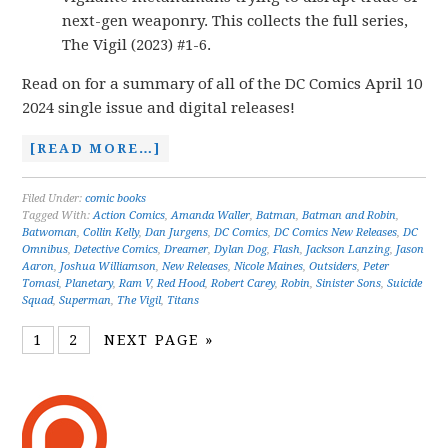
next-gen weaponry. This collects the full series,
The Vigil (2023) #1-6.
Read on for a summary of all of the DC Comics April 10
2024 single issue and digital releases!
[READ MORE…]
Filed Under:
comic books
Tagged With:
Action Comics
,
Amanda Waller
,
Batman
,
Batman and Robin
,
Batwoman
,
Collin Kelly
,
Dan Jurgens
,
DC Comics
,
DC Comics New Releases
,
DC
Omnibus
,
Detective Comics
,
Dreamer
,
Dylan Dog
,
Flash
,
Jackson Lanzing
,
Jason
Aaron
,
Joshua Williamson
,
New Releases
,
Nicole Maines
,
Outsiders
,
Peter
Tomasi
,
Planetary
,
Ram V
,
Red Hood
,
Robert Carey
,
Robin
,
Sinister Sons
,
Suicide
Squad
,
Superman
,
The Vigil
,
Titans
1
2
NEXT PAGE »