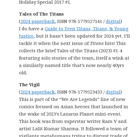
Holiday Special 2017 #1.
Tales of The Titans
(
2024 paperback
, ISBN 978-1779527141 /
digital
)
I do have a
Guide to Teen Titans, Titans, & Young
Justice
, but it hasn’t been updated for 2024 yet. I’ll
tackle it when the next issue of
Titans
hits! This
collects the brief Tales of the Titans (2023) #1-4
featuring solo stories of the team, itself a wink at
a similarly-named title that’s now nearly 40yrs
old.
The Vigil
(
2024 paperback
, ISBN 978-1779523433 /
digital
)
This is part of the “We Are Legends” line of new
comics focused on Asian heroes that launched in
the wake of 2023’s Lazarus Planet mini-event.
This book was from superstar writer Ram V and
artist Lalit Kumar Sharma. It followed a team of
vigilante metahumans trying to disrupt trade of