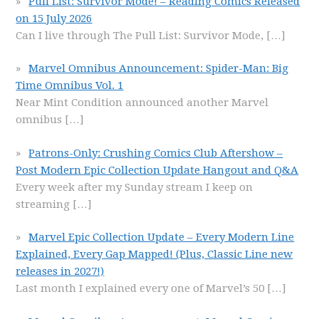
Pull List: Survivor Mode! – Reading Comics Released
on 15 July 2026
Can I live through The Pull List: Survivor Mode,
[…]
Marvel Omnibus Announcement: Spider-Man: Big
Time Omnibus Vol. 1
Near Mint Condition announced another Marvel
omnibus
[…]
Patrons-Only: Crushing Comics Club Aftershow –
Post Modern Epic Collection Update Hangout and Q&A
Every week after my Sunday stream I keep on
streaming
[…]
Marvel Epic Collection Update – Every Modern Line
Explained, Every Gap Mapped! (Plus, Classic Line new
releases in 2027!)
Last month I explained every one of Marvel’s 50
[…]