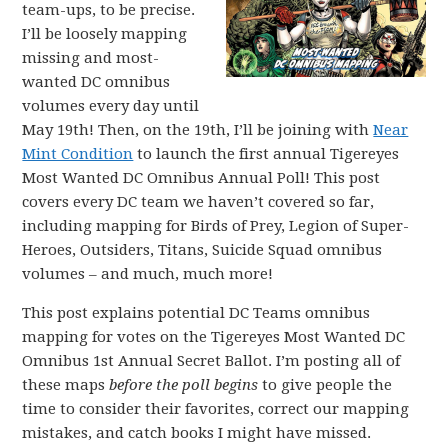
team-ups, to be precise.
I’ll be loosely mapping
missing and most-
wanted DC omnibus
volumes every day until
May 19th! Then, on the 19th, I’ll be joining with
Near
Mint Condition
to launch the first annual Tigereyes
Most Wanted DC Omnibus Annual Poll! This post
covers every DC team we haven’t covered so far,
including mapping for Birds of Prey, Legion of Super-
Heroes, Outsiders, Titans, Suicide Squad omnibus
volumes – and much, much more!
This post explains potential DC Teams omnibus
mapping for votes on the Tigereyes Most Wanted DC
Omnibus 1st Annual Secret Ballot. I’m posting all of
these maps
before the poll begins
to give people the
time to consider their favorites, correct our mapping
mistakes, and catch books I might have missed.