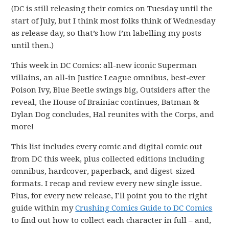
(DC is still releasing their comics on Tuesday until the
start of July, but I think most folks think of Wednesday
as release day, so that’s how I’m labelling my posts
until then.)
This week in DC Comics: all-new iconic Superman
villains, an all-in Justice League omnibus, best-ever
Poison Ivy, Blue Beetle swings big, Outsiders after the
reveal, the House of Brainiac continues, Batman &
Dylan Dog concludes, Hal reunites with the Corps, and
more!
This list includes every comic and digital comic out
from DC this week, plus collected editions including
omnibus, hardcover, paperback, and digest-sized
formats. I recap and review every new single issue.
Plus, for every new release, I’ll point you to the right
guide within my
Crushing Comics Guide to DC Comics
to find out how to collect each character in full – and,