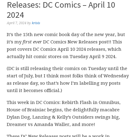
Releases: DC Comics – April 10
2024
April 7, 2024
by
krisis
It’s the 15th new comic book day of the new year, but
it’s my
first ever
DC Comics New Releases post!! This
post covers DC Comics April 10 2024 releases, which
actually hit comic stores on Tuesday April 9 2024.
(DC is still releasing their comics on Tuesday until the
start of July, but I think most folks think of Wednesday
as release day, so that’s how I’m labelling my posts
until it becomes official.)
This week in DC Comics: Rebirth Flash in Omnibus,
House of Brainiac begins, the delightfully macabre
Dylan Dog, Lanzing & Kelly’s Outsiders swings big,
Dreamer vs Amanda Waller, and more!
These DC New Releases posts will be a work in