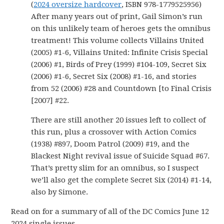
(
2024 oversize hardcover
, ISBN 978-1779525956)
After many years out of print, Gail Simon’s run
on this unlikely team of heroes gets the omnibus
treatment! This volume collects Villains United
(2005) #1-6, Villains United: Infinite Crisis Special
(2006) #1, Birds of Prey (1999) #104-109, Secret Six
(2006) #1-6, Secret Six (2008) #1-16, and stories
from 52 (2006) #28 and Countdown [to Final Crisis
[2007] #22.
There are still another 20 issues left to collect of
this run, plus a crossover with Action Comics
(1938) #897, Doom Patrol (2009) #19, and the
Blackest Night revival issue of Suicide Squad #67.
That’s pretty slim for an omnibus, so I suspect
we’ll also get the complete Secret Six (2014) #1-14,
also by Simone.
Read on for a summary of all of the DC Comics June 12
2024 single issues.