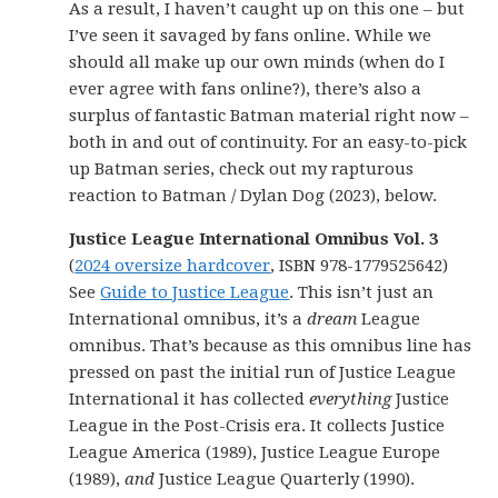
As a result, I haven’t caught up on this one – but
I’ve seen it savaged by fans online. While we
should all make up our own minds (when do I
ever agree with fans online?), there’s also a
surplus of fantastic Batman material right now –
both in and out of continuity. For an easy-to-pick
up Batman series, check out my rapturous
reaction to Batman / Dylan Dog (2023), below.
Justice League International Omnibus Vol. 3
(
2024 oversize hardcover
, ISBN 978-1779525642)
See
Guide to Justice League
. This isn’t just an
International omnibus, it’s a
dream
League
omnibus. That’s because as this omnibus line has
pressed on past the initial run of Justice League
International it has collected
everything
Justice
League in the Post-Crisis era. It collects Justice
League America (1989), Justice League Europe
(1989),
and
Justice League Quarterly (1990).