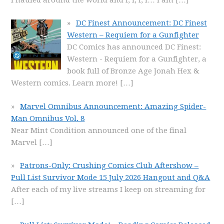
DC Finest Announcement: DC Finest
Western – Requiem for a Gunfighter
DC Comics has announced DC Finest:
Western - Requiem for a Gunfighter, a
book full of Bronze Age Jonah Hex &
Western comics. Learn more!
[…]
Marvel Omnibus Announcement: Amazing Spider-
Man Omnibus Vol. 8
Near Mint Condition announced one of the final
Marvel
[…]
Patrons-Only: Crushing Comics Club Aftershow –
Pull List Survivor Mode 15 July 2026 Hangout and Q&A
After each of my live streams I keep on streaming for
[…]