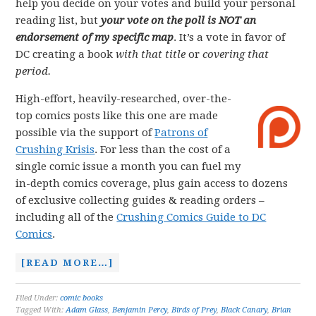
help you decide on your votes and build your personal
reading list, but
your vote on the poll is NOT an
endorsement of my specific map
. It’s a vote in favor of
DC creating a book
with that title
or
covering that
period.
High-effort, heavily-researched, over-the-
top comics posts like this one are made
possible via the support of
Patrons of
Crushing Krisis
. For less than the cost of a
single comic issue a month you can fuel my
in-depth comics coverage, plus gain access to dozens
of exclusive collecting guides & reading orders –
including all of the
Crushing Comics Guide to DC
Comics
.
[READ MORE…]
Filed Under:
comic books
Tagged With:
Adam Glass
,
Benjamin Percy
,
Birds of Prey
,
Black Canary
,
Brian