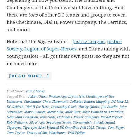
depending on how you count. The Outsiders and
Challengers of the Unknown still have nothing. And
there are
tons
of other DC teams and groups to cover,
like Checkmate, Dial H, Power Company, The Terrifics,
and more!
Note that the
biggest
teams –
Justice League
,
Justice
Society
,
Legion of Super-Heroes
, and Titans (along with
Young Justice) – all got their own posts, so they are not
included here.
[READ MORE…]
Filed Under:
comic books
Tagged With:
Adam Glass
,
Bronze Age
,
Bryan Hill
,
Challengers of the
Unknown
,
Checkmate
,
Chris Claremont
,
Collected Edition Mapping
,
DC New 52
,
DC Rebirth
,
Dial H for Hero
,
Doomsday Clock
,
Harley Quinn
,
Jim Starlin
,
John
Ostrander
,
Mark Evanier
,
Metal Men
,
Mike Barr
,
Most Wanted DC Omnibus
,
Near Mint Condition
,
New Gods
,
Outsiders
,
Power Company
,
Rachel Pollack
,
Rob Williams
,
Silver Age
,
Sovereign Seven
,
Stormwatch
,
Suicide Squad
,
Tigereyes
,
Tigereyes Most-Wanted DC Omnibus Poll 2025
,
Titans
,
Tom Peyer
,
Tom Taylor
,
Trinity of Sin
,
Watchmen
,
Will Pfeifer