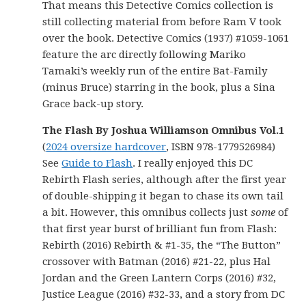
That means this Detective Comics collection is
still collecting material from before Ram V took
over the book. Detective Comics (1937) #1059-1061
feature the arc directly following Mariko
Tamaki’s weekly run of the entire Bat-Family
(minus Bruce) starring in the book, plus a Sina
Grace back-up story.
The Flash By Joshua Williamson Omnibus Vol.1
(
2024 oversize hardcover
, ISBN 978-1779526984)
See
Guide to Flash
. I really enjoyed this DC
Rebirth Flash series, although after the first year
of double-shipping it began to chase its own tail
a bit. However, this omnibus collects just
some
of
that first year burst of brilliant fun from Flash:
Rebirth (2016) Rebirth & #1-35, the “The Button”
crossover with Batman (2016) #21-22, plus Hal
Jordan and the Green Lantern Corps (2016) #32,
Justice League (2016) #32-33, and a story from DC