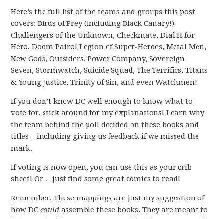
Here’s the full list of the teams and groups this post
covers: Birds of Prey (including Black Canary!),
Challengers of the Unknown, Checkmate, Dial H for
Hero, Doom Patrol Legion of Super-Heroes, Metal Men,
New Gods, Outsiders, Power Company, Sovereign
Seven, Stormwatch, Suicide Squad, The Terrifics, Titans
& Young Justice, Trinity of Sin, and even Watchmen!
If you don’t know DC well enough to know what to
vote for, stick around for my explanations! Learn why
the team behind the poll decided on these books and
titles – including giving us feedback if we missed the
mark.
If voting is now open, you can use this as your crib
sheet! Or… just find some great comics to read!
Remember: These mappings are just my suggestion of
how DC
could
assemble these books. They are meant to