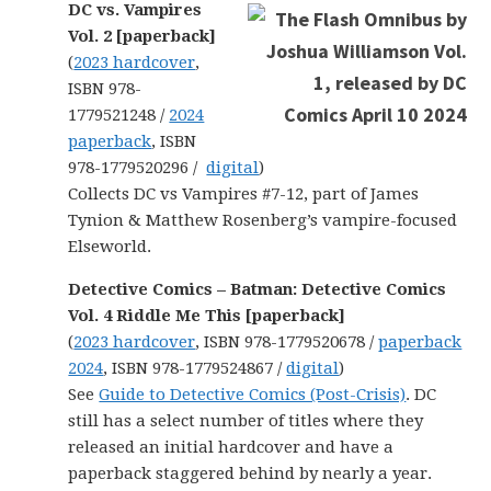
DC vs. Vampires
Vol. 2 [paperback]
(
2023 hardcover
,
ISBN 978-
1779521248 /
2024
paperback
, ISBN
978-1779520296 /
digital
)
Collects DC vs Vampires #7-12, part of James
Tynion & Matthew Rosenberg’s vampire-focused
Elseworld.
Detective Comics – Batman: Detective Comics
Vol. 4 Riddle Me This [paperback]
(
2023 hardcover
, ISBN 978-1779520678 /
paperback
2024
, ISBN 978-1779524867 /
digital
)
See
Guide to Detective Comics (Post-Crisis)
. DC
still has a select number of titles where they
released an initial hardcover and have a
paperback staggered behind by nearly a year.