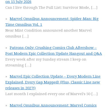
on 15 July 2026
Can I live through The Pull List: Survivor Mode,
[…]
Marvel Omnibus Announcement: Spider-Man: Big
Time Omnibus Vol. 1
Near Mint Condition announced another Marvel
omnibus
[…]
Patrons-Only: Crushing Comics Club Aftershow –
Post Modern Epic Collection Update Hangout and Q&A
Every week after my Sunday stream I keep on
streaming
[…]
Marvel Epic Collection Update – Every Modern Line
Explained, Every Gap Mapped! (Plus, Classic Line new
releases in 2027!)
Last month I explained every one of Marvel’s 50
[…]
Marvel Omnibus Announcement: Marvel Comics