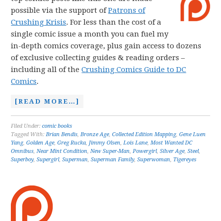
possible via the support of
Patrons of
Crushing Krisis
. For less than the cost of a
single comic issue a month you can fuel my
in-depth comics coverage, plus gain access to dozens
of exclusive collecting guides & reading orders –
including all of the
Crushing Comics Guide to DC
Comics
.
[READ MORE…]
Filed Under:
comic books
Tagged With:
Brian Bendis
,
Bronze Age
,
Collected Edition Mapping
,
Gene Luen
Yang
,
Golden Age
,
Greg Rucka
,
Jimmy Olsen
,
Lois Lane
,
Most Wanted DC
Omnibus
,
Near Mint Condition
,
New Super-Man
,
Powergirl
,
Silver Age
,
Steel
,
Superboy
,
Supergirl
,
Superman
,
Superman Family
,
Superwoman
,
Tigereyes