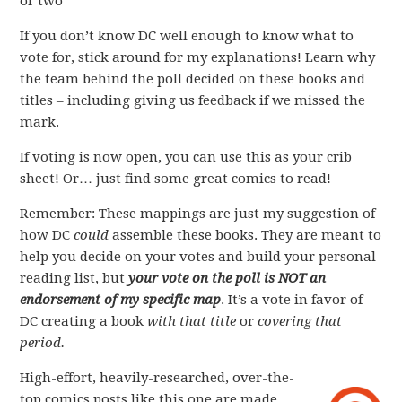
or two
If you don’t know DC well enough to know what to
vote for, stick around for my explanations! Learn why
the team behind the poll decided on these books and
titles – including giving us feedback if we missed the
mark.
If voting is now open, you can use this as your crib
sheet! Or… just find some great comics to read!
Remember: These mappings are just my suggestion of
how DC
could
assemble these books. They are meant to
help you decide on your votes and build your personal
reading list, but
your vote on the poll is NOT an
endorsement of my specific map
. It’s a vote in favor of
DC creating a book
with that title
or
covering that
period.
High-effort, heavily-researched, over-the-
top comics posts like this one are made