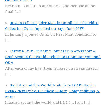
Omnibus Vol. 8
Near Mint Condition announced another one of the
final
[…]
How to Collect Spider-Man in Omnibus – The Video
Collecting Guide (updated through June 2027)
In January, I joined Omar on Near Mint Condition to
[…]
Patrons-Only: Crushing Comics Club Aftershow –
Haul Around the World Prelude to FOMO Hangout and
Q&A
After each of my live streams I keep on streaming for
[…]
Haul Around The World: Prelude to FOMO Haul –
EVERY New Epic & DC Finest, X-Men, Compendiums, &
More
I hauled around the world and I, I, I, I… I am
[…]