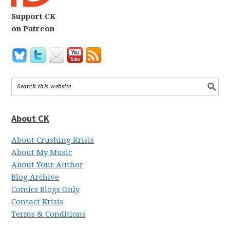
Support CK
on Patreon
About CK
About Crushing Krisis
About My Music
About Your Author
Blog Archive
Comics Blogs Only
Contact Krisis
Terms & Conditions