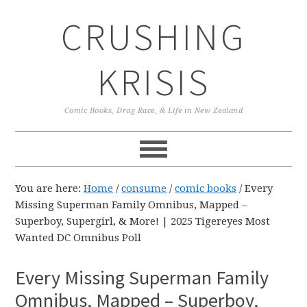
Skip
Skip
Skip
CRUSHING
to
to
to
primary
main
primary
navigation
content
sidebar
KRISIS
Comic Books, Drag Race, & Life in New Zealand
You are here:
Home
/
consume
/
comic books
/
Every
Missing Superman Family Omnibus, Mapped –
Superboy, Supergirl, & More! | 2025 Tigereyes Most
Wanted DC Omnibus Poll
Every Missing Superman Family
Omnibus, Mapped – Superboy,