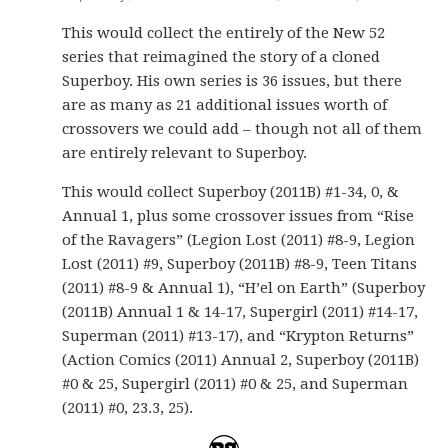
This would collect the entirely of the New 52
series that reimagined the story of a cloned
Superboy. His own series is 36 issues, but there
are as many as 21 additional issues worth of
crossovers we could add – though not all of them
are entirely relevant to Superboy.
This would collect Superboy (2011B) #1-34, 0, &
Annual 1, plus some crossover issues from “Rise
of the Ravagers” (Legion Lost (2011) #8-9, Legion
Lost (2011) #9, Superboy (2011B) #8-9, Teen Titans
(2011) #8-9 & Annual 1), “H’el on Earth” (Superboy
(2011B) Annual 1 & 14-17, Supergirl (2011) #14-17,
Superman (2011) #13-17), and “Krypton Returns”
(Action Comics (2011) Annual 2, Superboy (2011B)
#0 & 25, Supergirl (2011) #0 & 25, and Superman
(2011) #0, 23.3, 25).