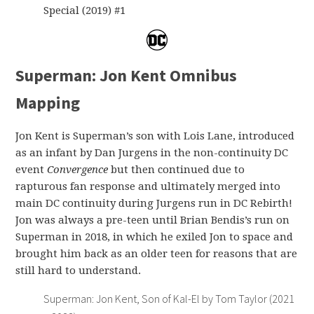
Special (2019) #1
Superman: Jon Kent Omnibus
Mapping
Jon Kent is Superman’s son with Lois Lane, introduced
as an infant by Dan Jurgens in the non-continuity DC
event
Convergence
but then continued due to
rapturous fan response and ultimately merged into
main DC continuity during Jurgens run in DC Rebirth!
Jon was always a pre-teen until Brian Bendis’s run on
Superman in 2018, in which he exiled Jon to space and
brought him back as an older teen for reasons that are
still hard to understand.
Superman: Jon Kent, Son of Kal-El by Tom Taylor (2021