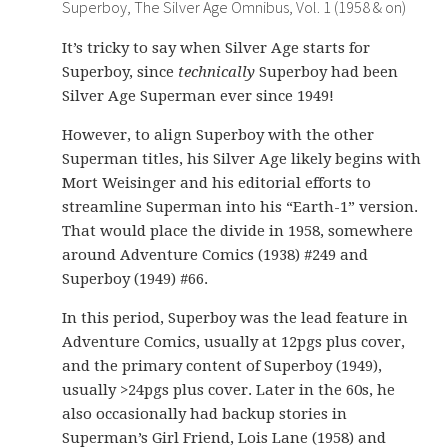
Superboy, The Silver Age Omnibus, Vol. 1 (1958 & on)
It’s tricky to say when Silver Age starts for
Superboy, since
technically
Superboy had been
Silver Age Superman ever since 1949!
However, to align Superboy with the other
Superman titles, his Silver Age likely begins with
Mort Weisinger and his editorial efforts to
streamline Superman into his “Earth-1” version.
That would place the divide in 1958, somewhere
around Adventure Comics (1938) #249 and
Superboy (1949) #66.
In this period, Superboy was the lead feature in
Adventure Comics, usually at 12pgs plus cover,
and the primary content of Superboy (1949),
usually >24pgs plus cover. Later in the 60s, he
also occasionally had backup stories in
Superman’s Girl Friend, Lois Lane (1958) and