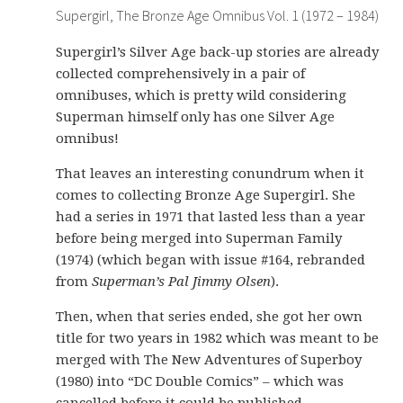
Supergirl, The Bronze Age Omnibus Vol. 1 (1972 – 1984)
Supergirl’s Silver Age back-up stories are already
collected comprehensively in a pair of
omnibuses, which is pretty wild considering
Superman himself only has one Silver Age
omnibus!
That leaves an interesting conundrum when it
comes to collecting Bronze Age Supergirl. She
had a series in 1971 that lasted less than a year
before being merged into Superman Family
(1974) (which began with issue #164, rebranded
from
Superman’s Pal Jimmy Olsen
).
Then, when that series ended, she got her own
title for two years in 1982 which was meant to be
merged with The New Adventures of Superboy
(1980) into “DC Double Comics” – which was