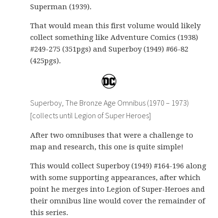
Superman (1939).
That would mean this first volume would likely
collect something like Adventure Comics (1938)
#249-275 (351pgs) and Superboy (1949) #66-82
(425pgs).
Superboy, The Bronze Age Omnibus (1970 – 1973)
[collects until Legion of Super Heroes]
After two omnibuses that were a challenge to
map and research, this one is quite simple!
This would collect Superboy (1949) #164-196 along
with some supporting appearances, after which
point he merges into Legion of Super-Heroes and
their omnibus line would cover the remainder of
this series.