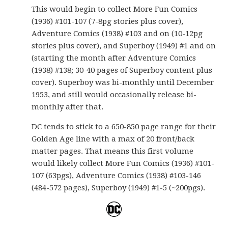
This would begin to collect More Fun Comics
(1936) #101-107 (7-8pg stories plus cover),
Adventure Comics (1938) #103 and on (10-12pg
stories plus cover), and Superboy (1949) #1 and on
(starting the month after Adventure Comics
(1938) #138; 30-40 pages of Superboy content plus
cover). Superboy was bi-monthly until December
1953, and still would occasionally release bi-
monthly after that.
DC tends to stick to a 650-850 page range for their
Golden Age line with a max of 20 front/back
matter pages. That means this first volume
would likely collect More Fun Comics (1936) #101-
107 (63pgs), Adventure Comics (1938) #103-146
(484-572 pages), Superboy (1949) #1-5 (~200pgs).