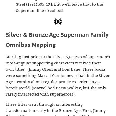
Steel (1991) #95-134, but we’ll leave that to the
Superman line to collect!
Silver & Bronze Age Superman Family
Omnibus Mapping
Starting just prior to the Silver Age, two of Superman’s
most-regular supporting characters received their
own titles – Jimmy Olsen and Lois Lane! These books
were something Marvel Comics never had in the Silver
Age – comics about regular people experiencing a
heroic world. (Marvel had Patsy Walker, but she only
rarely intersected with superheroes).
These titles went through an interesting
transformation early in the Bronze Age. First, Jimmy