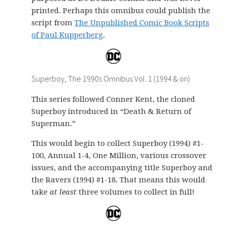
printed. Perhaps this omnibus could publish the
script from
The Unpublished Comic Book Scripts
of Paul Kupperberg
.
Superboy, The 1990s Omnibus Vol. 1 (1994 & on)
This series followed Conner Kent, the cloned
Superboy introduced in “Death & Return of
Superman.”
This would begin to collect Superboy (1994) #1-
100, Annual 1-4, One Million, various crossover
issues, and the accompanying title Superboy and
the Ravers (1994) #1-18. That means this would
take
at least
three volumes to collect in full!