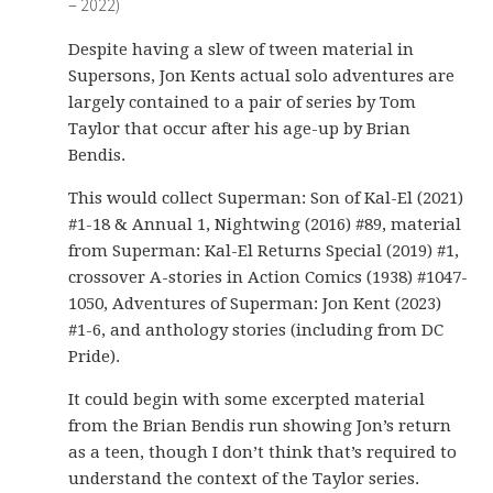
– 2022)
Despite having a slew of tween material in
Supersons, Jon Kents actual solo adventures are
largely contained to a pair of series by Tom
Taylor that occur after his age-up by Brian
Bendis.
This would collect Superman: Son of Kal-El (2021)
#1-18 & Annual 1, Nightwing (2016) #89, material
from Superman: Kal-El Returns Special (2019) #1,
crossover A-stories in Action Comics (1938) #1047-
1050, Adventures of Superman: Jon Kent (2023)
#1-6, and anthology stories (including from DC
Pride).
It could begin with some excerpted material
from the Brian Bendis run showing Jon’s return
as a teen, though I don’t think that’s required to
understand the context of the Taylor series.