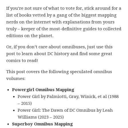
If you’re not sure of what to vote for, stick around for a
list of books vetted by a gang of the biggest mapping
nerds on the internet with explanations from yours
truly – keeper of the most-definitive guides to collected
editions on the planet.
Or, if you don’t care about omnibuses, just use this
post to learn about DC history and find some great
comics to read!
This post covers the following speculated omnibus
volumes:
Powergirl Omnibus Mapping
Power Girl by Palmiotti, Gray, Winick, et al (1988
– 2015)
Power Girl: The Dawn of DC Omnibus by Leah
Williams (2023 – 2025)
Superboy Omnibus Mapping