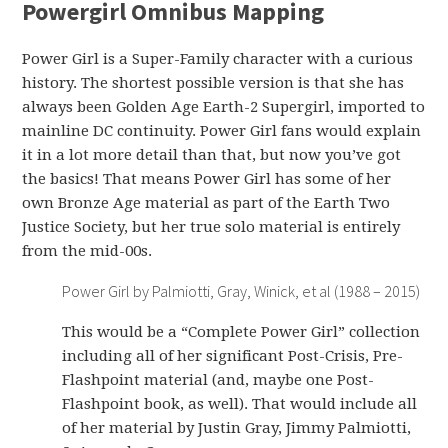
Powergirl Omnibus Mapping
Power Girl is a Super-Family character with a curious
history. The shortest possible version is that she has
always been Golden Age Earth-2 Supergirl, imported to
mainline DC continuity. Power Girl fans would explain
it in a lot more detail than that, but now you’ve got
the basics! That means Power Girl has some of her
own Bronze Age material as part of the Earth Two
Justice Society, but her true solo material is entirely
from the mid-00s.
Power Girl by Palmiotti, Gray, Winick, et al (1988 – 2015)
This would be a “Complete Power Girl” collection
including all of her significant Post-Crisis, Pre-
Flashpoint material (and, maybe one Post-
Flashpoint book, as well). That would include all
of her material by Justin Gray, Jimmy Palmiotti,