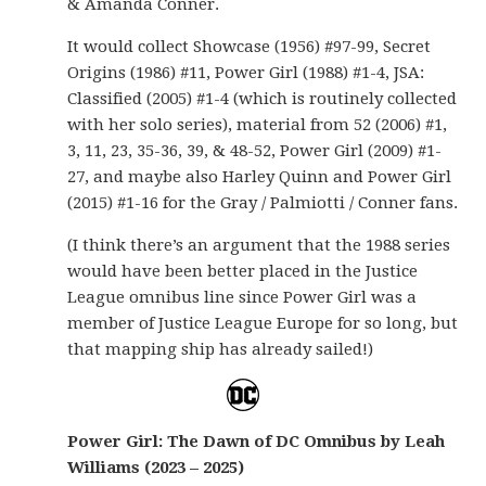
& Amanda Conner.
It would collect Showcase (1956) #97-99, Secret
Origins (1986) #11, Power Girl (1988) #1-4, JSA:
Classified (2005) #1-4 (which is routinely collected
with her solo series), material from 52 (2006) #1,
3, 11, 23, 35-36, 39, & 48-52, Power Girl (2009) #1-
27, and maybe also Harley Quinn and Power Girl
(2015) #1-16 for the Gray / Palmiotti / Conner fans.
(I think there’s an argument that the 1988 series
would have been better placed in the Justice
League omnibus line since Power Girl was a
member of Justice League Europe for so long, but
that mapping ship has already sailed!)
Power Girl: The Dawn of DC Omnibus by Leah
Williams (2023 – 2025)