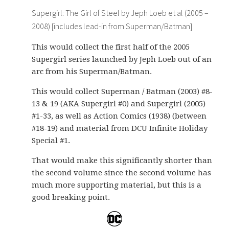
Supergirl: The Girl of Steel by Jeph Loeb et al (2005 –
2008) [includes lead-in from Superman/Batman]
This would collect the first half of the 2005
Supergirl series launched by Jeph Loeb out of an
arc from his Superman/Batman.
This would collect Superman / Batman (2003) #8-
13 & 19 (AKA Supergirl #0) and Supergirl (2005)
#1-33, as well as Action Comics (1938) (between
#18-19) and material from DCU Infinite Holiday
Special #1.
That would make this significantly shorter than
the second volume since the second volume has
much more supporting material, but this is a
good breaking point.