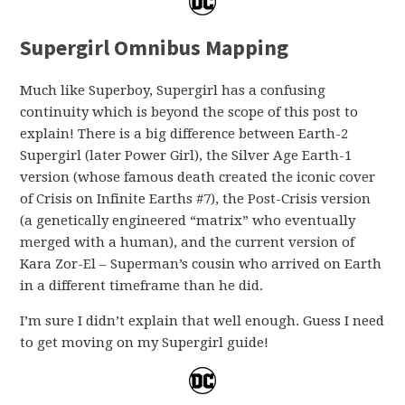
Supergirl Omnibus Mapping
Much like Superboy, Supergirl has a confusing
continuity which is beyond the scope of this post to
explain! There is a big difference between Earth-2
Supergirl (later Power Girl), the Silver Age Earth-1
version (whose famous death created the iconic cover
of Crisis on Infinite Earths #7), the Post-Crisis version
(a genetically engineered “matrix” who eventually
merged with a human), and the current version of
Kara Zor-El – Superman’s cousin who arrived on Earth
in a different timeframe than he did.
I’m sure I didn’t explain that well enough. Guess I need
to get moving on my Supergirl guide!