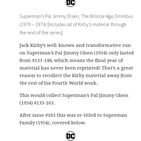
Superman’s Pal Jimmy Olsen, The Bronze Age Omnibus
(1970 – 1974) [Includes all of Kirby’s material through
the end of the series]
Jack Kirby’s well-known and transformative run
on Superman’s Pal Jimmy Olsen (1954) only lasted
from #133-148, which means the final year of
material has never been reprinted! That’s a great
reason to recollect the Kirby material away from
the rest of his Fourth World work.
This would collect Superman’s Pal Jimmy Olsen
(1954) #133-163.
After issue #163 this was re-titled to Superman
Family (1954), covered below.