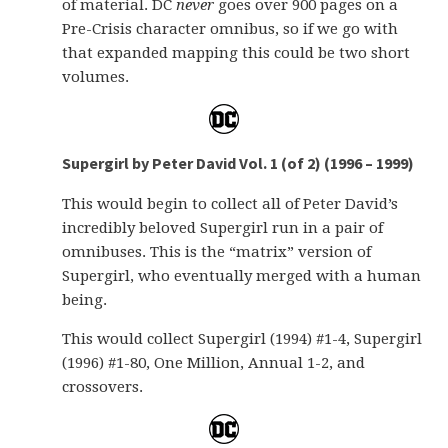
of material. DC
never
goes over 900 pages on a
Pre-Crisis character omnibus, so if we go with
that expanded mapping this could be two short
volumes.
Supergirl by Peter David Vol. 1 (of 2) (1996 – 1999)
This would begin to collect all of Peter David’s
incredibly beloved Supergirl run in a pair of
omnibuses. This is the “matrix” version of
Supergirl, who eventually merged with a human
being.
This would collect Supergirl (1994) #1-4, Supergirl
(1996) #1-80, One Million, Annual 1-2, and
crossovers.