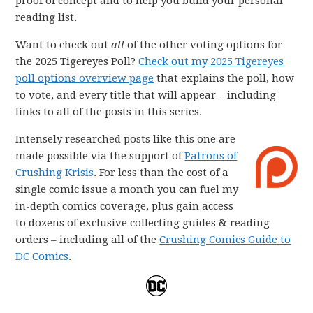
proof of concept and to help you build your personal
reading list.
Want to check out
all
of the other voting options for
the 2025 Tigereyes Poll?
Check out my 2025 Tigereyes
poll options overview page
that explains the poll, how
to vote, and every title that will appear – including
links to all of the posts in this series.
Intensely researched posts like this one are
made possible via the support of
Patrons of
Crushing Krisis
. For less than the cost of a
single comic issue a month you can fuel my
in-depth comics coverage, plus gain access
to dozens of exclusive collecting guides & reading
orders – including all of the
Crushing Comics Guide to
DC Comics
.