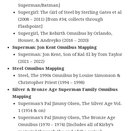
Superman/Batman]
Supergirl: The Girl of Steel by Sterling Gates et al
(2008 – 2011) [from #34; collects through
Flashpoint]
Supergirl, The Rebirth Omnibus by Orlando,
Houser, & Andreyko (2016 – 2020)
Superman: Jon Kent Omnibus Mapping
Superman: Jon Kent, Son of Kal-El by Tom Taylor
(2021 – 2022)
Steel Omnibus Mapping
Steel, The 1990s Omnibus by Louise Simonson &
Christopher Priest (1994 – 1998)
Silver & Bronze Age Superman Family Omnibus
Mapping
Superman’s Pal Jimmy Olsen, The Silver Age Vol.
1 (1954 & on)
Superman’s Pal Jimmy Olsen, The Bronze Age
Omnibus (1970 – 1974) [Includes all of Kirby’s