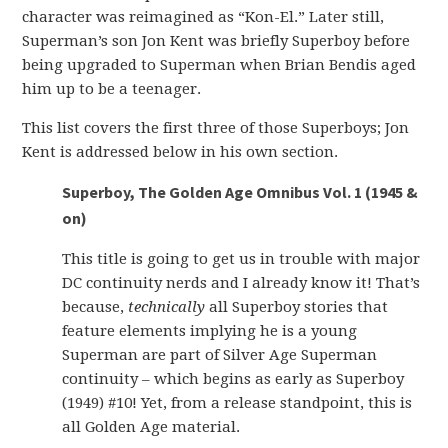
character was reimagined as “Kon-El.” Later still,
Superman’s son Jon Kent was briefly Superboy before
being upgraded to Superman when Brian Bendis aged
him up to be a teenager.
This list covers the first three of those Superboys; Jon
Kent is addressed below in his own section.
Superboy, The Golden Age Omnibus Vol. 1 (1945 &
on)
This title is going to get us in trouble with major
DC continuity nerds and I already know it! That’s
because,
technically
all Superboy stories that
feature elements implying he is a young
Superman are part of Silver Age Superman
continuity – which begins as early as Superboy
(1949) #10! Yet, from a release standpoint, this is
all Golden Age material.