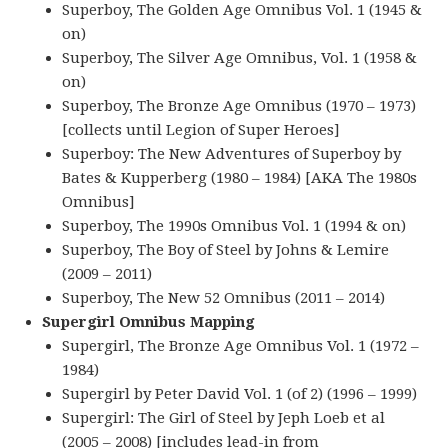
Superboy, The Golden Age Omnibus Vol. 1 (1945 &
on)
Superboy, The Silver Age Omnibus, Vol. 1 (1958 &
on)
Superboy, The Bronze Age Omnibus (1970 – 1973)
[collects until Legion of Super Heroes]
Superboy: The New Adventures of Superboy by
Bates & Kupperberg (1980 – 1984) [AKA The 1980s
Omnibus]
Superboy, The 1990s Omnibus Vol. 1 (1994 & on)
Superboy, The Boy of Steel by Johns & Lemire
(2009 – 2011)
Superboy, The New 52 Omnibus (2011 – 2014)
Supergirl Omnibus Mapping
Supergirl, The Bronze Age Omnibus Vol. 1 (1972 –
1984)
Supergirl by Peter David Vol. 1 (of 2) (1996 – 1999)
Supergirl: The Girl of Steel by Jeph Loeb et al
(2005 – 2008) [includes lead-in from