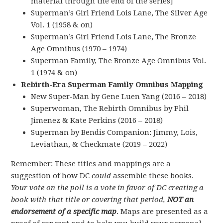
material through the end of the series]
Superman’s Girl Friend Lois Lane, The Silver Age
Vol. 1 (1958 & on)
Superman’s Girl Friend Lois Lane, The Bronze
Age Omnibus (1970 – 1974)
Superman Family, The Bronze Age Omnibus Vol.
1 (1974 & on)
Rebirth-Era Superman Family Omnibus Mapping
New Super-Man by Gene Luen Yang (2016 – 2018)
Superwoman, The Rebirth Omnibus by Phil
Jimenez & Kate Perkins (2016 – 2018)
Superman by Bendis Companion: Jimmy, Lois,
Leviathan, & Checkmate (2019 – 2022)
Remember: These titles and mappings are a
suggestion of how DC
could
assemble these books.
Your vote on the poll is a vote in favor of DC creating a
book with that title or covering that period,
NOT an
endorsement of a specific map
. Maps are presented as a