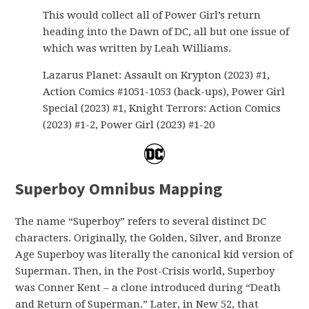
This would collect all of Power Girl’s return
heading into the Dawn of DC, all but one issue of
which was written by Leah Williams.
Lazarus Planet: Assault on Krypton (2023) #1,
Action Comics #1051-1053 (back-ups), Power Girl
Special (2023) #1, Knight Terrors: Action Comics
(2023) #1-2, Power Girl (2023) #1-20
Superboy Omnibus Mapping
The name “Superboy” refers to several distinct DC
characters. Originally, the Golden, Silver, and Bronze
Age Superboy was literally the canonical kid version of
Superman. Then, in the Post-Crisis world, Superboy
was Conner Kent – a clone introduced during “Death
and Return of Superman.” Later, in New 52, that