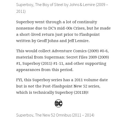
Superboy, The Boy of Steel by Johns & Lemire (2009 –
2011)
Superboy went through a lot of continuity
nonsense due to DC’s mid-00s Crises, but he made
a short-lived return just prior to Flashpoint
written by Geoff Johns and Jeff Lemire.
This would collect Adventure Comics (2009) #0-6,
material from Superman: Secret Files 2009 (2009)
#1, Superboy (2011) #1-11, and other supporting
appearances from this period.
FYI, this Superboy series has a 2011 volume date
but is
not
the Post-Flashpoint New 52 series,
which is technically Superboy (2011B)!
Superboy, The New 52 Omnibus (2011 – 2014)