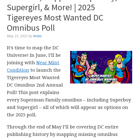
Supergirl, & More! | 2025
Tigereyes Most Wanted DC
Omnibus Poll
May 21, 2025
by
krisis
It’s time to map the DC
Universe! In June, I’ll be
joining with
Near Mint
Condition
to launch the
Tigereyes Most Wanted
DC Omnibus 2nd Annual
Poll! This post explains
every Superman Family omnibus – including Superboy
and Supergirl – all of which will appear as options on
the 2025 poll.
Through the end of May I’ll be covering DC entire
publishing history by mapping missing omnibus