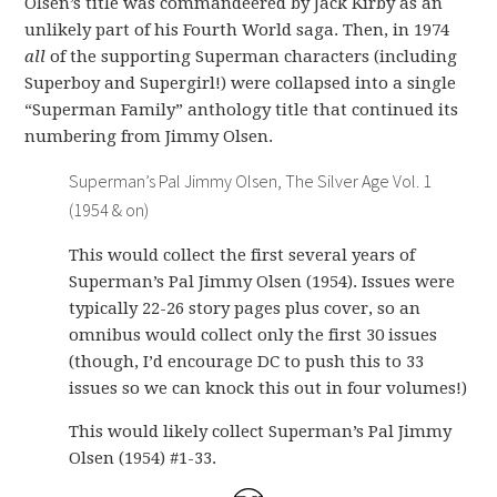
Olsen’s title was commandeered by Jack Kirby as an
unlikely part of his Fourth World saga. Then, in 1974
all
of the supporting Superman characters (including
Superboy and Supergirl!) were collapsed into a single
“Superman Family” anthology title that continued its
numbering from Jimmy Olsen.
Superman’s Pal Jimmy Olsen, The Silver Age Vol. 1
(1954 & on)
This would collect the first several years of
Superman’s Pal Jimmy Olsen (1954). Issues were
typically 22-26 story pages plus cover, so an
omnibus would collect only the first 30 issues
(though, I’d encourage DC to push this to 33
issues so we can knock this out in four volumes!)
This would likely collect Superman’s Pal Jimmy
Olsen (1954) #1-33.