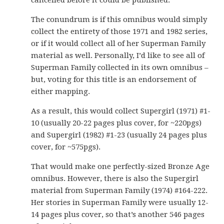
cancelled before it could be published.
The conundrum is if this omnibus would simply
collect the entirety of those 1971 and 1982 series,
or if it would collect all of her Superman Family
material as well. Personally, I’d like to see all of
Superman Family collected in its own omnibus –
but, voting for this title is an endorsement of
either mapping.
As a result, this would collect Supergirl (1971) #1-
10 (usually 20-22 pages plus cover, for ~220pgs)
and Supergirl (1982) #1-23 (usually 24 pages plus
cover, for ~575pgs).
That would make one perfectly-sized Bronze Age
omnibus. However, there is also the Supergirl
material from Superman Family (1974) #164-222.
Her stories in Superman Family were usually 12-
14 pages plus cover, so that’s another 546 pages