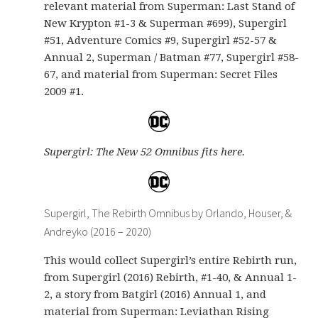
relevant material from Superman: Last Stand of
New Krypton #1-3 & Superman #699), Supergirl
#51, Adventure Comics #9, Supergirl #52-57 &
Annual 2, Superman / Batman #77, Supergirl #58-
67, and material from Superman: Secret Files
2009 #1.
Supergirl: The New 52 Omnibus fits here.
Supergirl, The Rebirth Omnibus by Orlando, Houser, &
Andreyko (2016 – 2020)
This would collect Supergirl’s entire Rebirth run,
from Supergirl (2016) Rebirth, #1-40, & Annual 1-
2, a story from Batgirl (2016) Annual 1, and
material from Superman: Leviathan Rising