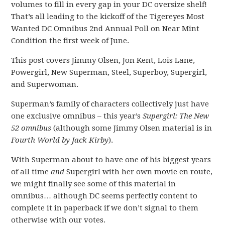
volumes to fill in every gap in your DC oversize shelf!
That’s all leading to the kickoff of the Tigereyes Most
Wanted DC Omnibus 2nd Annual Poll on Near Mint
Condition the first week of June.
This post covers Jimmy Olsen, Jon Kent, Lois Lane,
Powergirl, New Superman, Steel, Superboy, Supergirl,
and Superwoman.
Superman’s family of characters collectively just have
one exclusive omnibus – this year’s
Supergirl: The New
52 omnibus
(although some Jimmy Olsen material is in
Fourth World by Jack Kirby
).
With Superman about to have one of his biggest years
of all time
and
Supergirl with her own movie en route,
we might finally see some of this material in
omnibus… although DC seems perfectly content to
complete it in paperback if we don’t signal to them
otherwise with our votes.