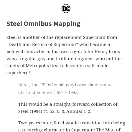
Steel Omnibus Mapping
Steel is another of the replacement Superman from
“Death and Return of Superman” who became a
beloved character in his own right. John Henry Irons
was a regular guy and brilliant engineer who put the
safety of Metropolis first to become a self-made
superhero!
Steel, The 1990s Omnibus by Louise Simonson &
Christopher Priest (1994 – 1998)
This would be a straight-forward collection of
Steel (1994) #1-52, 0, & Annual 1-2.
Two years later, Steel would transition into being
a recurring character in Superman: The Man of