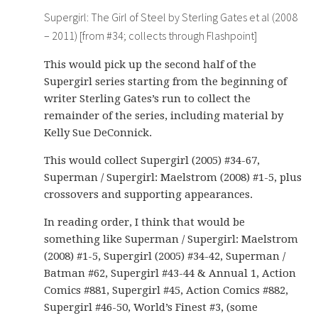
Supergirl: The Girl of Steel by Sterling Gates et al (2008
– 2011) [from #34; collects through Flashpoint]
This would pick up the second half of the
Supergirl series starting from the beginning of
writer Sterling Gates’s run to collect the
remainder of the series, including material by
Kelly Sue DeConnick.
This would collect Supergirl (2005) #34-67,
Superman / Supergirl: Maelstrom (2008) #1-5, plus
crossovers and supporting appearances.
In reading order, I think that would be
something like Superman / Supergirl: Maelstrom
(2008) #1-5, Supergirl (2005) #34-42, Superman /
Batman #62, Supergirl #43-44 & Annual 1, Action
Comics #881, Supergirl #45, Action Comics #882,
Supergirl #46-50, World’s Finest #3, (some