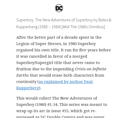
Superboy: The New Adventures of Superboy by Bates &
Kupperberg (1980 – 1984) [AKA The 1980s Omnibus]
After the better part of a decade spent in the
Legion of Super-Heroes, in 1980 Superboy
regained his own title. It ran for five years before
it was cancelled in favor of a merged
Superboy/Supergirl title that never came to
fruition due to the impending
Crisis on Infinite
Earths
that would erase both characters from
continuity (
as explained by author Paul
Kupperberg
).
This would collect The New Adventures of
Superboy (1980) #1-54. This series was meant to
wrap up its arc in issue #55, which got re-
purposed as DC Double Comics and was never