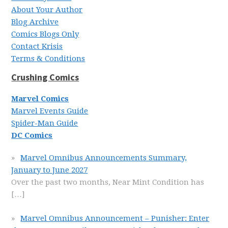
About Your Author
Blog Archive
Comics Blogs Only
Contact Krisis
Terms & Conditions
Crushing Comics
Marvel Comics
Marvel Events Guide
Spider-Man Guide
DC Comics
Marvel Omnibus Announcements Summary,
January to June 2027
Over the past two months, Near Mint Condition has
[…]
Marvel Omnibus Announcement – Punisher: Enter