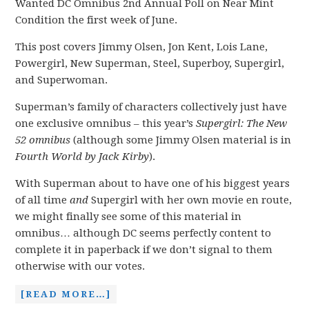
Wanted DC Omnibus 2nd Annual Poll on Near Mint
Condition the first week of June.
This post covers Jimmy Olsen, Jon Kent, Lois Lane,
Powergirl, New Superman, Steel, Superboy, Supergirl,
and Superwoman.
Superman’s family of characters collectively just have
one exclusive omnibus – this year’s
Supergirl: The New
52 omnibus
(although some Jimmy Olsen material is in
Fourth World by Jack Kirby
).
With Superman about to have one of his biggest years
of all time
and
Supergirl with her own movie en route,
we might finally see some of this material in
omnibus… although DC seems perfectly content to
complete it in paperback if we don’t signal to them
otherwise with our votes.
[READ MORE…]