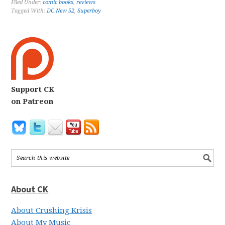
Filed Under:
comic books
,
reviews
Tagged With:
DC New 52
,
Superboy
Support CK
on Patreon
About CK
About Crushing Krisis
About My Music