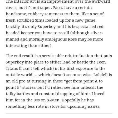
The interior art is an improvement over the awkward
cover, but it’s not super. Faces have a certain
handsome, rubbery sameness to them, like a set of
fresh scrubbed Sims loaded up for a new game.
Luckily, it’s only Superboy and his bespectacled red-
headed keeper you have to recall (although silver-
maned and morally ambiguous Rose may be more
interesting than either).
The end result is a serviceable reintroduction that puts
Superboy into place to either lead or battle the Teen
Titans (I can’t tell which) in his first exposure to the
outside world … which doesn’t seem so wise. Lobdell is
an old pro at turning in these “get from point A to
point B” stories, but I’d rather see him unleash the
talky battles and constant dropping of hints I loved
him for in the 90s on X-Men. Hopefully he has
something less rote in store for upcoming issues.