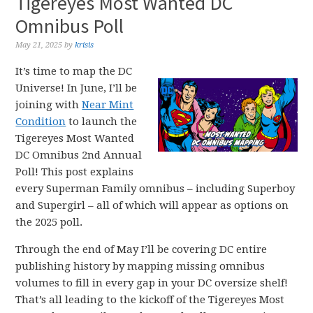
Tigereyes Most Wanted DC
Omnibus Poll
May 21, 2025
by
krisis
It’s time to map the DC
Universe! In June, I’ll be
joining with
Near Mint
Condition
to launch the
Tigereyes Most Wanted
DC Omnibus 2nd Annual
Poll! This post explains
every Superman Family omnibus – including Superboy
and Supergirl – all of which will appear as options on
the 2025 poll.
Through the end of May I’ll be covering DC entire
publishing history by mapping missing omnibus
volumes to fill in every gap in your DC oversize shelf!
That’s all leading to the kickoff of the Tigereyes Most