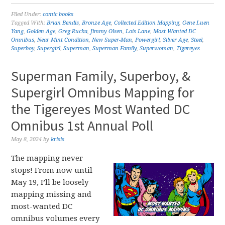
Filed Under:
comic books
Tagged With:
Brian Bendis
,
Bronze Age
,
Collected Edition Mapping
,
Gene Luen
Yang
,
Golden Age
,
Greg Rucka
,
Jimmy Olsen
,
Lois Lane
,
Most Wanted DC
Omnibus
,
Near Mint Condition
,
New Super-Man
,
Powergirl
,
Silver Age
,
Steel
,
Superboy
,
Supergirl
,
Superman
,
Superman Family
,
Superwoman
,
Tigereyes
Superman Family, Superboy, &
Supergirl Omnibus Mapping for
the Tigereyes Most Wanted DC
Omnibus 1st Annual Poll
May 8, 2024
by
krisis
The mapping never
stops! From now until
May 19, I’ll be loosely
mapping missing and
most-wanted DC
omnibus volumes every