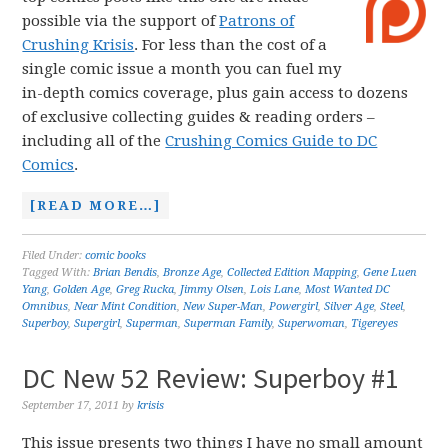
possible via the support of
Patrons of
Crushing Krisis
. For less than the cost of a
single comic issue a month you can fuel my
in-depth comics coverage, plus gain access to dozens
of exclusive collecting guides & reading orders –
including all of the
Crushing Comics Guide to DC
Comics
.
[READ MORE…]
Filed Under:
comic books
Tagged With:
Brian Bendis
,
Bronze Age
,
Collected Edition Mapping
,
Gene Luen
Yang
,
Golden Age
,
Greg Rucka
,
Jimmy Olsen
,
Lois Lane
,
Most Wanted DC
Omnibus
,
Near Mint Condition
,
New Super-Man
,
Powergirl
,
Silver Age
,
Steel
,
Superboy
,
Supergirl
,
Superman
,
Superman Family
,
Superwoman
,
Tigereyes
DC New 52 Review: Superboy #1
September 17, 2011
by
krisis
This issue presents two things I have no small amount