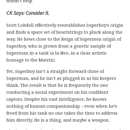
doesn’t help
CK Says: Consider it.
Scott Lobdell effectively reestablishes Superboy’s origin
and finds a spare set of heartstrings to pluck along the
way. He hews close to the Reign of Supermen origin of
Superboy, who is grown from a genetic sample of
Superman in a tank (a la Neo, in a clear artistic
homage to the Matrix).
Yet, Superboy isn’t a straight-forward clone of
Superman, and he isn’t as plugged in as his keepers
think. The result is that he is frequently the one
conducting a social experiment on his confident
captors. Despite his vast intelligence, he knows
nothing of human companionship – even when he’s
freed from his tank no one takes the time to address
him directly. He is a thing, and maybe a weapon.