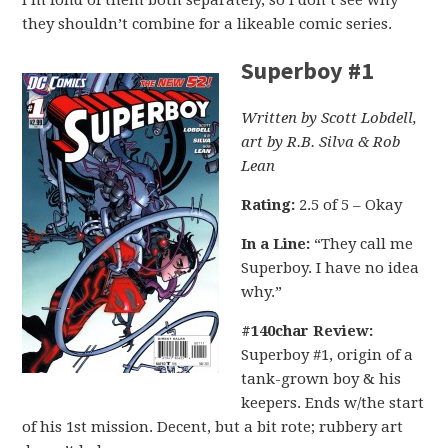
I’m fond of them both separately, so I don’t see why
they shouldn’t combine for a likeable comic series.
Superboy #1
Written by Scott Lobdell,
art by R.B. Silva & Rob
Lean
Rating:
2.5 of 5 – Okay
In a Line:
“They call me
Superboy. I have no idea
why.”
#140char Review:
Superboy #1, origin of a
tank-grown boy & his
keepers. Ends w/the start
of his 1st mission. Decent, but a bit rote; rubbery art