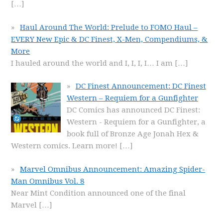
[…]
Haul Around The World: Prelude to FOMO Haul –
EVERY New Epic & DC Finest, X-Men, Compendiums, &
More
I hauled around the world and I, I, I, I… I am
[…]
DC Finest Announcement: DC Finest
Western – Requiem for a Gunfighter
DC Comics has announced DC Finest:
Western - Requiem for a Gunfighter, a
book full of Bronze Age Jonah Hex &
Western comics. Learn more!
[…]
Marvel Omnibus Announcement: Amazing Spider-
Man Omnibus Vol. 8
Near Mint Condition announced one of the final
Marvel
[…]