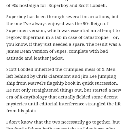
of 90s nostalgia for: Superboy and Scott Lobdell.
Superboy has been through several incarnations, but
the one I’ve always enjoyed was the 90s Reign of
Supermen version, which was essential an attempt to
regrow Superman in a lab in case of catastrophe – or,
you know, if they just needed a spare. The result was a
James Dean version of Supes, complete with bad
attitude and leather jacket.
Scott Lobdell inherited the crumpled mess of X-Men
left behind by Chris Claremont and Jim Lee jumping
ship from Marvel’s flagship book in quick succession.
He not only straightened things out, but started a new
era of X-mythology that actually fielded some decent
mysteries until editorial interference strangled the life
from his plots.
I don’t know that the two necessarily go together, but