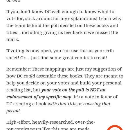
or two
If you don’t know DC well enough to know what to
vote for, stick around for my explanations! Learn why
the team behind the poll decided on these books and
titles – including giving us feedback if we missed the
mark.
If voting is now open, you can use this as your crib
sheet! Or… just find some great comics to read!
Remember: These mappings are just my suggestion of
how DC
could
assemble these books. They are meant to
help you decide on your votes and build your personal
reading list, but
your vote on the poll is NOT an
endorsement of my specific map
. It’s a vote in favor of
DC creating a book
with that title
or
covering that
period.
High-effort, heavily-researched, over-the-
top comics posts like this one are made