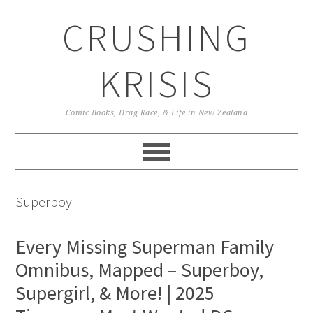
Skip
Skip
Skip
CRUSHING
to
to
to
primary
main
primary
navigation
content
sidebar
KRISIS
Comic Books, Drag Race, & Life in New Zealand
Superboy
Every Missing Superman Family
Omnibus, Mapped – Superboy,
Supergirl, & More! | 2025