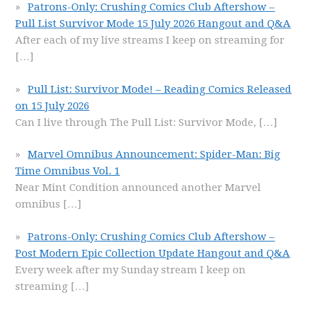
Patrons-Only: Crushing Comics Club Aftershow –
Pull List Survivor Mode 15 July 2026 Hangout and Q&A
After each of my live streams I keep on streaming for
[…]
Pull List: Survivor Mode! – Reading Comics Released
on 15 July 2026
Can I live through The Pull List: Survivor Mode,
[…]
Marvel Omnibus Announcement: Spider-Man: Big
Time Omnibus Vol. 1
Near Mint Condition announced another Marvel
omnibus
[…]
Patrons-Only: Crushing Comics Club Aftershow –
Post Modern Epic Collection Update Hangout and Q&A
Every week after my Sunday stream I keep on
streaming
[…]