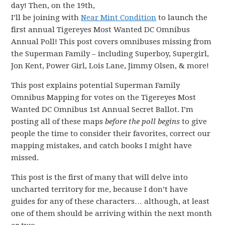
day! Then, on the 19th,
I’ll be joining with
Near Mint Condition
to launch the
first annual Tigereyes Most Wanted DC Omnibus
Annual Poll! This post covers omnibuses missing from
the Superman Family – including Superboy, Supergirl,
Jon Kent, Power Girl, Lois Lane, Jimmy Olsen, & more!
This post explains potential Superman Family
Omnibus Mapping for votes on the Tigereyes Most
Wanted DC Omnibus 1st Annual Secret Ballot. I’m
posting all of these maps
before the poll begins
to give
people the time to consider their favorites, correct our
mapping mistakes, and catch books I might have
missed.
This post is the first of many that will delve into
uncharted territory for me, because I don’t have
guides for any of these characters… although, at least
one of them should be arriving within the next month