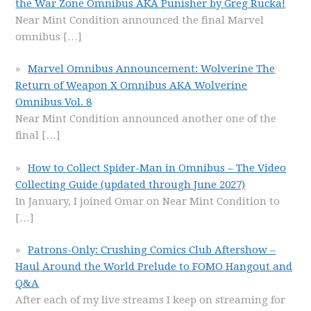
the War Zone Omnibus AKA Punisher by Greg Rucka!
Near Mint Condition announced the final Marvel
omnibus
[…]
Marvel Omnibus Announcement: Wolverine The
Return of Weapon X Omnibus AKA Wolverine
Omnibus Vol. 8
Near Mint Condition announced another one of the
final
[…]
How to Collect Spider-Man in Omnibus – The Video
Collecting Guide (updated through June 2027)
In January, I joined Omar on Near Mint Condition to
[…]
Patrons-Only: Crushing Comics Club Aftershow –
Haul Around the World Prelude to FOMO Hangout and
Q&A
After each of my live streams I keep on streaming for