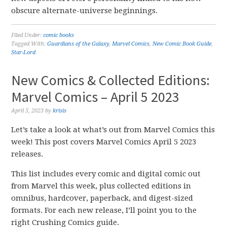
obscure alternate-universe beginnings.
Filed Under:
comic books
Tagged With:
Guardians of the Galaxy
,
Marvel Comics
,
New Comic Book Guide
,
Star-Lord
New Comics & Collected Editions:
Marvel Comics – April 5 2023
April 5, 2023
by
krisis
Let’s take a look at what’s out from Marvel Comics this
week! This post covers Marvel Comics April 5 2023
releases.
This list includes every comic and digital comic out
from Marvel this week, plus collected editions in
omnibus, hardcover, paperback, and digest-sized
formats. For each new release, I’ll point you to the
right Crushing Comics guide.