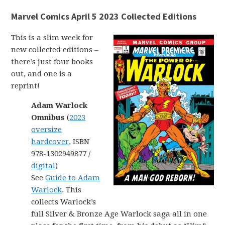
Marvel Comics April 5 2023 Collected Editions
This is a slim week for
new collected editions –
there’s just four books
out, and one is a
reprint!
Adam Warlock
Omnibus
(
2023
oversize
hardcover
, ISBN
978-1302949877 /
digital
)
See
Guide to Adam
Warlock
. This
collects Warlock’s
full Silver & Bronze Age Warlock saga all in one