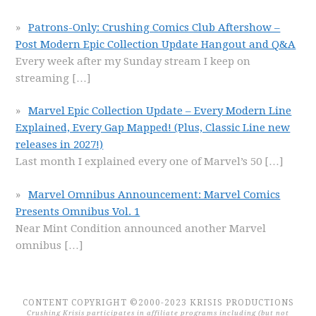
Patrons-Only: Crushing Comics Club Aftershow –
Post Modern Epic Collection Update Hangout and Q&A
Every week after my Sunday stream I keep on
streaming
[…]
Marvel Epic Collection Update – Every Modern Line
Explained, Every Gap Mapped! (Plus, Classic Line new
releases in 2027!)
Last month I explained every one of Marvel’s 50
[…]
Marvel Omnibus Announcement: Marvel Comics
Presents Omnibus Vol. 1
Near Mint Condition announced another Marvel
omnibus
[…]
CONTENT COPYRIGHT ©2000-2023 KRISIS PRODUCTIONS
Crushing Krisis participates in affiliate programs including (but not