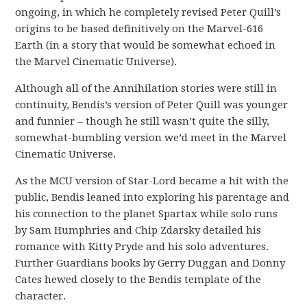
ongoing, in which he completely revised Peter Quill’s
origins to be based definitively on the Marvel-616
Earth (in a story that would be somewhat echoed in
the Marvel Cinematic Universe).
Although all of the Annihilation stories were still in
continuity, Bendis’s version of Peter Quill was younger
and funnier – though he still wasn’t quite the silly,
somewhat-bumbling version we’d meet in the Marvel
Cinematic Universe.
As the MCU version of Star-Lord became a hit with the
public, Bendis leaned into exploring his parentage and
his connection to the planet Spartax while solo runs
by Sam Humphries and Chip Zdarsky detailed his
romance with Kitty Pryde and his solo adventures.
Further Guardians books by Gerry Duggan and Donny
Cates hewed closely to the Bendis template of the
character.