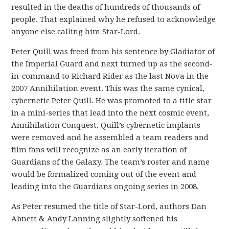
resulted in the deaths of hundreds of thousands of
people. That explained why he refused to acknowledge
anyone else calling him Star-Lord.
Peter Quill was freed from his sentence by Gladiator of
the Imperial Guard and next turned up as the second-
in-command to Richard Rider as the last Nova in the
2007 Annihilation event. This was the same cynical,
cybernetic Peter Quill. He was promoted to a title star
in a mini-series that lead into the next cosmic event,
Annihilation Conquest. Quill’s cybernetic implants
were removed and he assembled a team readers and
film fans will recognize as an early iteration of
Guardians of the Galaxy. The team’s roster and name
would be formalized coming out of the event and
leading into the Guardians ongoing series in 2008.
As Peter resumed the title of Star-Lord, authors Dan
Abnett & Andy Lanning slightly softened his