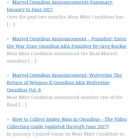
Marvel Omnibus Announcements Summary,
January to June 2027
Over the past two months, Near Mint Condition has
[…]
Marvel Omnibus Announcement – Punisher: Enter
the War Zone Omnibus AKA Punisher by Greg Rucka!
Near Mint Condition announced the final Marvel
omnibus
[…]
Marvel Omnibus Announcement: Wolverine The
Return of Weapon X Omnibus AKA Wolverine
Omnibus Vol. 8
Near Mint Condition announced another one of the
final
[…]
How to Collect Spider-Man in Omnibus – The Video
Collecting Guide (updated through June 2027)
In January, I joined Omar on Near Mint Condition to