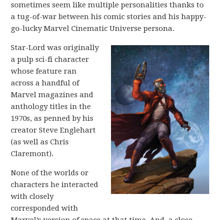
sometimes seem like multiple personalities thanks to
a tug-of-war between his comic stories and his happy-
go-lucky Marvel Cinematic Universe persona.
Star-Lord was originally
a pulp sci-fi character
whose feature ran
across a handful of
Marvel magazines and
anthology titles in the
1970s, as penned by his
creator Steve Englehart
(as well as Chris
Claremont).
None of the worlds or
characters he interacted
with closely
corresponded with
Marvel’s version of space at that time. And, a close