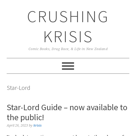
Skip
Skip
Skip
CRUSHING
to
to
to
primary
main
primary
navigation
content
sidebar
KRISIS
Comic Books, Drag Race, & Life in New Zealand
Star-Lord
Star-Lord Guide – now available to
the public!
April 26, 2023
by
krisis