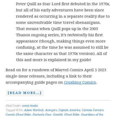
Peter Quill as Star-Lord first debuted in the 1970s,
but all of his early adventures have been since
rendered as occurring in a separate reality due to
some unresolvable time travel shenanigans.
That means when Quill pops up in the 2003
Thanos ongoing series, it’s
technically
his first
appearance (though, making things even more
confusing, at the time he was assumed to still be
the same character as that 1970s version). All of
this and more is explained in my guide!
Read on for a rundown of Marvel Comics April 5 2023
single-issue releases, including a link to their
accompanying guide pages on
Crushing Comics
.
[READ MORE…]
Filed Under:
comic books
Tagged With:
Adam Warlock
,
Avengers
,
Captain America
,
Carmen Carnero
,
Cosmic Ghost Rider
,
Fantastic Four
,
Gambit
,
Ghost Rider
,
Guardians of the