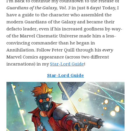
I’m back to continue my countdown to the release of
Guardians of the Galaxy, Vol. 3
in just 8 days! Today, I
have a guide to the character who assembled the
modern Guardians of the Galaxy and became their
defacto leader, even if his increased goofiness by-way-
of the Marvel Cinematic Universe made him a less-
convincing commander than he began in
Annihilation. Follow Peter Quill through his
every
Marvel Comics appearance (across two different
incarnations) in my
Star-Lord Guide
!
Star-Lord Guide