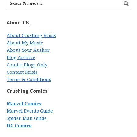
About CK
About Crushing Krisis
About My Music
About Your Author
Blog Archive
Comics Blogs Only
Contact Krisis
Terms & Conditions
Crushing Comics
Marvel Comics
Marvel Events Guide
Spider-Man Guide
DC Comics