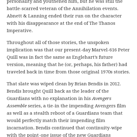
personality and youthened him, but he was still the
battle-scarred veteran of the Annihilation events.
Abnett & Lanning ended their run on the character
with his disappearance at the end of The Thanos
Imperative.
Throughout all of those stories, the unspoken
implication was that our present-day Marvel-616 Peter
Quill was in fact the same as Englehart’s future
version, meaning that he (or, perhaps, his father) had
traveled back in time from those original 1970s stories.
That slate was wiped clean by Brian Bendis in 2012.
Bendis brought Quill back as the leader of the
Guardians with no explanation in his
Avengers
Assemble
series, a tie-in the impending Avengers film
as well as a stealth reboot of a Guardians team that
would perfectly match their impending film
incarnation. Bendis continued that continuity-wipe
with the point-one issue of the new Guardians