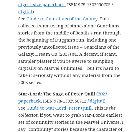
digest-size paperback
, ISBN 978-1302950705 /
digital
)
See
Guide to Guardians of the Galaxy
. This
collects a smattering of stand-alone Guardians
stories from the middle of Bendis’s run through
the beginning of Duggan’s run, including one
previously uncollected issue – Guardians of the
Galaxy: Dream On (2017) #1. A decent, if scant,
sampler platter if you’re averse to sampling
digitally on Marvel Unlimited – but it’s hard to
take it seriously without any material from the
2008 series.
Star-Lord: The Saga of Peter Quill
(
2023
paperback
, ISBN 978-1302950712 /
digital
)
See
Guide to Star-Lord, Peter Quill
. This is
the
collection
if you want to grab Star-Lords earliest
set of continuity stories in the Marvel Universe. I
say “continuity” stories because the character of