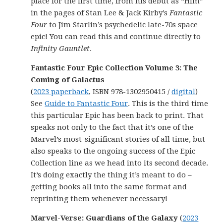
place for the first time, from his debut as “Him”
in the pages of Stan Lee & Jack Kirby’s
Fantastic
Four
to Jim Starlin’s psychedelic late-70s space
epic! You can read this and continue directly to
Infinity Gauntlet
.
Fantastic Four Epic Collection Volume 3: The
Coming of Galactus
(
2023 paperback
, ISBN 978-1302950415 /
digital
)
See
Guide to Fantastic Four
. This is the third time
this particular Epic has been back to print. That
speaks not only to the fact that it’s one of the
Marvel’s most-significant stories of all time, but
also speaks to the ongoing success of the Epic
Collection line as we head into its second decade.
It’s doing exactly the thing it’s meant to do –
getting books all into the same format and
reprinting them whenever necessary!
Marvel-Verse: Guardians of the Galaxy
(
2023