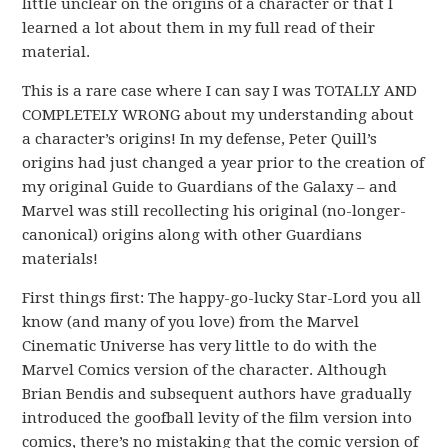
little unclear on the origins of a character or that I
learned a lot about them in my full read of their
material.
This is a rare case where I can say I was TOTALLY AND
COMPLETELY WRONG about my understanding about
a character’s origins! In my defense, Peter Quill’s
origins had just changed a year prior to the creation of
my original Guide to Guardians of the Galaxy – and
Marvel was still recollecting his original (no-longer-
canonical) origins along with other Guardians
materials!
First things first: The happy-go-lucky Star-Lord you all
know (and many of you love) from the Marvel
Cinematic Universe has very little to do with the
Marvel Comics version of the character. Although
Brian Bendis and subsequent authors have gradually
introduced the goofball levity of the film version into
comics, there’s no mistaking that the comic version of