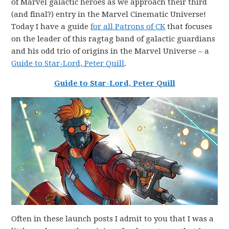
of Marvel galactic heroes as we approach their third
(and final?) entry in the Marvel Cinematic Universe!
Today I have a guide
for all Patrons of CK
that focuses
on the leader of this ragtag band of galactic guardians
and his odd trio of origins in the Marvel Universe – a
Guide to Star-Lord, Peter Quill
.
Guide to Star-Lord, Peter Quill
Often in these launch posts I admit to you that I was a