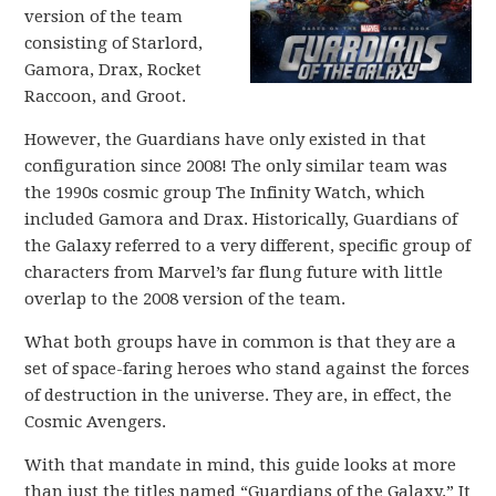
version of the team
consisting of Starlord,
Gamora, Drax, Rocket
Raccoon, and Groot.
However, the Guardians have only existed in that
configuration since 2008! The only similar team was
the 1990s cosmic group The Infinity Watch, which
included Gamora and Drax. Historically, Guardians of
the Galaxy referred to a very different, specific group of
characters from Marvel’s far flung future with little
overlap to the 2008 version of the team.
What both groups have in common is that they are a
set of space-faring heroes who stand against the forces
of destruction in the universe. They are, in effect, the
Cosmic Avengers.
With that mandate in mind, this guide looks at more
than just the titles named “Guardians of the Galaxy.” It