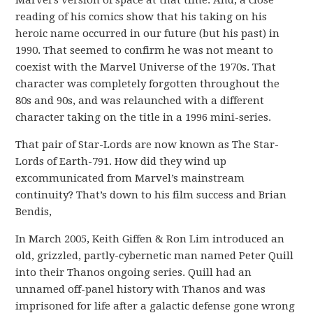
reading of his comics show that his taking on his
heroic name occurred in our future (but his past) in
1990. That seemed to confirm he was not meant to
coexist with the Marvel Universe of the 1970s. That
character was completely forgotten throughout the
80s and 90s, and was relaunched with a different
character taking on the title in a 1996 mini-series.
That pair of Star-Lords are now known as The Star-
Lords of Earth-791. How did they wind up
excommunicated from Marvel’s mainstream
continuity? That’s down to his film success and Brian
Bendis,
In March 2005, Keith Giffen & Ron Lim introduced an
old, grizzled, partly-cybernetic man named Peter Quill
into their Thanos ongoing series. Quill had an
unnamed off-panel history with Thanos and was
imprisoned for life after a galactic defense gone wrong