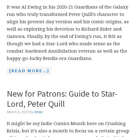
It was Al Ewing in his 2020-21 Guardians of the Galaxy
run who truly transformed Peter Quill’s character to
align his present-day version and his comic origins, as
well as exploring his devotion to Richard Rider and
Gamora. Finally, by the end of Ewing’s run, it felt as
though we had a Star-Lord who made sense as the
combat-hardened Annihilation veteran as well as the
happy-go-lucky Bendis-era Guardians.
[READ MORE…]
New for Patrons: Guide to Star-
Lord, Peter Quill
March 6, 2023
by
krisis
It might be my Indie Comics Month here on Crushing
Krisis, but it’s also a month to focus on a certain group