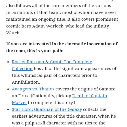
also follows all of the core members of the various
incarnations of that team, most of whom have never
maintained an ongoing title. It also covers prominent
cosmic hero Adam Warlock, who lead the Infinity
Watch.
If you are interested in the cinematic incarnation of
the team, this is your path:
Rocket Raccoon & Groot: The Complete
Collection
has all of the significant appearances of
this whimsical pair of characters prior to
Annihilation.
Avengers vs. Thanos
covers the origins of Gamora
an Drax. (Optionally, pick up
Death of Captain
Marvel
to complete this story.)
Star-Lord: Guardian of the Galaxy
collects the
earliest adventures of the title character, when he
was a pulp sci-fi character with no ties to the