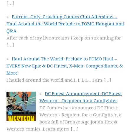
[…]
Patrons-Only: Crushing Comics Club Aftershow –
Haul Around the World Prelude to FOMO Hangout and
Q&A
After each of my live streams I keep on streaming for
[…]
Haul Around The World: Prelude to FOMO Haul –
EVERY New Epic & DC Finest, X-Men, Compendiums, &
More
I hauled around the world and I, I, I, I… I am
[…]
DC Finest Announcement: DC Finest
Western – Requiem for a Gunfighter
DC Comics has announced DC Finest:
Western - Requiem for a Gunfighter, a
book full of Bronze Age Jonah Hex &
Western comics. Learn more!
[…]