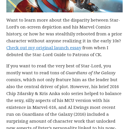
Want to learn more about the disparity between Star-
Lord’s on-screen depiction and his Marvel Comics
history, or how he was stealthily rebooted from a prior
character without anyone realizing it in the early 10s?
Check out my original launch essay
from when I
debuted the Star-Lord Guide to Patrons of CK.
If you want to read the very best of Star-Lord, you
mostly want to read tons of
Guardians of the Galaxy
comics, which not only feature him as the leader but
also the central driver of plot. However, his brief 2016
Chip Zdarsky & Kris Anka solo series helped to balance
the sexy, silly aspects of his MCU version with his
existence in Marvel-616, and Al Ewings most-recent
run on Guardians of the Galaxy (2016) included a
surprising amount of character work that unlocked
new aspects of Peter’s personality linked to his now-