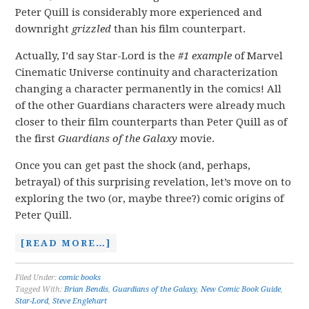
Peter Quill is considerably more experienced and
downright
grizzled
than his film counterpart.
Actually, I’d say Star-Lord is the
#1 example
of Marvel
Cinematic Universe continuity and characterization
changing a character permanently in the comics! All
of the other Guardians characters were already much
closer to their film counterparts than Peter Quill as of
the first
Guardians of the Galaxy
movie.
Once you can get past the shock (and, perhaps,
betrayal) of this surprising revelation, let’s move on to
exploring the two (or, maybe three?) comic origins of
Peter Quill.
[READ MORE…]
Filed Under:
comic books
Tagged With:
Brian Bendis
,
Guardians of the Galaxy
,
New Comic Book Guide
,
Star-Lord
,
Steve Englehart