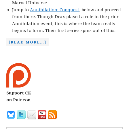
Marvel Universe.
Jump to
Annihilation: Conquest
, below and proceed
from there. Though Drax played a role in the prior
Annihilation event, this is where the team really
begins to form. Their first series spins out of this.
[READ MORE…]
Support CK
on Patreon