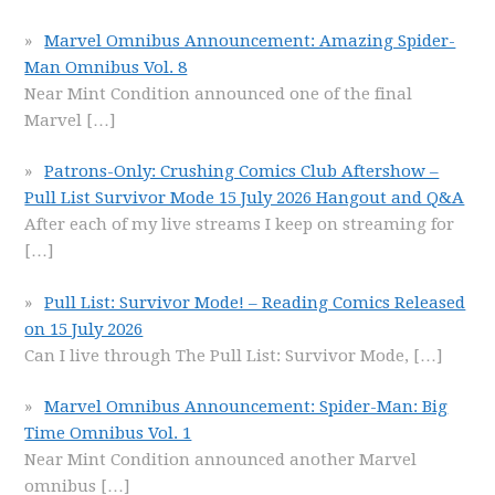
Marvel Omnibus Announcement: Amazing Spider-
Man Omnibus Vol. 8
Near Mint Condition announced one of the final
Marvel
[…]
Patrons-Only: Crushing Comics Club Aftershow –
Pull List Survivor Mode 15 July 2026 Hangout and Q&A
After each of my live streams I keep on streaming for
[…]
Pull List: Survivor Mode! – Reading Comics Released
on 15 July 2026
Can I live through The Pull List: Survivor Mode,
[…]
Marvel Omnibus Announcement: Spider-Man: Big
Time Omnibus Vol. 1
Near Mint Condition announced another Marvel
omnibus
[…]