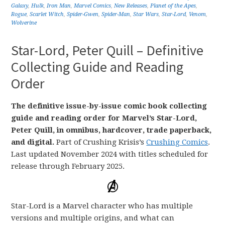
Galaxy
,
Hulk
,
Iron Man
,
Marvel Comics
,
New Releases
,
Planet of the Apes
,
Rogue
,
Scarlet Witch
,
Spider-Gwen
,
Spider-Man
,
Star Wars
,
Star-Lord
,
Venom
,
Wolverine
Star-Lord, Peter Quill – Definitive
Collecting Guide and Reading
Order
The definitive issue-by-issue comic book collecting
guide and reading order for Marvel’s Star-Lord,
Peter Quill, in omnibus, hardcover, trade paperback,
and digital.
Part of Crushing Krisis’s
Crushing Comics
.
Last updated November 2024 with titles scheduled for
release through February 2025.
Star-Lord is a Marvel character who has multiple
versions and multiple origins, and what can