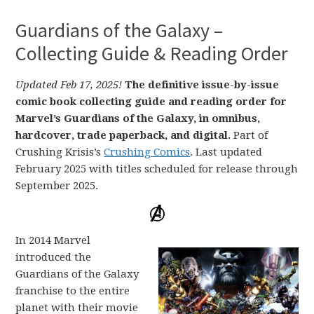
Guardians of the Galaxy –
Collecting Guide & Reading Order
Updated Feb 17, 2025!
The definitive issue-by-issue
comic book collecting guide and reading order for
Marvel’s Guardians of the Galaxy, in omnibus,
hardcover, trade paperback, and digital.
Part of
Crushing Krisis’s
Crushing Comics
. Last updated
February 2025 with titles scheduled for release through
September 2025.
In 2014 Marvel
introduced the
Guardians of the Galaxy
franchise to the entire
planet with their movie