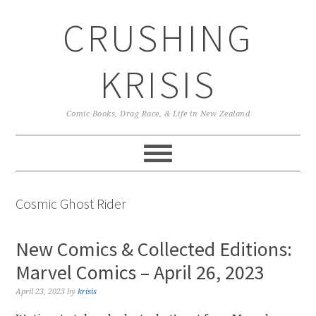
Skip
Skip
Skip
CRUSHING
to
to
to
primary
main
primary
navigation
content
sidebar
KRISIS
Comic Books, Drag Race, & Life in New Zealand
Cosmic Ghost Rider
New Comics & Collected Editions:
Marvel Comics – April 26, 2023
April 23, 2023
by
krisis