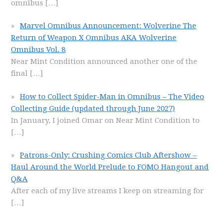
omnibus
[…]
Marvel Omnibus Announcement: Wolverine The
Return of Weapon X Omnibus AKA Wolverine
Omnibus Vol. 8
Near Mint Condition announced another one of the
final
[…]
How to Collect Spider-Man in Omnibus – The Video
Collecting Guide (updated through June 2027)
In January, I joined Omar on Near Mint Condition to
[…]
Patrons-Only: Crushing Comics Club Aftershow –
Haul Around the World Prelude to FOMO Hangout and
Q&A
After each of my live streams I keep on streaming for
[…]