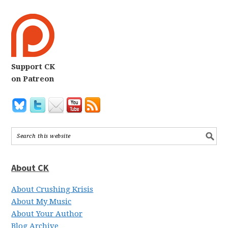
Support CK
on Patreon
About CK
About Crushing Krisis
About My Music
About Your Author
Blog Archive