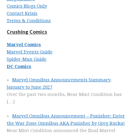
Comics Blogs Only
Contact Krisis
Terms & Conditions
Crushing Comics
Marvel Comics
Marvel Events Guide
Spider-Man Guide
DC Comics
Marvel Omnibus Announcements Summary,
January to June 2027
Over the past two months, Near Mint Condition has
[…]
Marvel Omnibus Announcement – Punisher: Enter
the War Zone Omnibus AKA Punisher by Greg Rucka!
Near Mint Condition announced the final Marvel