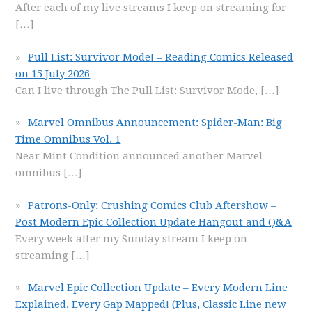
After each of my live streams I keep on streaming for
[…]
Pull List: Survivor Mode! – Reading Comics Released
on 15 July 2026
Can I live through The Pull List: Survivor Mode,
[…]
Marvel Omnibus Announcement: Spider-Man: Big
Time Omnibus Vol. 1
Near Mint Condition announced another Marvel
omnibus
[…]
Patrons-Only: Crushing Comics Club Aftershow –
Post Modern Epic Collection Update Hangout and Q&A
Every week after my Sunday stream I keep on
streaming
[…]
Marvel Epic Collection Update – Every Modern Line
Explained, Every Gap Mapped! (Plus, Classic Line new