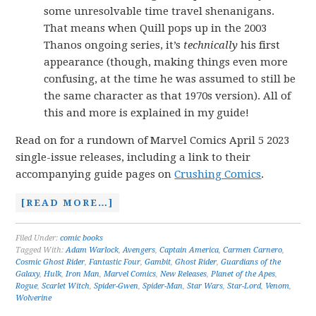
some unresolvable time travel shenanigans.
That means when Quill pops up in the 2003
Thanos ongoing series, it’s
technically
his first
appearance (though, making things even more
confusing, at the time he was assumed to still be
the same character as that 1970s version). All of
this and more is explained in my guide!
Read on for a rundown of Marvel Comics April 5 2023
single-issue releases, including a link to their
accompanying guide pages on
Crushing Comics
.
[READ MORE…]
Filed Under:
comic books
Tagged With:
Adam Warlock
,
Avengers
,
Captain America
,
Carmen Carnero
,
Cosmic Ghost Rider
,
Fantastic Four
,
Gambit
,
Ghost Rider
,
Guardians of the
Galaxy
,
Hulk
,
Iron Man
,
Marvel Comics
,
New Releases
,
Planet of the Apes
,
Rogue
,
Scarlet Witch
,
Spider-Gwen
,
Spider-Man
,
Star Wars
,
Star-Lord
,
Venom
,
Wolverine