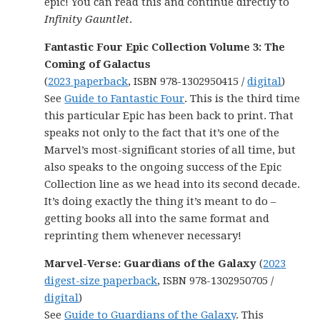
epic! You can read this and continue directly to
Infinity Gauntlet
.
Fantastic Four Epic Collection Volume 3: The
Coming of Galactus
(
2023 paperback
, ISBN 978-1302950415 /
digital
)
See
Guide to Fantastic Four
. This is the third time
this particular Epic has been back to print. That
speaks not only to the fact that it’s one of the
Marvel’s most-significant stories of all time, but
also speaks to the ongoing success of the Epic
Collection line as we head into its second decade.
It’s doing exactly the thing it’s meant to do –
getting books all into the same format and
reprinting them whenever necessary!
Marvel-Verse: Guardians of the Galaxy
(
2023
digest-size paperback
, ISBN 978-1302950705 /
digital
)
See
Guide to Guardians of the Galaxy
. This