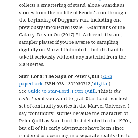
collects a smattering of stand-alone Guardians
stories from the middle of Bendis’s run through
the beginning of Duggan’s run, including one
previously uncollected issue – Guardians of the
Galaxy: Dream On (2017) #1. A decent, if scant,
sampler platter if you’re averse to sampling
digitally on Marvel Unlimited – but it’s hard to
take it seriously without any material from the
2008 series.
Star-Lord: The Saga of Peter Quill
(
2023
paperback
, ISBN 978-1302950712 /
digital
)
See
Guide to Star-Lord, Peter Quill
. This is
the
collection
if you want to grab Star-Lords earliest
set of continuity stories in the Marvel Universe. I
say “continuity” stories because the character of
Peter Quill as Star-Lord first debuted in the 1970s,
but all of his early adventures have been since
rendered as occurring in a separate reality due to