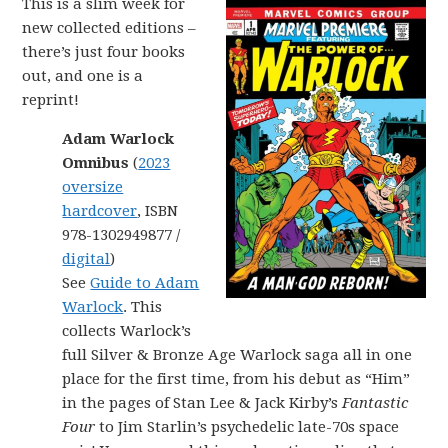
This is a slim week for
new collected editions –
there’s just four books
out, and one is a
reprint!
Adam Warlock
Omnibus
(
2023
oversize
hardcover
, ISBN
978-1302949877 /
digital
)
See
Guide to Adam
Warlock
. This
collects Warlock’s
full Silver & Bronze Age Warlock saga all in one
place for the first time, from his debut as “Him”
in the pages of Stan Lee & Jack Kirby’s
Fantastic
Four
to Jim Starlin’s psychedelic late-70s space