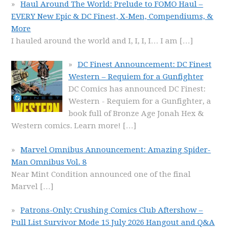
Haul Around The World: Prelude to FOMO Haul –
EVERY New Epic & DC Finest, X-Men, Compendiums, &
More
I hauled around the world and I, I, I, I… I am
[…]
DC Finest Announcement: DC Finest
Western – Requiem for a Gunfighter
DC Comics has announced DC Finest:
Western - Requiem for a Gunfighter, a
book full of Bronze Age Jonah Hex &
Western comics. Learn more!
[…]
Marvel Omnibus Announcement: Amazing Spider-
Man Omnibus Vol. 8
Near Mint Condition announced one of the final
Marvel
[…]
Patrons-Only: Crushing Comics Club Aftershow –
Pull List Survivor Mode 15 July 2026 Hangout and Q&A