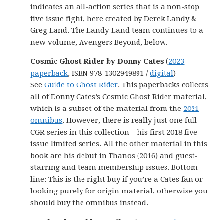
indicates an all-action series that is a non-stop
five issue fight, here created by Derek Landy &
Greg Land. The Landy-Land team continues to a
new volume, Avengers Beyond, below.
Cosmic Ghost Rider by Donny Cates
(
2023
paperback
, ISBN 978-1302949891 /
digital
)
See
Guide to Ghost Rider
. This paperbacks collects
all of Donny Cates’s Cosmic Ghost Rider material,
which is a subset of the material from the
2021
omnibus
. However, there is really just one full
CGR series in this collection – his first 2018 five-
issue limited series. All the other material in this
book are his debut in Thanos (2016) and guest-
starring and team membership issues. Bottom
line: This is the right buy if you’re a Cates fan or
looking purely for origin material, otherwise you
should buy the omnibus instead.