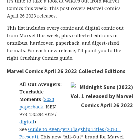
It’s time to take a look at what’s out from Marvel
Comics this week! This post covers Marvel Comics
April 26 2023 releases.
This list includes every comic and digital comic out
from Marvel this week, plus collected editions in
omnibus, hardcover, paperback, and digest-sized
formats. For each new release, I’ll point you to the
right Crushing Comics guide.
Marvel Comics April 26 2023 Collected Editions
All-Out Avengers:
Teachable
Moments
(
2023
paperback
, ISBN
978-1302947019 /
digital
)
See
Guide to Avengers Flagship Titles (2010 –
Present)
. This new “All-Out” brand for Marvel