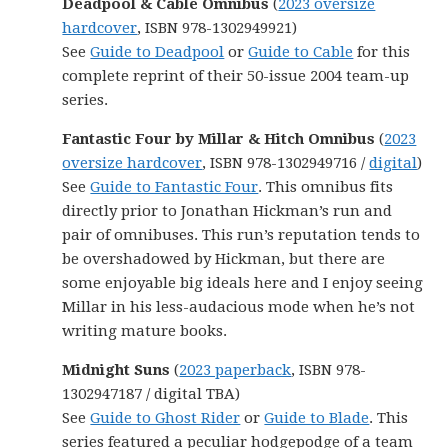
Deadpool & Cable Omnibus
(
2023 oversize
hardcover
, ISBN 978-1302949921)
See
Guide to Deadpool
or
Guide to Cable
for this
complete reprint of their 50-issue 2004 team-up
series.
Fantastic Four by Millar & Hitch Omnibus
(
2023
oversize hardcover
, ISBN 978-1302949716 /
digital
)
See
Guide to Fantastic Four
. This omnibus fits
directly prior to Jonathan Hickman’s run and
pair of omnibuses. This run’s reputation tends to
be overshadowed by Hickman, but there are
some enjoyable big ideals here and I enjoy seeing
Millar in his less-audacious mode when he’s not
writing mature books.
Midnight Suns
(
2023 paperback
, ISBN 978-
1302947187 / digital TBA)
See
Guide to Ghost Rider
or
Guide to Blade
. This
series featured a peculiar hodgepodge of a team