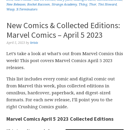
New Releases
,
Rocket Raccoon
,
Strange Academy
,
Thing
,
Thor
,
Tini Howard
,
Wasp
,
X-Terminators
New Comics & Collected Editions:
Marvel Comics – April 5 2023
April 5, 2023
by
krisis
Let’s take a look at what’s out from Marvel Comics this
week! This post covers Marvel Comics April 5 2023
releases.
This list includes every comic and digital comic out
from Marvel this week, plus collected editions in
omnibus, hardcover, paperback, and digest-sized
formats. For each new release, I’ll point you to the
right Crushing Comics guide.
Marvel Comics April 5 2023 Collected Editions