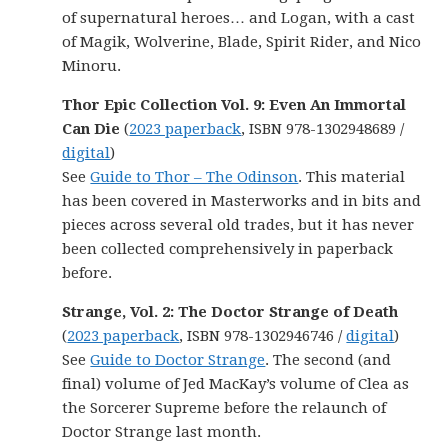
of supernatural heroes… and Logan, with a cast
of Magik, Wolverine, Blade, Spirit Rider, and Nico
Minoru.
Thor Epic Collection Vol. 9: Even An Immortal
Can Die
(
2023 paperback
, ISBN 978-1302948689 /
digital
)
See
Guide to Thor – The Odinson
. This material
has been covered in Masterworks and in bits and
pieces across several old trades, but it has never
been collected comprehensively in paperback
before.
Strange, Vol. 2: The Doctor Strange of Death
(
2023 paperback
, ISBN 978-1302946746 /
digital
)
See
Guide to Doctor Strange
. The second (and
final) volume of Jed MacKay’s volume of Clea as
the Sorcerer Supreme before the relaunch of
Doctor Strange last month.