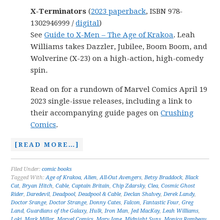
X-Terminators
(
2023 paperback
, ISBN 978-
1302946999 /
digital
)
See
Guide to X-Men – The Age of Krakoa
. Leah
Williams takes Dazzler, Jubilee, Boom Boom, and
Wolverine (X-23) on a high-action, high-comedy
spin.
Read on for a rundown of Marvel Comics April 19
2023 single-issue releases, including a link to
their accompanying guide pages on
Crushing
Comics
.
[READ MORE…]
Filed Under:
comic books
Tagged With:
Age of Krakoa
,
Alien
,
All-Out Avengers
,
Betsy Braddock
,
Black
Cat
,
Bryan Hitch
,
Cable
,
Captain Britain
,
Chip Zdarsky
,
Clea
,
Cosmic Ghost
Rider
,
Daredevil
,
Deadpool
,
Deadpool & Cable
,
Declan Shalvey
,
Derek Landy
,
Doctor Srange
,
Doctor Strange
,
Donny Cates
,
Falcon
,
Fantastic Four
,
Greg
Land
,
Guardians of the Galaxy
,
Hulk
,
Iron Man
,
Jed MacKay
,
Leah Williams
,
Loki
,
Mark Millar
,
Marvel Comics
,
Mary Jane
,
Midnight Suns
,
Monica Rambeau
,