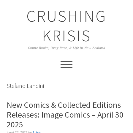
Skip
Skip
Skip
CRUSHING
to
to
to
primary
main
primary
navigation
content
sidebar
KRISIS
Comic Books, Drag Race, & Life in New Zealand
Stefano Landini
New Comics & Collected Editions
Releases: Image Comics – April 30
2025
April 26, 2025
by
krisis