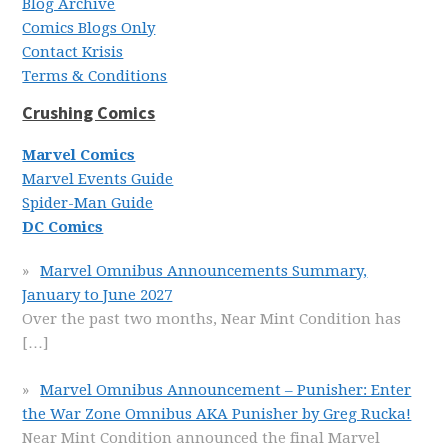
Blog Archive
Comics Blogs Only
Contact Krisis
Terms & Conditions
Crushing Comics
Marvel Comics
Marvel Events Guide
Spider-Man Guide
DC Comics
Marvel Omnibus Announcements Summary,
January to June 2027
Over the past two months, Near Mint Condition has
[…]
Marvel Omnibus Announcement – Punisher: Enter
the War Zone Omnibus AKA Punisher by Greg Rucka!
Near Mint Condition announced the final Marvel