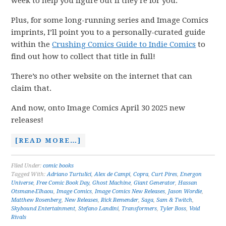
week to help you figure out if they’re for you.
Plus, for some long-running series and Image Comics
imprints, I’ll point you to a personally-curated guide
within the
Crushing Comics Guide to Indie Comics
to
find out how to collect that title in full!
There’s no other website on the internet that can
claim that.
And now, onto Image Comics April 30 2025 new
releases!
[READ MORE…]
Filed Under:
comic books
Tagged With:
Adriano Turtulici
,
Alex de Campi
,
Copra
,
Curt Pires
,
Energon
Universe
,
Free Comic Book Day
,
Ghost Machine
,
Giant Generator
,
Hassan
Otsmane-Elhaou
,
Image Comics
,
Image Comics New Releases
,
Jason Wordie
,
Matthew Rosenberg
,
New Releases
,
Rick Remender
,
Saga
,
Sam & Twitch
,
Skybound Entertainment
,
Stefano Landini
,
Transformers
,
Tyler Boss
,
Void
Rivals