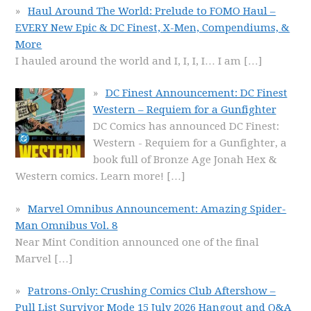
Haul Around The World: Prelude to FOMO Haul –
EVERY New Epic & DC Finest, X-Men, Compendiums, &
More
I hauled around the world and I, I, I, I… I am
[…]
DC Finest Announcement: DC Finest
Western – Requiem for a Gunfighter
DC Comics has announced DC Finest:
Western - Requiem for a Gunfighter, a
book full of Bronze Age Jonah Hex &
Western comics. Learn more!
[…]
Marvel Omnibus Announcement: Amazing Spider-
Man Omnibus Vol. 8
Near Mint Condition announced one of the final
Marvel
[…]
Patrons-Only: Crushing Comics Club Aftershow –
Pull List Survivor Mode 15 July 2026 Hangout and Q&A