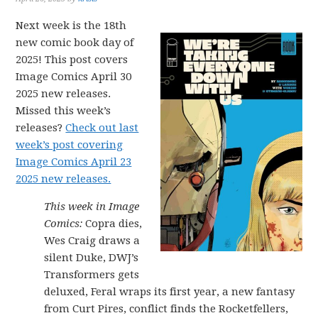
Next week is the 18th
new comic book day of
2025! This post covers
Image Comics April 30
2025 new releases.
Missed this week’s
releases?
Check out last
week’s post covering
Image Comics April 23
2025 new releases.
This week in Image
Comics:
Copra dies,
Wes Craig draws a
silent Duke, DWJ’s
Transformers gets
deluxed, Feral wraps its first year, a new fantasy
from Curt Pires, conflict finds the Rocketfellers,