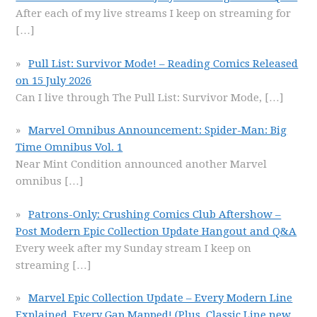
After each of my live streams I keep on streaming for
[…]
Pull List: Survivor Mode! – Reading Comics Released
on 15 July 2026
Can I live through The Pull List: Survivor Mode,
[…]
Marvel Omnibus Announcement: Spider-Man: Big
Time Omnibus Vol. 1
Near Mint Condition announced another Marvel
omnibus
[…]
Patrons-Only: Crushing Comics Club Aftershow –
Post Modern Epic Collection Update Hangout and Q&A
Every week after my Sunday stream I keep on
streaming
[…]
Marvel Epic Collection Update – Every Modern Line
Explained, Every Gap Mapped! (Plus, Classic Line new