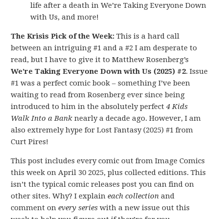
life after a death in We’re Taking Everyone Down
with Us, and more!
The Krisis Pick of the Week:
This is a hard call
between an intriguing #1 and a #2 I am desperate to
read, but I have to give it to Matthew Rosenberg’s
We’re Taking Everyone Down with Us (2025) #2
. Issue
#1 was a perfect comic book – something I’ve been
waiting to read from Rosenberg ever since being
introduced to him in the absolutely perfect
4 Kids
Walk Into a Bank
nearly a decade ago. However, I am
also extremely hype for Lost Fantasy (2025) #1 from
Curt Pires!
This post includes every comic out from Image Comics
this week on April 30 2025, plus collected editions. This
isn’t the typical comic releases post you can find on
other sites. Why? I explain
each collection
and
comment on
every series
with a new issue out this