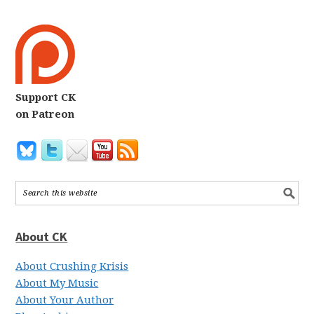
Support CK
on Patreon
About CK
About Crushing Krisis
About My Music
About Your Author