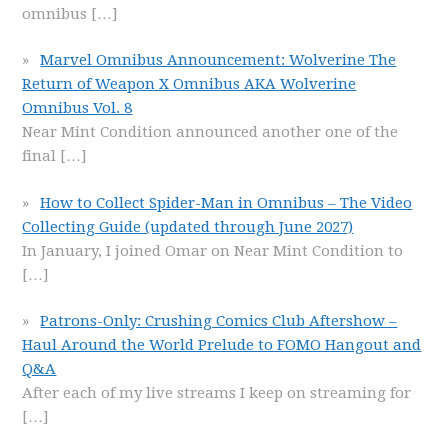
omnibus
[…]
Marvel Omnibus Announcement: Wolverine The
Return of Weapon X Omnibus AKA Wolverine
Omnibus Vol. 8
Near Mint Condition announced another one of the
final
[…]
How to Collect Spider-Man in Omnibus – The Video
Collecting Guide (updated through June 2027)
In January, I joined Omar on Near Mint Condition to
[…]
Patrons-Only: Crushing Comics Club Aftershow –
Haul Around the World Prelude to FOMO Hangout and
Q&A
After each of my live streams I keep on streaming for
[…]