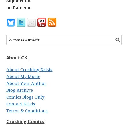
Support CK
on Patreon
About CK
About Crushing Krisis
About My Music
About Your Author
Blog Archive
Comics Blogs Only
Contact Krisis
Terms & Conditions
Crushing Comics