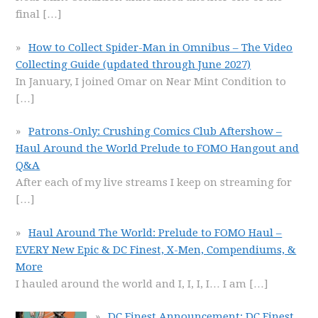
final
[…]
How to Collect Spider-Man in Omnibus – The Video
Collecting Guide (updated through June 2027)
In January, I joined Omar on Near Mint Condition to
[…]
Patrons-Only: Crushing Comics Club Aftershow –
Haul Around the World Prelude to FOMO Hangout and
Q&A
After each of my live streams I keep on streaming for
[…]
Haul Around The World: Prelude to FOMO Haul –
EVERY New Epic & DC Finest, X-Men, Compendiums, &
More
I hauled around the world and I, I, I, I… I am
[…]
DC Finest Announcement: DC Finest