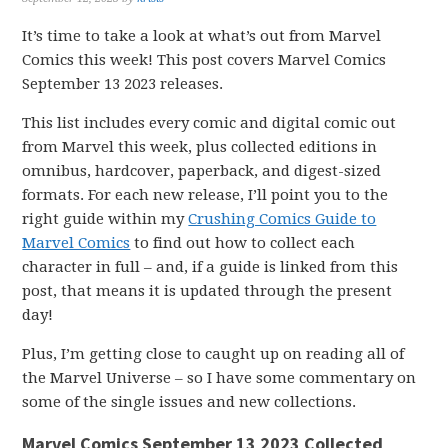
It’s time to take a look at what’s out from Marvel
Comics this week! This post covers Marvel Comics
September 13 2023 releases.
This list includes every comic and digital comic out
from Marvel this week, plus collected editions in
omnibus, hardcover, paperback, and digest-sized
formats. For each new release, I’ll point you to the
right guide within my
Crushing Comics Guide to
Marvel Comics
to find out how to collect each
character in full – and, if a guide is linked from this
post, that means it is updated through the present
day!
Plus, I’m getting close to caught up on reading all of
the Marvel Universe – so I have some commentary on
some of the single issues and new collections.
Marvel Comics September 13 2023 Collected