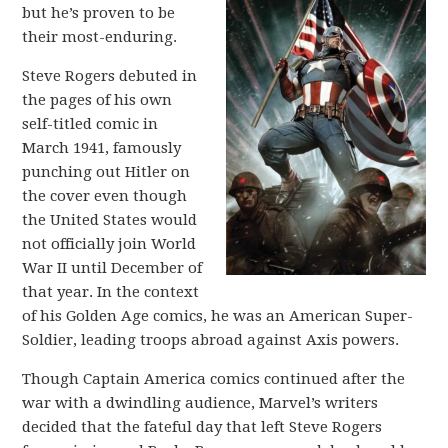
but he’s proven to be
their most-enduring.
Steve Rogers debuted in
the pages of his own
self-titled comic in
March 1941, famously
punching out Hitler on
the cover even though
the United States would
not officially join World
War II until December of
that year. In the context
of his Golden Age comics, he was an American Super-
Soldier, leading troops abroad against Axis powers.
Though Captain America comics continued after the
war with a dwindling audience, Marvel’s writers
decided that the fateful day that left Steve Rogers