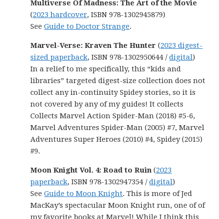
Multiverse Of Madness: The Art of the Movie
(
2023 hardcover
, ISBN 978-1302945879)
See
Guide to Doctor Strange
.
Marvel-Verse: Kraven The Hunter
(
2023 digest-
sized paperback
, ISBN 978-1302950644 /
digital
)
In a relief to me specifically, this “kids and
libraries” targeted digest-size collection does not
collect any in-continuity Spidey stories, so it is
not covered by any of my guides! It collects
Collects Marvel Action Spider-Man (2018) #5-6,
Marvel Adventures Spider-Man (2005) #7, Marvel
Adventures Super Heroes (2010) #4, Spidey (2015)
#9.
Moon Knight Vol. 4: Road to Ruin
(
2023
paperback
, ISBN 978-1302947354 /
digital
)
See
Guide to Moon Knight
. This is more of Jed
MacKay’s spectacular Moon Knight run, one of of
my favorite books at Marvel! While I think this