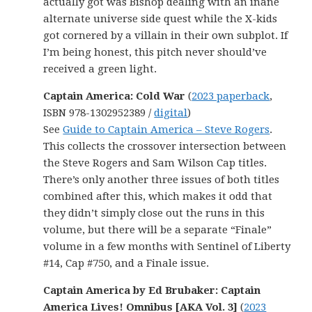
actually got was Bishop dealing with an inane
alternate universe side quest while the X-kids
got cornered by a villain in their own subplot. If
I’m being honest, this pitch never should’ve
received a green light.
Captain America: Cold War
(
2023 paperback
,
ISBN 978-1302952389 /
digital
)
See
Guide to Captain America – Steve Rogers
.
This collects the crossover intersection between
the Steve Rogers and Sam Wilson Cap titles.
There’s only another three issues of both titles
combined after this, which makes it odd that
they didn’t simply close out the runs in this
volume, but there will be a separate “Finale”
volume in a few months with Sentinel of Liberty
#14, Cap #750, and a Finale issue.
Captain America by Ed Brubaker: Captain
America Lives! Omnibus [AKA Vol. 3]
(
2023