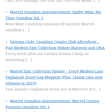
Can I live through The Pull List: Survivor Mode,
[…]
Marvel Omnibus Announcement: Spider-Man: Big
Time Omnibus Vol. 1
Near Mint Condition announced another Marvel
omnibus
[…]
Patrons-Only: Crushing Comics Club Aftershow –
Post Modern Epic Collection Update Hangout and Q&A
Every week after my Sunday stream I keep on
streaming
[…]
Marvel Epic Collection Update – Every Modern Line
Explained, Every Gap Mapped! (Plus, Classic Line new
releases in 2027!)
Last month I explained every one of Marvel’s 50
[…]
Marvel Omnibus Announcement: Marvel Comics
Presents Omnibus Vol. 1