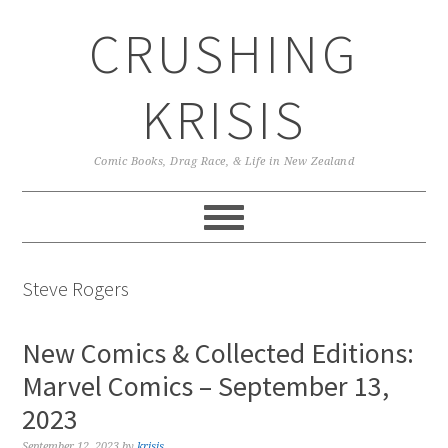
Skip
Skip
Skip
CRUSHING
to
to
to
primary
main
primary
navigation
content
sidebar
KRISIS
Comic Books, Drag Race, & Life in New Zealand
Steve Rogers
New Comics & Collected Editions:
Marvel Comics – September 13,
2023
September 12, 2023
by
krisis