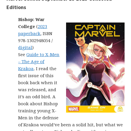
Editions
Bishop: War
College
(
2023
paperback
, ISBN
978-1302948054 /
digital
)
See
Guide to X-Men
– The Age of
Krakoa
. I read the
first issue of this
book back when it
was released, and
it’s an odd bird. A
book about Bishop
training young X-
Men in the defense
of Krakoa would’ve been a solid hit, but what we