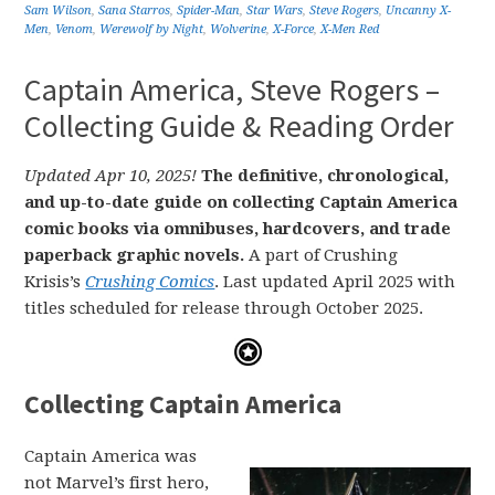
Sam Wilson
,
Sana Starros
,
Spider-Man
,
Star Wars
,
Steve Rogers
,
Uncanny X-
Men
,
Venom
,
Werewolf by Night
,
Wolverine
,
X-Force
,
X-Men Red
Captain America, Steve Rogers –
Collecting Guide & Reading Order
Updated Apr 10, 2025!
The definitive, chronological,
and up-to-date guide on collecting Captain America
comic books via omnibuses, hardcovers, and trade
paperback graphic novels.
A part of Crushing
Krisis’s
Crushing Comics
. Last updated April 2025 with
titles scheduled for release through October 2025.
Collecting Captain America
Captain America was
not Marvel’s first hero,