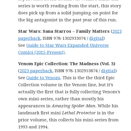
series is worth reading from the start, this story
does pick up from a solid jumping-on point for
the big antagonist in the past year of this run.
Star Wars: Sana Starros – Family Matters
(
2023
paperback
, ISBN 978-1302933074 /
digital
)
See
Guide to Star Wars Expanded Universe
Comics (2015-Present)
.
Venom Epic Collection: The Madness (Vol. 3)
(
2023 paperback
, ISBN 978-1302953874 /
digital
)
See
Guide to Venom
. This is the the third Epic
Collection volume in the Venom line, but it’s
actually the first that is fully collecting Venom’s
own mini-series, rather than mostly his
appearances in
Amazing Spider-Man
. While his
landmark first mini
Lethal Protector
is in the
prior volume, this collects his mini-series from
1993 and 1994.