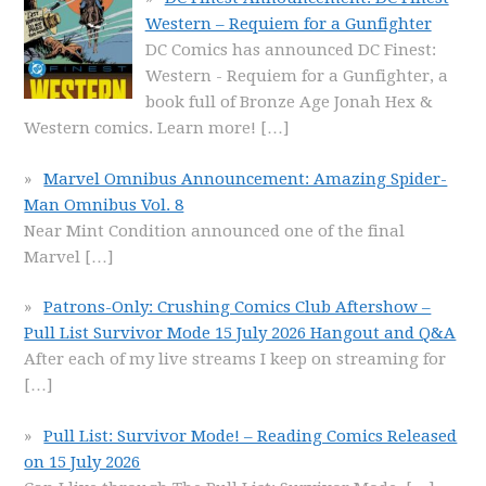
Western – Requiem for a Gunfighter
DC Comics has announced DC Finest:
Western - Requiem for a Gunfighter, a
book full of Bronze Age Jonah Hex &
Western comics. Learn more!
[…]
Marvel Omnibus Announcement: Amazing Spider-
Man Omnibus Vol. 8
Near Mint Condition announced one of the final
Marvel
[…]
Patrons-Only: Crushing Comics Club Aftershow –
Pull List Survivor Mode 15 July 2026 Hangout and Q&A
After each of my live streams I keep on streaming for
[…]
Pull List: Survivor Mode! – Reading Comics Released
on 15 July 2026