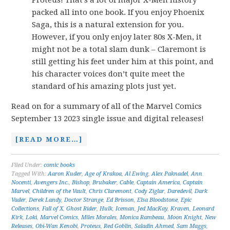
Proteus! That’s a lot of major X-Men history
packed all into one book. If you enjoy Phoenix
Saga, this is a natural extension for you.
However, if you only enjoy later 80s X-Men, it
might not be a total slam dunk – Claremont is
still getting his feet under him at this point, and
his character voices don’t quite meet the
standard of his amazing plots just yet.
Read on for a summary of all of the Marvel Comics
September 13 2023 single issue and digital releases!
[READ MORE…]
Filed Under:
comic books
Tagged With:
Aaron Kuder
,
Age of Krakoa
,
Al Ewing
,
Alex Paknadel
,
Ann
Nocenti
,
Avengers Inc.
,
Bishop
,
Brubaker
,
Cable
,
Captain America
,
Captain
Marvel
,
Children of the Vault
,
Chris Claremont
,
Cody Ziglar
,
Daredevil
,
Dark
Vader
,
Derek Landy
,
Doctor Strange
,
Ed Brisson
,
Elsa Bloodstone
,
Epic
Collections
,
Fall of X
,
Ghost Rider
,
Hulk
,
Iceman
,
Jed MacKay
,
Kraven
,
Leonard
Kirk
,
Loki
,
Marvel Comics
,
Miles Morales
,
Monica Rambeau
,
Moon Knight
,
New
Releases
,
Obi-Wan Kenobi
,
Proteus
,
Red Goblin
,
Saladin Ahmed
,
Sam Maggs
,