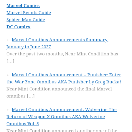
Marvel Comics
Marvel Events Guide
Spider-Man Guide
DC Comics
Marvel Omnibus Announcements Summary,
January to June 2027
Over the past two months, Near Mint Condition has
[…]
Marvel Omnibus Announcement – Punisher: Enter
the War Zone Omnibus AKA Punisher by Greg Rucka!
Near Mint Condition announced the final Marvel
omnibus
[…]
Marvel Omnibus Announcement: Wolverine The
Return of Weapon X Omnibus AKA Wolverine
Omnibus Vol. 8
Near Mint Condition announced another one of the