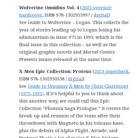
Wolverine Omnibus Vol. 4
(
2023 oversize
hardcover
, ISBN 978-1302953997 /
digital
)
See Guide to Wolverine – Logan. This collects the
year of stories leading up to Logan losing his
adamantium in issue #75 in 1993, which is the
final issue in this collection – as well as the
original graphic novels and
Marvel Comics
Presents
issues released at the same time.
X-Men Epic Collection: Proteus
(
2023 paperback
,
ISBN 978-1302950538 /
digital
)
See
Guide to Uncanny X-Men by Chris Claremont
(1975-1991)
. If it’s helpful to you to think about
this another way, we could call this Epic
Collection “Phoenix Saga Prologue.” It covers the
break-up and reunion of the team after their
throwdown with Magneto in his volcano base,
plus the debuts of Alpha Flight, Arcade, and