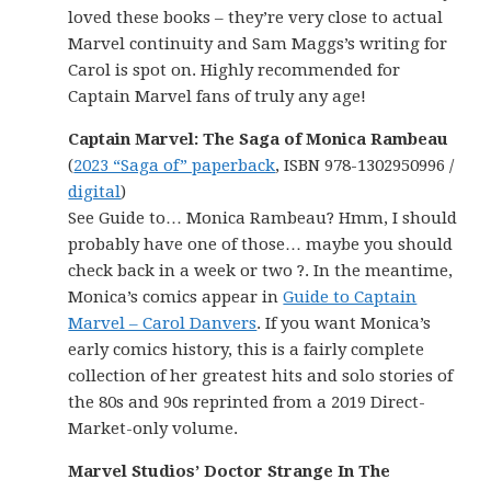
loved these books – they’re very close to actual
Marvel continuity and Sam Maggs’s writing for
Carol is spot on. Highly recommended for
Captain Marvel fans of truly any age!
Captain Marvel: The Saga of Monica Rambeau
(
2023 “Saga of” paperback
, ISBN 978-1302950996 /
digital
)
See Guide to… Monica Rambeau? Hmm, I should
probably have one of those… maybe you should
check back in a week or two ?. In the meantime,
Monica’s comics appear in
Guide to Captain
Marvel – Carol Danvers
. If you want Monica’s
early comics history, this is a fairly complete
collection of her greatest hits and solo stories of
the 80s and 90s reprinted from a 2019 Direct-
Market-only volume.
Marvel Studios’ Doctor Strange In The