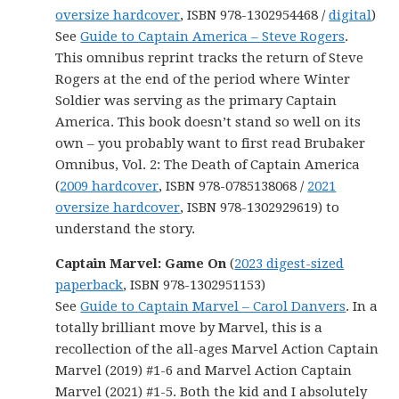
oversize hardcover
, ISBN 978-1302954468 /
digital
)
See
Guide to Captain America – Steve Rogers
.
This omnibus reprint tracks the return of Steve
Rogers at the end of the period where Winter
Soldier was serving as the primary Captain
America. This book doesn’t stand so well on its
own – you probably want to first read Brubaker
Omnibus, Vol. 2: The Death of Captain America
(
2009 hardcover
, ISBN 978-0785138068 /
2021
oversize hardcover
, ISBN 978-1302929619) to
understand the story.
Captain Marvel: Game On
(
2023 digest-sized
paperback
, ISBN 978-1302951153)
See
Guide to Captain Marvel – Carol Danvers
. In a
totally brilliant move by Marvel, this is a
recollection of the all-ages Marvel Action Captain
Marvel (2019) #1-6 and Marvel Action Captain
Marvel (2021) #1-5. Both the kid and I absolutely