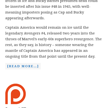
frozen in ice and Bucky Barnes presumed dead could
be inserted after his issue #48 in 1945, with well-
meaning imposters posing as Cap and Bucky
appearing afterwards.
Captain America would remain on ice until the
legendary Avengers #4, released two years into the
throes of Marvel’s early-60s superhero resurgence. The
rest, as they say, is history – someone wearing the
mantle of Captain America has appeared in an
ongoing title from that point until the present day.
[READ MORE…]