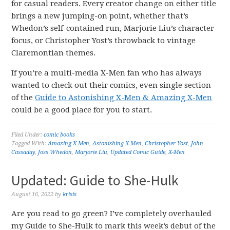
for casual readers. Every creator change on either title
brings a new jumping-on point, whether that’s
Whedon’s self-contained run, Marjorie Liu’s character-
focus, or Christopher Yost’s throwback to vintage
Claremontian themes.
If you’re a multi-media X-Men fan who has always
wanted to check out their comics, even single section
of the
Guide to Astonishing X-Men & Amazing X-Men
could be a good place for you to start.
Filed Under:
comic books
Tagged With:
Amazing X-Men
,
Astonishing X-Men
,
Christopher Yost
,
John
Cassaday
,
Joss Whedon
,
Marjorie Liu
,
Updated Comic Guide
,
X-Men
Updated: Guide to She-Hulk
August 16, 2022
by
krisis
Are you read to go green? I’ve completely overhauled
my Guide to She-Hulk to mark this week’s debut of the