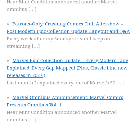
Near Mint Condition announced another Marvel
omnibus
[…]
Patrons-Only: Crushing Comics Club Aftershow –
Post Modern Epic Collection Update Hangout and Q&A
Every week after my Sunday stream I keep on
streaming
[…]
Marvel Epic Collection Update – Every Modern Line
Explained, Every Gap Mapped! (Plus, Classic Line new
releases in 2027!)
Last month I explained every one of Marvel’s 50
[…]
Marvel Omnibus Announcement: Marvel Comics
Presents Omnibus Vol. 1
Near Mint Condition announced another Marvel
omnibus
[…]