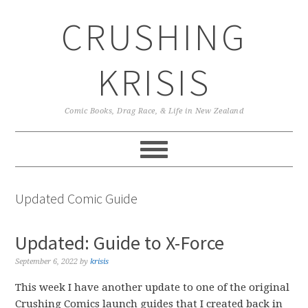
Skip
Skip
Skip
CRUSHING
to
to
to
primary
main
primary
navigation
content
sidebar
KRISIS
Comic Books, Drag Race, & Life in New Zealand
Updated Comic Guide
Updated: Guide to X-Force
September 6, 2022
by
krisis
This week I have another update to one of the original
Crushing Comics launch guides that I created back in