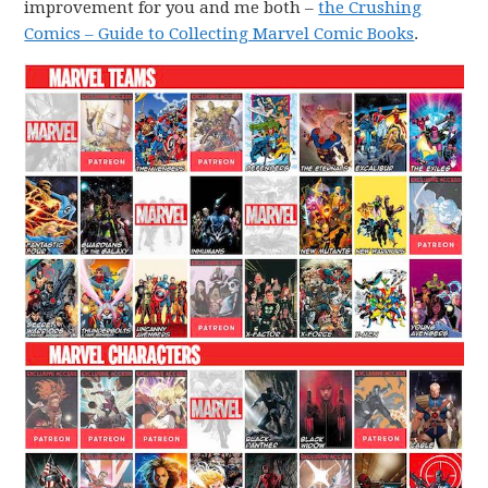
improvement for you and me both –
the Crushing
Comics – Guide to Collecting Marvel Comic Books
.