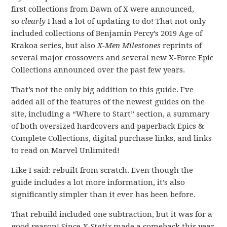
first collections from Dawn of X were announced,
so
clearly
I had a lot of updating to do! That not only
included collections of Benjamin Percy’s 2019 Age of
Krakoa series, but also
X-Men Milestones
reprints of
several major crossovers and several new X-Force Epic
Collections announced over the past few years.
That’s not the only big addition to this guide. I’ve
added all of the features of the newest guides on the
site, including a “Where to Start” section, a summary
of both oversized hardcovers and paperback Epics &
Complete Collections, digital purchase links, and links
to read on Marvel Unlimited!
Like I said: rebuilt from scratch. Even though the
guide includes a lot more information, it’s also
significantly simpler than it ever has been before.
That rebuild included one subtraction, but it was for a
good reason! Since
X-Statix
made a comeback this year