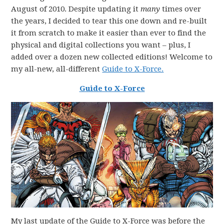
August of 2010. Despite updating it
many
times over
the years, I decided to tear this one down and re-built
it from scratch to make it easier than ever to find the
physical and digital collections you want – plus, I
added over a dozen new collected editions! Welcome to
my all-new, all-different
Guide to X-Force.
Guide to X-Force
My last update of the Guide to X-Force was before the