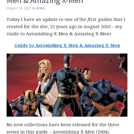
Men & Amazing X-Men
August 24, 2022
by
krisis
Today I have an update to one of the
first
guides that I
created for the site, 12 years ago in August 2010 – my
Guide to Astonishing X-Men & Amazing X-Men!
Guide to Astonishing X-Men & Amazing X-Men
No new collections have been released for the three
series in this guide – Astonishing X-Men (2004),