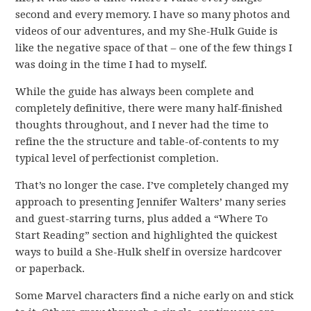
second and every memory. I have so many photos and
videos of our adventures, and my She-Hulk Guide is
like the negative space of that – one of the few things I
was doing in the time I had to myself.
While the guide has always been complete and
completely definitive, there were many half-finished
thoughts throughout, and I never had the time to
refine the the structure and table-of-contents to my
typical level of perfectionist completion.
That’s no longer the case. I’ve completely changed my
approach to presenting Jennifer Walters’ many series
and guest-starring turns, plus added a “Where To
Start Reading” section and highlighted the quickest
ways to build a She-Hulk shelf in oversize hardcover
or paperback.
Some Marvel characters find a niche early on and stick