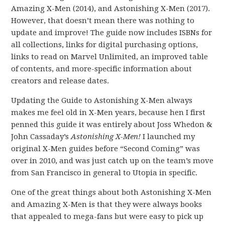
Amazing X-Men (2014), and Astonishing X-Men (2017).
However, that doesn’t mean there was nothing to
update and improve! The guide now includes ISBNs for
all collections, links for digital purchasing options,
links to read on Marvel Unlimited, an improved table
of contents, and more-specific information about
creators and release dates.
Updating the Guide to Astonishing X-Men always
makes me feel old in X-Men years, because hen I first
penned this guide it was entirely about Joss Whedon &
John Cassaday’s
Astonishing X-Men!
I launched my
original X-Men guides before “Second Coming” was
over in 2010, and was just catch up on the team’s move
from San Francisco in general to Utopia in specific.
One of the great things about both Astonishing X-Men
and Amazing X-Men is that they were always books
that appealed to mega-fans but were easy to pick up