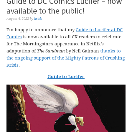
Guide to DC Comics Lucifer – now
available to the public!
August 4, 2022
by
krisis
I’m happy to announce that my
Guide to Lucifer at DC
Comics
is now available to all CK readers to celebrate
for The Morningstar’s appearance in Netflix’s
adaptation of
The Sandman
by Neil Gaiman
thanks to
the ongoing support of the Mighty Patrons of Crushing
Krisis
.
Guide to Lucifer