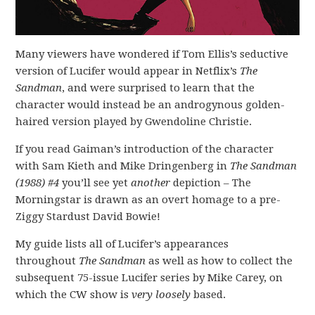
Many viewers have wondered if Tom Ellis’s seductive
version of Lucifer would appear in Netflix’s
The
Sandman
, and were surprised to learn that the
character would instead be an androgynous golden-
haired version played by Gwendoline Christie.
If you read Gaiman’s introduction of the character
with Sam Kieth and Mike Dringenberg in
The Sandman
(1988) #4
you’ll see yet
another
depiction – The
Morningstar is drawn as an overt homage to a pre-
Ziggy Stardust David Bowie!
My guide lists all of Lucifer’s appearances
throughout
The Sandman
as well as how to collect the
subsequent 75-issue Lucifer series by Mike Carey, on
which the CW show is
very loosely
based.