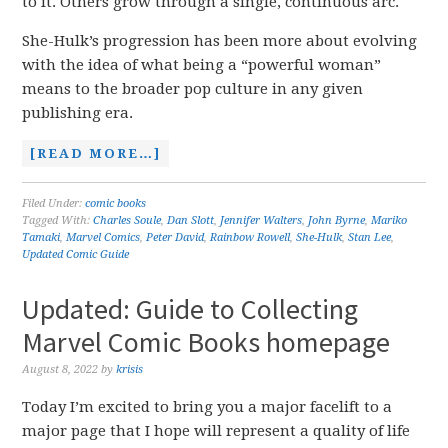
to it. Others grow through a single, continuous arc.
She-Hulk’s progression has been more about evolving
with the idea of what being a “powerful woman”
means to the broader pop culture in any given
publishing era.
[READ MORE…]
Filed Under:
comic books
Tagged With:
Charles Soule
,
Dan Slott
,
Jennifer Walters
,
John Byrne
,
Mariko
Tamaki
,
Marvel Comics
,
Peter David
,
Rainbow Rowell
,
She-Hulk
,
Stan Lee
,
Updated Comic Guide
Updated: Guide to Collecting
Marvel Comic Books homepage
August 8, 2022
by
krisis
Today I’m excited to bring you a major facelift to a
major page that I hope will represent a quality of life