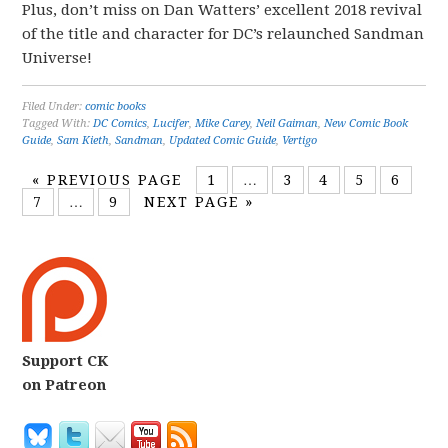
Plus, don’t miss on Dan Watters’ excellent 2018 revival
of the title and character for DC’s relaunched Sandman
Universe!
Filed Under:
comic books
Tagged With:
DC Comics
,
Lucifer
,
Mike Carey
,
Neil Gaiman
,
New Comic Book
Guide
,
Sam Kieth
,
Sandman
,
Updated Comic Guide
,
Vertigo
«
PREVIOUS PAGE
1
…
3
4
5
6
7
…
9
NEXT PAGE »
Support CK
on Patreon