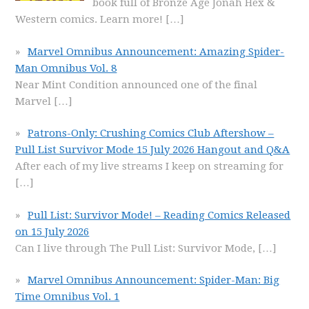
book full of Bronze Age Jonah Hex &
Western comics. Learn more!
[…]
Marvel Omnibus Announcement: Amazing Spider-
Man Omnibus Vol. 8
Near Mint Condition announced one of the final
Marvel
[…]
Patrons-Only: Crushing Comics Club Aftershow –
Pull List Survivor Mode 15 July 2026 Hangout and Q&A
After each of my live streams I keep on streaming for
[…]
Pull List: Survivor Mode! – Reading Comics Released
on 15 July 2026
Can I live through The Pull List: Survivor Mode,
[…]
Marvel Omnibus Announcement: Spider-Man: Big
Time Omnibus Vol. 1