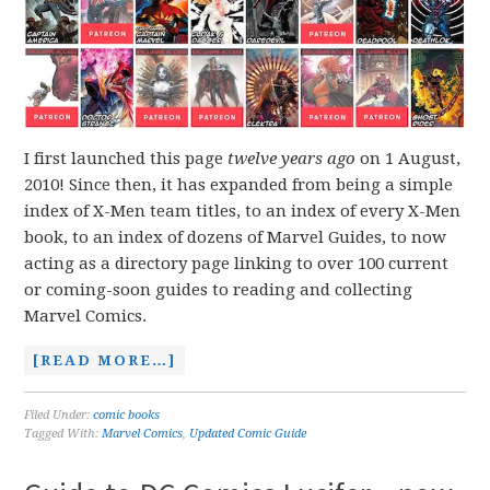
I first launched this page
twelve years ago
on 1 August,
2010! Since then, it has expanded from being a simple
index of X-Men team titles, to an index of every X-Men
book, to an index of dozens of Marvel Guides, to now
acting as a directory page linking to over 100 current
or coming-soon guides to reading and collecting
Marvel Comics.
[READ MORE…]
Filed Under:
comic books
Tagged With:
Marvel Comics
,
Updated Comic Guide