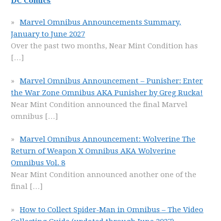
DC Comics
Marvel Omnibus Announcements Summary,
January to June 2027
Over the past two months, Near Mint Condition has
[…]
Marvel Omnibus Announcement – Punisher: Enter
the War Zone Omnibus AKA Punisher by Greg Rucka!
Near Mint Condition announced the final Marvel
omnibus
[…]
Marvel Omnibus Announcement: Wolverine The
Return of Weapon X Omnibus AKA Wolverine
Omnibus Vol. 8
Near Mint Condition announced another one of the
final
[…]
How to Collect Spider-Man in Omnibus – The Video