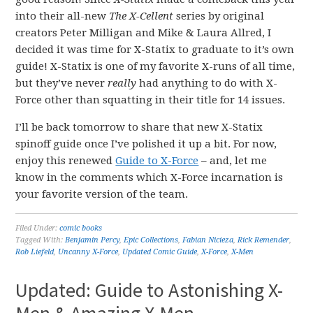
into their all-new
The X-Cellent
series by original
creators Peter Milligan and Mike & Laura Allred, I
decided it was time for X-Statix to graduate to it’s own
guide! X-Statix is one of my favorite X-runs of all time,
but they’ve never
really
had anything to do with X-
Force other than squatting in their title for 14 issues.
I’ll be back tomorrow to share that new X-Statix
spinoff guide once I’ve polished it up a bit. For now,
enjoy this renewed
Guide to X-Force
– and, let me
know in the comments which X-Force incarnation is
your favorite version of the team.
Filed Under:
comic books
Tagged With:
Benjamin Percy
,
Epic Collections
,
Fabian Nicieza
,
Rick Remender
,
Rob Liefeld
,
Uncanny X-Force
,
Updated Comic Guide
,
X-Force
,
X-Men
Updated: Guide to Astonishing X-