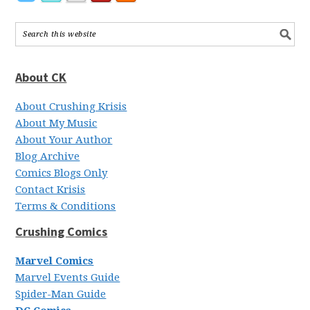
About CK
About Crushing Krisis
About My Music
About Your Author
Blog Archive
Comics Blogs Only
Contact Krisis
Terms & Conditions
Crushing Comics
Marvel Comics
Marvel Events Guide
Spider-Man Guide