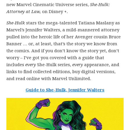
new Marvel Cinematic Universe series,
She-Hulk:
Attorney at Law,
on Disney +
.
She-Hulk
stars the mega-talented Tatiana Maslany as
Marvel’s Jennifer Walters, a mild-mannered attorney
pulled into the heroic life of her Avenger cousin Bruce
Banner … or, at least, that’s the story we know from
the comics. And if you don’t know the story yet, don’t
worry – I’ve got you covered with a guide that
includes
every
She-Hulk series,
every
appearance, and
links to find collected editions, buy digital versions,
and read online with Marvel Unlimited.
Guide to She-Hulk, Jennifer Walters