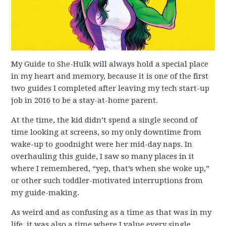
My Guide to She-Hulk will always hold a special place
in my heart and memory, because it is one of the first
two guides I completed after leaving my tech start-up
job in 2016 to be a stay-at-home parent.
At the time, the kid didn’t spend a single second of
time looking at screens, so my only downtime from
wake-up to goodnight were her mid-day naps. In
overhauling this guide, I saw so many places in it
where I remembered, “yep, that’s when she woke up,”
or other such toddler-motivated interruptions from
my guide-making.
As weird and as confusing as a time as that was in my
life, it was also a time where I value every single