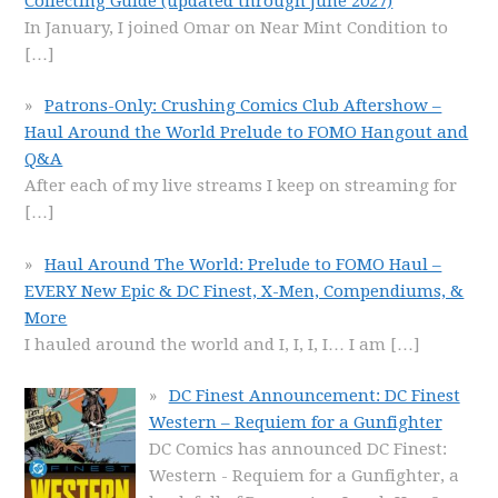
Collecting Guide (updated through June 2027)
In January, I joined Omar on Near Mint Condition to
[…]
Patrons-Only: Crushing Comics Club Aftershow –
Haul Around the World Prelude to FOMO Hangout and
Q&A
After each of my live streams I keep on streaming for
[…]
Haul Around The World: Prelude to FOMO Haul –
EVERY New Epic & DC Finest, X-Men, Compendiums, &
More
I hauled around the world and I, I, I, I… I am
[…]
DC Finest Announcement: DC Finest
Western – Requiem for a Gunfighter
DC Comics has announced DC Finest:
Western - Requiem for a Gunfighter, a