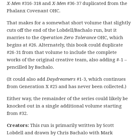
X-Men
#316-318 and
X-Men
#36-37 duplicated from the
Phalanx Covenant OHC.
That makes for a somewhat short volume that slightly
cuts off the end of the Lobdell/Bachalo run, but it
marries to the
Operation Zero Tolerance
OHC, which
begins at #26. Alternately, this book could duplicate
#26-31 from that volume to include the complete
works of the original creative team, also adding #-1 –
pencilled by Bachalo.
(It could also add
Daydreamers
#1-3, which continues
from Generation X #25 and has never been collected.)
Either way, the remainder of the series could likely be
knocked out in a single additional volume starting
from #32.
Creators:
This run is primarily written by Scott
Lobdell and drawn by Chris Bachalo with Mark