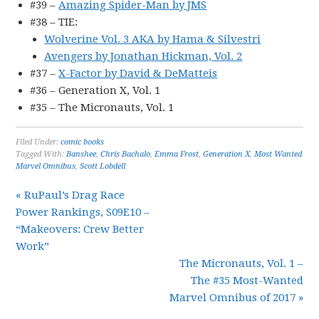
#39 –
Amazing Spider-Man by JMS
#38 – TIE:
Wolverine Vol. 3 AKA by Hama & Silvestri
Avengers by Jonathan Hickman, Vol. 2
#37 –
X-Factor by David & DeMatteis
#36 – Generation X, Vol. 1
#35 – The Micronauts, Vol. 1
Filed Under:
comic books
Tagged With:
Banshee
,
Chris Bachalo
,
Emma Frost
,
Generation X
,
Most Wanted
Marvel Omnibus
,
Scott Lobdell
« RuPaul’s Drag Race
Power Rankings, S09E10 –
“Makeovers: Crew Better
Work”
The Micronauts, Vol. 1 –
The #35 Most-Wanted
Marvel Omnibus of 2017 »