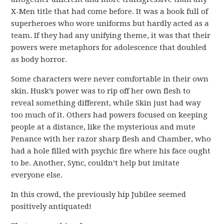
X-Men title that had come before. It was a book full of
superheroes who wore uniforms but hardly acted as a
team. If they had any unifying theme, it was that their
powers were metaphors for adolescence that doubled
as body horror.
Some characters were never comfortable in their own
skin. Husk’s power was to rip off her own flesh to
reveal something different, while Skin just had way
too much of it. Others had powers focused on keeping
people at a distance, like the mysterious and mute
Penance with her razor sharp flesh and Chamber, who
had a hole filled with psychic fire where his face ought
to be. Another, Sync, couldn’t help but imitate
everyone else.
In this crowd, the previously hip Jubilee seemed
positively antiquated!