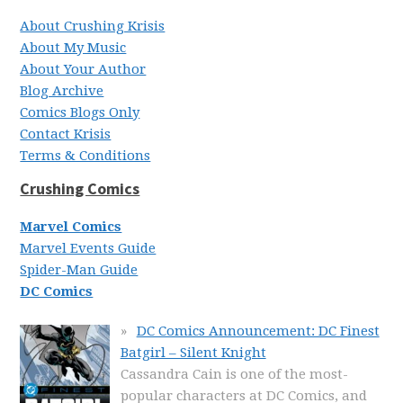
About Crushing Krisis
About My Music
About Your Author
Blog Archive
Comics Blogs Only
Contact Krisis
Terms & Conditions
Crushing Comics
Marvel Comics
Marvel Events Guide
Spider-Man Guide
DC Comics
DC Comics Announcement: DC Finest
Batgirl – Silent Knight
Cassandra Cain is one of the most-
popular characters at DC Comics, and