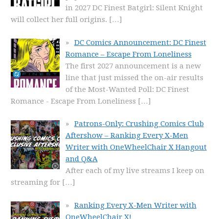
in 2027 DC Finest Batgirl: Silent Knight
will collect her full origins.
[…]
DC Comics Announcement: DC Finest
Romance – Escape From Loneliness
The first 2027 announcement is a new
line that just missed the on-air results
of the Most-Wanted Poll: DC Finest
Romance - Escape From Loneliness
[…]
Patrons-Only: Crushing Comics Club
Aftershow – Ranking Every X-Men
Writer with OneWheelChair X Hangout
and Q&A
After each of my live streams I keep on
streaming for
[…]
Ranking Every X-Men Writer with
OneWheelChair X!