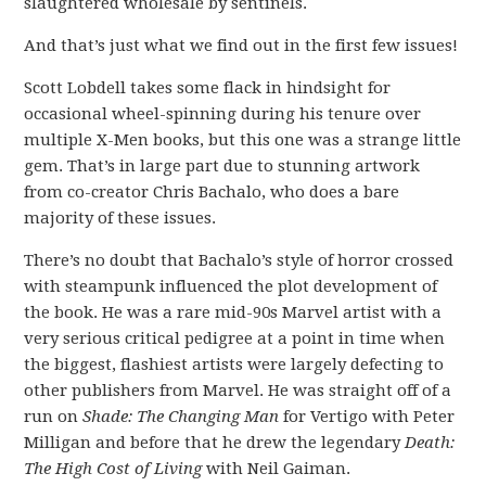
slaughtered wholesale by sentinels.
And that’s just what we find out in the first few issues!
Scott Lobdell takes some flack in hindsight for
occasional wheel-spinning during his tenure over
multiple X-Men books, but this one was a strange little
gem. That’s in large part due to stunning artwork
from co-creator Chris Bachalo, who does a bare
majority of these issues.
There’s no doubt that Bachalo’s style of horror crossed
with steampunk influenced the plot development of
the book. He was a rare mid-90s Marvel artist with a
very serious critical pedigree at a point in time when
the biggest, flashiest artists were largely defecting to
other publishers from Marvel. He was straight off of a
run on
Shade: The Changing Man
for Vertigo with Peter
Milligan and before that he drew the legendary
Death:
The High Cost of Living
with Neil Gaiman.