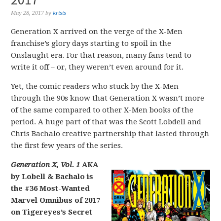
May 28, 2017
by
krisis
Generation X arrived on the verge of the X-Men
franchise’s glory days starting to spoil in the
Onslaught era. For that reason, many fans tend to
write it off – or, they weren’t even around for it.
Yet, the comic readers who stuck by the X-Men
through the 90s know that Generation X wasn’t more
of the same compared to other X-Men books of the
period. A huge part of that was the Scott Lobdell and
Chris Bachalo creative partnership that lasted through
the first few years of the series.
Generation X, Vol. 1
AKA
by Lobell & Bachalo is
the #36 Most-Wanted
Marvel Omnibus of 2017
on Tigereyes’s Secret