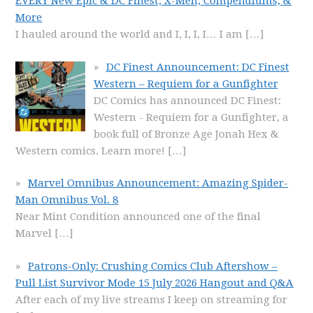
EVERY New Epic & DC Finest, X-Men, Compendiums, &
More
I hauled around the world and I, I, I, I… I am
[…]
DC Finest Announcement: DC Finest
Western – Requiem for a Gunfighter
DC Comics has announced DC Finest:
Western - Requiem for a Gunfighter, a
book full of Bronze Age Jonah Hex &
Western comics. Learn more!
[…]
Marvel Omnibus Announcement: Amazing Spider-
Man Omnibus Vol. 8
Near Mint Condition announced one of the final
Marvel
[…]
Patrons-Only: Crushing Comics Club Aftershow –
Pull List Survivor Mode 15 July 2026 Hangout and Q&A
After each of my live streams I keep on streaming for