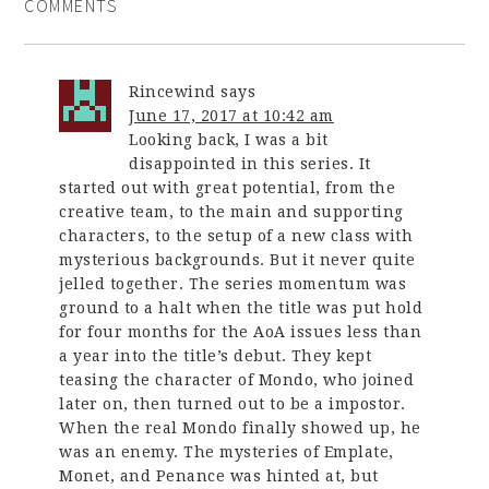
COMMENTS
Rincewind
says
June 17, 2017 at 10:42 am
Looking back, I was a bit
disappointed in this series. It
started out with great potential, from the
creative team, to the main and supporting
characters, to the setup of a new class with
mysterious backgrounds. But it never quite
jelled together. The series momentum was
ground to a halt when the title was put hold
for four months for the AoA issues less than
a year into the title’s debut. They kept
teasing the character of Mondo, who joined
later on, then turned out to be a impostor.
When the real Mondo finally showed up, he
was an enemy. The mysteries of Emplate,
Monet, and Penance was hinted at, but