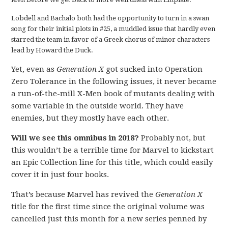
Lobdell and Bachalo both had the opportunity to turn in a swan
song for their initial plots in #25, a muddled issue that hardly even
starred the team in favor of a Greek chorus of minor characters
lead by Howard the Duck.
Yet, even as
Generation X
got sucked into Operation
Zero Tolerance in the following issues, it never became
a run-of-the-mill X-Men book of mutants dealing with
some variable in the outside world. They have
enemies, but they mostly have each other.
Will we see this omnibus in 2018?
Probably not, but
this wouldn’t be a terrible time for Marvel to kickstart
an Epic Collection line for this title, which could easily
cover it in just four books.
That’s because Marvel has revived the
Generation X
title for the first time since the original volume was
cancelled just this month for a new series penned by