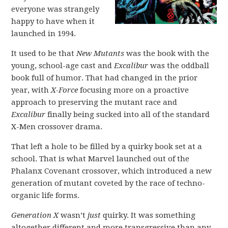
everyone was strangely
happy to have when it
launched in 1994.
It used to be that
New Mutants
was the book with the
young, school-age cast and
Excalibur
was the oddball
book full of humor. That had changed in the prior
year, with
X-Force
focusing more on a proactive
approach to preserving the mutant race and
Excalibur
finally being sucked into all of the standard
X-Men crossover drama.
That left a hole to be filled by a quirky book set at a
school. That is what Marvel launched out of the
Phalanx Covenant crossover, which introduced a new
generation of mutant coveted by the race of techno-
organic life forms.
Generation X
wasn’t
just
quirky. It was something
altogether different and more transgressive than any