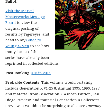
Ballot.
Visit the Marvel
Masterworks Message
Board
to view the
original posting of
results by Tigereyes, and
head to my
Guide to
Young X-Men
to see how
many issues of this
series have already been
reprinted in collected editions.
Past Ranking:
#26 in 2016
Probable Contents:
This volume would certainly
include Generation X #1-25 & Annual 1995, 1996, 1997,
and material from Generation X Ashcan Edition, San
Diego Preview, and material Generation X Collector’s
Preview. It wouldn’t be surprising to also see
Uncanny