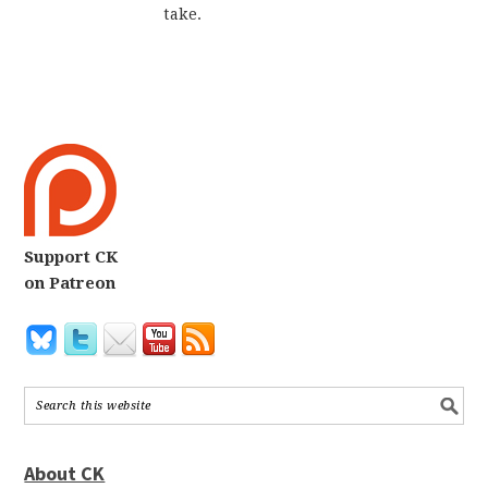
take.
Support CK
on Patreon
About CK