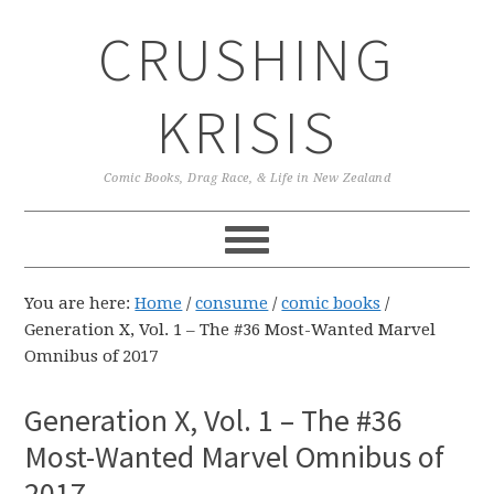
Skip
Skip
Skip
CRUSHING
to
to
to
primary
main
primary
navigation
content
sidebar
KRISIS
Comic Books, Drag Race, & Life in New Zealand
You are here:
Home
/
consume
/
comic books
/
Generation X, Vol. 1 – The #36 Most-Wanted Marvel
Omnibus of 2017
Generation X, Vol. 1 – The #36
Most-Wanted Marvel Omnibus of
2017