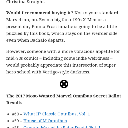
Christina Straight.
Would I recommend buying it?
Not to your standard
Marvel fan, no. Even a big fan of 90s X-Men or a
present day Emma Frost fanatic is going to be a little
puzzled by this book, which stays on the weirder side
even when Bachalo departs.
However, someone with a more voracious appetite for
mid-90s comics – including some indie weirdness –
would probably appreciate this intersection of super
hero school with Vertigo-style darkness.
The 2017 Most-Wanted Marvel Omnibus Secret Ballot
Results
#60 –
What If? Classic Omnibus, Vol. 1
#59 –
House of M Omnibus
#58 –
Captain Marvel by Peter David, Vol. 1