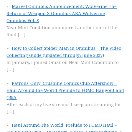
Marvel Omnibus Announcement: Wolverine The
Return of Weapon X Omnibus AKA Wolverine
Omnibus Vol. 8
Near Mint Condition announced another one of the
final
[…]
How to Collect Spider-Man in Omnibus – The Video
Collecting Guide (updated through June 2027)
In January, I joined Omar on Near Mint Condition to
[…]
Patrons-Only: Crushing Comics Club Aftershow –
Haul Around the World Prelude to FOMO Hangout and
Q&A
After each of my live streams I keep on streaming for
[…]
Haul Around The World: Prelude to FOMO Haul –