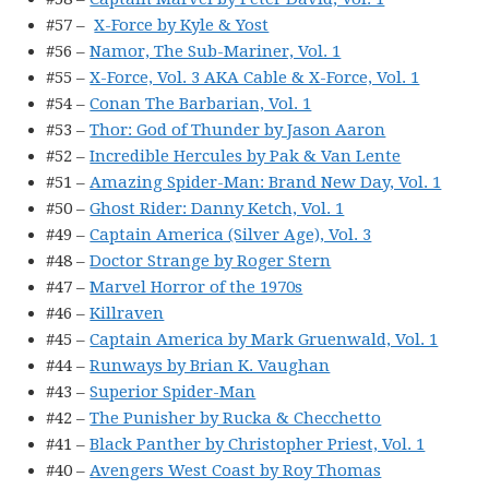
#57 –
X-Force by Kyle & Yost
#56 –
Namor, The Sub-Mariner, Vol. 1
#55 –
X-Force, Vol. 3 AKA Cable & X-Force, Vol. 1
#54 –
Conan The Barbarian, Vol. 1
#53 –
Thor: God of Thunder by Jason Aaron
#52 –
Incredible Hercules by Pak & Van Lente
#51 –
Amazing Spider-Man: Brand New Day, Vol. 1
#50 –
Ghost Rider: Danny Ketch, Vol. 1
#49 –
Captain America (Silver Age), Vol. 3
#48 –
Doctor Strange by Roger Stern
#47 –
Marvel Horror of the 1970s
#46 –
Killraven
#45 –
Captain America by Mark Gruenwald, Vol. 1
#44 –
Runways by Brian K. Vaughan
#43 –
Superior Spider-Man
#42 –
The Punisher by Rucka & Checchetto
#41 –
Black Panther by Christopher Priest, Vol. 1
#40 –
Avengers West Coast by Roy Thomas