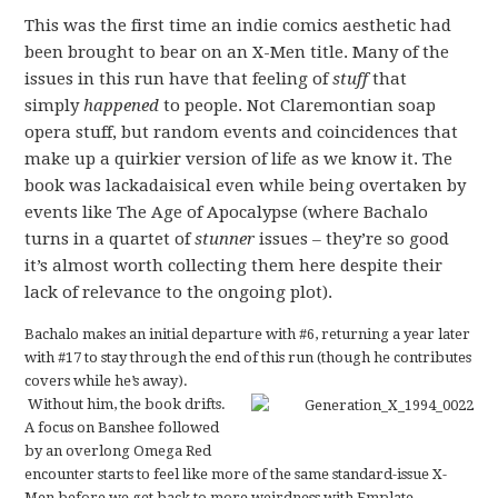
This was the first time an indie comics aesthetic had
been brought to bear on an X-Men title. Many of the
issues in this run have that feeling of
stuff
that
simply
happened
to people. Not Claremontian soap
opera stuff, but random events and coincidences that
make up a quirkier version of life as we know it. The
book was lackadaisical even while being overtaken by
events like The Age of Apocalypse (where Bachalo
turns in a quartet of
stunner
issues
–
they’re so good
it’s almost worth collecting them here despite their
lack of relevance to the ongoing plot).
Bachalo makes an initial departure with #6, returning a year later
with #17 to stay through the end of this run (though he contributes
covers while he’s away).
Without him, the book drifts.
A focus on Banshee followed
by an overlong Omega Red
encounter starts to feel like more of the same standard-issue X-
Men before we get back to more weirdness with Emplate.