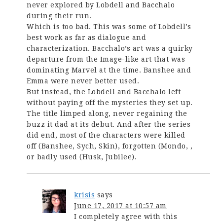
never explored by Lobdell and Bacchalo
during their run.
Which is too bad. This was some of Lobdell’s
best work as far as dialogue and
characterization. Bacchalo’s art was a quirky
departure from the Image-like art that was
dominating Marvel at the time. Banshee and
Emma were never better used.
But instead, the Lobdell and Bacchalo left
without paying off the mysteries they set up.
The title limped along, never regaining the
buzz it dad at its debut. And after the series
did end, most of the characters were killed
off (Banshee, Sych, Skin), forgotten (Mondo, ,
or badly used (Husk, Jubilee).
krisis
says
June 17, 2017 at 10:57 am
I completely agree with this