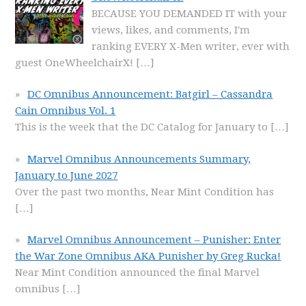
BECAUSE YOU DEMANDED IT with your
views, likes, and comments, I'm
ranking EVERY X-Men writer, ever with
guest OneWheelchairX!
[…]
DC Omnibus Announcement: Batgirl – Cassandra
Cain Omnibus Vol. 1
This is the week that the DC Catalog for January to
[…]
Marvel Omnibus Announcements Summary,
January to June 2027
Over the past two months, Near Mint Condition has
[…]
Marvel Omnibus Announcement – Punisher: Enter
the War Zone Omnibus AKA Punisher by Greg Rucka!
Near Mint Condition announced the final Marvel
omnibus
[…]