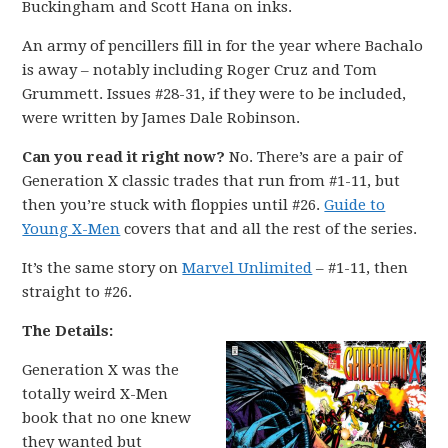
Buckingham and Scott Hana on inks.
An army of pencillers fill in for the year where Bachalo
is away – notably including Roger Cruz and Tom
Grummett. Issues #28-31, if they were to be included,
were written by James Dale Robinson.
Can you read it right now?
No. There’s are a pair of
Generation X classic trades that run from #1-11, but
then you’re stuck with floppies until #26.
Guide to
Young X-Men
covers that and all the rest of the series.
It’s the same story on
Marvel Unlimited
– #1-11, then
straight to #26.
The Details:
Generation X was the
totally weird X-Men
book that no one knew
they wanted but