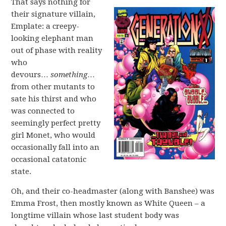
That says nothing for
their signature villain,
Emplate: a creepy-
looking elephant man
out of phase with reality
who
devours…
something
…
from other mutants to
sate his thirst and who
was connected to
seemingly perfect pretty
girl Monet, who would
occasionally fall into an
occasional catatonic
state.
Oh, and their co-headmaster (along with Banshee) was
Emma Frost, then mostly known as White Queen – a
longtime villain whose last student body was