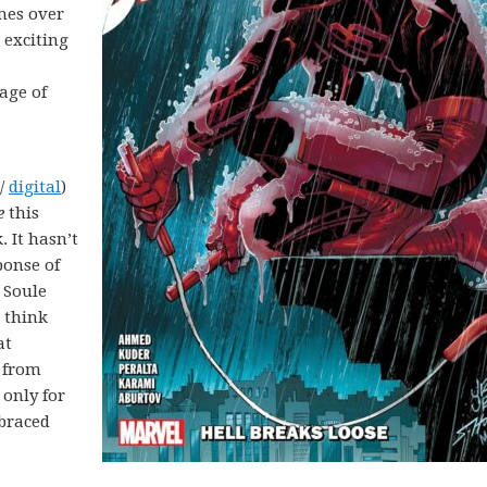
imes over
 exciting
age of
 /
digital
)
e
this
 It hasn’t
ponse of
 Soule
 think
at
 from
 only for
braced