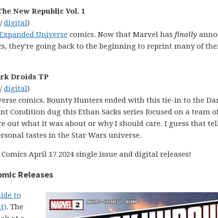
The New Republic Vol. 1
 /
digital
)
 Expanded Universe
comics. Now that Marvel has
finally
anno
, they’re going back to the beginning to reprint many of thei
ark Droids TP
 /
digital
)
erse comics. Bounty Hunters ended with this tie-in to the Da
t Condition dug this Ethan Sacks series focused on a team o
e out what it was about or why I should care. I guess that tel
 personal tastes in the Star Wars universe.
Comics April 17 2024 single issue and digital releases!
Comic Releases
ide to
t)
. The