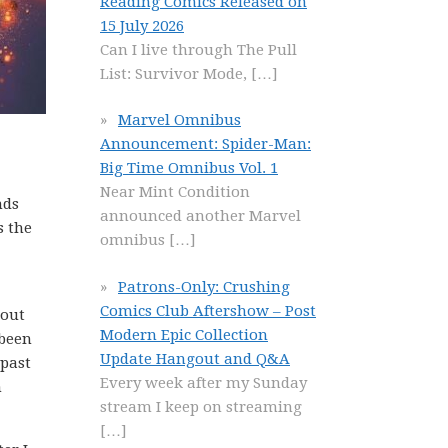
Reading Comics Released on
15 July 2026
Can I live through The Pull
List: Survivor Mode,
[…]
Marvel Omnibus
Announcement: Spider-Man:
Big Time Omnibus Vol. 1
Near Mint Condition
nds
announced another Marvel
s the
omnibus
[…]
Patrons-Only: Crushing
Comics Club Aftershow – Post
bout
Modern Epic Collection
 been
Update Hangout and Q&A
 past
Every week after my Sunday
n
stream I keep on streaming
[…]