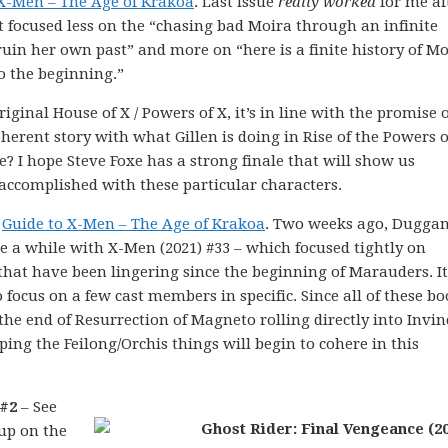
 X-Men – The Age of Krakoa
. Last issue
really worked
for me aft
 it focused less on the “chasing bad Moira through an infinite
ruin her own past” and more on “here is a finite history of M
 the beginning.”
iginal House of X / Powers of X, it’s in line with the promise o
erent story with what Gillen is doing in Rise of the Powers o
e? I hope Steve Foxe has a strong finale that will show us
accomplished with these particular characters.
e
Guide to X-Men – The Age of Krakoa
. Two weeks ago, Dugga
uite a while with X-Men (2021) #33 – which focused tightly on
hat have been lingering since the beginning of Marauders. I
o focus on a few cast members in specific. Since all of these b
the end of Resurrection of Magneto rolling directly into Invin
ping the Feilong/Orchis things will begin to cohere in this
 #2
– See
 up on the