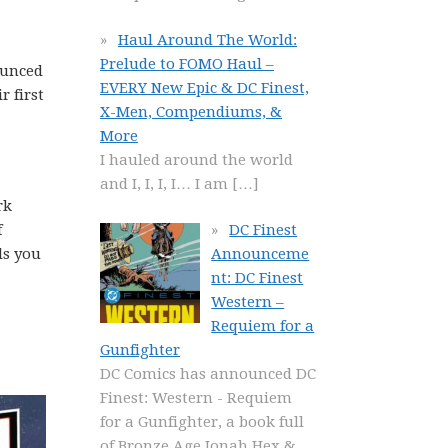
Haul Around The World:
Prelude to FOMO Haul –
unced
EVERY New Epic & DC Finest,
r first
X-Men, Compendiums, &
More
I hauled around the world
and I, I, I, I… I am
[…]
rk
f
DC Finest
ls you
Announceme
nt: DC Finest
Western –
Requiem for a
Gunfighter
DC Comics has announced DC
Finest: Western - Requiem
for a Gunfighter, a book full
of Bronze Age Jonah Hex &