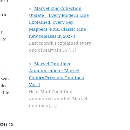
er I
Marvel Epic Collection
oira
Update – Every Modern Line
Explained, Every Gap
Mapped! (Plus, Classic Line
f
new releases in 2027!)
f X.
Last month I explained every
one of Marvel’s 50
[…]
Marvel Omnibus
n
Announcement: Marvel
Comics Presents Omnibus
t was
Vol. 1
ooks
Near Mint Condition
cible
announced another Marvel
omnibus
[…]