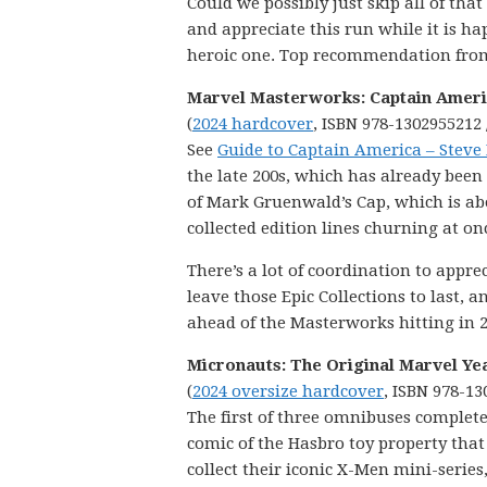
Could we possibly just skip all of tha
and appreciate this run while it is ha
heroic one. Top recommendation from 
Marvel Masterworks: Captain Americ
(
2024 hardcover
, ISBN 978-1302955212 
See
Guide to Captain America – Steve
the late 200s, which has already been 
of Mark Gruenwald’s Cap, which is abou
collected edition lines churning at on
There’s a lot of coordination to appr
leave those Epic Collections to last,
ahead of the Masterworks hitting in 2
Micronauts: The Original Marvel Ye
(
2024 oversize hardcover
, ISBN 978-13
The first of three omnibuses complete
comic of the Hasbro toy property that
collect their iconic X-Men mini-series,