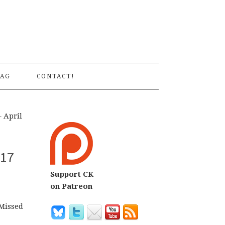
S
AG
CONTACT!
 April
 17
Support CK
on Patreon
 Missed