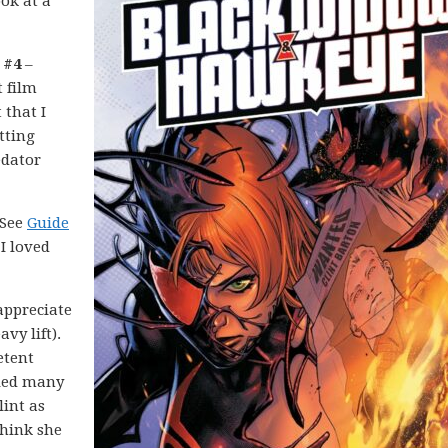
ook at a
 #4
–
t film
that I
itting
edator
 See
Guide
 I loved
appreciate
vy lift).
etent
lled many
lint as
think she