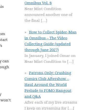
Omnibus Vol. 8
his
Near Mint Condition
announced another one of
the final
[…]
How to Collect Spider-Man
rom
in Omnibus – The Video
start
Collecting Guide (updated
’s
through June 2027)
In January, I joined Omar on
y can
Near Mint Condition to
[…]
enough
Patrons-Only: Crushing
Comics Club Aftershow –
Haul Around the World
Prelude to FOMO Hangout
y
and Q&A
 won’t
After each of my live streams
I keep on streaming for
[…]