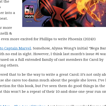
at the
o
er into a
beat.
for more
anelli &
 even more excited for Phillips to write Phoenix (2024)!)
to Captain Marvel
. Somehow, Alyssa Wong’s initial “Nega Ba
ith no end in sight. However, I think last month’s issue #6 wa
ocused on a full extended family of cast members for Carol by
ong others.
red that to be the way to write a great Carol: it’s not only a
ause she cares too damn much about the people she loves. I’ve
tion for this book, but I’ve seen them do good things in the
that this won’t be a repeat of their 10-and-done one-year run o