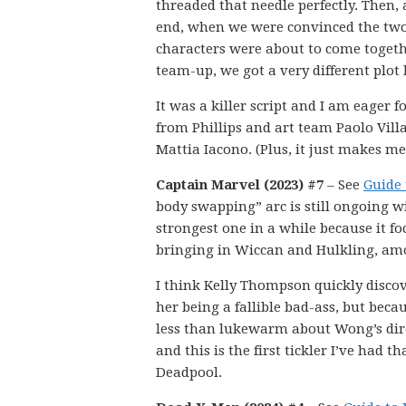
threaded that needle perfectly. Then, 
end, when we were convinced the tw
characters were about to come togeth
team-up, we got a very different plot 
It was a killer script and I am eager 
from Phillips and art team Paolo Vill
Mattia Iacono. (Plus, it just makes me
Captain Marvel (2023) #7
– See
Guide 
body swapping” arc is still ongoing w
strongest one in a while because it f
bringing in Wiccan and Hulkling, am
I think Kelly Thompson quickly discove
her being a fallible bad-ass, but bec
less than lukewarm about Wong’s direc
and this is the first tickler I’ve had 
Deadpool.