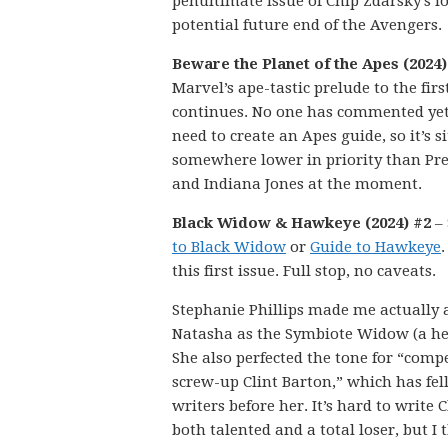
penultimate issue of Chip Zdarsky’s l
potential future end of the Avengers.
Beware the Planet of the Apes (2024)
Marvel’s ape-tastic prelude to the firs
continues. No one has commented yet 
need to create an Apes guide, so it’s s
somewhere lower in priority than Pr
and Indiana Jones at the moment.
Black Widow & Hawkeye (2024) #2
–
to Black Widow
or
Guide to Hawkeye
.
this first issue. Full stop, no caveats.
Stephanie Phillips made me actually 
Natasha as the Symbiote Widow (a hea
She also perfected the tone for “comp
screw-up Clint Barton,” which has fe
writers before her. It’s hard to write C
both talented and a total loser, but I 