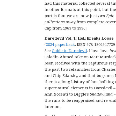
had this material collected several t
in other formats at this point, but the
part is that we are now just
two Epic
Collections away
from complete cover
Cap from 1963 to 1996!
Daredevil Vol. 1: Hell Breaks Loose
(
2024 paperback
, ISBN 978-1302947729
See
Guide to Daredevil
. I love love
lov
Saladin Ahmed take on Matt Murdock.
been received with the rapturous res
the past two relaunches from Charles
and Chip Zdarsky, and that bugs me. I
there’s a long history of fans balking 
supernatural elements in Daredevil –
Ann Nocenti to Diggle’s
Shadowland
–
the runs to be reappraised and re-em
later on.