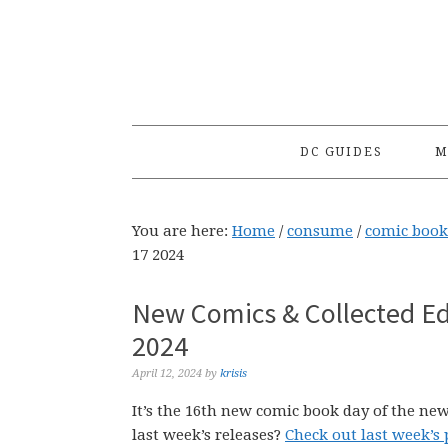
Skip
Skip
Skip
to
to
to
primary
main
primary
navigation
content
sidebar
DC GUIDES
M
You are here:
Home
/
consume
/
comic book
17 2024
New Comics & Collected Edi
2024
April 12, 2024
by
krisis
It’s the 16th new comic book day of the new
last week’s releases?
Check out last week’s 