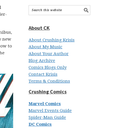
l
der-
About CK
nibus,
y
new
About Crushing Krisis
how to
About My Music
the
About Your Author
Blog Archive
Comics Blogs Only
Contact Krisis
Terms & Conditions
Crushing Comics
Marvel Comics
Marvel Events Guide
Spider-Man Guide
DC Comics