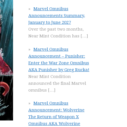
Marvel Omnibus
Announcements Summary,
January to June 2027
Over the past two months,
Near Mint Condition has
[…]
Marvel Omnibus
Announcement – Punisher:
Enter the War Zone Omnibus
AKA Punisher by Greg Rucka!
Near Mint Condition
announced the final Marvel
omnibus
[…]
Marvel Omnibus
Announcement: Wolverine
The Return of Weapon X
Omnibus AKA Wolverine