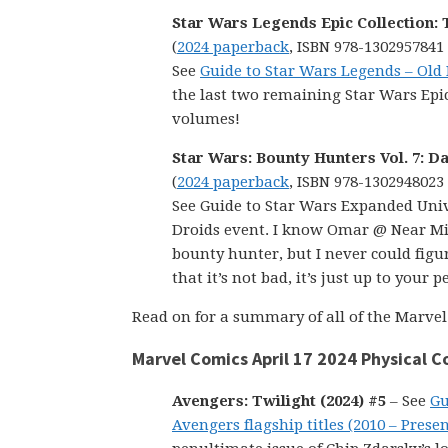
Star Wars Legends Epic Collection: 
(
2024 paperback
, ISBN 978-1302957841
See
Guide to Star Wars Legends – Old
the last two remaining Star Wars Epics
volumes!
Star Wars: Bounty Hunters Vol. 7: D
(
2024 paperback
, ISBN 978-1302948023
See Guide to Star Wars Expanded Univ
Droids event. I know Omar @ Near Min
bounty hunter, but I never could figur
that it’s not bad, it’s just up to your
Read on for a summary of all of the Marvel 
Marvel Comics April 17 2024 Physical 
Avengers: Twilight (2024) #5
– See
Gu
Avengers flagship titles (2010 – Presen