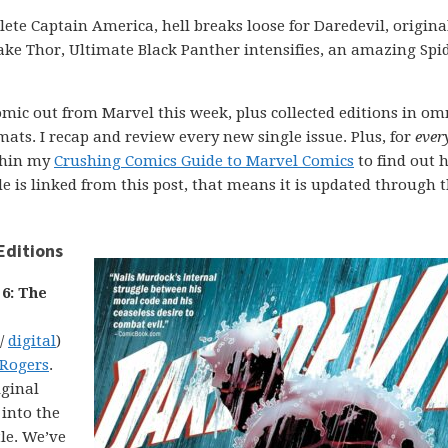
ete Captain America, hell breaks loose for Daredevil, origina
ke Thor, Ultimate Black Panther intensifies, an amazing Spi
comic out from Marvel this week, plus collected editions in om
ats. I recap and review every new single issue. Plus, for
ever
ithin my
Crushing Comics Guide to Marvel Comics
to find out 
uide is linked from this post, that means it is updated through 
Editions
 6: The
 /
digital
)
 Rogers
.
iginal
 into the
tle. We’ve