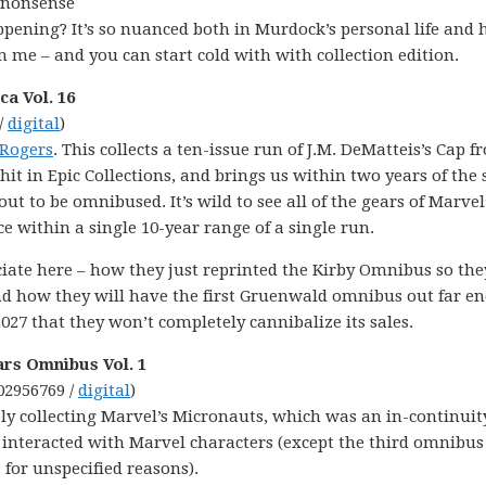
t nonsense
ppening? It’s so nuanced both in Murdock’s personal life and 
me – and you can start cold with with collection edition.
a Vol. 16
/
digital
)
 Rogers
. This collects a ten-issue run of J.M. DeMatteis’s Cap f
hit in Epic Collections, and brings us within two years of the 
t to be omnibused. It’s wild to see all of the gears of Marvel
ce within a single 10-year range of a single run.
eciate here – how they just reprinted the Kirby Omnibus so the
 and how they will have the first Gruenwald omnibus out far 
027 that they won’t completely cannibalize its sales.
ars Omnibus Vol. 1
02956769 /
digital
)
ly collecting Marvel’s Micronauts, which was an in-continuit
 interacted with Marvel characters (except the third omnibus
 for unspecified reasons).