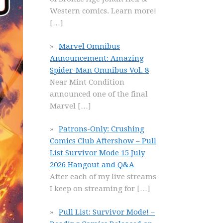
Western comics. Learn more!
[…]
Marvel Omnibus
Announcement: Amazing
Spider-Man Omnibus Vol. 8
Near Mint Condition
announced one of the final
Marvel
[…]
Patrons-Only: Crushing
Comics Club Aftershow – Pull
List Survivor Mode 15 July
2026 Hangout and Q&A
After each of my live streams
I keep on streaming for
[…]
Pull List: Survivor Mode! –