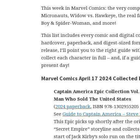
This week in Marvel Comics: the very compl
Micronauts, Widow vs. Hawkeye, the real fa
Boy & Spider-Woman, and more!
This list includes every comic and digital 
hardcover, paperback, and digest-sized form
release, I’ll point you to the right guide w
collect each character in full – and, if a g
present day!
Marvel Comics April 17 2024 Collected 
Captain America Epic Collection Vol.
Man Who Sold The United States
(
2024 paperback
, ISBN 978-1302955205
See
Guide to Captain America – Steve
This Epic picks up shortly after the or
“Secret Empire” storyline and collects
start of Jack Kirby’s solo run on the ti