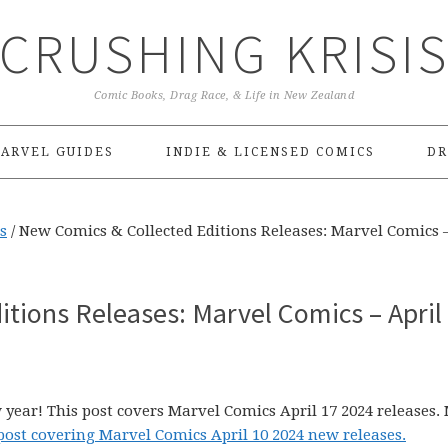
CRUSHING KRISI
Comic Books, Drag Race, & Life in New Zealand
ARVEL GUIDES
INDIE & LICENSED COMICS
DR
s
/
New Comics & Collected Editions Releases: Marvel Comics –
tions Releases: Marvel Comics – April
 year! This post covers Marvel Comics April 17 2024 releases.
post covering Marvel Comics April 10 2024 new releases.