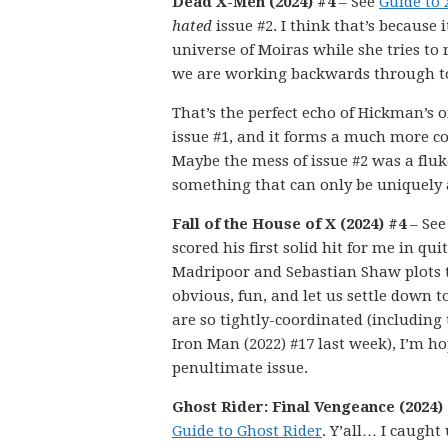
Dead X-Men (2024) #4
– See
Guide to
hated
issue #2. I think that’s because
universe of Moiras while she tries to 
we are working backwards through to
That’s the perfect echo of Hickman’s or
issue #1, and it forms a much more coh
Maybe the mess of issue #2 was a fluk
something that can only be uniquely 
Fall of the House of X (2024) #4
– Se
scored his first solid hit for me in q
Madripoor and Sebastian Shaw plots t
obvious, fun, and let us settle down t
are so tightly-coordinated (including 
Iron Man (2022) #17 last week), I’m ho
penultimate issue.
Ghost Rider: Final Vengeance (2024)
Guide to Ghost Rider
. Y’all… I caught