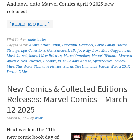
And now, onto Marvel Comics April 9 2025 new
releases!
[READ MORE…]
Filed Under:
comic books
Tagged With:
Aliens
,
Cullen Bunn
,
Daredevil
,
Deadpool
,
Derek Landy
,
Doctor
Strange
,
Epic Collections
,
Gail Simone
,
Hulk
,
Joe Kelly
,
Loki
,
Marc Guggenheim
,
Mark Russell
,
Marvel New Releases
,
Marvel Omnibus
,
Marvel Ultimate
,
Murewa
Ayodele
,
New Releases
,
Phoenix
,
ROM
,
Saladin Ahmed
,
Spider-Gwen
,
Spider-
Man
,
Star Wars
,
Stephanie Phillips
,
Storm
,
The Ultimates
,
Venom War
,
X-23
,
X-
Factor
,
X-Men
New Comics & Collected Editions
Releases: Marvel Comics – March
12 2025
March 6, 2025
by
krisis
Next week is the 11th
new comic book day of