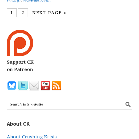
What If?
,
Wolverine
,
X-Men
1
2
NEXT PAGE »
Support CK
on Patreon
About CK
About Crushing Krisis