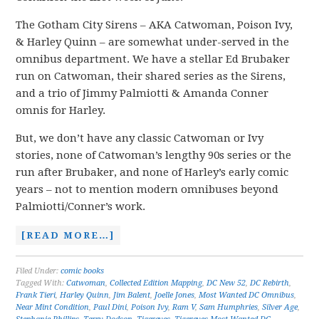
The Gotham City Sirens – AKA Catwoman, Poison Ivy,
& Harley Quinn – are somewhat under-served in the
omnibus department. We have a stellar Ed Brubaker
run on Catwoman, their shared series as the Sirens,
and a trio of Jimmy Palmiotti & Amanda Conner
omnis for Harley.
But, we don’t have any classic Catwoman or Ivy
stories, none of Catwoman’s lengthy 90s series or the
run after Brubaker, and none of Harley’s early comic
years – not to mention modern omnibuses beyond
Palmiotti/Conner’s work.
[READ MORE…]
Filed Under:
comic books
Tagged With:
Catwoman
,
Collected Edition Mapping
,
DC New 52
,
DC Rebirth
,
Frank Tieri
,
Harley Quinn
,
Jim Balent
,
Joelle Jones
,
Most Wanted DC Omnibus
,
Near Mint Condition
,
Paul Dini
,
Poison Ivy
,
Ram V
,
Sam Humphries
,
Silver Age
,