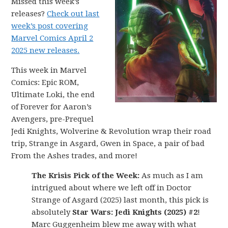
Missed this week’s
releases?
Check out last
week’s post covering
Marvel Comics April 2
2025 new releases.
This week in Marvel
Comics: Epic ROM,
Ultimate Loki, the end
of Forever for Aaron’s
Avengers, pre-Prequel
Jedi Knights, Wolverine & Revolution wrap their road
trip, Strange in Asgard, Gwen in Space, a pair of bad
From the Ashes trades, and more!
The Krisis Pick of the Week:
As much as I am
intrigued about where we left off in Doctor
Strange of Asgard (2025) last month, this pick is
absolutely
Star Wars: Jedi Knights (2025) #2
!
Marc Guggenheim blew me away with what