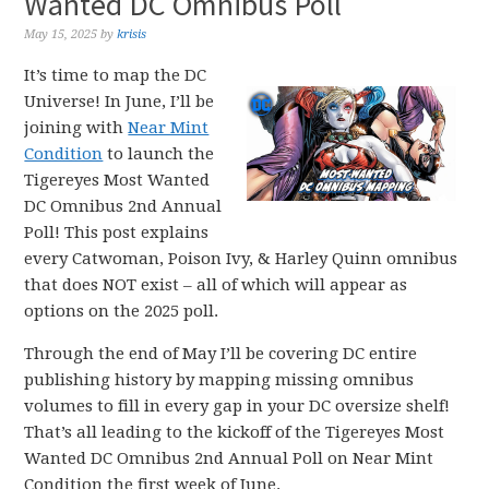
Wanted DC Omnibus Poll
May 15, 2025
by
krisis
It’s time to map the DC
Universe! In June, I’ll be
joining with
Near Mint
Condition
to launch the
Tigereyes Most Wanted
DC Omnibus 2nd Annual
Poll! This post explains
every Catwoman, Poison Ivy, & Harley Quinn omnibus
that does NOT exist – all of which will appear as
options on the 2025 poll.
Through the end of May I’ll be covering DC entire
publishing history by mapping missing omnibus
volumes to fill in every gap in your DC oversize shelf!
That’s all leading to the kickoff of the Tigereyes Most
Wanted DC Omnibus 2nd Annual Poll on Near Mint
Condition the first week of June.