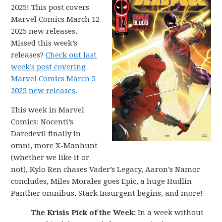
2025! This post covers
Marvel Comics March 12
2025 new releases.
Missed this week’s
releases?
Check out last
week’s post covering
Marvel Comics March 5
2025 new releases.
This week in Marvel
Comics: Nocenti’s
Daredevil finally in
omni, more X-Manhunt
(whether we like it or
not), Kylo Ren chases Vader’s Legacy, Aaron’s Namor
concludes, Miles Morales goes Epic, a huge Hudlin
Panther omnibus, Stark Insurgent begins, and more!
The Krisis Pick of the Week:
In a week without