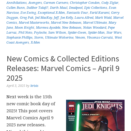
Annihilations
,
Avengers
,
Carmen Carnero
,
Christopher Condon
,
Cody Ziglar
,
Cullen Bunn
,
Dalibor Talaji?
,
Darth Maul
,
Deadpool
,
Epic Collections
,
Evan
Narcisse
,
Eve Ewing
,
Exceptional X-Men
,
Fantastic Four
,
Farid Karami
,
Gerry
Duggan
,
Greg Pak
,
Jed MacKay
,
Jeff
,
Joe Kelly
,
Laura Allred
,
Mark Waid
,
Marvel
Comics
,
Marvel Masterworks
,
Marvel New Releases
,
Marvel Ultimate
,
Mary
Jane
,
Moon Knight
,
Murewa Ayodele
,
New Releases
,
Nolan Woodard
,
Pepe
Larraz
,
Phil Noto
,
Psylocke
,
Sam Wilson
,
Spider-Gwen
,
Spider-Man
,
Star Wars
,
Stephanie Phillips
,
Storm
,
Ultimate Wolverine
,
Venom
,
Vincenzo Carratú
,
West
Coast Avengers
,
X-Men
New Comics & Collected Editions
Releases: Marvel Comics – April 9
2025
April 3, 2025
by
krisis
Next week is the 15th
new comic book day of
2025! This post covers
Marvel Comics April 9
2025 new releases.