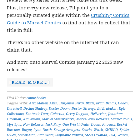
review
every series
with a new issue out this week.
Plus, for
every
new release, I’ll point you to a
personally-curated guide within the
Crushing Comics
Guide to Marvel Comics
to find out how to collect that
title in full!
There’s no other website on the internet that can
claim that.
And now, onto Marvel Comics January 22 2025 new
releases!
[READ MORE…]
Filed Under:
comic books
Tagged With:
Alex Maleev
,
Alien
,
Benjamin Percy
,
Blade
,
Brian Bendis
,
Daken
,
Daredevil
,
Declan Shalvey
,
Doctor Doom
,
Doctor Strange
,
Ed Brubaker
,
Epic
Collections
,
Fantastic Four
,
Galactus
,
Gerry Duggan
,
Hellverine
,
Jonathan
Hickman
,
Kid Venom
,
Marvel Masterworks
,
Marvel New Releases
,
Marvel Rivals
,
Mystique
,
New Releases
,
Nick Fury
,
One World Under Doom
,
Phoenix
,
Rocket
Raccoon
,
Rogue
,
Ryan North
,
Savage Avengers
,
Scarlet Witch
,
SHIELD
,
Spider-
Gwen
,
Spider-Man
,
Star Wars
,
Stephanie Phillips
,
Steve Orlando
,
TVA
,
Venom
,