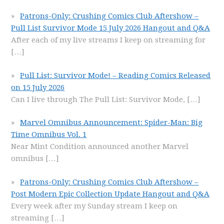
Patrons-Only: Crushing Comics Club Aftershow –
Pull List Survivor Mode 15 July 2026 Hangout and Q&A
After each of my live streams I keep on streaming for
[…]
Pull List: Survivor Mode! – Reading Comics Released
on 15 July 2026
Can I live through The Pull List: Survivor Mode,
[…]
Marvel Omnibus Announcement: Spider-Man: Big
Time Omnibus Vol. 1
Near Mint Condition announced another Marvel
omnibus
[…]
Patrons-Only: Crushing Comics Club Aftershow –
Post Modern Epic Collection Update Hangout and Q&A
Every week after my Sunday stream I keep on
streaming
[…]