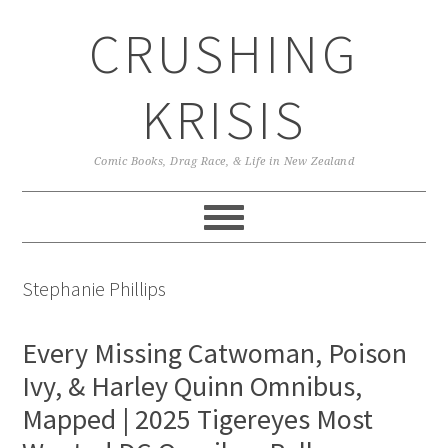
Skip
Skip
Skip
CRUSHING
to
to
to
primary
main
primary
navigation
content
sidebar
KRISIS
Comic Books, Drag Race, & Life in New Zealand
Stephanie Phillips
Every Missing Catwoman, Poison
Ivy, & Harley Quinn Omnibus,
Mapped | 2025 Tigereyes Most