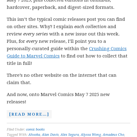
May 7 2025, plus collected editions in omnibus,
hardcover, paperback, and digest-sized formats.
This isn’t the typical comic releases post you can find
on other sites. Why? I explain
each collection
and
review
every series
with a new issue out this week.
Plus, for
every
new release, I’ll point you to a
personally-curated guide within the
Crushing Comics
Guide to Marvel Comics
to find out how to collect that
title in full!
There’s no other website on the internet that can
claim that.
And now, onto Marvel Comics May 7 2025 new
releases!
[READ MORE…]
Filed Under:
comic books
Tagged With:
Ahsoka
,
Alan Davis
,
Alex Segura
,
Alyssa Wong
,
Amadeus Cho
,