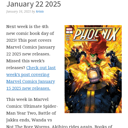
January 22 2025
January 16, 2025
by
krisis
Next week is the 4th
new comic book day of
2025! This post covers
Marvel Comics January
22 2025 new releases.
Missed this week’s
releases?
Check out last
week’s post covering
Marvel Comics January
15 2025 new releases.
This week in Marvel
Comics: Ultimate Spider-
Man Year Two, Battle of
Jakku ends, Wanda vs
Not The Bore Worms, Akihiro rides again, Books of