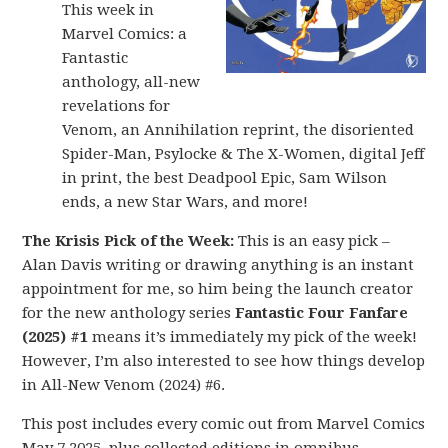
This week in
Marvel Comics: a
Fantastic
anthology, all-new
revelations for
Venom, an Annihilation reprint, the disoriented
Spider-Man, Psylocke & The X-Women, digital Jeff
in print, the best Deadpool Epic, Sam Wilson
ends, a new Star Wars, and more!
The Krisis Pick of the Week:
This is an easy pick –
Alan Davis writing or drawing anything is an instant
appointment for me, so him being the launch creator
for the new anthology series
Fantastic Four Fanfare
(2025) #1
means it’s immediately my pick of the week!
However, I’m also interested to see how things develop
in All-New Venom (2024) #6.
This post includes every comic out from Marvel Comics