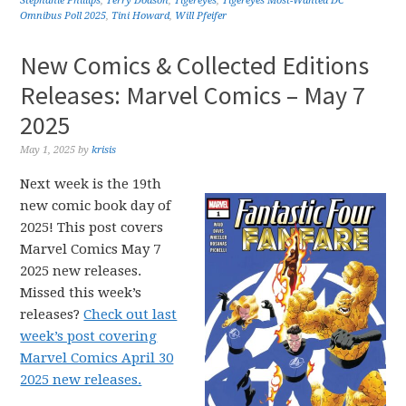
Stephanie Phillips
,
Terry Dodson
,
Tigereyes
,
Tigereyes Most-Wanted DC
Omnibus Poll 2025
,
Tini Howard
,
Will Pfeifer
New Comics & Collected Editions
Releases: Marvel Comics – May 7
2025
May 1, 2025
by
krisis
Next week is the 19th
new comic book day of
2025! This post covers
Marvel Comics May 7
2025 new releases.
Missed this week’s
releases?
Check out last
week’s post covering
Marvel Comics April 30
2025 new releases.