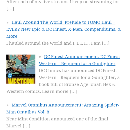
After each of my live streams I keep on streaming for
[…]
Haul Around The World: Prelude to FOMO Haul –
EVERY New Epic & DC Finest, X-Men, Compendiums, &
More
I hauled around the world and I, I, I, I… I am
[…]
DC Finest Announcement: DC Finest
Western – Requiem for a Gunfighter
DC Comics has announced DC Finest:
Western - Requiem for a Gunfighter, a
book full of Bronze Age Jonah Hex &
Western comics. Learn more!
[…]
Marvel Omnibus Announcement: Amazing Spider-
Man Omnibus Vol. 8
Near Mint Condition announced one of the final
Marvel
[…]