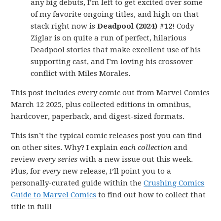
any big debuts, I’m left to get excited over some
of my favorite ongoing titles, and high on that
stack right now is
Deadpool (2024) #12
! Cody
Ziglar is on quite a run of perfect, hilarious
Deadpool stories that make excellent use of his
supporting cast, and I’m loving his crossover
conflict with Miles Morales.
This post includes every comic out from Marvel Comics
March 12 2025, plus collected editions in omnibus,
hardcover, paperback, and digest-sized formats.
This isn’t the typical comic releases post you can find
on other sites. Why? I explain
each collection
and
review
every series
with a new issue out this week.
Plus, for
every
new release, I’ll point you to a
personally-curated guide within the
Crushing Comics
Guide to Marvel Comics
to find out how to collect that
title in full!