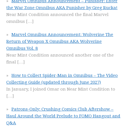
Marvel Omnibus Announcement – Punisher: Enter
the War Zone Omnibus AKA Punisher by Greg Rucka!
Near Mint Condition announced the final Marvel
omnibus
[…]
Marvel Omnibus Announcement: Wolverine The
Return of Weapon X Omnibus AKA Wolverine
Omnibus Vol. 8
Near Mint Condition announced another one of the
final
[…]
How to Collect Spider-Man in Omnibus – The Video
Collecting Guide (updated through June 2027)
In January, I joined Omar on Near Mint Condition to
[…]
Patrons-Only: Crushing Comics Club Aftershow –
Haul Around the World Prelude to FOMO Hangout and
Q&A