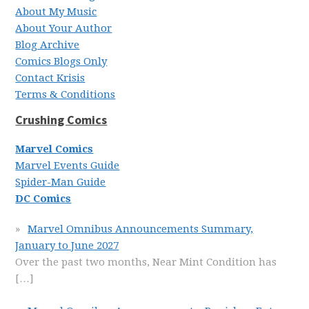
About My Music
About Your Author
Blog Archive
Comics Blogs Only
Contact Krisis
Terms & Conditions
Crushing Comics
Marvel Comics
Marvel Events Guide
Spider-Man Guide
DC Comics
Marvel Omnibus Announcements Summary,
January to June 2027
Over the past two months, Near Mint Condition has
[…]