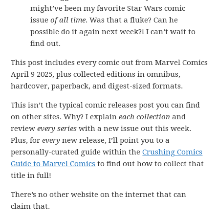
might’ve been my favorite Star Wars comic
issue
of all time
. Was that a fluke? Can he
possible do it again next week?! I can’t wait to
find out.
This post includes every comic out from Marvel Comics
April 9 2025, plus collected editions in omnibus,
hardcover, paperback, and digest-sized formats.
This isn’t the typical comic releases post you can find
on other sites. Why? I explain
each collection
and
review
every series
with a new issue out this week.
Plus, for
every
new release, I’ll point you to a
personally-curated guide within the
Crushing Comics
Guide to Marvel Comics
to find out how to collect that
title in full!
There’s no other website on the internet that can
claim that.