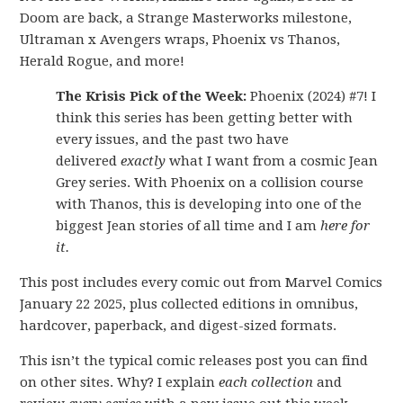
Doom are back, a Strange Masterworks milestone,
Ultraman x Avengers wraps, Phoenix vs Thanos,
Herald Rogue, and more!
The Krisis Pick of the Week:
Phoenix (2024) #7! I
think this series has been getting better with
every issues, and the past two have
delivered
exactly
what I want from a cosmic Jean
Grey series. With Phoenix on a collision course
with Thanos, this is developing into one of the
biggest Jean stories of all time and I am
here for
it.
This post includes every comic out from Marvel Comics
January 22 2025, plus collected editions in omnibus,
hardcover, paperback, and digest-sized formats.
This isn’t the typical comic releases post you can find
on other sites. Why? I explain
each collection
and