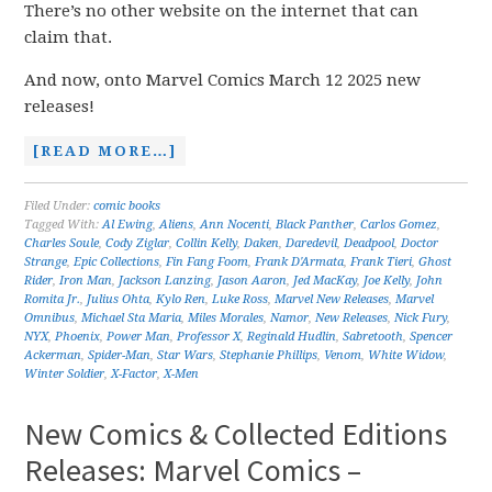
There’s no other website on the internet that can
claim that.
And now, onto Marvel Comics March 12 2025 new
releases!
[READ MORE…]
Filed Under:
comic books
Tagged With:
Al Ewing
,
Aliens
,
Ann Nocenti
,
Black Panther
,
Carlos Gomez
,
Charles Soule
,
Cody Ziglar
,
Collin Kelly
,
Daken
,
Daredevil
,
Deadpool
,
Doctor
Strange
,
Epic Collections
,
Fin Fang Foom
,
Frank D'Armata
,
Frank Tieri
,
Ghost
Rider
,
Iron Man
,
Jackson Lanzing
,
Jason Aaron
,
Jed MacKay
,
Joe Kelly
,
John
Romita Jr.
,
Julius Ohta
,
Kylo Ren
,
Luke Ross
,
Marvel New Releases
,
Marvel
Omnibus
,
Michael Sta Maria
,
Miles Morales
,
Namor
,
New Releases
,
Nick Fury
,
NYX
,
Phoenix
,
Power Man
,
Professor X
,
Reginald Hudlin
,
Sabretooth
,
Spencer
Ackerman
,
Spider-Man
,
Star Wars
,
Stephanie Phillips
,
Venom
,
White Widow
,
Winter Soldier
,
X-Factor
,
X-Men
New Comics & Collected Editions
Releases: Marvel Comics –