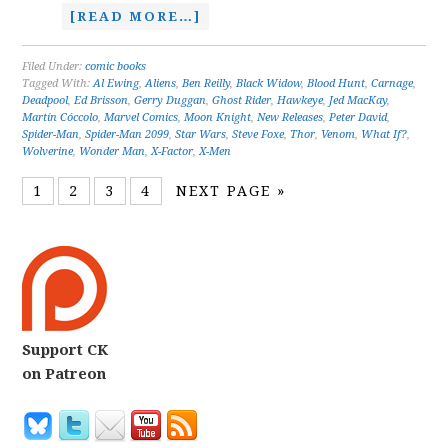
[READ MORE…]
Filed Under:
comic books
Tagged With:
Al Ewing
,
Aliens
,
Ben Reilly
,
Black Widow
,
Blood Hunt
,
Carnage
,
Deadpool
,
Ed Brisson
,
Gerry Duggan
,
Ghost Rider
,
Hawkeye
,
Jed MacKay
,
Martín Cóccolo
,
Marvel Comics
,
Moon Knight
,
New Releases
,
Peter David
,
Spider-Man
,
Spider-Man 2099
,
Star Wars
,
Steve Foxe
,
Thor
,
Venom
,
What If?
,
Wolverine
,
Wonder Man
,
X-Factor
,
X-Men
1
2
3
4
NEXT PAGE »
Support CK
on Patreon