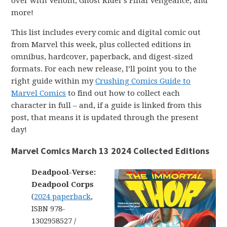
over with Venom, Ghost Rider’s Final Vengeance, and
more!
This list includes every comic and digital comic out
from Marvel this week, plus collected editions in
omnibus, hardcover, paperback, and digest-sized
formats. For each new release, I’ll point you to the
right guide within my
Crushing Comics Guide to
Marvel Comics
to find out how to collect each
character in full – and, if a guide is linked from this
post, that means it is updated through the present
day!
Marvel Comics March 13 2024 Collected Editions
Deadpool-Verse:
Deadpool Corps
(
2024 paperback
,
ISBN 978-
1302958527 /