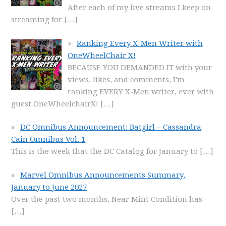
After each of my live streams I keep on
streaming for
[…]
Ranking Every X-Men Writer with
OneWheelChair X!
BECAUSE YOU DEMANDED IT with your
views, likes, and comments, I'm
ranking EVERY X-Men writer, ever with
guest OneWheelchairX!
[…]
DC Omnibus Announcement: Batgirl – Cassandra
Cain Omnibus Vol. 1
This is the week that the DC Catalog for January to
[…]
Marvel Omnibus Announcements Summary,
January to June 2027
Over the past two months, Near Mint Condition has
[…]