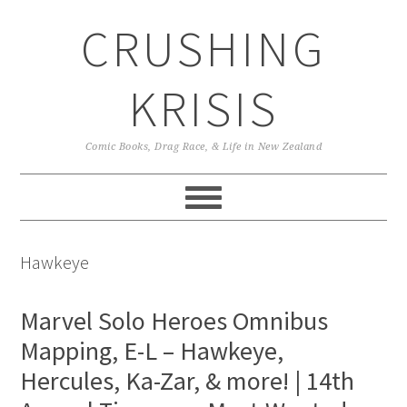
Skip
Skip
Skip
CRUSHING
to
to
to
primary
main
primary
navigation
content
sidebar
KRISIS
Comic Books, Drag Race, & Life in New Zealand
Hawkeye
Marvel Solo Heroes Omnibus
Mapping, E-L – Hawkeye,
Hercules, Ka-Zar, & more! | 14th