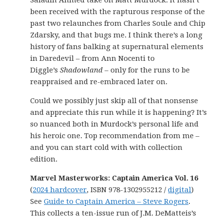
Saladin Ahmed take on Matt Murdock. It hasn’t
been received with the rapturous response of the
past two relaunches from Charles Soule and Chip
Zdarsky, and that bugs me. I think there’s a long
history of fans balking at supernatural elements
in Daredevil – from Ann Nocenti to
Diggle’s
Shadowland
– only for the runs to be
reappraised and re-embraced later on.
Could we possibly just skip all of that nonsense
and appreciate this run while it is happening? It’s
so nuanced both in Murdock’s personal life and
his heroic one. Top recommendation from me –
and you can start cold with with collection
edition.
Marvel Masterworks: Captain America Vol. 16
(
2024 hardcover
, ISBN 978-1302955212 /
digital
)
See
Guide to Captain America – Steve Rogers
.
This collects a ten-issue run of J.M. DeMatteis’s