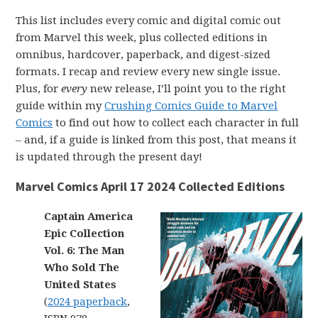
This list includes every comic and digital comic out
from Marvel this week, plus collected editions in
omnibus, hardcover, paperback, and digest-sized
formats. I recap and review every new single issue.
Plus, for
every
new release, I’ll point you to the right
guide within my
Crushing Comics Guide to Marvel
Comics
to find out how to collect each character in full
– and, if a guide is linked from this post, that means it
is updated through the present day!
Marvel Comics April 17 2024 Collected Editions
Captain America
Epic Collection
Vol. 6: The Man
Who Sold The
United States
(
2024 paperback
,