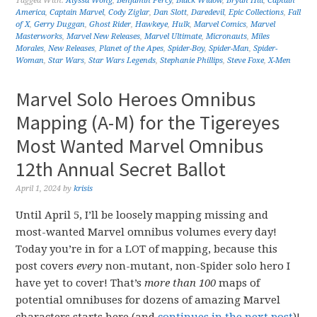
Tagged With:
Alyssa Wong
,
Benjamin Percy
,
Black Widow
,
Bryan Hill
,
Captain
America
,
Captain Marvel
,
Cody Ziglar
,
Dan Slott
,
Daredevil
,
Epic Collections
,
Fall
of X
,
Gerry Duggan
,
Ghost Rider
,
Hawkeye
,
Hulk
,
Marvel Comics
,
Marvel
Masterworks
,
Marvel New Releases
,
Marvel Ultimate
,
Micronauts
,
Miles
Morales
,
New Releases
,
Planet of the Apes
,
Spider-Boy
,
Spider-Man
,
Spider-
Woman
,
Star Wars
,
Star Wars Legends
,
Stephanie Phillips
,
Steve Foxe
,
X-Men
Marvel Solo Heroes Omnibus
Mapping (A-M) for the Tigereyes
Most Wanted Marvel Omnibus
12th Annual Secret Ballot
April 1, 2024
by
krisis
Until April 5, I’ll be loosely mapping missing and
most-wanted Marvel omnibus volumes every day!
Today you’re in for a LOT of mapping, because this
post covers
every
non-mutant, non-Spider solo hero I
have yet to cover! That’s
more than 100
maps of
potential omnibuses for dozens of amazing Marvel