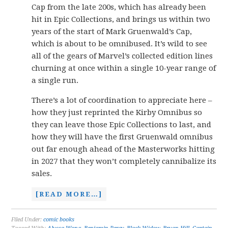
Cap from the late 200s, which has already been
hit in Epic Collections, and brings us within two
years of the start of Mark Gruenwald’s Cap,
which is about to be omnibused. It’s wild to see
all of the gears of Marvel’s collected edition lines
churning at once within a single 10-year range of
a single run.
There’s a lot of coordination to appreciate here –
how they just reprinted the Kirby Omnibus so
they can leave those Epic Collections to last, and
how they will have the first Gruenwald omnibus
out far enough ahead of the Masterworks hitting
in 2027 that they won’t completely cannibalize its
sales.
[READ MORE…]
Filed Under:
comic books