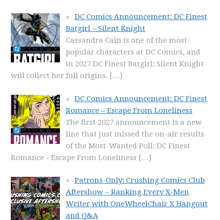
DC Comics Announcement: DC Finest
Batgirl – Silent Knight
Cassandra Cain is one of the most-
popular characters at DC Comics, and
in 2027 DC Finest Batgirl: Silent Knight
will collect her full origins.
[…]
DC Comics Announcement: DC Finest
Romance – Escape From Loneliness
The first 2027 announcement is a new
line that just missed the on-air results
of the Most-Wanted Poll: DC Finest
Romance - Escape From Loneliness
[…]
Patrons-Only: Crushing Comics Club
Aftershow – Ranking Every X-Men
Writer with OneWheelChair X Hangout
and Q&A