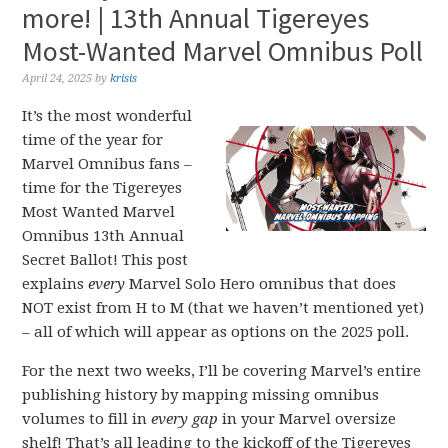
more! | 13th Annual Tigereyes
Most-Wanted Marvel Omnibus Poll
April 24, 2025
by
krisis
It’s the most wonderful
time of the year for
Marvel Omnibus fans –
time for the Tigereyes
Most Wanted Marvel
Omnibus 13th Annual
Secret Ballot! This post
explains
every
Marvel Solo Hero omnibus that does
NOT exist from H to M (that we haven’t mentioned yet)
– all of which will appear as options on the 2025 poll.
For the next two weeks, I’ll be covering Marvel’s entire
publishing history by mapping missing omnibus
volumes to fill in
every gap
in your Marvel oversize
shelf! That’s all leading to the kickoff of the Tigereyes