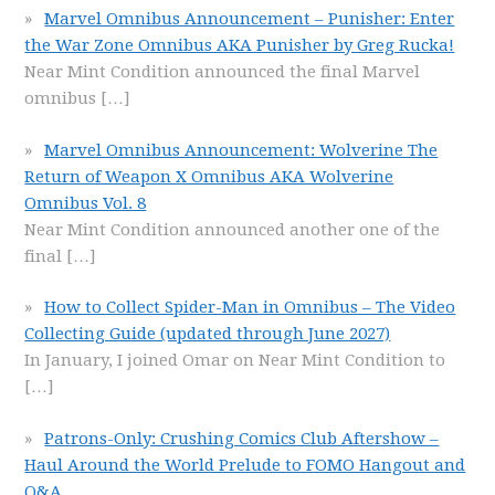
Marvel Omnibus Announcement – Punisher: Enter
the War Zone Omnibus AKA Punisher by Greg Rucka!
Near Mint Condition announced the final Marvel
omnibus
[…]
Marvel Omnibus Announcement: Wolverine The
Return of Weapon X Omnibus AKA Wolverine
Omnibus Vol. 8
Near Mint Condition announced another one of the
final
[…]
How to Collect Spider-Man in Omnibus – The Video
Collecting Guide (updated through June 2027)
In January, I joined Omar on Near Mint Condition to
[…]
Patrons-Only: Crushing Comics Club Aftershow –
Haul Around the World Prelude to FOMO Hangout and
Q&A