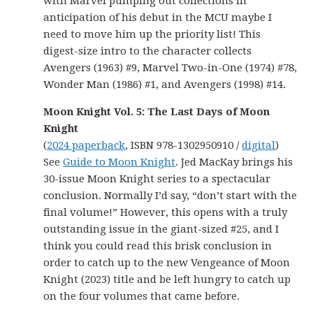
with Marvel pumping out collections in
anticipation of his debut in the MCU maybe I
need to move him up the priority list! This
digest-size intro to the character collects
Avengers (1963) #9, Marvel Two-in-One (1974) #78,
Wonder Man (1986) #1, and Avengers (1998) #14.
Moon Knight Vol. 5: The Last Days of Moon
Knight
(
2024 paperback
, ISBN 978-1302950910 /
digital
)
See
Guide to Moon Knight
. Jed MacKay brings his
30-issue Moon Knight series to a spectacular
conclusion. Normally I’d say, “don’t start with the
final volume!” However, this opens with a truly
outstanding issue in the giant-sized #25, and I
think you could read this brisk conclusion in
order to catch up to the new Vengeance of Moon
Knight (2023) title and be left hungry to catch up
on the four volumes that came before.