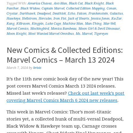
Tagged With:
America Chavez
,
Ant-Man
,
Black Cat
,
Black Knight
,
Black
Panther
,
Black Widow
,
Captain Marvel
,
Collected Edition Mapping
,
Conan
,
Crystar
,
Darkhawk
,
Deadpool
,
Deathlok
,
Echo
,
Falcon
,
Frankenstein
,
Galactus
,
Hawkeye
,
Hellstrom
,
Hercules
,
Iron Fist
,
Jack of Hearts
,
Jessica Jones
,
Ka-Zar
,
Kang
,
Killraven
,
Kingpin
,
Luke Cage
,
Machine Man
,
Man-Thing
,
Mar-Vell
,
Marvel Comics
,
Mockingbird
,
Monica Rambeau
,
Moon Girl & Devil Dinosaur
,
Moon Knight
,
Most Wanted Marvel Omnibus
,
Ms. Marvel
,
Tigereyes
New Comics & Collected Editions:
Marvel Comics – March 13 2024
March 7, 2024
by
krisis
It’s the 11th new comic book day of the new year! This
post covers Marvel Comics March 13 2024 releases.
Missed last week’s releases?
Check out last week’s post
covering Marvel Comics March 6 2024 new releases
.
This week in Marvel Comics: Thor’s most-titanic
stories yet, a collected hunk of multi-versal Deadpool,
Black Widow & Hawkeye team up, Carnage crosses