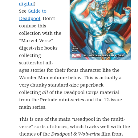
digital
)
See
Guide to
Deadpool
. Don’t
confuse this
collection with the
“Marvel-Verse”
digest-size books
collecting
scattershot all-
ages stories for their focus character like the
Wonder Man volume below. This is actually a
very chunky standard-size paperback
collecting
all
of the Deadpool Corps material
from the Prelude mini-series and the 12-issue
main series.
This is one of the main “Deadpool in the multi-
verse” sorts of stories, which tracks well with the
themes of the
Deadpool & Wolverine
film from