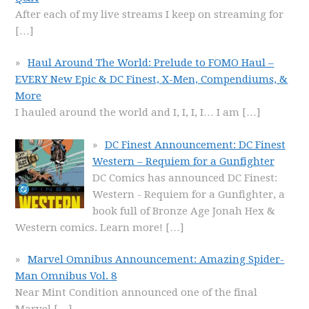
After each of my live streams I keep on streaming for
[…]
Haul Around The World: Prelude to FOMO Haul –
EVERY New Epic & DC Finest, X-Men, Compendiums, &
More
I hauled around the world and I, I, I, I… I am
[…]
DC Finest Announcement: DC Finest
Western – Requiem for a Gunfighter
DC Comics has announced DC Finest:
Western - Requiem for a Gunfighter, a
book full of Bronze Age Jonah Hex &
Western comics. Learn more!
[…]
Marvel Omnibus Announcement: Amazing Spider-
Man Omnibus Vol. 8
Near Mint Condition announced one of the final