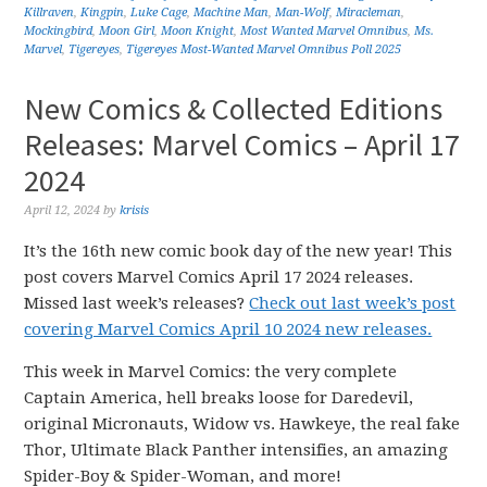
Killraven
,
Kingpin
,
Luke Cage
,
Machine Man
,
Man-Wolf
,
Miracleman
,
Mockingbird
,
Moon Girl
,
Moon Knight
,
Most Wanted Marvel Omnibus
,
Ms.
Marvel
,
Tigereyes
,
Tigereyes Most-Wanted Marvel Omnibus Poll 2025
New Comics & Collected Editions
Releases: Marvel Comics – April 17
2024
April 12, 2024
by
krisis
It’s the 16th new comic book day of the new year! This
post covers Marvel Comics April 17 2024 releases.
Missed last week’s releases?
Check out last week’s post
covering Marvel Comics April 10 2024 new releases.
This week in Marvel Comics: the very complete
Captain America, hell breaks loose for Daredevil,
original Micronauts, Widow vs. Hawkeye, the real fake
Thor, Ultimate Black Panther intensifies, an amazing
Spider-Boy & Spider-Woman, and more!