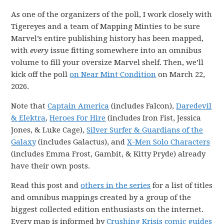
As one of the organizers of the poll, I work closely with
Tigereyes and a team of Mapping Minties to be sure
Marvel’s entire publishing history has been mapped,
with
every
issue fitting somewhere into an omnibus
volume to fill your oversize Marvel shelf. Then, we’ll
kick off the poll
on Near Mint Condition
on March 22,
2026.
Note that
Captain America
(includes Falcon),
Daredevil
& Elektra
,
Heroes For Hire
(includes Iron Fist, Jessica
Jones, & Luke Cage),
Silver Surfer & Guardians of the
Galaxy
(includes Galactus), and
X-Men Solo Characters
(includes Emma Frost, Gambit, & Kitty Pryde) already
have their own posts.
Read this post and
others in the series
for a list of titles
and omnibus mappings created by a group of the
biggest collected edition enthusiasts on the internet.
Every map is informed by
Crushing Krisis comic guides