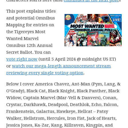
characters starts here (and
continues in the next post
)!
This post explains titles
and potential Omnibus
Mapping for entries on
the Tigereyes Most
Wanted Marvel
Omnibus 12th Annual
Secret Ballot. You can
vote right now
(until 5 April 2024 @ midnight US ET)
or
watch our mega-length announcement stream
reviewing every single voting option
.
Below I cover America Chavez, Ant-Man (Pym, Lang, &
O’Grady), Black Cat, Black Knight, Black Panther, Black
Widow, Captain Marvel (Mar-Vell & Danvers), Conan,
Crystar, Darkhawk, Deadpool, Deathlok, Echo, Falcon,
Frankenstein, Galactus, Hawkeye, Hellcat – Patsy
Walker, Hellstrom, Hercules, Iron Fist, Jack of Hearts,
Jessica Jones, Ka-Zar, Kang, Killraven, Kingpin, and