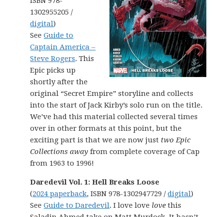
ISBN 978-
1302955205 /
digital
)
See
Guide to
Captain America –
Steve Rogers
. This
Epic picks up
shortly after the
original “Secret Empire” storyline and collects
into the start of Jack Kirby’s solo run on the title.
We’ve had this material collected several times
over in other formats at this point, but the
exciting part is that we are now just
two Epic
Collections away
from complete coverage of Cap
from 1963 to 1996!
Daredevil Vol. 1: Hell Breaks Loose
(
2024 paperback
, ISBN 978-1302947729 /
digital
)
See
Guide to Daredevil
. I love love
love
this