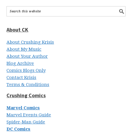
About CK
About Crushing Krisis
About My Music
About Your Author
Blog Archive
Comics Blogs Only
Contact Krisis
Terms & Conditions
Crushing Comics
Marvel Comics
Marvel Events Guide
Spider-Man Guide
DC Comics