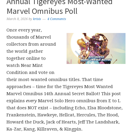
Annual Tigereyes Most-Wanted
Marvel Omnibus Poll
March 8, 2026
by
krisis
4 Comments
Once every year,
thousands of Marvel
collectors from around
the world gather
together online to
watch Near Mint
Condition and vote on
their most-wanted omnibus titles. That time
approaches – time for the Tigereyes Most Wanted
Marvel Omnibus 14th Annual Secret Ballot! This post
explains
every
Marvel Solo Hero omnibus from E to L
that does NOT exist – including Echo, Elsa Bloodstone,
Frankenstein, Hawkeye, Hellcat, Hercules, The Hood,
Howard the Duck, Jack of Hearts, Jeff The Landshark,
Ka-Zar, Kang, Killraven, & Kingpin.