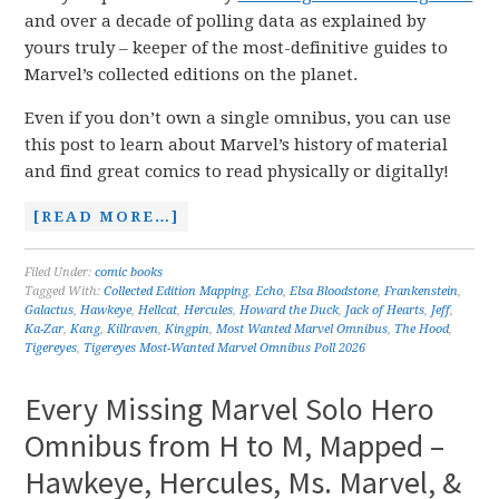
and over a decade of polling data as explained by
yours truly – keeper of the most-definitive guides to
Marvel’s collected editions on the planet.
Even if you don’t own a single omnibus, you can use
this post to learn about Marvel’s history of material
and find great comics to read physically or digitally!
[READ MORE…]
Filed Under:
comic books
Tagged With:
Collected Edition Mapping
,
Echo
,
Elsa Bloodstone
,
Frankenstein
,
Galactus
,
Hawkeye
,
Hellcat
,
Hercules
,
Howard the Duck
,
Jack of Hearts
,
Jeff
,
Ka-Zar
,
Kang
,
Killraven
,
Kingpin
,
Most Wanted Marvel Omnibus
,
The Hood
,
Tigereyes
,
Tigereyes Most-Wanted Marvel Omnibus Poll 2026
Every Missing Marvel Solo Hero
Omnibus from H to M, Mapped –
Hawkeye, Hercules, Ms. Marvel, &