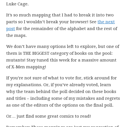
Luke Cage.
It’s so much mapping that I had to break it into two
parts so I wouldn’t break your browser! See
the next
post
for the remainder of the alphabet and the rest of
the maps.
We don’t have many options left to explore, but one of
them is THE BIGGEST category of books on the pool:
mutants! Stay tuned this week for a massive amount
of X-Men mapping!
If you’re not sure of what to vote for, stick around for
my explanations. Or, if you’ve already voted, learn
why the team behind the poll decided on these books
and titles – including some of my mistakes and regrets
as one of the editors of the options on the final poll.
Or… just find some great comics to read!