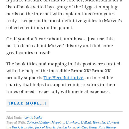
If you’re not sure of what to vote for, stick around for a
list of books vetted by a gang of the biggest mapping
nerds on the internet with explanations from yours
truly – keeper of the most-definitive guides to Marvel’s
collected editions on the planet.
Or, if you don’t care about omnibuses, just use this
post to learn about Marvel’s history and find some
great comics to read!
The book titles and mapping in this post were curated
with the help of the incredible BrandXK! BrandXK
proudly supports
The Hero Initiative
, an incredible
charity that helps to support comic creators in their
times of need – especially with medical expenses.
[READ MORE…]
Filed Under:
comic books
Tagged With:
Collected Edition Mapping
,
Hawkeye
,
Hellcat
,
Hercules
,
Howard
the Duck
,
Iron Fist
,
Jack of Hearts
,
Jessica Jones
,
Ka-Zar
,
Kang
,
Kate Bishop
,