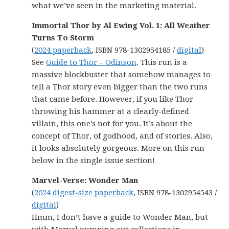
what we’ve seen in the marketing material.
Immortal Thor by Al Ewing Vol. 1: All Weather
Turns To Storm
(
2024 paperback
, ISBN 978-1302954185 /
digital
)
See
Guide to Thor – Odinson
. This run is a
massive blockbuster that somehow manages to
tell a Thor story even bigger than the two runs
that came before. However, if you like Thor
throwing his hammer at a clearly-defined
villain, this one’s not for you. It’s about the
concept of Thor, of godhood, and of stories. Also,
it looks absolutely gorgeous. More on this run
below in the single issue section!
Marvel-Verse: Wonder Man
(
2024 digest-size paperback
, ISBN 978-1302954543 /
digital
)
Hmm, I don’t have a guide to Wonder Man, but