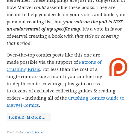
Remember: These mappings are just my suggestion of
how Marvel
could
assemble these books. They are
meant to help you decide on your votes and build your
personal reading list, but
your vote on the poll is NOT
an endorsement of my specific map
. It’s a vote in favor
of Marvel creating a book
with that title
or
covering
that period.
Over-the-top comics posts like this one are
made possible via the support of
Patrons of
Crushing Krisis
. For less than the cost of a
single comic issue a month you can fuel my
in-depth comics coverage, plus gain access
to dozens of exclusive collecting guides & reading
orders – including all of the
Crushing Comics Guide to
Marvel Comics
.
[READ MORE…]
Filed Under:
comic books