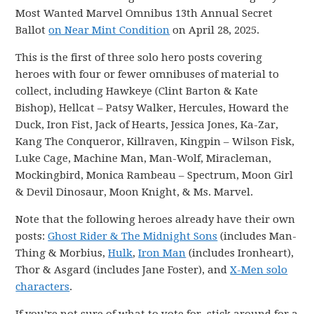
Most Wanted Marvel Omnibus 13th Annual Secret
Ballot
on Near Mint Condition
on April 28, 2025.
This is the first of three solo hero posts covering
heroes with four or fewer omnibuses of material to
collect, including Hawkeye (Clint Barton & Kate
Bishop), Hellcat – Patsy Walker, Hercules, Howard the
Duck, Iron Fist, Jack of Hearts, Jessica Jones, Ka-Zar,
Kang The Conqueror, Killraven, Kingpin – Wilson Fisk,
Luke Cage, Machine Man, Man-Wolf, Miracleman,
Mockingbird, Monica Rambeau – Spectrum, Moon Girl
& Devil Dinosaur, Moon Knight, & Ms. Marvel.
Note that the following heroes already have their own
posts:
Ghost Rider & The Midnight Sons
(includes Man-
Thing & Morbius,
Hulk
,
Iron Man
(includes Ironheart),
Thor & Asgard (includes Jane Foster), and
X-Men solo
characters
.