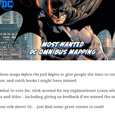
f these maps
before the poll begins
to give people the time to co
kes, and catch books I might have missed.
what to vote for, stick around for my explanations! Learn wh
s and titles – including giving us feedback if we missed the 
your crib sheet! Or… just find some great comics to read!