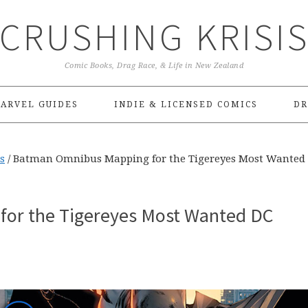
CRUSHING KRISI
Comic Books, Drag Race, & Life in New Zealand
ARVEL GUIDES
INDIE & LICENSED COMICS
DR
s
/
Batman Omnibus Mapping for the Tigereyes Most Wanted
or the Tigereyes Most Wanted DC