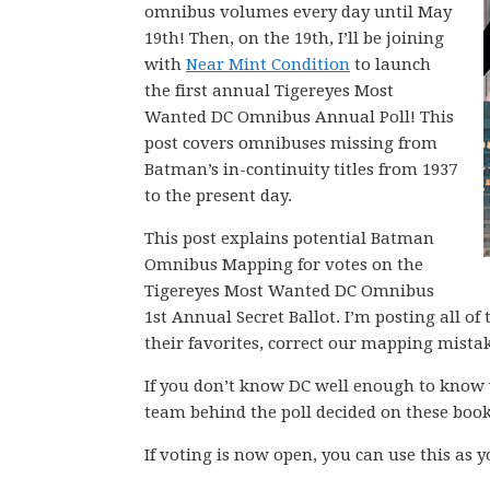
omnibus volumes every day until May
19th! Then, on the 19th, I’ll be joining
with
Near Mint Condition
to launch
the first annual Tigereyes Most
Wanted DC Omnibus Annual Poll! This
post covers omnibuses missing from
Batman’s in-continuity titles from 1937
to the present day.
This post explains potential Batman
Omnibus Mapping for votes on the
Tigereyes Most Wanted DC Omnibus
1st Annual Secret Ballot. I’m posting all o
their favorites, correct our mapping mista
If you don’t know DC well enough to know 
team behind the poll decided on these book
If voting is now open, you can use this as 