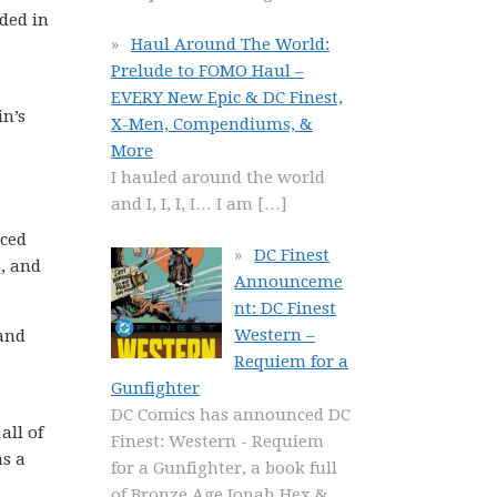
ded in
Haul Around The World:
Prelude to FOMO Haul –
EVERY New Epic & DC Finest,
in’s
X-Men, Compendiums, &
More
I hauled around the world
and I, I, I, I… I am
[…]
uced
DC Finest
5, and
Announceme
nt: DC Finest
Western –
 and
Requiem for a
Gunfighter
DC Comics has announced DC
all of
Finest: Western - Requiem
as a
for a Gunfighter, a book full
of Bronze Age Jonah Hex &