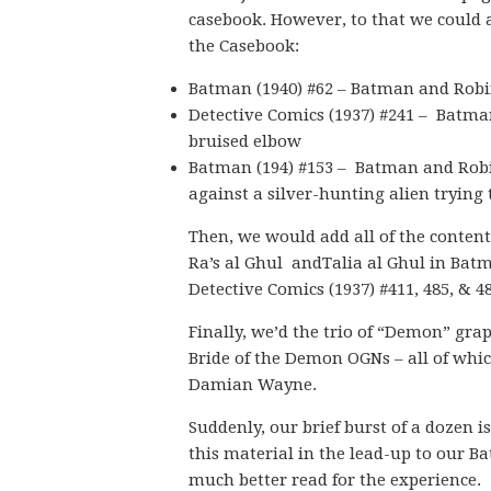
casebook. However, to that we could a
the Casebook:
Batman (1940) #62 – Batman and Robin
Detective Comics (1937) #241 – Batman 
bruised elbow
Batman (194) #153 – Batman and Robin
against a silver-hunting alien trying
Then, we would add all of the conten
Ra’s al Ghul andTalia al Ghul in Batma
Detective Comics (1937) #411, 485, & 4
Finally, we’d the trio of “Demon” gr
Bride of the Demon OGNs – all of whi
Damian Wayne.
Suddenly, our brief burst of a dozen is
this material in the lead-up to our B
much better read for the experience.