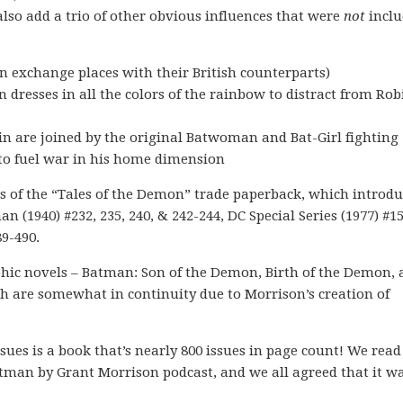
lso add a trio of other obvious influences that were
not
inclu
 exchange places with their British counterparts)
dresses in all the colors of the rainbow to distract from Rob
 are joined by the original Batwoman and Bat-Girl fighting
 to fuel war in his home dimension
ts of the “Tales of the Demon” trade paperback, which introd
n (1940) #232, 235, 240, & 242-244, DC Special Series (1977) #1
89-490.
aphic novels – Batman: Son of the Demon, Birth of the Demon,
ch are somewhat in continuity due to Morrison’s creation of
sues is a book that’s nearly 800 issues in page count! We read 
atman by Grant Morrison podcast, and we all agreed that it w