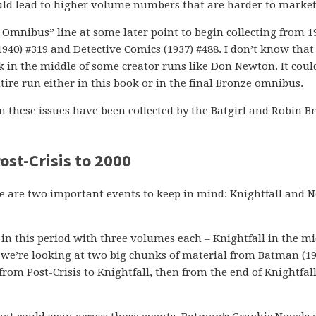
uld lead to higher volume numbers that are harder to market
s Omnibus” line at some later point to begin collecting from 1
0) #319 and Detective Comics (1937) #488. I don’t know that 
ck in the middle of some creator runs like Don Newton. It coul
entire run either in this book or in the final Bronze omnibus.
in these issues have been collected by the Batgirl and Robin B
st-Crisis to 2000
 are two important events to keep in mind: Knightfall and 
n this period with three volumes each – Knightfall in the mi
we’re looking at two big chunks of material from Batman (19
 from Post-Crisis to Knightfall, then from the end of Knightfall