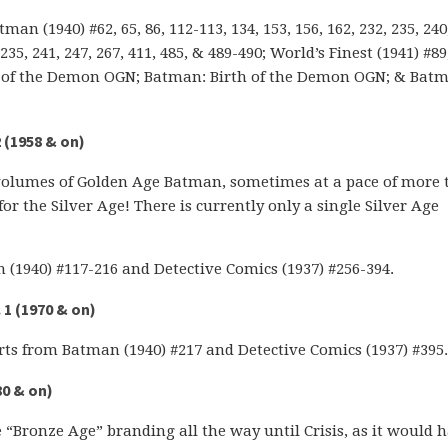
an (1940) #62, 65, 86, 112-113, 134, 153, 156, 162, 232, 235, 240
35, 241, 247, 267, 411, 485, & 489-490; World’s Finest (1941) #89
on of the Demon OGN; Batman: Birth of the Demon OGN; & Bat
 (1958 & on)
volumes of Golden Age Batman, sometimes at a pace of more 
for the Silver Age! There is currently only a single Silver Age
 (1940) #117-216 and Detective Comics (1937) #256-394.
1 (1970 & on)
ts from Batman (1940) #217 and Detective Comics (1937) #395.
80 & on)
 “Bronze Age” branding all the way until Crisis, as it would 