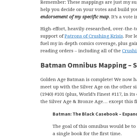
Remember: These mappings are just my su
help you decide on your votes and build yo
endorsement of my specific map
. It’s a vote
High-effort, heavily-researched, over-the-t
support of
Patrons of Crushing Krisis
. For 
fuel my in-depth comics coverage, plus gain
reading orders – including all of the
Crushi
Batman Omnibus Mapping – Si
Golden Age Batman is complete! We now hav
meet up with the Silver Age on the other s
(1940) #101 (plus, World’s Finest #117, in 
the Silver Age & Bronze Age… except this fi
Batman: The Black Casebook – Expande
The goal of this omnibus would be to 
a single book for the first time.