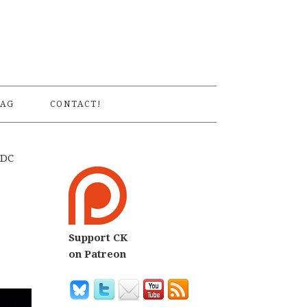
S
AG
CONTACT!
 DC
Support CK
on Patreon