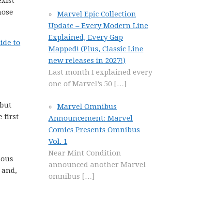
xist
hose
Marvel Epic Collection
Update – Every Modern Line
Explained, Every Gap
ide to
Mapped! (Plus, Classic Line
new releases in 2027!)
Last month I explained every
one of Marvel’s 50
[…]
 but
Marvel Omnibus
 first
Announcement: Marvel
Comics Presents Omnibus
Vol. 1
Near Mint Condition
ious
announced another Marvel
 and,
omnibus
[…]