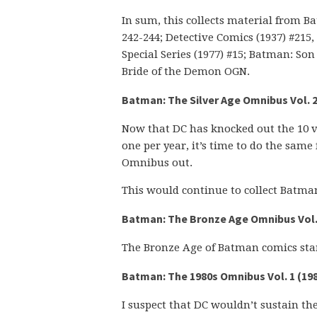
In sum, this collects material from Batm
242-244; Detective Comics (1937) #215, 2
Special Series (1977) #15; Batman: S
Bride of the Demon OGN.
Batman: The Silver Age Omnibus Vol. 2
Now that DC has knocked out the 10 
one per year, it’s time to do the same 
Omnibus out.
This would continue to collect Batman
Batman: The Bronze Age Omnibus Vol. 
The Bronze Age of Batman comics star
Batman: The 1980s Omnibus Vol. 1 (19
I suspect that DC wouldn’t sustain the