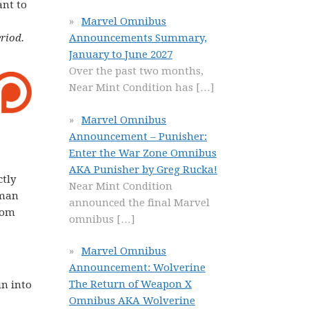
ant to
Marvel Omnibus
riod.
Announcements Summary,
January to June 2027
Over the past two months,
Near Mint Condition has
[…]
Marvel Omnibus
Announcement – Punisher:
Enter the War Zone Omnibus
AKA Punisher by Greg Rucka!
ctly
Near Mint Condition
tman
announced the final Marvel
from
omnibus
[…]
Marvel Omnibus
Announcement: Wolverine
The Return of Weapon X
un into
Omnibus AKA Wolverine