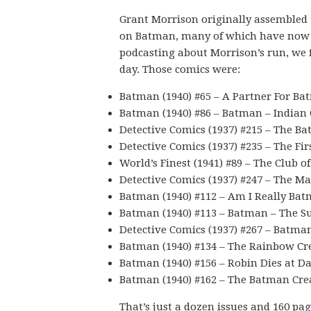
Grant Morrison originally assembled 
on Batman, many of which have now 
podcasting about Morrison’s run, we f
day. Those comics were:
Batman (1940) #65 – A Partner For Ba
Batman (1940) #86 – Batman – Indian 
Detective Comics (1937) #215 – The Ba
Detective Comics (1937) #235 – The F
World’s Finest (1941) #89 – The Club o
Detective Comics (1937) #247 – The 
Batman (1940) #112 – Am I Really Ba
Batman (1940) #113 – Batman – The S
Detective Comics (1937) #267 – Batma
Batman (1940) #134 – The Rainbow Cr
Batman (1940) #156 – Robin Dies at D
Batman (1940) #162 – The Batman Cre
That’s just a dozen issues and 160 pag