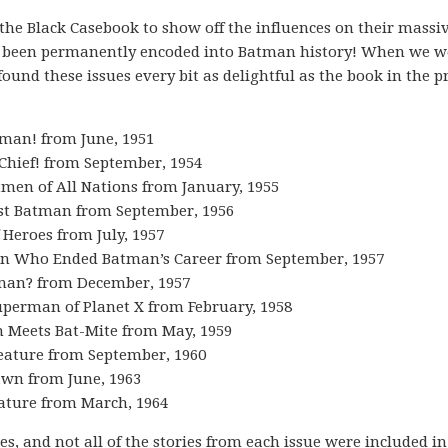
the Black Casebook to show off the influences on their massi
been permanently encoded into Batman history! When we w
ound these issues every bit as delightful as the book in the p
tman! from June, 1951
Chief! from September, 1954
tmen of All Nations from January, 1955
irst Batman from September, 1956
f Heroes from July, 1957
Man Who Ended Batman’s Career from September, 1957
tman? from December, 1957
uperman of Planet X from February, 1958
n Meets Bat-Mite from May, 1959
eature from September, 1960
awn from June, 1963
ature from March, 1964
es, and not all of the stories from each issue were included in