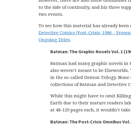
However, there are also some omnibuses th
to the side of continuity, and his three sup
two events.
To see how this material has already been 
Detective Comics (Post-Crisis, 1986 – Presen
Ongoing Titles
.
Batman: The Graphic Novels Vol. 1 (19
Batman had many graphic novels in the
also weren’t meant to be Elseworlds.
in the so-called Demon Trilogy. None o
collections of Batman and Detective 
While this might have to omit Killi
Earth due to their mature readers labe
at 48-120 pages each, it wouldn’t tak
Batman: The Post-Crisis Omnibus Vol. 