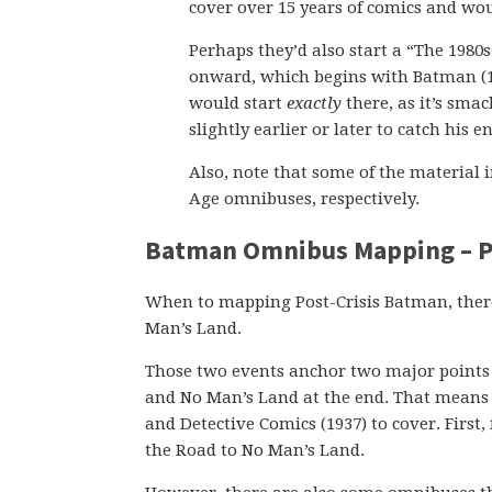
cover over 15 years of comics and wo
Perhaps they’d also start a “The 1980
onward, which begins with Batman (194
would start
exactly
there, as it’s sma
slightly earlier or later to catch his 
Also, note that some of the material 
Age omnibuses, respectively.
Batman Omnibus Mapping – Po
When to mapping Post-Crisis Batman, there
Man’s Land.
Those two events anchor two major points i
and No Man’s Land at the end. That means 
and Detective Comics (1937) to cover. First,
the Road to No Man’s Land.