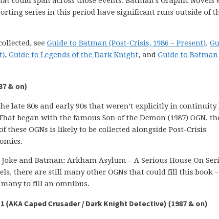
at could span across those events. Batman’s Graphic Novels e
porting series in this period have significant runs outside of t
collected, see
Guide to Batman (Post-Crisis, 1986 – Present)
,
Gu
t)
,
Guide to Legends of the Dark Knight
, and
Guide to Batman
87 & on)
 late 80s and early 90s that weren’t explicitly in continuity
 That began with the famous Son of the Demon (1987) OGN, the
f these OGNs is likely to be collected alongside Post-Crisis
Comics.
ng Joke and Batman: Arkham Asylum – A Serious House On Ser
ls, there are still many other OGNs that could fill this book –
e many to fill an omnibus.
1 (AKA Caped Crusader / Dark Knight Detective) (1987 & on)