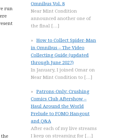
Omnibus Vol. 8
ve run
Near Mint Condition
ere
announced another one of
resent
the final
[…]
How to Collect Spider-Man
in Omnibus – The Video
Collecting Guide (updated
through June 2027)
In January, I joined Omar on
Near Mint Condition to
[…]
Patrons-Only: Crushing
Comics Club Aftershow –
Haul Around the World
Prelude to FOMO Hangout
and Q&A
After each of my live streams
I keep on streaming for
[…]
 the