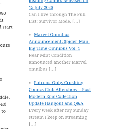
Reading Comics Released on
.
15 July 2026
980
Can I live through The Pull
it
List: Survivor Mode,
[…]
d start
Marvel Omnibus
Announcement: Spider-Man:
ronze
Big Time Omnibus Vol. 1
Near Mint Condition
announced another Marvel
omnibus
[…]
No
Patrons-Only: Crushing
Comics Club Aftershow – Post
Modern Epic Collection
ddle,
Update Hangout and Q&A
40)
Every week after my Sunday
 to
stream I keep on streaming
[…]