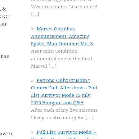
Western comics. Learn more!
, &
[…]
; DC
man:
Marvel Omnibus
Announcement: Amazing
Spider-Man Omnibus Vol. 8
Near Mint Condition
than
announced one of the final
Marvel
[…]
Patrons-Only: Crushing
Comics Club Aftershow – Pull
List Survivor Mode 15 July
2026 Hangout and Q&A
After each of my live streams
I keep on streaming for
[…]
Pull List: Survivor Mode! –
have to