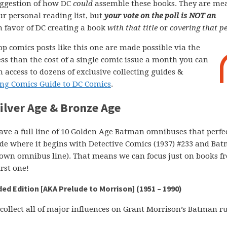
ggestion of how DC
could
assemble these books. They are me
ur personal reading list, but
your vote on the poll is NOT an
 in favor of DC creating a book
with that title
or
covering that pe
op comics posts like this one are made possible via the
less than the cost of a single comic issue a month you can
 access to dozens of exclusive collecting guides &
ng Comics Guide to DC Comics
.
lver Age & Bronze Age
e a full line of 10 Golden Age Batman omnibuses that perfe
ide where it begins with Detective Comics (1937) #233 and Ba
its own omnibus line). That means we can focus just on books 
rst one!
d Edition [AKA Prelude to Morrison] (1951 – 1990)
collect all of major influences on Grant Morrison’s Batman r