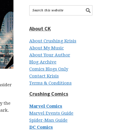
About CK
About Crushing Krisis
About My Music
About Your Author
Blog Archive
Comics Blogs Only
Contact Krisis
Terms & Conditions
nsider
Crushing Comics
y the
Marvel Comics
mark.
Marvel Events Guide
Spider-Man Guide
DC Comics