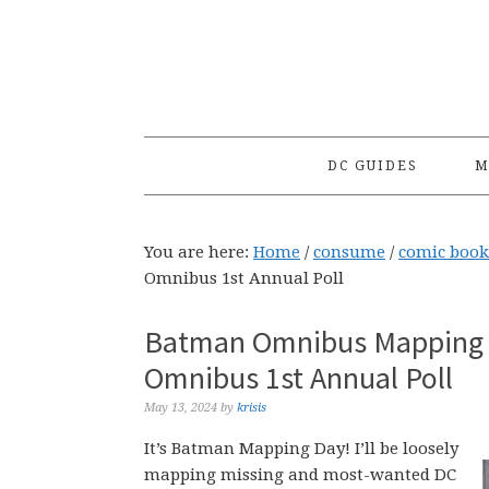
Skip
Skip
Skip
to
to
to
primary
main
primary
navigation
content
sidebar
DC GUIDES
M
You are here:
Home
/
consume
/
comic book
Omnibus 1st Annual Poll
Batman Omnibus Mapping f
Omnibus 1st Annual Poll
May 13, 2024
by
krisis
It’s Batman Mapping Day! I’ll be loosely
mapping missing and most-wanted DC