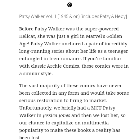
Patsy Walker Vol. 1 (1945 & on) [includes Patsy & Hedy]
Before Patsy Walker was the super-powered
Hellcat, she was just a girl in Marvel’s Golden
Age! Patsy Walker anchored a pair of incredibly
long-running series about her life as a teenager
entangled in teen romance. If you’re familiar
with classic Archie Comics, these comics were in
a similar style.
The vast majority of these comics have never
been collected in any form and would take some
serious restoration to bring to market.
Unfortunately, we briefly had a MCU Patsy
Walker in
Jessica Jones
and then we lost her, so
our chance to capitalize on multimedia
popularity to make these books a reality has
been lost.