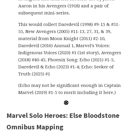
Aaron in his Avengers (1918) and a pair of
subsequent mini-series.
This would collect Daredevil (1998) #9-15 & #51-
55, New Avengers (2005) #11-13, 27, 31, & 39,
material from Moon Knight (2011) #2-10,
Daredevil (2016) Annual 1, Marvel’s Voices:
Indigenous Voices (2020) #1 (1st story), Avengers
(2018) #40-45, Phoenix Song: Echo (2021) #1-5,
Daredevil & Echo (2023) #1-4; Echo: Seeker of
Truth (2025) #1
(Echo may not be significant enough in Captain
Marvel (2019) #1-5 to merit including it here.)
Marvel Solo Heroes: Else Bloodstone
Omnibus Mapping