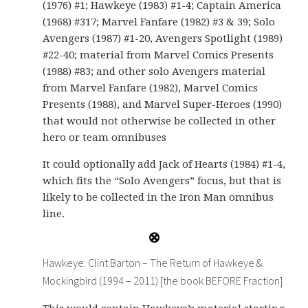
(1976) #1; Hawkeye (1983) #1-4; Captain America
(1968) #317; Marvel Fanfare (1982) #3 & 39; Solo
Avengers (1987) #1-20, Avengers Spotlight (1989)
#22-40; material from Marvel Comics Presents
(1988) #83; and other solo Avengers material
from Marvel Fanfare (1982), Marvel Comics
Presents (1988), and Marvel Super-Heroes (1990)
that would not otherwise be collected in other
hero or team omnibuses
It could optionally add Jack of Hearts (1984) #1-4,
which fits the “Solo Avengers” focus, but that is
likely to be collected in the Iron Man omnibus
line.
Hawkeye: Clint Barton – The Return of Hawkeye &
Mockingbird (1994 – 2011) [the book BEFORE Fraction]