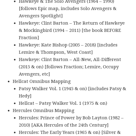
Hawkeye & The Solo Avengers (1964 – 1990)
[follows Epic map, includes Solo Avengers &
Avengers Spotlight]
Hawkeye: Clint Barton – The Return of Hawkeye
& Mockingbird (1994 – 2011) [the book BEFORE
Fraction]
Hawkeye: Kate Bishop (2005 – 2018) [includes
Lemire & Thompson, West Coast]
Hawkeye: Clint Barton – All-New, All-Different
(2015 & on) [follows Fraction; Lemire, Occupy
Avengers, etc]
Hellcat Omnibus Mapping
Patsy Walker Vol. 1 (1945 & on) [includes Patsy &
Hedy]
Hellcat – Patsy Walker Vol. 1 (1975 & on)
Hercules Omnibus Mapping
Hercules: Prince of Power by Bob Layton (1982 –
2010) [AKA Hercules of the 24th Century]
Hercules: The Early Years (1965 & on) [Silver &