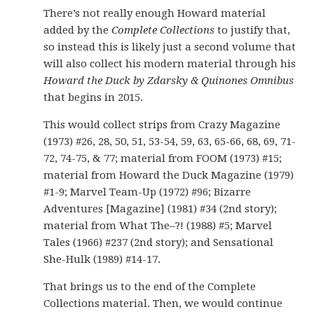
There’s not really enough Howard material
added by the
Complete Collections
to justify that,
so instead this is likely just a second volume that
will also collect his modern material through his
Howard the Duck by Zdarsky & Quinones Omnibus
that begins in 2015.
This would collect strips from Crazy Magazine
(1973) #26, 28, 50, 51, 53-54, 59, 63, 65-66, 68, 69, 71-
72, 74-75, & 77; material from FOOM (1973) #15;
material from Howard the Duck Magazine (1979)
#1-9; Marvel Team-Up (1972) #96; Bizarre
Adventures [Magazine] (1981) #34 (2nd story);
material from What The–?! (1988) #5; Marvel
Tales (1966) #237 (2nd story); and Sensational
She-Hulk (1989) #14-17.
That brings us to the end of the Complete
Collections material. Then, we would continue