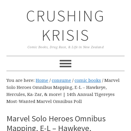
Skip
Skip
Skip
CRUSHING
to
to
to
primary
main
primary
navigation
content
sidebar
KRISIS
Comic Books, Drag Race, & Life in New Zealand
You are here:
Home
/
consume
/
comic books
/
Marvel
Solo Heroes Omnibus Mapping, E-L – Hawkeye,
Hercules, Ka-Zar, & more! | 14th Annual Tigereyes
Most-Wanted Marvel Omnibus Poll
Marvel Solo Heroes Omnibus
Mapping, E-L – Hawkeye,