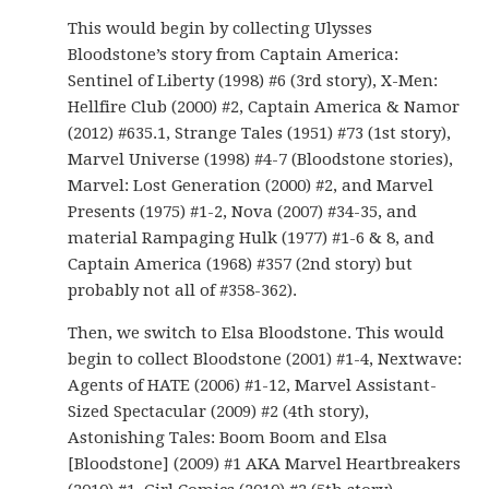
This would begin by collecting Ulysses
Bloodstone’s story from Captain America:
Sentinel of Liberty (1998) #6 (3rd story), X-Men:
Hellfire Club (2000) #2, Captain America & Namor
(2012) #635.1, Strange Tales (1951) #73 (1st story),
Marvel Universe (1998) #4-7 (Bloodstone stories),
Marvel: Lost Generation (2000) #2, and Marvel
Presents (1975) #1-2, Nova (2007) #34-35, and
material Rampaging Hulk (1977) #1-6 & 8, and
Captain America (1968) #357 (2nd story) but
probably not all of #358-362).
Then, we switch to Elsa Bloodstone. This would
begin to collect Bloodstone (2001) #1-4, Nextwave:
Agents of HATE (2006) #1-12, Marvel Assistant-
Sized Spectacular (2009) #2 (4th story),
Astonishing Tales: Boom Boom and Elsa
[Bloodstone] (2009) #1 AKA Marvel Heartbreakers