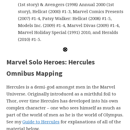
(1st story) & Avengers (1998) Annual 2000 (1st
story), Hellcat (2000) #1-3, Marvel Comics Presents
(2007) #1-4, Patsy Walker: Hellcat (2008) #1-5,
Models Inc. (2009) #1-4, Marvel Divas (2009) #1-4,
Marvel Holiday Special (1991) 2010, and Heralds
(2010) #1-5.
Marvel Solo Heroes: Hercules
Omnibus Mapping
Hercules is a demi-god amongst men in the Marvel
Universe. Originally introduced as a mirthful foil to
Thor, over time Hercules has developed into his own
complex character – one who sees himself as much as
part of the world of men as he is the world of Olympus.
See my
Guide to Hercules
for explanations of all of the
material below.