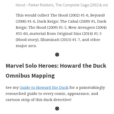
Hood – Parker Robbins, The Complete Saga (2002 & on)
This would collect The Hood (2002) #1-6, Beyond!
(2006) #1-6, Dark Reign: The Cabal (2009) #1, Dark
Reign: The Hood (2009) #1-5, New Avengers (2004)
#55-60, material from Original Sins (2014) #1-5
(Hood story), Illuminati (2015) #1-7, and other
major arcs.
Marvel Solo Heroes: Howard the Duck
Omnibus Mapping
See my
Guide to Howard the Duck
for a painstakingly
researched guide to every comic, appearance, and
cartoon strip of this duck detective!