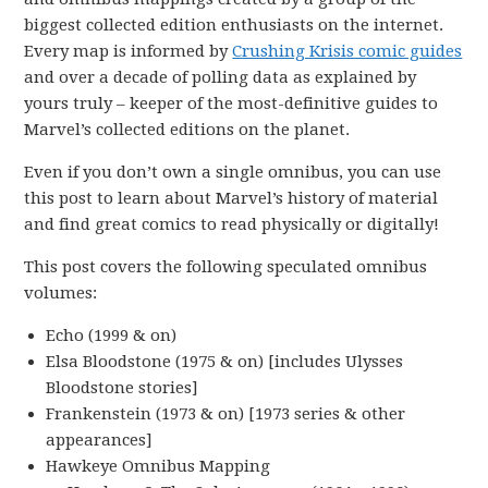
biggest collected edition enthusiasts on the internet.
Every map is informed by
Crushing Krisis comic guides
and over a decade of polling data as explained by
yours truly – keeper of the most-definitive guides to
Marvel’s collected editions on the planet.
Even if you don’t own a single omnibus, you can use
this post to learn about Marvel’s history of material
and find great comics to read physically or digitally!
This post covers the following speculated omnibus
volumes:
Echo (1999 & on)
Elsa Bloodstone (1975 & on) [includes Ulysses
Bloodstone stories]
Frankenstein (1973 & on) [1973 series & other
appearances]
Hawkeye Omnibus Mapping