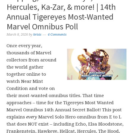
Hercules, Ka-Zar, & more! | 14th
Annual Tigereyes Most-Wanted
Marvel Omnibus Poll
March 8, 2026
by
krisis
4 Comments
Once every year,
thousands of Marvel
collectors from around
the world gather
together online to
watch Near Mint
Condition and vote on
their most-wanted omnibus titles. That time
approaches – time for the Tigereyes Most Wanted
Marvel Omnibus 14th Annual Secret Ballot! This post
explains
every
Marvel Solo Hero omnibus from E to L
that does NOT exist – including Echo, Elsa Bloodstone,
Frankenstein, Hawkeye, Hellcat, Hercules, The Hood,