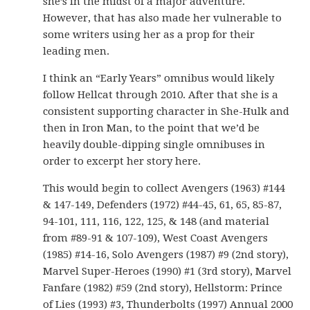
she’s in the midst of a major adventure.
However, that has also made her vulnerable to
some writers using her as a prop for their
leading men.
I think an “Early Years” omnibus would likely
follow Hellcat through 2010. After that she is a
consistent supporting character in She-Hulk and
then in Iron Man, to the point that we’d be
heavily double-dipping single omnibuses in
order to excerpt her story here.
This would begin to collect Avengers (1963) #144
& 147-149, Defenders (1972) #44-45, 61, 65, 85-87,
94-101, 111, 116, 122, 125, & 148 (and material
from #89-91 & 107-109), West Coast Avengers
(1985) #14-16, Solo Avengers (1987) #9 (2nd story),
Marvel Super-Heroes (1990) #1 (3rd story), Marvel
Fanfare (1982) #59 (2nd story), Hellstorm: Prince
of Lies (1993) #3, Thunderbolts (1997) Annual 2000