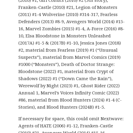
(2010) #1, Girl Comics (2010) #2 (5th story),
Franken-Castle (2010) #21, Legion of Monsters
(2011) #1-4 Wolverine (2010) #314-317, Fearless
Defenders (2013) #8-9, Avengers World (2014) #15-
16, Marvel Zombies (2015) #1-4, A-Force (2016) #8-
10, Elsa Bloodstone in Monsters Unleashed
(2017A) #1-5 & (2017B) #1-10, Jessica Jones (2018)
#2, material from Fearless (2019) #1 (“Unusual
Suspects”), material from Marvel Comics (2019)
#1000 (“Monsters”), Death of Doctor Strange:
Bloodstone (2022) #1, material from Crypt of
Shadows (2022) #1 (“Down Came the Rain”),
Werewolf by Night (2023) #1, Ghost Rider (2022)
Annual 1, Marvel’s Voices Infinity Comic (2022)
#86, material from Blood Hunters (2024) #1-4 (C-
Stories), and Blood Hunters (2024B) #1-5.
If necessary for space, this could omit Nextwave:
Agents of HATE (2006) #1-12, Franken-Castle