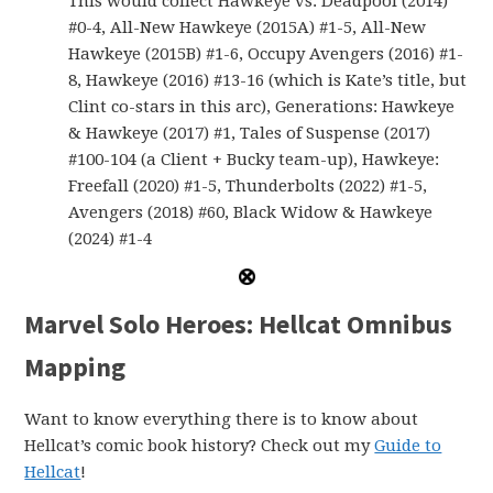
This would collect Hawkeye vs. Deadpool (2014)
#0-4, All-New Hawkeye (2015A) #1-5, All-New
Hawkeye (2015B) #1-6, Occupy Avengers (2016) #1-
8, Hawkeye (2016) #13-16 (which is Kate’s title, but
Clint co-stars in this arc), Generations: Hawkeye
& Hawkeye (2017) #1, Tales of Suspense (2017)
#100-104 (a Client + Bucky team-up), Hawkeye:
Freefall (2020) #1-5, Thunderbolts (2022) #1-5,
Avengers (2018) #60, Black Widow & Hawkeye
(2024) #1-4
Marvel Solo Heroes: Hellcat Omnibus
Mapping
Want to know everything there is to know about
Hellcat’s comic book history? Check out my
Guide to
Hellcat
!