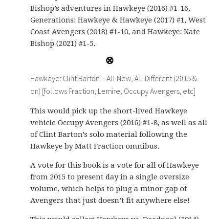
Bishop’s adventures in Hawkeye (2016) #1-16,
Generations: Hawkeye & Hawkeye (2017) #1, West
Coast Avengers (2018) #1-10, and Hawkeye: Kate
Bishop (2021) #1-5.
Hawkeye: Clint Barton – All-New, All-Different (2015 &
on) [follows Fraction; Lemire, Occupy Avengers, etc]
This would pick up the short-lived Hawkeye
vehicle Occupy Avengers (2016) #1-8, as well as all
of Clint Barton’s solo material following the
Hawkeye by Matt Fraction omnibus.
A vote for this book is a vote for all of Hawkeye
from 2015 to present day in a single oversize
volume, which helps to plug a minor gap of
Avengers that just doesn’t fit anywhere else!