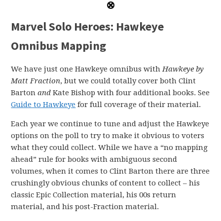
Marvel Solo Heroes: Hawkeye
Omnibus Mapping
We have just one Hawkeye omnibus with
Hawkeye by
Matt Fraction
, but we could totally cover both Clint
Barton
and
Kate Bishop with four additional books. See
Guide to Hawkeye
for full coverage of their material.
Each year we continue to tune and adjust the Hawkeye
options on the poll to try to make it obvious to voters
what they could collect. While we have a “no mapping
ahead” rule for books with ambiguous second
volumes, when it comes to Clint Barton there are three
crushingly obvious chunks of content to collect – his
classic Epic Collection material, his 00s return
material, and his post-Fraction material.