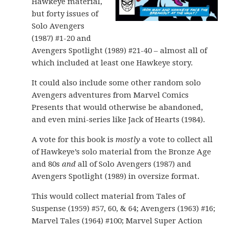
Hawkeye material,
but forty issues of
Solo Avengers
(1987) #1-20 and
Avengers Spotlight (1989) #21-40 – almost all of
which included at least one Hawkeye story.
It could also include some other random solo
Avengers adventures from Marvel Comics
Presents that would otherwise be abandoned,
and even mini-series like Jack of Hearts (1984).
A vote for this book is
mostly
a vote to collect all
of Hawkeye’s solo material from the Bronze Age
and 80s
and
all of Solo Avengers (1987) and
Avengers Spotlight (1989) in oversize format.
This would collect material from Tales of
Suspense (1959) #57, 60, & 64; Avengers (1963) #16;
Marvel Tales (1964) #100; Marvel Super Action