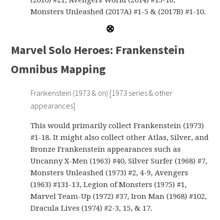
(2010) #21, Avengers World (2014) #15-16,
Monsters Unleashed (2017A) #1-5 & (2017B) #1-10.
Marvel Solo Heroes: Frankenstein
Omnibus Mapping
Frankenstein (1973 & on) [1973 series & other
appearances]
This would primarily collect Frankenstein (1973)
#1-18. It might also collect other Atlas, Silver, and
Bronze Frankenstein appearances such as
Uncanny X-Men (1963) #40, Silver Surfer (1968) #7,
Monsters Unleashed (1973) #2, 4-9, Avengers
(1963) #131-13, Legion of Monsters (1975) #1,
Marvel Team-Up (1972) #37, Iron Man (1968) #102,
Dracula Lives (1974) #2-3, 15, & 17.