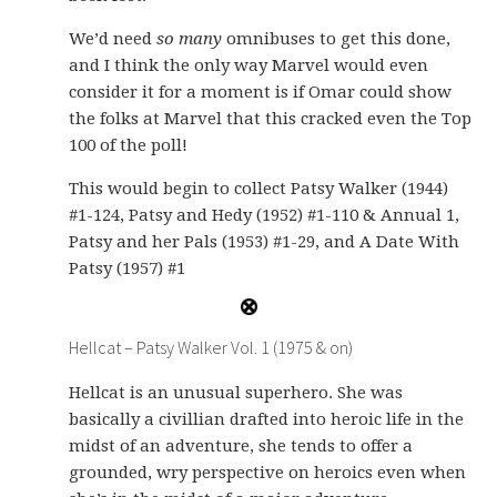
We’d need
so many
omnibuses to get this done,
and I think the only way Marvel would even
consider it for a moment is if Omar could show
the folks at Marvel that this cracked even the Top
100 of the poll!
This would begin to collect Patsy Walker (1944)
#1-124, Patsy and Hedy (1952) #1-110 & Annual 1,
Patsy and her Pals (1953) #1-29, and A Date With
Patsy (1957) #1
Hellcat – Patsy Walker Vol. 1 (1975 & on)
Hellcat is an unusual superhero. She was
basically a civillian drafted into heroic life in the
midst of an adventure, she tends to offer a
grounded, wry perspective on heroics even when