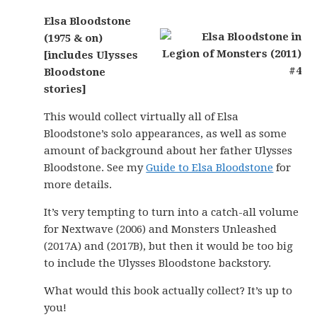
Elsa Bloodstone
(1975 & on)
[includes Ulysses
Bloodstone
stories]
This would collect virtually all of Elsa
Bloodstone’s solo appearances, as well as some
amount of background about her father Ulysses
Bloodstone. See my
Guide to Elsa Bloodstone
for
more details.
It’s very tempting to turn into a catch-all volume
for Nextwave (2006) and Monsters Unleashed
(2017A) and (2017B), but then it would be too big
to include the Ulysses Bloodstone backstory.
What would this book actually collect? It’s up to
you!