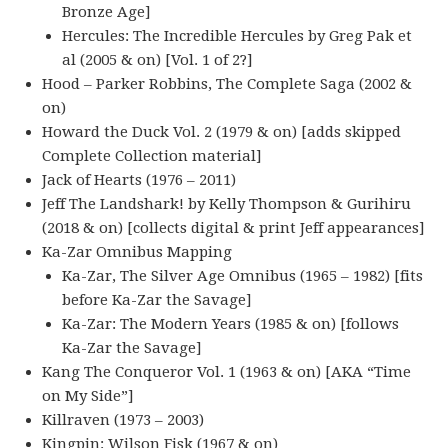
Bronze Age]
Hercules: The Incredible Hercules by Greg Pak et
al (2005 & on) [Vol. 1 of 2?]
Hood – Parker Robbins, The Complete Saga (2002 &
on)
Howard the Duck Vol. 2 (1979 & on) [adds skipped
Complete Collection material]
Jack of Hearts (1976 – 2011)
Jeff The Landshark! by Kelly Thompson & Gurihiru
(2018 & on) [collects digital & print Jeff appearances]
Ka-Zar Omnibus Mapping
Ka-Zar, The Silver Age Omnibus (1965 – 1982) [fits
before Ka-Zar the Savage]
Ka-Zar: The Modern Years (1985 & on) [follows
Ka-Zar the Savage]
Kang The Conqueror Vol. 1 (1963 & on) [AKA “Time
on My Side”]
Killraven (1973 – 2003)
Kingpin: Wilson Fisk (1967 & on)