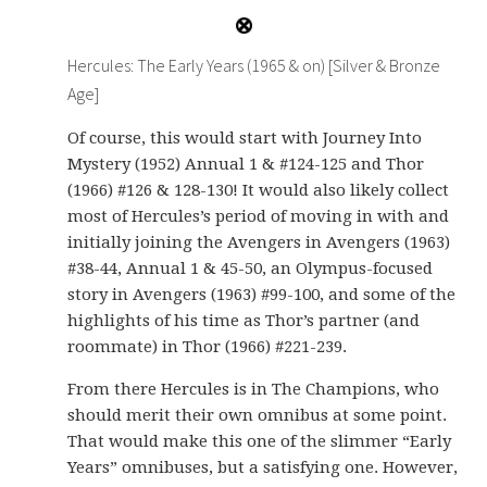
Hercules: The Early Years (1965 & on) [Silver & Bronze
Age]
Of course, this would start with Journey Into
Mystery (1952) Annual 1 & #124-125 and Thor
(1966) #126 & 128-130! It would also likely collect
most of Hercules’s period of moving in with and
initially joining the Avengers in Avengers (1963)
#38-44, Annual 1 & 45-50, an Olympus-focused
story in Avengers (1963) #99-100, and some of the
highlights of his time as Thor’s partner (and
roommate) in Thor (1966) #221-239.
From there Hercules is in The Champions, who
should merit their own omnibus at some point.
That would make this one of the slimmer “Early
Years” omnibuses, but a satisfying one. However,