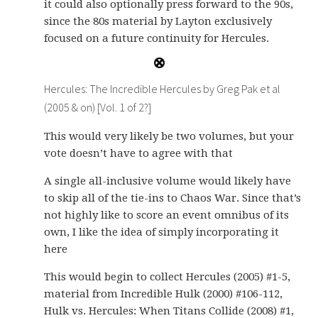
it could also optionally press forward to the 90s,
since the 80s material by Layton exclusively
focused on a future continuity for Hercules.
Hercules: The Incredible Hercules by Greg Pak et al
(2005 & on) [Vol. 1 of 2?]
This would very likely be two volumes, but your
vote doesn’t have to agree with that
A single all-inclusive volume would likely have
to skip all of the tie-ins to Chaos War. Since that’s
not highly like to score an event omnibus of its
own, I like the idea of simply incorporating it
here
This would begin to collect Hercules (2005) #1-5,
material from Incredible Hulk (2000) #106-112,
Hulk vs. Hercules: When Titans Collide (2008) #1,