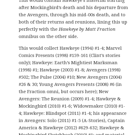
This would contain Hawkeye’s material starting
after Mockingbird’s death and his departure from
the Avengers, through his mid-00s death, and to
both of their returns and reunions, lining this up
perfectly with the
Hawkeye by Matt Fraction
omnibus on the other side.
This would collect Hawkeye (1994) #1-4; Marvel
Comics Presents (1998) #159-161 (Clint’s stories
only); Hawkeye: Earth’s Mightiest Marksman
(1998) #1; Hawkeye (2003) #1-8; Avengers (1998)
#502; The Pulse (2004) #10; New Avengers (2004)
#26 & 30; Young Avengers Presents (2008) #6 (in
the Fraction omni, but occurs here); New
Avengers: The Reunion (2009) #1-4; Hawkeye &
Mockingbird (2010) #1-6; Widowmaker (2010) #1-
4; Hawkeye: Blindspot (2011) #1-4; his appearance
in Avengers: Solo (2011) #1-5 (A-Stories), Captain
America & Hawkeye (2012) #629-632; Hawkeye &