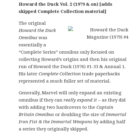
Howard the Duck Vol. 2 (1979 & on) [adds
skipped Complete Collection material]
The original
Howard the Duck
Omnibus
was
essentially a
“Complete Series” omnibus only focused on
collecting Howard’s origins and then his original
run of Howard the Duck (1976) #1-33 & Annual 1.
His later
Complete Collection
trade paperbacks
represented a much fuller set of material.
Generally, Marvel will only expand an existing
omnibus if they can
really expand it
– as they did
with adding two hardcovers to the
Captain
Britain Omnibus
or doubling the size of
Immortal
Iron Fist & the Immortal Weapons
by adding half
a series they originally skipped.