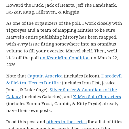
Howard the Duck, Jack of Hearts, Jeff The Landshark,
Ka-Zar, Kang, Killraven, & Kingpin.
As one of the organizers of the poll, I work closely with
Tigereyes and a team of Mapping Minties to be sure
Marvel’s entire publishing history has been mapped,
with
every
issue fitting somewhere into an omnibus
volume to fill your oversize Marvel shelf. Then, we’ll
kick off the poll
on Near Mint Condition
on March 22,
2026.
Note that
Captain America
(includes Falcon),
Daredevil
& Elektra
,
Heroes For Hire
(includes Iron Fist, Jessica
Jones, & Luke Cage),
Silver Surfer & Guardians of the
Galaxy
(includes Galactus), and
X-Men Solo Characters
(includes Emma Frost, Gambit, & Kitty Pryde) already
have their own posts.
Read this post and
others in the series
for a list of titles
and omnibus mappings created by a group of the