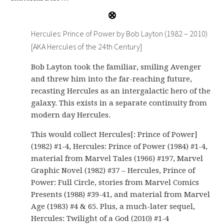
Hercules: Prince of Power by Bob Layton (1982 – 2010)
[AKA Hercules of the 24th Century]
Bob Layton took the familiar, smiling Avenger
and threw him into the far-reaching future,
recasting Hercules as an intergalactic hero of the
galaxy. This exists in a separate continuity from
modern day Hercules.
This would collect Hercules[: Prince of Power]
(1982) #1-4, Hercules: Prince of Power (1984) #1-4,
material from Marvel Tales (1966) #197, Marvel
Graphic Novel (1982) #37 – Hercules, Prince of
Power: Full Circle, stories from Marvel Comics
Presents (1988) #39-41, and material from Marvel
Age (1983) #4 & 65. Plus, a much-later sequel,
Hercules: Twilight of a God (2010) #1-4