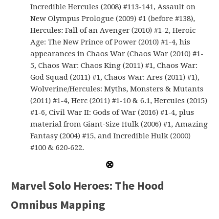
Incredible Hercules (2008) #113-141, Assault on
New Olympus Prologue (2009) #1 (before #138),
Hercules: Fall of an Avenger (2010) #1-2, Heroic
Age: The New Prince of Power (2010) #1-4, his
appearances in Chaos War (Chaos War (2010) #1-
5, Chaos War: Chaos King (2011) #1, Chaos War:
God Squad (2011) #1, Chaos War: Ares (2011) #1),
Wolverine/Hercules: Myths, Monsters & Mutants
(2011) #1-4, Herc (2011) #1-10 & 6.1, Hercules (2015)
#1-6, Civil War II: Gods of War (2016) #1-4, plus
material from Giant-Size Hulk (2006) #1, Amazing
Fantasy (2004) #15, and Incredible Hulk (2000)
#100 & 620-622.
Marvel Solo Heroes: The Hood
Omnibus Mapping