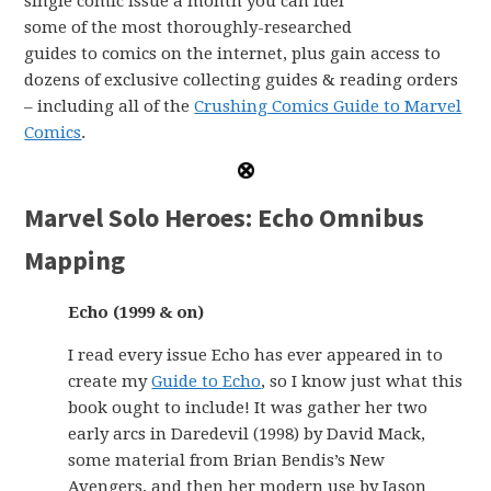
single comic issue a month you can fuel
some of the most thoroughly-researched
guides to comics on the internet, plus gain access to
dozens of exclusive collecting guides & reading orders
– including all of the
Crushing Comics Guide to Marvel
Comics
.
Marvel Solo Heroes: Echo Omnibus
Mapping
Echo (1999 & on)
I read every issue Echo has ever appeared in to
create my
Guide to Echo
, so I know just what this
book ought to include! It was gather her two
early arcs in Daredevil (1998) by David Mack,
some material from Brian Bendis’s New
Avengers, and then her modern use by Jason