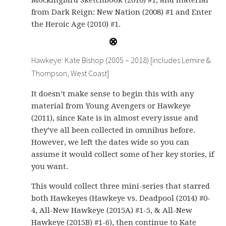
Mockingbird Sketchbook (2010) #1; and material
from Dark Reign: New Nation (2008) #1 and Enter
the Heroic Age (2010) #1.
Hawkeye: Kate Bishop (2005 – 2018) [includes Lemire &
Thompson, West Coast]
It doesn’t make sense to begin this with any
material from Young Avengers or Hawkeye
(2011), since Kate is in almost every issue and
they’ve all been collected in omnibus before.
However, we left the dates wide so you can
assume it would collect some of her key stories, if
you want.
This would collect three mini-series that starred
both Hawkeyes (Hawkeye vs. Deadpool (2014) #0-
4, All-New Hawkeye (2015A) #1-5, & All-New
Hawkeye (2015B) #1-6), then continue to Kate