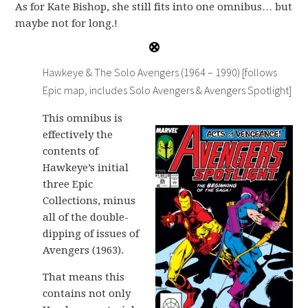
As for Kate Bishop, she still fits into one omnibus… but
maybe not for long.!
Hawkeye & The Solo Avengers (1964 – 1990) [follows
Epic map, includes Solo Avengers & Avengers Spotlight]
This omnibus is
effectively the
contents of
Hawkeye’s initial
three Epic
Collections, minus
all of the double-
dipping of issues of
Avengers (1963).
That means this
contains not only