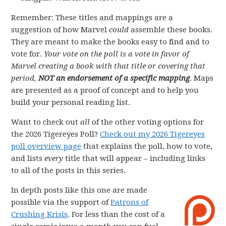
Remember: These titles and mappings are a
suggestion of how Marvel
could
assemble these books.
They are meant to make the books easy to find and to
vote for.
Your vote on the poll is a vote in favor of
Marvel creating a book with that title or covering that
period,
NOT an endorsement of a specific mapping
. Maps
are presented as a proof of concept and to help you
build your personal reading list.
Want to check out
all
of the other voting options for
the 2026 Tigereyes Poll?
Check out my 2026 Tigereyes
poll overview page
that explains the poll, how to vote,
and lists
every
title that will appear – including links
to all of the posts in this series.
In depth posts like this one are made
possible via the support of
Patrons of
Crushing Krisis
. For less than the cost of a