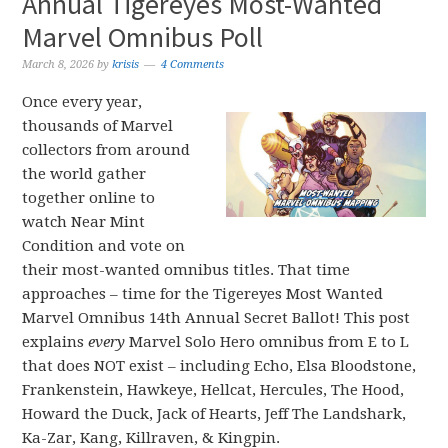
Annual Tigereyes Most-Wanted
Marvel Omnibus Poll
March 8, 2026
by
krisis
4 Comments
Once every year,
thousands of Marvel
collectors from around
the world gather
together online to
watch Near Mint
Condition and vote on
their most-wanted omnibus titles. That time
approaches – time for the Tigereyes Most Wanted
Marvel Omnibus 14th Annual Secret Ballot! This post
explains
every
Marvel Solo Hero omnibus from E to L
that does NOT exist – including Echo, Elsa Bloodstone,
Frankenstein, Hawkeye, Hellcat, Hercules, The Hood,
Howard the Duck, Jack of Hearts, Jeff The Landshark,
Ka-Zar, Kang, Killraven, & Kingpin.