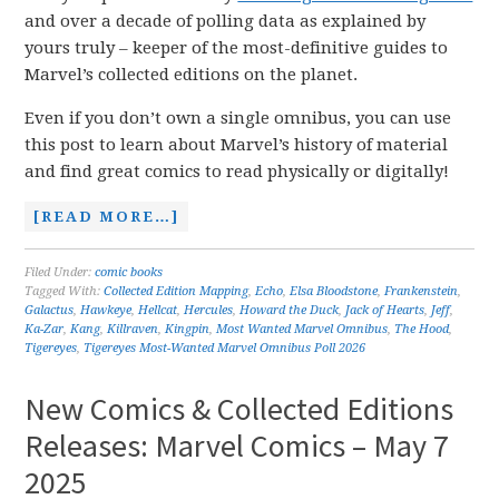
and over a decade of polling data as explained by
yours truly – keeper of the most-definitive guides to
Marvel’s collected editions on the planet.
Even if you don’t own a single omnibus, you can use
this post to learn about Marvel’s history of material
and find great comics to read physically or digitally!
[READ MORE…]
Filed Under:
comic books
Tagged With:
Collected Edition Mapping
,
Echo
,
Elsa Bloodstone
,
Frankenstein
,
Galactus
,
Hawkeye
,
Hellcat
,
Hercules
,
Howard the Duck
,
Jack of Hearts
,
Jeff
,
Ka-Zar
,
Kang
,
Killraven
,
Kingpin
,
Most Wanted Marvel Omnibus
,
The Hood
,
Tigereyes
,
Tigereyes Most-Wanted Marvel Omnibus Poll 2026
New Comics & Collected Editions
Releases: Marvel Comics – May 7
2025