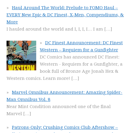
Haul Around The World: Prelude to FOMO Haul –
EVERY New Epic & DC Finest, X-Men, Compendiums, &
More
I hauled around the world and I, I, I, I… I am
[…]
DC Finest Announcement: DC Finest
Western – Requiem for a Gunfighter
DC Comics has announced DC Finest:
Western - Requiem for a Gunfighter, a
book full of Bronze Age Jonah Hex &
Western comics. Learn more!
[…]
Marvel Omnibus Announcement: Amazing Spider-
Man Omnibus Vol. 8
Near Mint Condition announced one of the final
Marvel
[…]
Patrons-Only: Crushing Comics Club Aftershow –