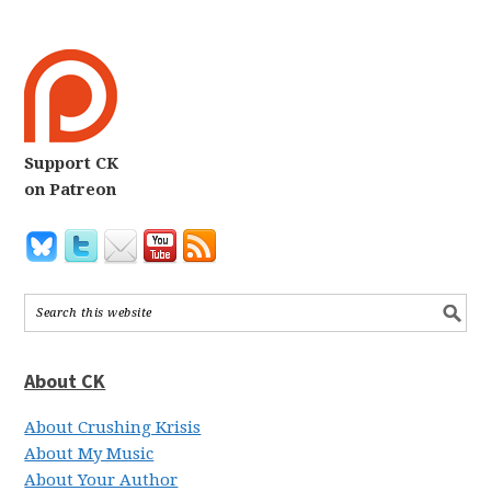
Support CK
on Patreon
About CK
About Crushing Krisis
About My Music
About Your Author