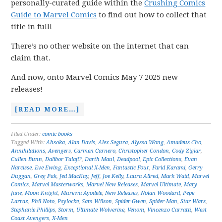
personally-curated guide within the
Crushing Comics
Guide to Marvel Comics
to find out how to collect that
title in full!
There’s no other website on the internet that can
claim that.
And now, onto Marvel Comics May 7 2025 new
releases!
[READ MORE…]
Filed Under:
comic books
Tagged With:
Ahsoka
,
Alan Davis
,
Alex Segura
,
Alyssa Wong
,
Amadeus Cho
,
Annihilations
,
Avengers
,
Carmen Carnero
,
Christopher Condon
,
Cody Ziglar
,
Cullen Bunn
,
Dalibor Talaji?
,
Darth Maul
,
Deadpool
,
Epic Collections
,
Evan
Narcisse
,
Eve Ewing
,
Exceptional X-Men
,
Fantastic Four
,
Farid Karami
,
Gerry
Duggan
,
Greg Pak
,
Jed MacKay
,
Jeff
,
Joe Kelly
,
Laura Allred
,
Mark Waid
,
Marvel
Comics
,
Marvel Masterworks
,
Marvel New Releases
,
Marvel Ultimate
,
Mary
Jane
,
Moon Knight
,
Murewa Ayodele
,
New Releases
,
Nolan Woodard
,
Pepe
Larraz
,
Phil Noto
,
Psylocke
,
Sam Wilson
,
Spider-Gwen
,
Spider-Man
,
Star Wars
,
Stephanie Phillips
,
Storm
,
Ultimate Wolverine
,
Venom
,
Vincenzo Carratú
,
West
Coast Avengers
,
X-Men