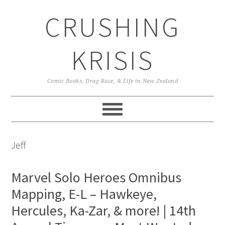
Skip
Skip
Skip
CRUSHING
to
to
to
primary
main
primary
navigation
content
sidebar
KRISIS
Comic Books, Drag Race, & Life in New Zealand
Jeff
Marvel Solo Heroes Omnibus
Mapping, E-L – Hawkeye,
Hercules, Ka-Zar, & more! | 14th