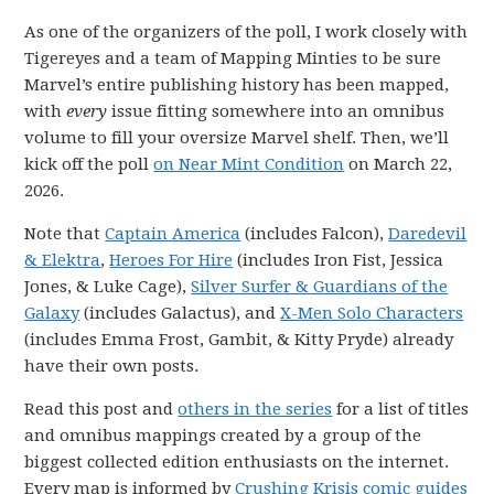
As one of the organizers of the poll, I work closely with
Tigereyes and a team of Mapping Minties to be sure
Marvel’s entire publishing history has been mapped,
with
every
issue fitting somewhere into an omnibus
volume to fill your oversize Marvel shelf. Then, we’ll
kick off the poll
on Near Mint Condition
on March 22,
2026.
Note that
Captain America
(includes Falcon),
Daredevil
& Elektra
,
Heroes For Hire
(includes Iron Fist, Jessica
Jones, & Luke Cage),
Silver Surfer & Guardians of the
Galaxy
(includes Galactus), and
X-Men Solo Characters
(includes Emma Frost, Gambit, & Kitty Pryde) already
have their own posts.
Read this post and
others in the series
for a list of titles
and omnibus mappings created by a group of the
biggest collected edition enthusiasts on the internet.
Every map is informed by
Crushing Krisis comic guides