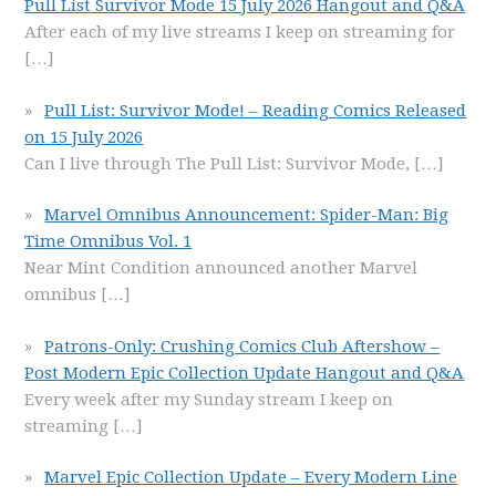
Pull List Survivor Mode 15 July 2026 Hangout and Q&A
After each of my live streams I keep on streaming for
[…]
Pull List: Survivor Mode! – Reading Comics Released
on 15 July 2026
Can I live through The Pull List: Survivor Mode,
[…]
Marvel Omnibus Announcement: Spider-Man: Big
Time Omnibus Vol. 1
Near Mint Condition announced another Marvel
omnibus
[…]
Patrons-Only: Crushing Comics Club Aftershow –
Post Modern Epic Collection Update Hangout and Q&A
Every week after my Sunday stream I keep on
streaming
[…]
Marvel Epic Collection Update – Every Modern Line