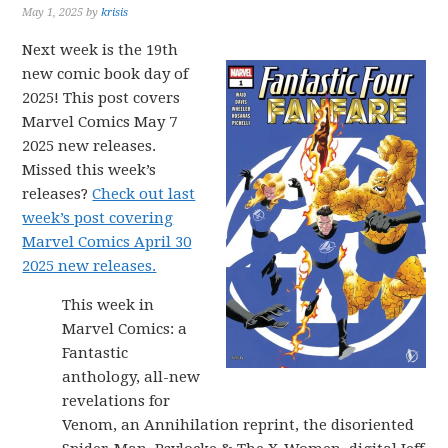
May 1, 2025
by
krisis
Next week is the 19th
new comic book day of
2025! This post covers
Marvel Comics May 7
2025 new releases.
Missed this week’s
releases?
Check out last
week’s post covering
Marvel Comics April 30
2025 new releases.
This week in
Marvel Comics: a
Fantastic
anthology, all-new
revelations for
Venom, an Annihilation reprint, the disoriented