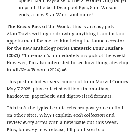
Spider-Man, Psylocke & The X-Women, digital Jeff
in print, the best Deadpool Epic, Sam Wilson
ends, a new Star Wars, and more!
The Krisis Pick of the Week:
This is an easy pick –
Alan Davis writing or drawing anything is an instant
appointment for me, so him being the launch creator
for the new anthology series
Fantastic Four Fanfare
(2025) #1
means it’s immediately my pick of the week!
However, I’m also interested to see how things develop
in All-New Venom (2024) #6.
This post includes every comic out from Marvel Comics
May 7 2025, plus collected editions in omnibus,
hardcover, paperback, and digest-sized formats.
This isn’t the typical comic releases post you can find
on other sites. Why? I explain
each collection
and
review
every series
with a new issue out this week.
Plus, for
every
new release, I’ll point you to a