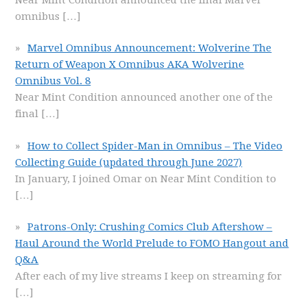
omnibus
[…]
Marvel Omnibus Announcement: Wolverine The
Return of Weapon X Omnibus AKA Wolverine
Omnibus Vol. 8
Near Mint Condition announced another one of the
final
[…]
How to Collect Spider-Man in Omnibus – The Video
Collecting Guide (updated through June 2027)
In January, I joined Omar on Near Mint Condition to
[…]
Patrons-Only: Crushing Comics Club Aftershow –
Haul Around the World Prelude to FOMO Hangout and
Q&A
After each of my live streams I keep on streaming for
[…]