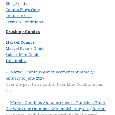
Blog Archive
Comics Blogs Only
Contact Krisis
Terms & Conditions
Crushing Comics
Marvel Comics
Marvel Events Guide
Spider-Man Guide
DC Comics
Marvel Omnibus Announcements Summary,
January to June 2027
Over the past two months, Near Mint Condition has
[…]
Marvel Omnibus Announcement – Punisher: Enter
the War Zone Omnibus AKA Punisher by Greg Rucka!
Near Mint Condition announced the final Marvel