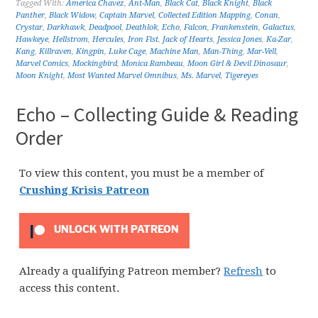
Tagged With:
America Chavez
,
Ant-Man
,
Black Cat
,
Black Knight
,
Black
Panther
,
Black Widow
,
Captain Marvel
,
Collected Edition Mapping
,
Conan
,
Crystar
,
Darkhawk
,
Deadpool
,
Deathlok
,
Echo
,
Falcon
,
Frankenstein
,
Galactus
,
Hawkeye
,
Hellstrom
,
Hercules
,
Iron Fist
,
Jack of Hearts
,
Jessica Jones
,
Ka-Zar
,
Kang
,
Killraven
,
Kingpin
,
Luke Cage
,
Machine Man
,
Man-Thing
,
Mar-Vell
,
Marvel Comics
,
Mockingbird
,
Monica Rambeau
,
Moon Girl & Devil Dinosaur
,
Moon Knight
,
Most Wanted Marvel Omnibus
,
Ms. Marvel
,
Tigereyes
Echo – Collecting Guide & Reading
Order
To view this content, you must be a member of
Crushing Krisis Patreon
UNLOCK WITH PATREON
Already a qualifying Patreon member?
Refresh
to
access this content.