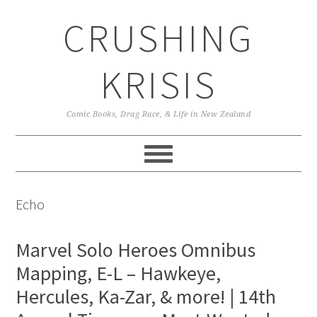
Skip
Skip
Skip
CRUSHING
to
to
to
primary
main
primary
navigation
content
sidebar
KRISIS
Comic Books, Drag Race, & Life in New Zealand
Echo
Marvel Solo Heroes Omnibus
Mapping, E-L – Hawkeye,
Hercules, Ka-Zar, & more! | 14th