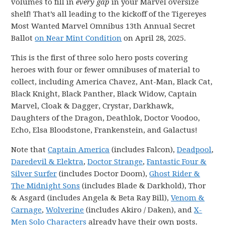
volumes to fill in
every gap
in your Marvel oversize
shelf! That’s all leading to the kickoff of the Tigereyes
Most Wanted Marvel Omnibus 13th Annual Secret
Ballot
on Near Mint Condition
on April 28, 2025.
This is the first of three solo hero posts covering
heroes with four or fewer omnibuses of material to
collect, including America Chavez, Ant-Man, Black Cat,
Black Knight, Black Panther, Black Widow, Captain
Marvel, Cloak & Dagger, Crystar, Darkhawk,
Daughters of the Dragon, Deathlok, Doctor Voodoo,
Echo, Elsa Bloodstone, Frankenstein, and Galactus!
Note that
Captain America
(includes Falcon),
Deadpool
,
Daredevil & Elektra
,
Doctor Strange
,
Fantastic Four &
Silver Surfer
(includes Doctor Doom),
Ghost Rider &
The Midnight Sons
(includes Blade & Darkhold), Thor
& Asgard (includes Angela & Beta Ray Bill),
Venom &
Carnage
,
Wolverine
(includes Akiro / Daken), and
X-
Men Solo Characters
already have their own posts.