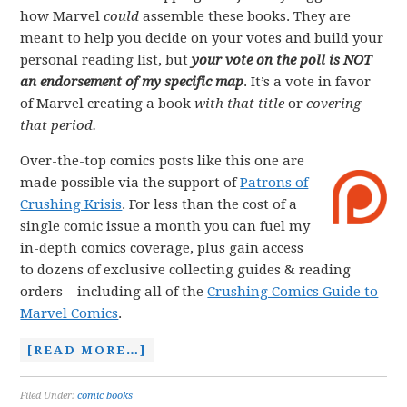
how Marvel
could
assemble these books. They are
meant to help you decide on your votes and build your
personal reading list, but
your vote on the poll is NOT
an endorsement of my specific map
. It’s a vote in favor
of Marvel creating a book
with that title
or
covering
that period.
Over-the-top comics posts like this one are
made possible via the support of
Patrons of
Crushing Krisis
. For less than the cost of a
single comic issue a month you can fuel my
in-depth comics coverage, plus gain access
to dozens of exclusive collecting guides & reading
orders – including all of the
Crushing Comics Guide to
Marvel Comics
.
[READ MORE…]
Filed Under:
comic books