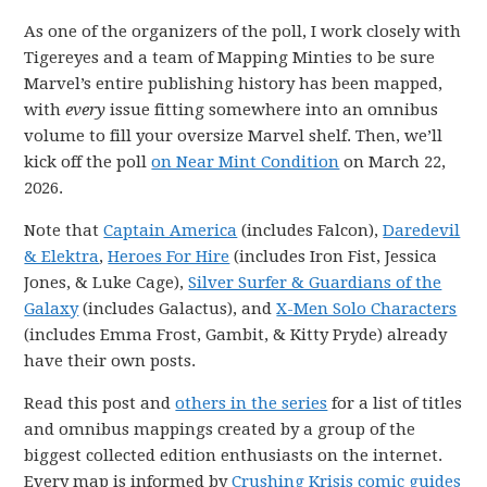
As one of the organizers of the poll, I work closely with
Tigereyes and a team of Mapping Minties to be sure
Marvel’s entire publishing history has been mapped,
with
every
issue fitting somewhere into an omnibus
volume to fill your oversize Marvel shelf. Then, we’ll
kick off the poll
on Near Mint Condition
on March 22,
2026.
Note that
Captain America
(includes Falcon),
Daredevil
& Elektra
,
Heroes For Hire
(includes Iron Fist, Jessica
Jones, & Luke Cage),
Silver Surfer & Guardians of the
Galaxy
(includes Galactus), and
X-Men Solo Characters
(includes Emma Frost, Gambit, & Kitty Pryde) already
have their own posts.
Read this post and
others in the series
for a list of titles
and omnibus mappings created by a group of the
biggest collected edition enthusiasts on the internet.
Every map is informed by
Crushing Krisis comic guides