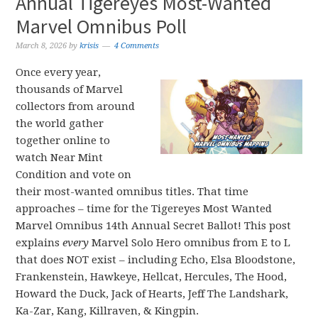
Annual Tigereyes Most-Wanted
Marvel Omnibus Poll
March 8, 2026
by
krisis
4 Comments
Once every year,
thousands of Marvel
collectors from around
the world gather
together online to
watch Near Mint
Condition and vote on
their most-wanted omnibus titles. That time
approaches – time for the Tigereyes Most Wanted
Marvel Omnibus 14th Annual Secret Ballot! This post
explains
every
Marvel Solo Hero omnibus from E to L
that does NOT exist – including Echo, Elsa Bloodstone,
Frankenstein, Hawkeye, Hellcat, Hercules, The Hood,
Howard the Duck, Jack of Hearts, Jeff The Landshark,
Ka-Zar, Kang, Killraven, & Kingpin.