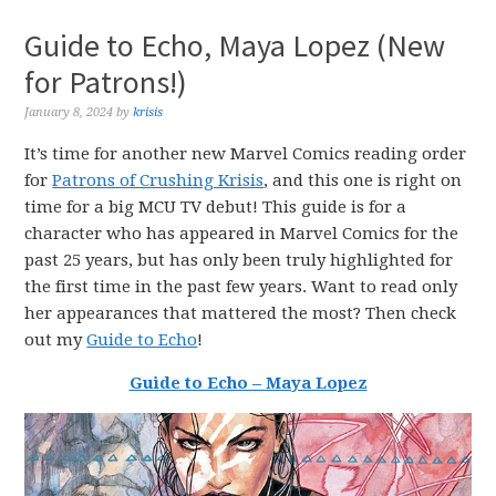
Guide to Echo, Maya Lopez (New
for Patrons!)
January 8, 2024
by
krisis
It’s time for another new Marvel Comics reading order
for
Patrons of Crushing Krisis
, and this one is right on
time for a big MCU TV debut! This guide is for a
character who has appeared in Marvel Comics for the
past 25 years, but has only been truly highlighted for
the first time in the past few years. Want to read only
her appearances that mattered the most? Then check
out my
Guide to Echo
!
Guide to Echo – Maya Lopez