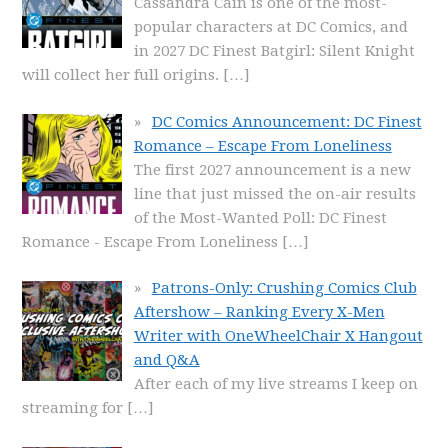
Cassandra Cain is one of the most-
popular characters at DC Comics, and
in 2027 DC Finest Batgirl: Silent Knight
will collect her full origins.
[…]
DC Comics Announcement: DC Finest
Romance – Escape From Loneliness
The first 2027 announcement is a new
line that just missed the on-air results
of the Most-Wanted Poll: DC Finest
Romance - Escape From Loneliness
[…]
Patrons-Only: Crushing Comics Club
Aftershow – Ranking Every X-Men
Writer with OneWheelChair X Hangout
and Q&A
After each of my live streams I keep on
streaming for
[…]