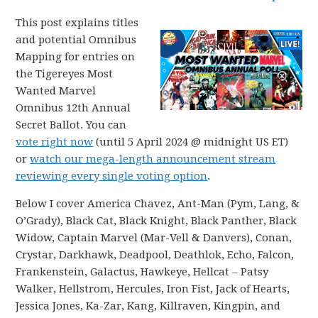
This post explains titles
and potential Omnibus
Mapping for entries on
the Tigereyes Most
Wanted Marvel
Omnibus 12th Annual
Secret Ballot. You can
vote right now
(until 5 April 2024 @ midnight US ET)
or
watch our mega-length announcement stream
reviewing every single voting option
.
Below I cover America Chavez, Ant-Man (Pym, Lang, &
O’Grady), Black Cat, Black Knight, Black Panther, Black
Widow, Captain Marvel (Mar-Vell & Danvers), Conan,
Crystar, Darkhawk, Deadpool, Deathlok, Echo, Falcon,
Frankenstein, Galactus, Hawkeye, Hellcat – Patsy
Walker, Hellstrom, Hercules, Iron Fist, Jack of Hearts,
Jessica Jones, Ka-Zar, Kang, Killraven, Kingpin, and