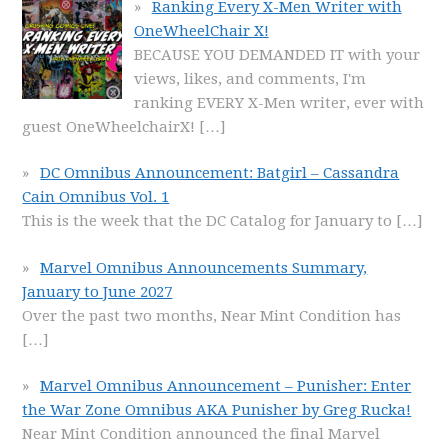
Ranking Every X-Men Writer with
OneWheelChair X!
BECAUSE YOU DEMANDED IT with your
views, likes, and comments, I'm
ranking EVERY X-Men writer, ever with
guest OneWheelchairX!
[…]
DC Omnibus Announcement: Batgirl – Cassandra
Cain Omnibus Vol. 1
This is the week that the DC Catalog for January to
[…]
Marvel Omnibus Announcements Summary,
January to June 2027
Over the past two months, Near Mint Condition has
[…]
Marvel Omnibus Announcement – Punisher: Enter
the War Zone Omnibus AKA Punisher by Greg Rucka!
Near Mint Condition announced the final Marvel