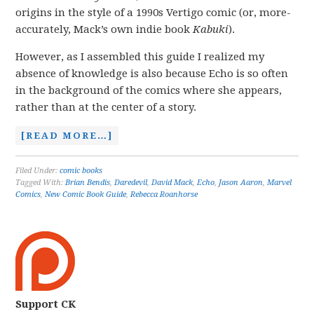
origins in the style of a 1990s Vertigo comic (or, more-
accurately, Mack’s own indie book
Kabuki
).
However, as I assembled this guide I realized my
absence of knowledge is also because Echo is so often
in the background of the comics where she appears,
rather than at the center of a story.
[READ MORE…]
Filed Under:
comic books
Tagged With:
Brian Bendis
,
Daredevil
,
David Mack
,
Echo
,
Jason Aaron
,
Marvel
Comics
,
New Comic Book Guide
,
Rebecca Roanhorse
Support CK