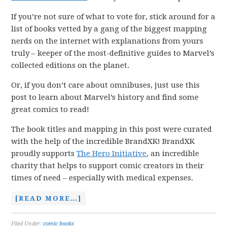
If you’re not sure of what to vote for, stick around for a
list of books vetted by a gang of the biggest mapping
nerds on the internet with explanations from yours
truly – keeper of the most-definitive guides to Marvel’s
collected editions on the planet.
Or, if you don’t care about omnibuses, just use this
post to learn about Marvel’s history and find some
great comics to read!
The book titles and mapping in this post were curated
with the help of the incredible BrandXK! BrandXK
proudly supports
The Hero Initiative
, an incredible
charity that helps to support comic creators in their
times of need – especially with medical expenses.
[READ MORE…]
Filed Under:
comic books