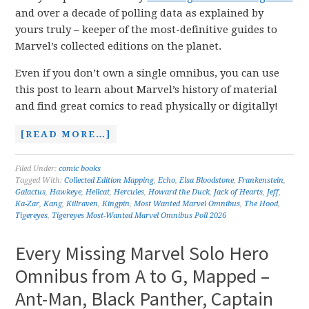
and over a decade of polling data as explained by
yours truly – keeper of the most-definitive guides to
Marvel’s collected editions on the planet.
Even if you don’t own a single omnibus, you can use
this post to learn about Marvel’s history of material
and find great comics to read physically or digitally!
[READ MORE…]
Filed Under:
comic books
Tagged With:
Collected Edition Mapping
,
Echo
,
Elsa Bloodstone
,
Frankenstein
,
Galactus
,
Hawkeye
,
Hellcat
,
Hercules
,
Howard the Duck
,
Jack of Hearts
,
Jeff
,
Ka-Zar
,
Kang
,
Killraven
,
Kingpin
,
Most Wanted Marvel Omnibus
,
The Hood
,
Tigereyes
,
Tigereyes Most-Wanted Marvel Omnibus Poll 2026
Every Missing Marvel Solo Hero
Omnibus from A to G, Mapped –
Ant-Man, Black Panther, Captain