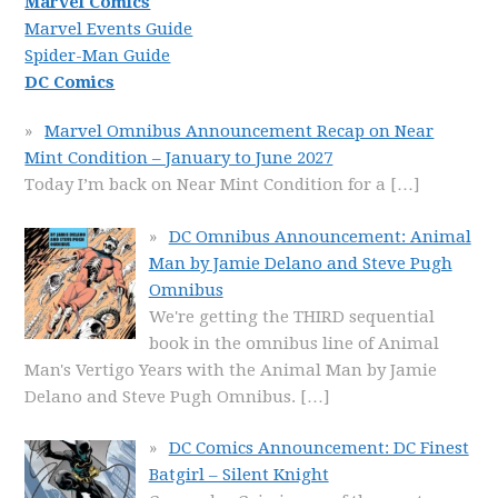
Marvel Comics
Marvel Events Guide
Spider-Man Guide
DC Comics
Marvel Omnibus Announcement Recap on Near
Mint Condition – January to June 2027
Today I’m back on Near Mint Condition for a
[…]
DC Omnibus Announcement: Animal
Man by Jamie Delano and Steve Pugh
Omnibus
We're getting the THIRD sequential
book in the omnibus line of Animal
Man's Vertigo Years with the Animal Man by Jamie
Delano and Steve Pugh Omnibus.
[…]
DC Comics Announcement: DC Finest
Batgirl – Silent Knight