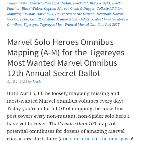
Tagged With:
America Chavez
,
Ant-Man
,
Black Cat
,
Black Knight
,
Black
Panther
,
Black Widow
,
Captain Marvel
,
Cloak & Dagger
,
Collected Edition
Mapping
,
Crystar
,
Darkhawk
,
Daughters of the Dragon
,
Deathlok
,
Doctor
Voodoo
,
Echo
,
Elsa Bloodstone
,
Frankenstein
,
Galactus
,
Most Wanted Marvel
Omnibus
,
Tigereyes
,
Tigereyes Most-Wanted Marvel Omnibus Poll 2025
Marvel Solo Heroes Omnibus
Mapping (A-M) for the Tigereyes
Most Wanted Marvel Omnibus
12th Annual Secret Ballot
April 1, 2024
by
krisis
Until April 5, I’ll be loosely mapping missing and
most-wanted Marvel omnibus volumes every day!
Today you’re in for a LOT of mapping, because this
post covers
every
non-mutant, non-Spider solo hero I
have yet to cover! That’s
more than 100
maps of
potential omnibuses for dozens of amazing Marvel
characters starts here (and
continues in the next post
)!