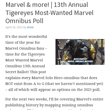
Marvel & more! | 13th Annual
Tigereyes Most-Wanted Marvel
Omnibus Poll
April 24, 2025
by
krisis
It’s the most wonderful
time of the year for
Marvel Omnibus fans –
time for the Tigereyes
Most Wanted Marvel
Omnibus 13th Annual
Secret Ballot! This post
explains
every
Marvel Solo Hero omnibus that does
NOT exist from A to G (that we haven’t mentioned yet)
– all of which will appear as options on the 2025 poll.
For the next two weeks, I’ll be covering Marvel’s entire
publishing history by mapping missing omnibus