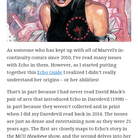
As someone who has kept up with
all
of Marvel’s in-
continuity comics since 2010, I’ve read many issues
with Echo in them. However, as I started putting
together this
Echo Guide
I realized I didn’t really
understand her origins – or her abilities!
That’s in part because I had never read David Mack’s
pair of arcs that introduced Echo in Daredevil (1998) –
in part because they weren’t collected and in print
when I did my Daredevil read back in 2014. The issues
are just as dense and entertaining now as they were 25
years ago. The first arc closely maps to Echo’s story in
the MCU
Hawkeye
show, and the second delves into her