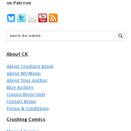
on Patreon
About CK
About Crushing Krisis
About My Music
About Your Author
Blog Archive
Comics Blogs Only
Contact Krisis
Terms & Conditions
Crushing Comics