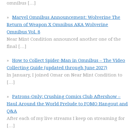
omnibus
[…]
Marvel Omnibus Announcement: Wolverine The
Return of Weapon X Omnibus AKA Wolverine
Omnibus Vol. 8
Near Mint Condition announced another one of the
final
[…]
How to Collect Spider-Man in Omnibus – The Video
Collecting Guide (updated through June 2027)
In January, I joined Omar on Near Mint Condition to
[…]
Patrons-Only: Crushing Comics Club Aftershow –
Haul Around the World Prelude to FOMO Hangout and
Q&A
After each of my live streams I keep on streaming for
[…]