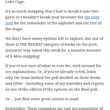
Luke Cage.
It’s so much mapping that I had to break it into two
parts so I wouldn’t break your browser! See
the next
post
for the remainder of the alphabet and the rest of
the maps.
We don’t have many options left to explore, but one of
them is THE BIGGEST category of books on the pool:
mutants! Stay tuned this week for a massive amount
of X-Men mapping!
If you’re not sure of what to vote for, stick around for
my explanations. Or, if you’ve already voted, learn
why the team behind the poll decided on these books
and titles – including some of my mistakes and regrets
as one of the editors of the options on the final poll.
Or… just find some great comics to read!
Remember: These mappings are just my suggestion of