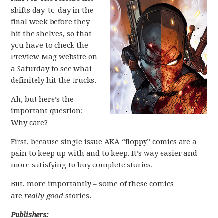
shifts day-to-day in the
final week before they
hit the shelves, so that
you have to check the
Preview Mag website on
a Saturday to see what
definitely hit the trucks.
Ah, but here’s the
important question:
Why care?
First, because single issue AKA “floppy” comics are a
pain to keep up with and to keep. It’s way easier and
more satisfying to buy complete stories.
But, more importantly – some of these comics
are
really good
stories.
Publishers: