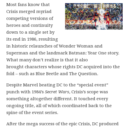
Most fans know that
Crisis merged myriad
competing versions of
heroes and continuity
down to a single set by
its end in 1986, resulting
in historic relaunches of Wonder Woman and
Superman and the landmark Batman: Year One story.
What many don’t realize is that it also
brought characters whose rights DC acquired into the
fold – such as Blue Beetle and The Question.
Despite Marvel beating DC to the “special event”
punch with 1984’s
Secret Wars
, Crisis’s scope was
something altogether different. It touched every
ongoing title, all of which coordinated back to the
spine of the event series.
After the mega success of the epic Crisis, DC produced