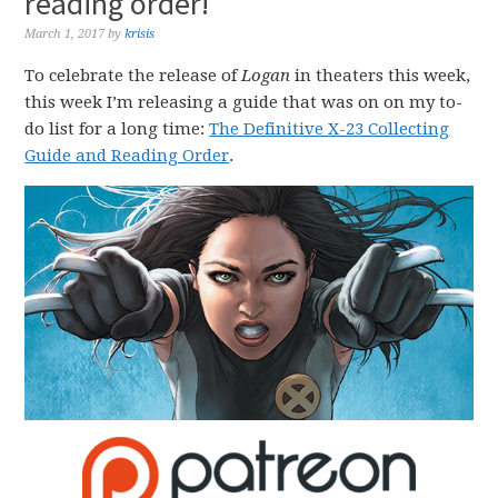
reading order!
March 1, 2017
by
krisis
To celebrate the release of
Logan
in theaters this week,
this week I’m releasing a guide that was on on my to-
do list for a long time:
The Definitive X-23 Collecting
Guide and Reading Order
.