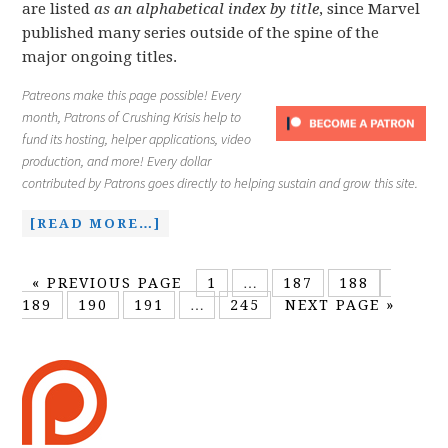
are listed
as an alphabetical index by title
, since Marvel
published many series outside of the spine of the
major ongoing titles.
Patreons make this page possible! Every
month, Patrons of Crushing Krisis help to
fund its hosting, helper applications, video
production, and more! Every dollar
contributed by Patrons goes directly to helping sustain and grow this site.
[READ MORE…]
«
PREVIOUS PAGE
1
…
187
188
189
190
191
…
245
NEXT PAGE »