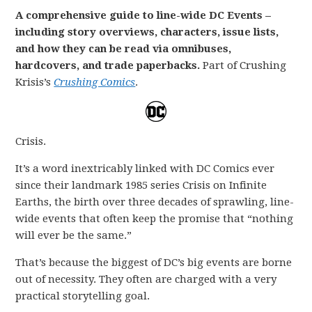
A comprehensive guide to line-wide DC Events –
including story overviews, characters, issue lists,
and how they can be read via omnibuses,
hardcovers, and trade paperbacks.
Part of Crushing
Krisis’s
Crushing Comics
.
Crisis.
It’s a word inextricably linked with DC Comics ever
since their landmark 1985 series Crisis on Infinite
Earths, the birth over three decades of sprawling, line-
wide events that often keep the promise that “nothing
will ever be the same.”
That’s because the biggest of DC’s big events are borne
out of necessity. They often are charged with a very
practical storytelling goal.