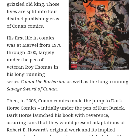
grizzled old king. Those
lives are split into four
distinct publishing eras
of Conan comics.
His first life in comics
was at Marvel from 1970
through 2000, largely
under the pen of
veteran Roy Thomas in
his long-running
series
Conan the Barbarian
as well as the long-running
Savage Sword of Conan.
Then, in 2003, Conan comics made the jump to Dark
Horse Comics – initially under the pen of Kurt Busiek.
Dark Horse launched his book with reverence,
assuring fans that they would present adaptations of
Robert E. Howard’s original work and its implied