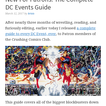
DC Events Guide
March 12, 2017
by
krisis
After nearly three months of wrestling, reading, and
furiously editing, earlier today I released
a complete
guide to every DC Event, ever
, to Patron members of
the Crushing Comics Club.
This guide covers all of the biggest blockbusters down