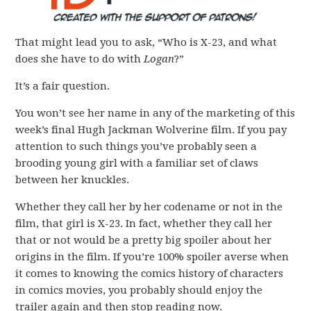
That might lead you to ask, “Who is X-23, and what
does she have to do with
Logan
?”
It’s a fair question.
You won’t see her name in any of the marketing of this
week’s final Hugh Jackman Wolverine film. If you pay
attention to such things you’ve probably seen a
brooding young girl with a familiar set of claws
between her knuckles.
Whether they call her by her codename or not in the
film, that girl is X-23. In fact, whether they call her
that or not would be a pretty big spoiler about her
origins in the film. If you’re 100% spoiler averse when
it comes to knowing the comics history of characters
in comics movies, you probably should enjoy the
trailer again and then stop reading now.