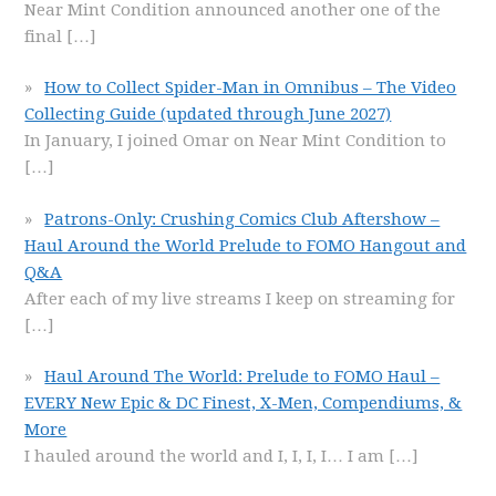
Near Mint Condition announced another one of the
final
[…]
How to Collect Spider-Man in Omnibus – The Video
Collecting Guide (updated through June 2027)
In January, I joined Omar on Near Mint Condition to
[…]
Patrons-Only: Crushing Comics Club Aftershow –
Haul Around the World Prelude to FOMO Hangout and
Q&A
After each of my live streams I keep on streaming for
[…]
Haul Around The World: Prelude to FOMO Haul –
EVERY New Epic & DC Finest, X-Men, Compendiums, &
More
I hauled around the world and I, I, I, I… I am
[…]