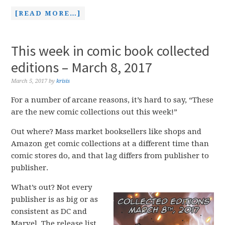
[READ MORE…]
This week in comic book collected
editions – March 8, 2017
March 5, 2017
by
krisis
For a number of arcane reasons, it’s hard to say, “These
are the new comic collections out this week!”
Out where? Mass market booksellers like shops and
Amazon get comic collections at a different time than
comic stores do, and that lag differs from publisher to
publisher.
What’s out? Not every
publisher is as big or as
consistent as DC and
Marvel. The release list