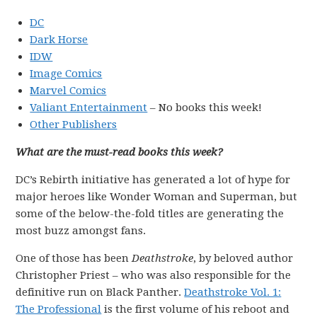
DC
Dark Horse
IDW
Image Comics
Marvel Comics
Valiant Entertainment
– No books this week!
Other Publishers
What are the must-read books this week?
DC’s Rebirth initiative has generated a lot of hype for
major heroes like Wonder Woman and Superman, but
some of the below-the-fold titles are generating the
most buzz amongst fans.
One of those has been
Deathstroke
, by beloved author
Christopher Priest – who was also responsible for the
definitive run on Black Panther.
Deathstroke Vol. 1:
The Professional
is the first volume of his reboot and