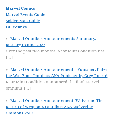
Marvel Comics
Marvel Events Guide
Spider-Man Guide
DC Comics
Marvel Omnibus Announcements Summary,
January to June 2027
Over the past two months, Near Mint Condition has
[…]
Marvel Omnibus Announcement – Punisher: Enter
the War Zone Omnibus AKA Punisher by Greg Rucka!
Near Mint Condition announced the final Marvel
omnibus
[…]
Marvel Omnibus Announcement: Wolverine The
Return of Weapon X Omnibus AKA Wolverine
Omnibus Vol. 8