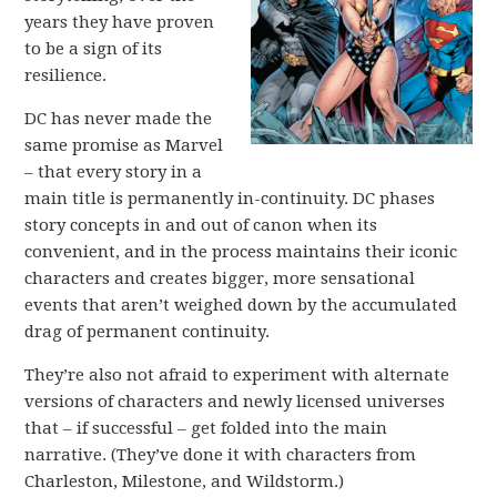
years they have proven
to be a sign of its
resilience.
DC has never made the
same promise as Marvel
– that every story in a
main title is permanently in-continuity. DC phases
story concepts in and out of canon when its
convenient, and in the process maintains their iconic
characters and creates bigger, more sensational
events that aren’t weighed down by the accumulated
drag of permanent continuity.
They’re also not afraid to experiment with alternate
versions of characters and newly licensed universes
that – if successful – get folded into the main
narrative. (They’ve done it with characters from
Charleston, Milestone, and Wildstorm.)