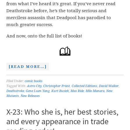
from what I’ve heard it’s great. If you’ve never read
Deathstroke before, he’s the totally serious and
merciless assassin that Deadpool has parodied to
much greater success.
And now, onto the full list of books!
[READ MORE…]
Filed Under:
comic books
Tagged With:
Astro City
,
Christopher Priest
,
Collected Editions
,
David Walker
,
Deathstroke
,
Gene Luen Yang
,
Kurt Busiek
,
Max Ride
,
Milo Manara
,
New
Mutants
,
New Releases
X-23: Who she is, her best stories,
and every appearance in trade