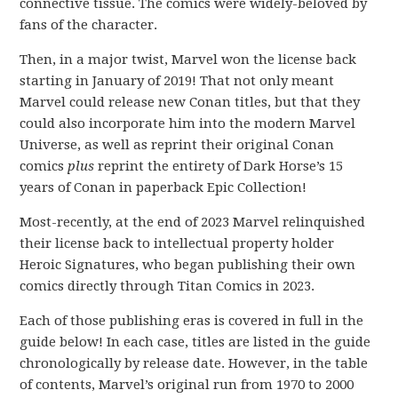
connective tissue. The comics were widely-beloved by
fans of the character.
Then, in a major twist, Marvel won the license back
starting in January of 2019! That not only meant
Marvel could release new Conan titles, but that they
could also incorporate him into the modern Marvel
Universe, as well as reprint their original Conan
comics
plus
reprint the entirety of Dark Horse’s 15
years of Conan in paperback Epic Collection!
Most-recently, at the end of 2023 Marvel relinquished
their license back to intellectual property holder
Heroic Signatures, who began publishing their own
comics directly through Titan Comics in 2023.
Each of those publishing eras is covered in full in the
guide below! In each case, titles are listed in the guide
chronologically by release date. However, in the table
of contents, Marvel’s original run from 1970 to 2000