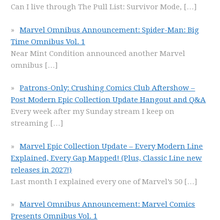
Can I live through The Pull List: Survivor Mode,
[…]
Marvel Omnibus Announcement: Spider-Man: Big
Time Omnibus Vol. 1
Near Mint Condition announced another Marvel
omnibus
[…]
Patrons-Only: Crushing Comics Club Aftershow –
Post Modern Epic Collection Update Hangout and Q&A
Every week after my Sunday stream I keep on
streaming
[…]
Marvel Epic Collection Update – Every Modern Line
Explained, Every Gap Mapped! (Plus, Classic Line new
releases in 2027!)
Last month I explained every one of Marvel’s 50
[…]
Marvel Omnibus Announcement: Marvel Comics
Presents Omnibus Vol. 1