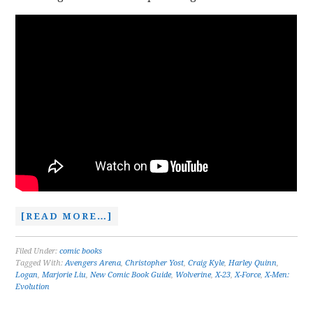
[READ MORE…]
Filed Under:
comic books
Tagged With:
Avengers Arena
,
Christopher Yost
,
Craig Kyle
,
Harley Quinn
,
Logan
,
Marjorie Liu
,
New Comic Book Guide
,
Wolverine
,
X-23
,
X-Force
,
X-Men:
Evolution