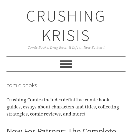
Skip
Skip
Skip
CRUSHING
to
to
to
primary
main
primary
navigation
content
sidebar
KRISIS
Comic Books, Drag Race, & Life in New Zealand
comic books
Crushing Comics includes definitive comic book
guides, essays about characters and titles, collecting
strategies, comic reviews, and more!
New For Patrons: The Complete