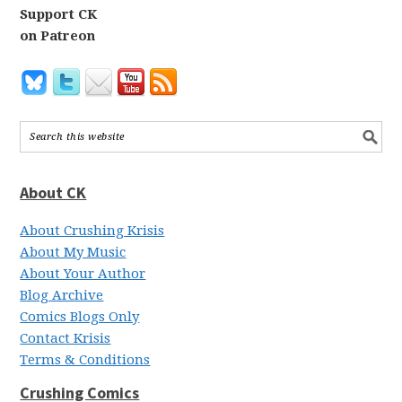
Support CK
on Patreon
About CK
About Crushing Krisis
About My Music
About Your Author
Blog Archive
Comics Blogs Only
Contact Krisis
Terms & Conditions
Crushing Comics