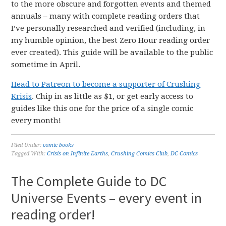
to the more obscure and forgotten events and themed
annuals – many with complete reading orders that
I’ve personally researched and verified (including, in
my humble opinion, the best Zero Hour reading order
ever created). This guide will be available to the public
sometime in April.
Head to Patreon to become a supporter of Crushing
Krisis
. Chip in as little as $1, or get early access to
guides like this one for the price of a single comic
every month!
Filed Under:
comic books
Tagged With:
Crisis on Infinite Earths
,
Crushing Comics Club
,
DC Comics
The Complete Guide to DC
Universe Events – every event in
reading order!