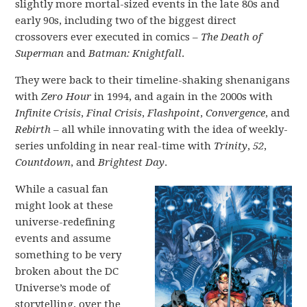
slightly more mortal-sized events in the late 80s and
early 90s, including two of the biggest direct
crossovers ever executed in comics –
The Death of
Superman
and
Batman: Knightfall
.
They were back to their timeline-shaking shenanigans
with
Zero Hour
in 1994, and again in the 2000s with
Infinite Crisis
,
Final Crisis
,
Flashpoint
,
Convergence
, and
Rebirth
– all while innovating with the idea of weekly-
series unfolding in near real-time with
Trinity
,
52
,
Countdown
, and
Brightest Day
.
While a casual fan
might look at these
universe-redefining
events and assume
something to be very
broken about the DC
Universe’s mode of
storytelling, over the