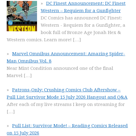
DC Finest Announcement: DC Finest
Western – Requiem for a Gunfighter
DC Comics has announced DC Finest:
Western - Requiem for a Gunfighter, a
book full of Bronze Age Jonah Hex &
Western comics. Learn more!
[…]
Marvel Omnibus Announcement: Amazing Spider-
Man Omnibus Vol. 8
Near Mint Condition announced one of the final
Marvel
[…]
Patrons-Only: Crushing Comics Club Aftershow –
Pull List Survivor Mode 15 July 2026 Hangout and Q&A
After each of my live streams I keep on streaming for
[…]
Pull List: Survivor Mode! – Reading Comics Released
on 15 July 2026