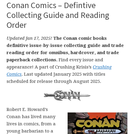
Conan Comics – Defintive
Collecting Guide and Reading
Order
Updated Jan 17, 2025!
The Conan comic books
definitive issue-by-issue collecting guide and trade
reading order for omnibus, hardcover, and trade
paperback collections.
Find every issue and
appearance! A part of Crushing Krisis’s
Crushing
Comics
. Last updated January 2025 with titles
scheduled for release through August 2025.
Robert E. Howard’s
Conan has lived many
lives in comics, from a
young barbarian to a