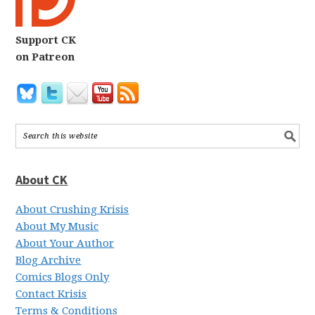
Support CK
on Patreon
About CK
About Crushing Krisis
About My Music
About Your Author
Blog Archive
Comics Blogs Only
Contact Krisis
Terms & Conditions