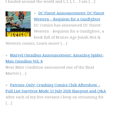
I hauled around the world and I, I, I, I… I am
[…]
DC Finest Announcement: DC Finest
Western – Requiem for a Gunfighter
DC Comics has announced DC Finest:
Western - Requiem for a Gunfighter, a
book full of Bronze Age Jonah Hex &
Western comics. Learn more!
[…]
Marvel Omnibus Announcement: Amazing Spider-
Man Omnibus Vol. 8
Near Mint Condition announced one of the final
Marvel
[…]
Patrons-Only: Crushing Comics Club Aftershow –
Pull List Survivor Mode 15 July 2026 Hangout and Q&A
After each of my live streams I keep on streaming for
[…]