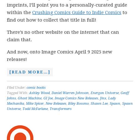
imprints, I’ll point you to a personally-curated guide
within the
Crushing Comics Guide to Indie Comics
to
find out how to collect that title in full!
There’s no other website on the internet that can
claim that.
And now, onto Image Comics April 9 2025 new
releases!
[READ MORE…]
Filed Under:
comic books
Tagged With:
Ashley Wood
,
Daniel Warren Johnson
,
Energon Universe
,
Geoff
Johns
,
Ghost Machine
,
GI Joe
,
Image Comics New Releases
,
Jinx
,
Lady
Mechanika
,
Mike Spicer
,
New Releases
,
Riley Rossmo
,
Shawn Lee
,
Spawn
,
Spawn
Universe
,
Todd McFarlane
,
Transformers