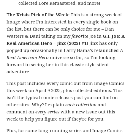
collected Lore Remastered, and more!
The Krisis Pick of the Week:
This is a strong week of
Image where I’m interested in every single book on
the list, but there can be only choice for me – Dan
Watters & Dani taking on my
favorite
Joe in
G.I. Joe: A
Real American Hero – Jinx (2025) #1
! Jinx has only
popped up occasionally in Larry Hama’s relaunched
A
Real American Hero
universe so far, so I’m looking
forward to seeing her in this classic-style silent
adventure.
This post includes every comic out from Image Comics
this week on April 9 2025, plus collected editions. This
isn’t the typical comic releases post you can find on
other sites. Why? I explain
each collection
and
comment on
every series
with a new issue out this
week to help you figure out if they’re for you.
Plus, for some long-running series and Image Comics