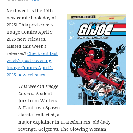
Next week is the 15th
new comic book day of
2025! This post covers
Image Comics April 9
2025 new releases.
Missed this week’s
releases?
Check out last
week’s post covering
Image Comics April 2
2025 new releases.
This week in Image
Comics:
A silent
Jinx from Watters
& Dani, two Spawn
classics collected, a
major explainer in Transformers, old-lady
revenge, Geiger vs. The Glowing Woman,