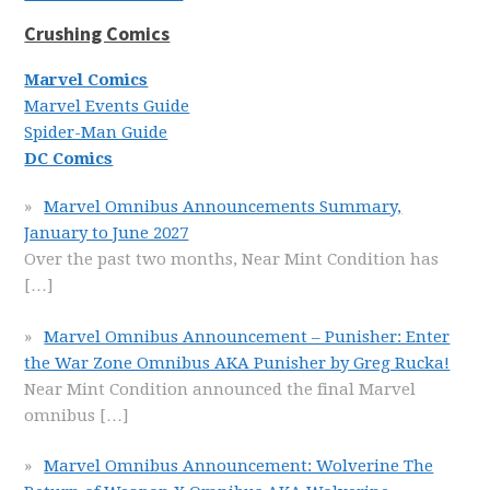
Crushing Comics
Marvel Comics
Marvel Events Guide
Spider-Man Guide
DC Comics
Marvel Omnibus Announcements Summary,
January to June 2027
Over the past two months, Near Mint Condition has
[…]
Marvel Omnibus Announcement – Punisher: Enter
the War Zone Omnibus AKA Punisher by Greg Rucka!
Near Mint Condition announced the final Marvel
omnibus
[…]
Marvel Omnibus Announcement: Wolverine The