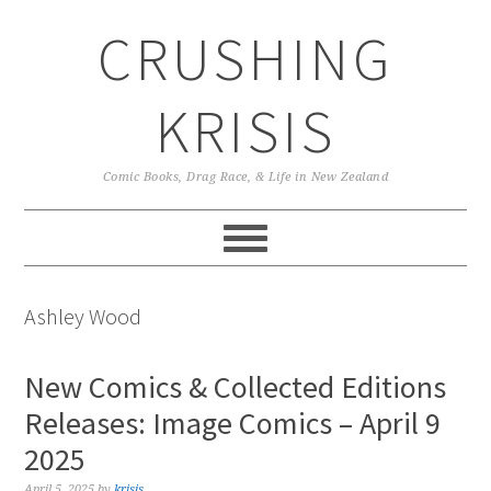
Skip
Skip
Skip
CRUSHING
to
to
to
primary
main
primary
navigation
content
sidebar
KRISIS
Comic Books, Drag Race, & Life in New Zealand
Ashley Wood
New Comics & Collected Editions
Releases: Image Comics – April 9
2025
April 5, 2025
by
krisis