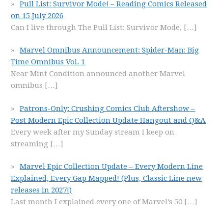
Pull List: Survivor Mode! – Reading Comics Released
on 15 July 2026
Can I live through The Pull List: Survivor Mode,
[…]
Marvel Omnibus Announcement: Spider-Man: Big
Time Omnibus Vol. 1
Near Mint Condition announced another Marvel
omnibus
[…]
Patrons-Only: Crushing Comics Club Aftershow –
Post Modern Epic Collection Update Hangout and Q&A
Every week after my Sunday stream I keep on
streaming
[…]
Marvel Epic Collection Update – Every Modern Line
Explained, Every Gap Mapped! (Plus, Classic Line new
releases in 2027!)
Last month I explained every one of Marvel’s 50
[…]