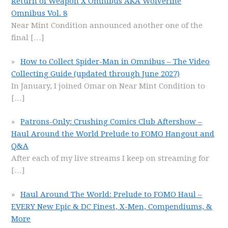
Return of Weapon X Omnibus AKA Wolverine
Omnibus Vol. 8
Near Mint Condition announced another one of the
final
[…]
How to Collect Spider-Man in Omnibus – The Video
Collecting Guide (updated through June 2027)
In January, I joined Omar on Near Mint Condition to
[…]
Patrons-Only: Crushing Comics Club Aftershow –
Haul Around the World Prelude to FOMO Hangout and
Q&A
After each of my live streams I keep on streaming for
[…]
Haul Around The World: Prelude to FOMO Haul –
EVERY New Epic & DC Finest, X-Men, Compendiums, &
More