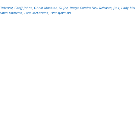
Universe
,
Geoff Johns
,
Ghost Machine
,
GI Joe
,
Image Comics New Releases
,
Jinx
,
Lady Me
pawn Universe
,
Todd McFarlane
,
Transformers