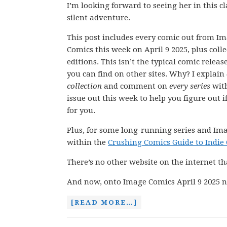
I’m looking forward to seeing her in this cl
silent adventure.
This post includes every comic out from I
Comics this week on April 9 2025, plus coll
editions. This isn’t the typical comic releas
you can find on other sites. Why? I explain
collection
and comment on
every series
wit
issue out this week to help you figure out if
for you.
Plus, for some long-running series and Ima
within the
Crushing Comics Guide to Indie
There’s no other website on the internet th
And now, onto Image Comics April 9 2025 n
[READ MORE…]