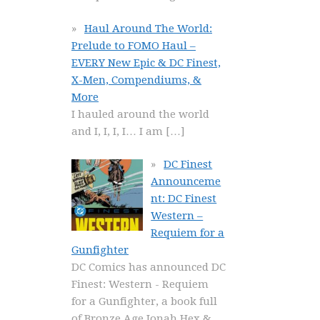
Haul Around The World:
Prelude to FOMO Haul –
EVERY New Epic & DC Finest,
X-Men, Compendiums, &
More
I hauled around the world
and I, I, I, I… I am
[…]
DC Finest
Announceme
nt: DC Finest
Western –
Requiem for a
Gunfighter
DC Comics has announced DC
Finest: Western - Requiem
for a Gunfighter, a book full
of Bronze Age Jonah Hex &