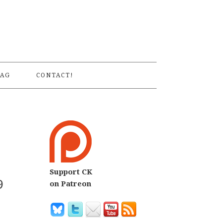
S
AG
CONTACT!
Support CK
9
on Patreon