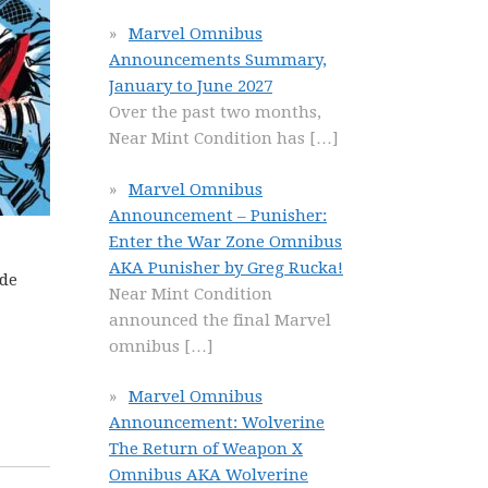
Marvel Omnibus
Announcements Summary,
January to June 2027
Over the past two months,
Near Mint Condition has
[…]
Marvel Omnibus
Announcement – Punisher:
Enter the War Zone Omnibus
AKA Punisher by Greg Rucka!
ide
Near Mint Condition
announced the final Marvel
omnibus
[…]
Marvel Omnibus
Announcement: Wolverine
The Return of Weapon X
Omnibus AKA Wolverine