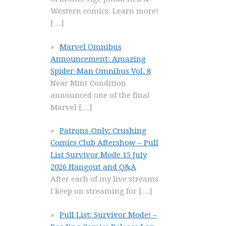
Western comics. Learn more!
[…]
Marvel Omnibus
Announcement: Amazing
Spider-Man Omnibus Vol. 8
Near Mint Condition
announced one of the final
Marvel
[…]
Patrons-Only: Crushing
Comics Club Aftershow – Pull
List Survivor Mode 15 July
2026 Hangout and Q&A
After each of my live streams
I keep on streaming for
[…]
Pull List: Survivor Mode! –