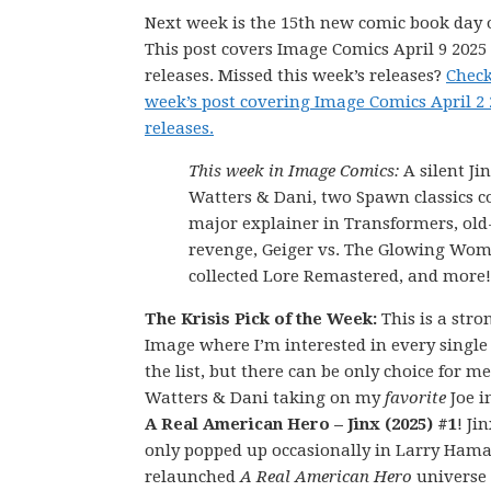
Next week is the 15th new comic book day o
This post covers Image Comics April 9 202
releases. Missed this week’s releases?
Check
week’s post covering Image Comics April 2
releases.
This week in Image Comics:
A silent Ji
Watters & Dani, two Spawn classics co
major explainer in Transformers, old
revenge, Geiger vs. The Glowing Wo
collected Lore Remastered, and more!
The Krisis Pick of the Week:
This is a str
Image where I’m interested in every single
the list, but there can be only choice for m
Watters & Dani taking on my
favorite
Joe i
A Real American Hero – Jinx (2025) #1
! Ji
only popped up occasionally in Larry Hama
relaunched
A Real American Hero
universe 