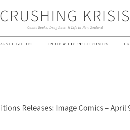
CRUSHING KRISI
Comic Books, Drag Race, & Life in New Zealand
ARVEL GUIDES
INDIE & LICENSED COMICS
DR
tions Releases: Image Comics – April 