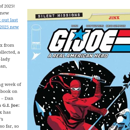
f 2025!
5 new
 out last
 2025 new
nx from
llected, a
-lady
man,
ong week of
 book on
e – Dan
n
G.I. Joe:
nx has
’s
so far, so