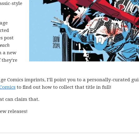
assic-style
mage
ected
es post
each
h a new
 they’re
ge Comics imprints, I’ll point you to a personally-curated gu
 Comics
to find out how to collect that title in full!
at can claim that.
ew releases!