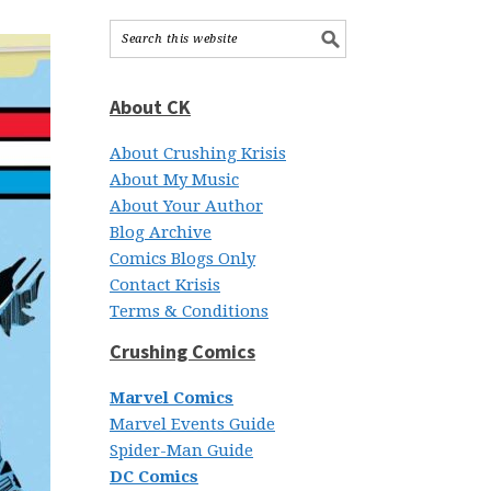
About CK
About Crushing Krisis
About My Music
About Your Author
Blog Archive
Comics Blogs Only
Contact Krisis
Terms & Conditions
Crushing Comics
Marvel Comics
Marvel Events Guide
Spider-Man Guide
DC Comics