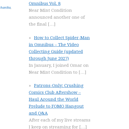
Omnibus Vol. 8
chanika
,
Near Mint Condition
announced another one of
the final
[…]
How to Collect Spider-Man
in Omnibus – The Video
Collecting Guide (updated
through June 2027)
In January, I joined Omar on
Near Mint Condition to
[…]
Patrons-Only: Crushing
Comics Club Aftershow –
Haul Around the World
Prelude to FOMO Hangout
and Q&A
After each of my live streams
I keep on streaming for
[…]