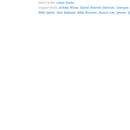
Filed Under:
comic books
Tagged With:
Ashley Wood
,
Daniel Warren Johnson
,
Energon 
Mike Spicer
,
New Releases
,
Riley Rossmo
,
Shawn Lee
,
Spawn
,
S