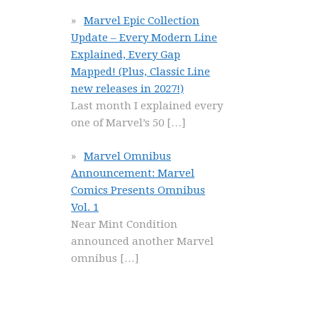
Marvel Epic Collection
Update – Every Modern Line
Explained, Every Gap
Mapped! (Plus, Classic Line
new releases in 2027!)
Last month I explained every
one of Marvel’s 50
[…]
Marvel Omnibus
Announcement: Marvel
Comics Presents Omnibus
Vol. 1
Near Mint Condition
announced another Marvel
omnibus
[…]