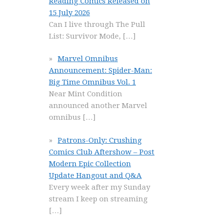
Reading Comics Released on
15 July 2026
Can I live through The Pull
List: Survivor Mode,
[…]
Marvel Omnibus
Announcement: Spider-Man:
Big Time Omnibus Vol. 1
Near Mint Condition
announced another Marvel
omnibus
[…]
Patrons-Only: Crushing
Comics Club Aftershow – Post
Modern Epic Collection
Update Hangout and Q&A
Every week after my Sunday
stream I keep on streaming
[…]