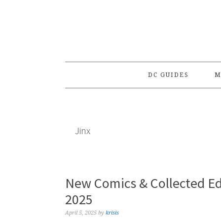
Skip
Skip
Skip
to
to
to
primary
main
primary
navigation
content
sidebar
DC GUIDES
M
Jinx
New Comics & Collected Edi
2025
April 5, 2025
by
krisis