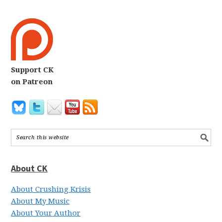
Support CK
on Patreon
About CK
About Crushing Krisis
About My Music
About Your Author