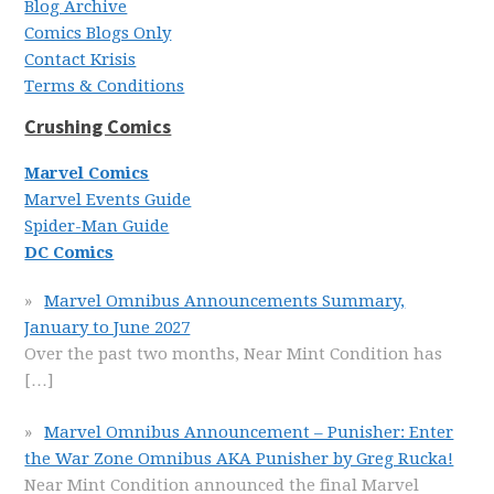
Blog Archive
Comics Blogs Only
Contact Krisis
Terms & Conditions
Crushing Comics
Marvel Comics
Marvel Events Guide
Spider-Man Guide
DC Comics
Marvel Omnibus Announcements Summary,
January to June 2027
Over the past two months, Near Mint Condition has
[…]
Marvel Omnibus Announcement – Punisher: Enter
the War Zone Omnibus AKA Punisher by Greg Rucka!
Near Mint Condition announced the final Marvel