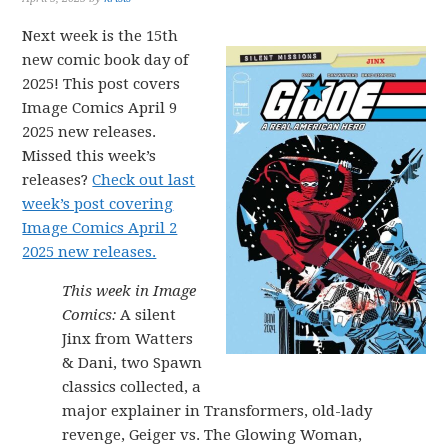
Next week is the 15th
new comic book day of
2025! This post covers
Image Comics April 9
2025 new releases.
Missed this week’s
releases?
Check out last
week’s post covering
Image Comics April 2
2025 new releases.
This week in Image
Comics:
A silent
Jinx from Watters
& Dani, two Spawn
classics collected, a
major explainer in Transformers, old-lady
revenge, Geiger vs. The Glowing Woman,