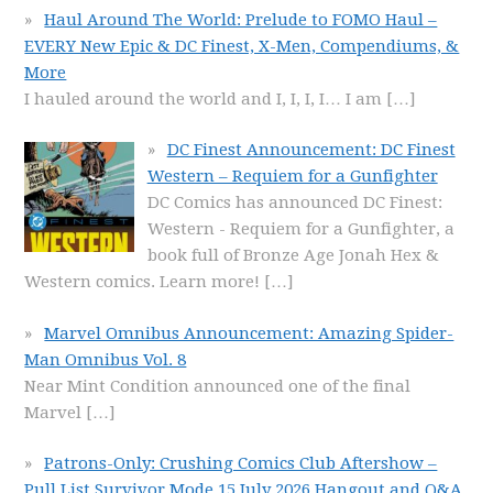
Haul Around The World: Prelude to FOMO Haul –
EVERY New Epic & DC Finest, X-Men, Compendiums, &
More
I hauled around the world and I, I, I, I… I am
[…]
DC Finest Announcement: DC Finest
Western – Requiem for a Gunfighter
DC Comics has announced DC Finest:
Western - Requiem for a Gunfighter, a
book full of Bronze Age Jonah Hex &
Western comics. Learn more!
[…]
Marvel Omnibus Announcement: Amazing Spider-
Man Omnibus Vol. 8
Near Mint Condition announced one of the final
Marvel
[…]
Patrons-Only: Crushing Comics Club Aftershow –
Pull List Survivor Mode 15 July 2026 Hangout and Q&A