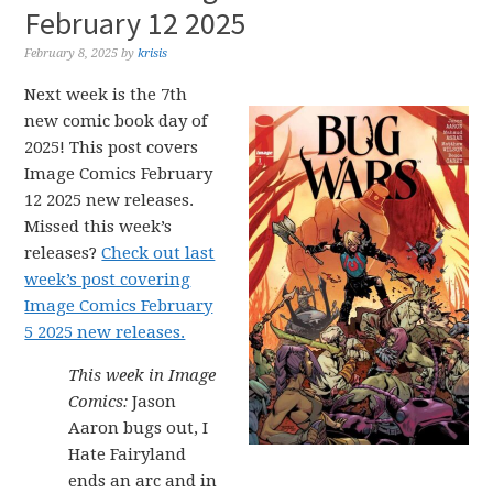
February 12 2025
February 8, 2025
by
krisis
Next week is the 7th
new comic book day of
2025! This post covers
Image Comics February
12 2025 new releases.
Missed this week’s
releases?
Check out last
week’s post covering
Image Comics February
5 2025 new releases.
This week in Image
Comics:
Jason
Aaron bugs out, I
Hate Fairyland
ends an arc and in