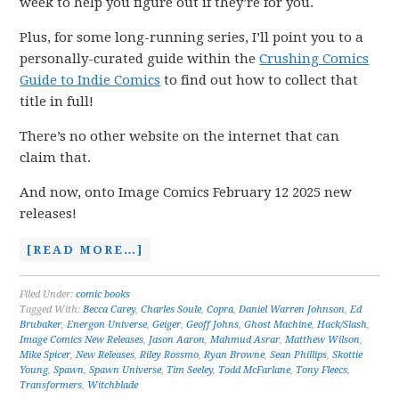
week to help you figure out if they’re for you.
Plus, for some long-running series, I’ll point you to a
personally-curated guide within the
Crushing Comics
Guide to Indie Comics
to find out how to collect that
title in full!
There’s no other website on the internet that can
claim that.
And now, onto Image Comics February 12 2025 new
releases!
[READ MORE…]
Filed Under:
comic books
Tagged With:
Becca Carey
,
Charles Soule
,
Copra
,
Daniel Warren Johnson
,
Ed
Brubaker
,
Energon Universe
,
Geiger
,
Geoff Johns
,
Ghost Machine
,
Hack/Slash
,
Image Comics New Releases
,
Jason Aaron
,
Mahmud Asrar
,
Matthew Wilson
,
Mike Spicer
,
New Releases
,
Riley Rossmo
,
Ryan Browne
,
Sean Phillips
,
Skottie
Young
,
Spawn
,
Spawn Universe
,
Tim Seeley
,
Todd McFarlane
,
Tony Fleecs
,
Transformers
,
Witchblade