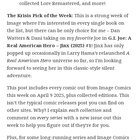
collected Lore Remastered, and more!
The Krisis Pick of the Week:
This is a strong week of
Image where I’m interested in every single book on
the list, but there can be only choice for me – Dan
Watters & Dani taking on my
favorite
Joe in
G.I. Joe: A
Real American Hero – Jinx (2025) #1
! Jinx has only
popped up occasionally in Larry Hama’s relaunched
A
Real American Hero
universe so far, so I’m looking
forward to seeing her in this classic-style silent
adventure.
This post includes every comic out from Image Comics
this week on April 9 2025, plus collected editions. This
isn’t the typical comic releases post you can find on
other sites. Why? I explain
each collection
and
comment on
every series
with a new issue out this
week to help you figure out if they’re for you.
Plus, for some long-running series and Image Comics