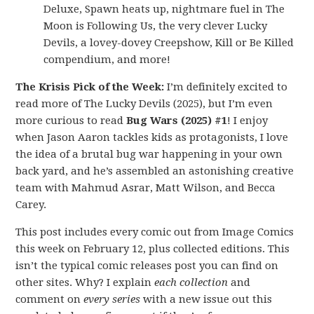
Deluxe, Spawn heats up, nightmare fuel in The
Moon is Following Us, the very clever Lucky
Devils, a lovey-dovey Creepshow, Kill or Be Killed
compendium, and more!
The Krisis Pick of the Week:
I’m definitely excited to
read more of The Lucky Devils (2025), but I’m even
more curious to read
Bug Wars (2025) #1
! I enjoy
when Jason Aaron tackles kids as protagonists, I love
the idea of a brutal bug war happening in your own
back yard, and he’s assembled an astonishing creative
team with Mahmud Asrar, Matt Wilson, and Becca
Carey.
This post includes every comic out from Image Comics
this week on February 12, plus collected editions. This
isn’t the typical comic releases post you can find on
other sites. Why? I explain
each collection
and
comment on
every series
with a new issue out this