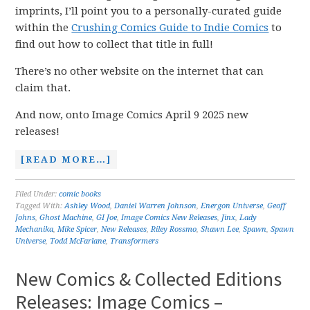
imprints, I’ll point you to a personally-curated guide
within the
Crushing Comics Guide to Indie Comics
to
find out how to collect that title in full!
There’s no other website on the internet that can
claim that.
And now, onto Image Comics April 9 2025 new
releases!
[READ MORE…]
Filed Under:
comic books
Tagged With:
Ashley Wood
,
Daniel Warren Johnson
,
Energon Universe
,
Geoff
Johns
,
Ghost Machine
,
GI Joe
,
Image Comics New Releases
,
Jinx
,
Lady
Mechanika
,
Mike Spicer
,
New Releases
,
Riley Rossmo
,
Shawn Lee
,
Spawn
,
Spawn
Universe
,
Todd McFarlane
,
Transformers
New Comics & Collected Editions
Releases: Image Comics –