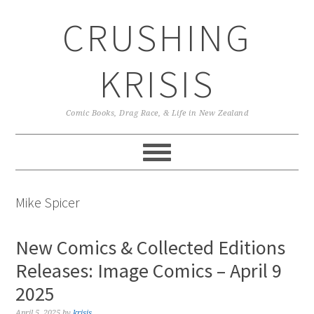
Skip
Skip
Skip
CRUSHING
to
to
to
primary
main
primary
navigation
content
sidebar
KRISIS
Comic Books, Drag Race, & Life in New Zealand
Mike Spicer
New Comics & Collected Editions
Releases: Image Comics – April 9
2025
April 5, 2025
by
krisis