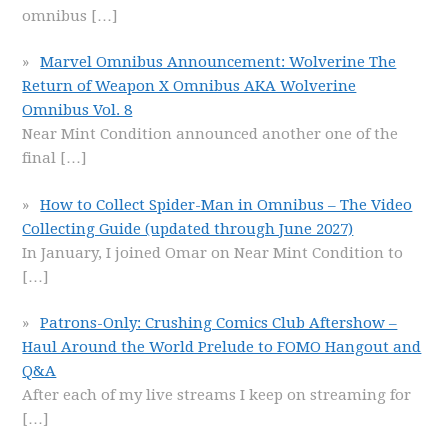
omnibus
[…]
Marvel Omnibus Announcement: Wolverine The
Return of Weapon X Omnibus AKA Wolverine
Omnibus Vol. 8
Near Mint Condition announced another one of the
final
[…]
How to Collect Spider-Man in Omnibus – The Video
Collecting Guide (updated through June 2027)
In January, I joined Omar on Near Mint Condition to
[…]
Patrons-Only: Crushing Comics Club Aftershow –
Haul Around the World Prelude to FOMO Hangout and
Q&A
After each of my live streams I keep on streaming for
[…]