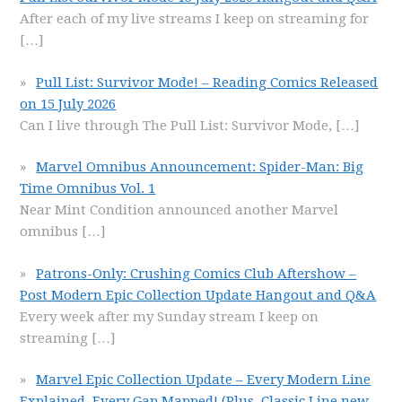
After each of my live streams I keep on streaming for
[…]
Pull List: Survivor Mode! – Reading Comics Released
on 15 July 2026
Can I live through The Pull List: Survivor Mode,
[…]
Marvel Omnibus Announcement: Spider-Man: Big
Time Omnibus Vol. 1
Near Mint Condition announced another Marvel
omnibus
[…]
Patrons-Only: Crushing Comics Club Aftershow –
Post Modern Epic Collection Update Hangout and Q&A
Every week after my Sunday stream I keep on
streaming
[…]
Marvel Epic Collection Update – Every Modern Line
Explained, Every Gap Mapped! (Plus, Classic Line new