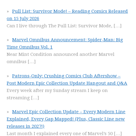
Pull List: Survivor Mode! – Reading Comics Released
on 15 July 2026
Can I live through The Pull List: Survivor Mode,
[…]
Marvel Omnibus Announcement: Spider-Man: Big
Time Omnibus Vol. 1
Near Mint Condition announced another Marvel
omnibus
[…]
Patrons-Only: Crushing Comics Club Aftershow –
Post Modern Epic Collection Update Hangout and Q&A
Every week after my Sunday stream I keep on
streaming
[…]
Marvel Epic Collection Update – Every Modern Line
Explained, Every Gap Mapped! (Plus, Classic Line new
releases in 2027!)
Last month I explained every one of Marvel’s 50
[…]