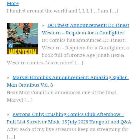
More
I hauled around the world and I, I, I, I… I am
[…]
DC Finest Announcement: DC Finest
Western – Requiem for a Gunfighter
DC Comics has announced DC Finest:
Western - Requiem for a Gunfighter, a
book full of Bronze Age Jonah Hex &
Western comics. Learn more!
[…]
Marvel Omnibus Announcement: Amazing Spider-
Man Omnibus Vol. 8
Near Mint Condition announced one of the final
Marvel
[…]
Patrons-Only: Crushing Comics Club Aftershow –
Pull List Survivor Mode 15 July 2026 Hangout and Q&A
After each of my live streams I keep on streaming for
[…]