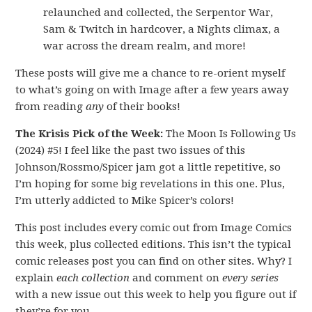
relaunched and collected, the Serpentor War,
Sam & Twitch in hardcover, a Nights climax, a
war across the dream realm, and more!
These posts will give me a chance to re-orient myself
to what’s going on with Image after a few years away
from reading
any
of their books!
The Krisis Pick of the Week:
The Moon Is Following Us
(2024) #5! I feel like the past two issues of this
Johnson/Rossmo/Spicer jam got a little repetitive, so
I’m hoping for some big revelations in this one. Plus,
I’m utterly addicted to Mike Spicer’s colors!
This post includes every comic out from Image Comics
this week, plus collected editions. This isn’t the typical
comic releases post you can find on other sites. Why? I
explain
each collection
and comment on
every series
with a new issue out this week to help you figure out if
they’re for you.