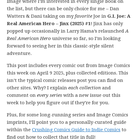
Image where I’m interested in every single book on
the list, but there can be only choice for me – Dan
Watters & Dani taking on my
favorite
Joe in
G.I. Joe: A
Real American Hero – Jinx (2025) #1
! Jinx has only
popped up occasionally in Larry Hama’s relaunched
A
Real American Hero
universe so far, so I’m looking
forward to seeing her in this classic-style silent
adventure.
This post includes every comic out from Image Comics
this week on April 9 2025, plus collected editions. This
isn’t the typical comic releases post you can find on
other sites. Why? I explain
each collection
and
comment on
every series
with a new issue out this
week to help you figure out if they’re for you.
Plus, for some long-running series and Image Comics
imprints, I’ll point you to a personally-curated guide
within the
Crushing Comics Guide to Indie Comics
to
find out how to collect that title in full!