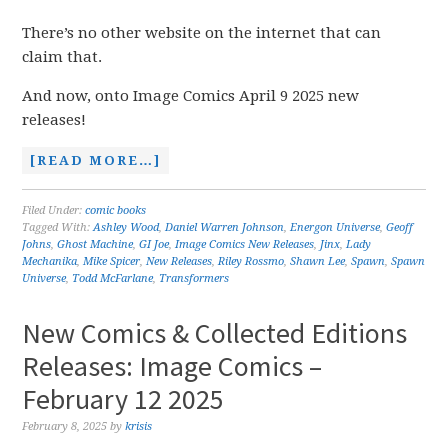
There’s no other website on the internet that can
claim that.
And now, onto Image Comics April 9 2025 new
releases!
[READ MORE…]
Filed Under:
comic books
Tagged With:
Ashley Wood
,
Daniel Warren Johnson
,
Energon Universe
,
Geoff
Johns
,
Ghost Machine
,
GI Joe
,
Image Comics New Releases
,
Jinx
,
Lady
Mechanika
,
Mike Spicer
,
New Releases
,
Riley Rossmo
,
Shawn Lee
,
Spawn
,
Spawn
Universe
,
Todd McFarlane
,
Transformers
New Comics & Collected Editions
Releases: Image Comics –
February 12 2025
February 8, 2025
by
krisis