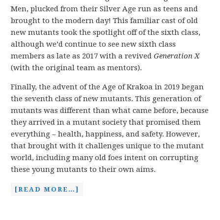
Men, plucked from their Silver Age run as teens and
brought to the modern day! This familiar cast of old
new mutants took the spotlight off of the sixth class,
although we’d continue to see new sixth class
members as late as 2017 with a revived
Generation X
(with the original team as mentors).
Finally, the advent of the Age of Krakoa in 2019 began
the seventh class of new mutants. This generation of
mutants was different than what came before, because
they arrived in a mutant society that promised them
everything – health, happiness, and safety. However,
that brought with it challenges unique to the mutant
world, including many old foes intent on corrupting
these young mutants to their own aims.
[READ MORE…]