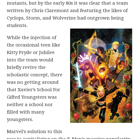
mutants, but by the early 80s it was clear that a team
written by Chris Claremont and featuring the likes of
Cyclops, Storm, and Wolverine had outgrown being
students.
While the injection of
the occasional teen like
Kitty Pryde or Jubilee
into the team would
briefly revive the
scholastic concept, there
was no getting around
that Xavier’s School For
Gifted Youngsters was
neither a school nor
filled with many
youngsters.
Marvel’s solution to this