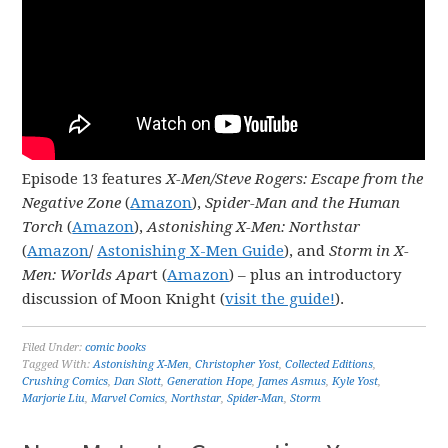
Episode 13 features
X-Men/Steve Rogers: Escape from the
Negative Zone
(
Amazon
),
Spider-Man and the Human
Torch
(
Amazon
),
Astonishing X-Men: Northstar
(
Amazon
/
Astonishing X-Men Guide
), and
Storm in X-
Men: Worlds Apar
t (
Amazon
) – plus an introductory
discussion of Moon Knight (
visit the guide!
).
Filed Under:
comic books
Tagged With:
Astonishing X-Men
,
Christopher Yost
,
Collected Editions
,
Crushing Comics
,
Dan Slott
,
Generation Hope
,
James Asmus
,
Kyle Yost
,
Marjorie Liu
,
Marvel Comics
,
Northstar
,
Spider-Man
,
Storm