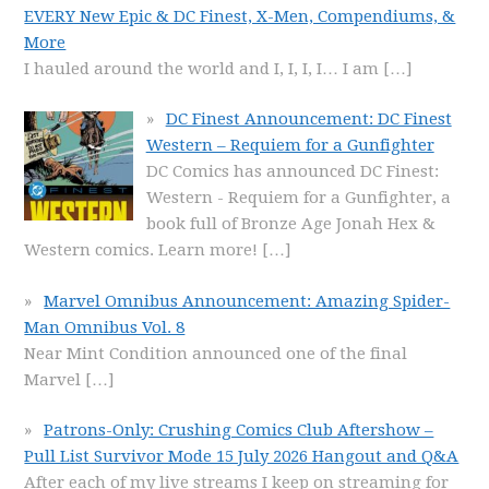
EVERY New Epic & DC Finest, X-Men, Compendiums, &
More
I hauled around the world and I, I, I, I… I am
[…]
DC Finest Announcement: DC Finest
Western – Requiem for a Gunfighter
DC Comics has announced DC Finest:
Western - Requiem for a Gunfighter, a
book full of Bronze Age Jonah Hex &
Western comics. Learn more!
[…]
Marvel Omnibus Announcement: Amazing Spider-
Man Omnibus Vol. 8
Near Mint Condition announced one of the final
Marvel
[…]
Patrons-Only: Crushing Comics Club Aftershow –
Pull List Survivor Mode 15 July 2026 Hangout and Q&A
After each of my live streams I keep on streaming for