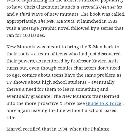
was to capitalizing on the X-Men’s massive popularity
to have Chris Claremont launch
a second X-Men
series
and a
third
wave of new mutants. The book was called,
appropriately,
The New Mutants
. It launched in 1983
with a prestige graphic novel followed by a series that
ran for 100 issues.
New Mutants was meant to bring the X-Men back to
their roots – a team of teens who had just discovered
their powers, as mentored by Professor Xavier. As it
turns out, even though comics characters don’t need
to age, comics about teens have the same problem as
TV shows about high school students – eventually
there’s a need for them to learn something and
eventually graduate! The New Mutants transformed
into the more-proactive X-Force (see
Guide to X-Force
),
once again leaving the line without a school-based
title.
Marvel rectified that in 1994, when the Phalanx