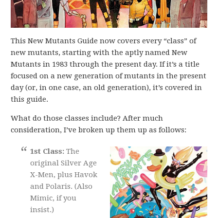
This New Mutants Guide now covers every “class” of
new mutants, starting with the aptly named New
Mutants in 1983 through the present day. If it’s a title
focused on a new generation of mutants in the present
day (or, in one case, an old generation), it’s covered in
this guide.
What do those classes include? After much
consideration, I’ve broken up them up as follows:
1st Class:
The
original Silver Age
X-Men, plus Havok
and Polaris. (Also
Mimic, if you
insist.)