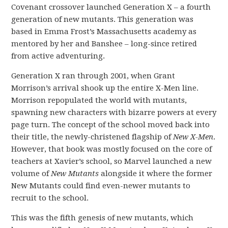
Covenant crossover launched Generation X – a fourth
generation of new mutants. This generation was
based in Emma Frost’s Massachusetts academy as
mentored by her and Banshee – long-since retired
from active adventuring.
Generation X ran through 2001, when Grant
Morrison’s arrival shook up the entire X-Men line.
Morrison repopulated the world with mutants,
spawning new characters with bizarre powers at every
page turn. The concept of the school moved back into
their title, the newly-christened flagship of
New X-Men
.
However, that book was mostly focused on the core of
teachers at Xavier’s school, so Marvel launched a new
volume of
New Mutants
alongside it where the former
New Mutants could find even-newer mutants to
recruit to the school.
This was the fifth genesis of new mutants, which