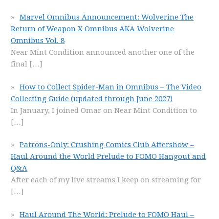
Marvel Omnibus Announcement: Wolverine The
Return of Weapon X Omnibus AKA Wolverine
Omnibus Vol. 8
Near Mint Condition announced another one of the
final
[…]
How to Collect Spider-Man in Omnibus – The Video
Collecting Guide (updated through June 2027)
In January, I joined Omar on Near Mint Condition to
[…]
Patrons-Only: Crushing Comics Club Aftershow –
Haul Around the World Prelude to FOMO Hangout and
Q&A
After each of my live streams I keep on streaming for
[…]
Haul Around The World: Prelude to FOMO Haul –