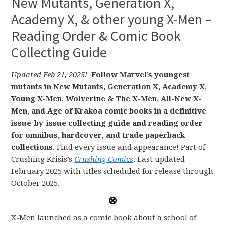
New Mutants, Generation X,
Academy X, & other young X-Men –
Reading Order & Comic Book
Collecting Guide
Updated Feb 21, 2025!
Follow Marvel’s youngest
mutants in New Mutants, Generation X, Academy X,
Young X-Men, Wolverine & The X-Men, All-New X-
Men, and Age of Krakoa comic books in a definitive
issue-by-issue collecting guide and reading order
for omnibus, hardcover, and trade paperback
collections.
Find every issue and appearance! Part of
Crushing Krisis’s
Crushing Comics
. Last updated
February 2025 with titles scheduled for release through
October 2025.
X-Men launched as a comic book about a school of