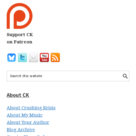
Support CK
on Patreon
About CK
About Crushing Krisis
About My Music
About Your Author
Blog Archive