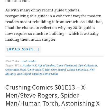
into that run.
As with many of my recent guide updates,
reorganizing this guide in a coherent way for modern
readers meant rebuilding it from scratch. As I did that,
I had the chance to reflect on why my 2010s guides
now require so much re-building – which is actually
making them much simpler.
[READ MORE…]
Filed Under:
comic books
Tagged With:
Academy X
,
Age of Krakoa
,
Chris Claremont
,
Epic Collections
,
Generation Hope
,
Generation X
,
Jean Grey School
,
Louise Simonson
,
New
Mutants
,
Rob Liefeld
,
Updated Comic Guide
Crushing Comics S01E13 – X-
Men/Steve Rogers, Spider-
Man/Human Torch, Astonishing X-