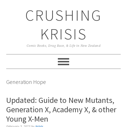
Skip
Skip
Skip
CRUSHING
to
to
to
primary
main
primary
navigation
content
sidebar
KRISIS
Comic Books, Drag Race, & Life in New Zealand
Generation Hope
Updated: Guide to New Mutants,
Generation X, Academy X, & other
Young X-Men
February 3, 2023
by
krisis