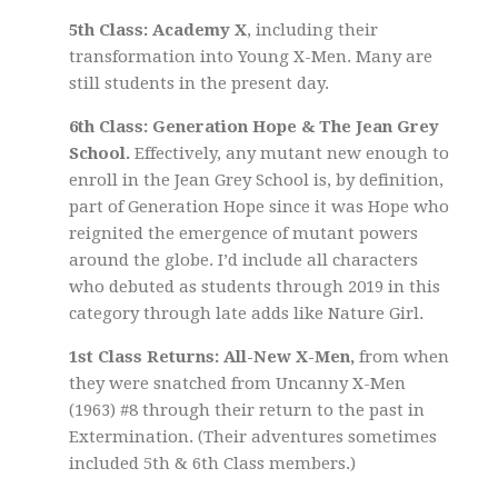
5th Class: Academy X
, including their
transformation into Young X-Men. Many are
still students in the present day.
6th Class: Generation Hope & The Jean Grey
School.
Effectively, any mutant new enough to
enroll in the Jean Grey School is, by definition,
part of Generation Hope since it was Hope who
reignited the emergence of mutant powers
around the globe. I’d include all characters
who debuted as students through 2019 in this
category through late adds like Nature Girl.
1st Class Returns: All-New X-Men,
from when
they were snatched from Uncanny X-Men
(1963) #8 through their return to the past in
Extermination. (Their adventures sometimes
included 5th & 6th Class members.)