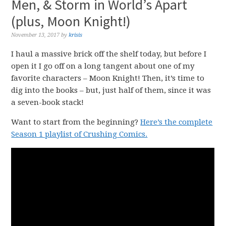
Men, & Storm in World’s Apart
(plus, Moon Knight!)
November 13, 2017
by
krisis
I haul a massive brick off the shelf today, but before I
open it I go off on a long tangent about one of my
favorite characters – Moon Knight! Then, it’s time to
dig into the books – but, just half of them, since it was
a seven-book stack!
Want to start from the beginning?
Here’s the complete
Season 1 playlist of Crushing Comics.