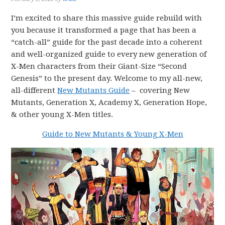
I’m excited to share this massive guide rebuild with
you because it transformed a page that has been a
“catch-all” guide for the past decade into a coherent
and well-organized guide to every new generation of
X-Men characters from their Giant-Size “Second
Genesis” to the present day. Welcome to my all-new,
all-different
New Mutants Guide
– covering New
Mutants, Generation X, Academy X, Generation Hope,
& other young X-Men titles.
Guide to New Mutants & Young X-Men