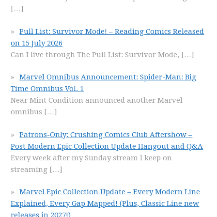
[…]
Pull List: Survivor Mode! – Reading Comics Released
on 15 July 2026
Can I live through The Pull List: Survivor Mode,
[…]
Marvel Omnibus Announcement: Spider-Man: Big
Time Omnibus Vol. 1
Near Mint Condition announced another Marvel
omnibus
[…]
Patrons-Only: Crushing Comics Club Aftershow –
Post Modern Epic Collection Update Hangout and Q&A
Every week after my Sunday stream I keep on
streaming
[…]
Marvel Epic Collection Update – Every Modern Line
Explained, Every Gap Mapped! (Plus, Classic Line new
releases in 2027!)