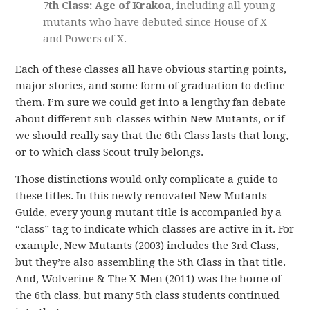
7th Class: Age of Krakoa,
including all young
mutants who have debuted since House of X
and Powers of X.
Each of these classes all have obvious starting points,
major stories, and some form of graduation to define
them. I’m sure we could get into a lengthy fan debate
about different sub-classes within New Mutants, or if
we should really say that the 6th Class lasts that long,
or to which class Scout truly belongs.
Those distinctions would only complicate a guide to
these titles. In this newly renovated New Mutants
Guide, every young mutant title is accompanied by a
“class” tag to indicate which classes are active in it. For
example, New Mutants (2003) includes the 3rd Class,
but they’re also assembling the 5th Class in that title.
And, Wolverine & The X-Men (2011) was the home of
the 6th class, but many 5th class students continued