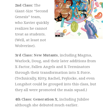
2nd Class:
The
Giant-Size “Second
Genesis” team,
who Xavier quickly
realizes he cannot
treat as students.
(Well, at least not
Wolverine).
3rd Class: New Mutants
, including Magma,
Warlock, Doug, and their later additions from
X-Factor, Fallen Angels and X-Terminators
through their transformation into X-Force.
(Technically, Kitty, Rachel, Psylocke, and even
Longshot could be grouped into this class, but
they all were promoted the main squad.)
4th Class: Generation X,
including Jubilee
although she debuted much earlier.