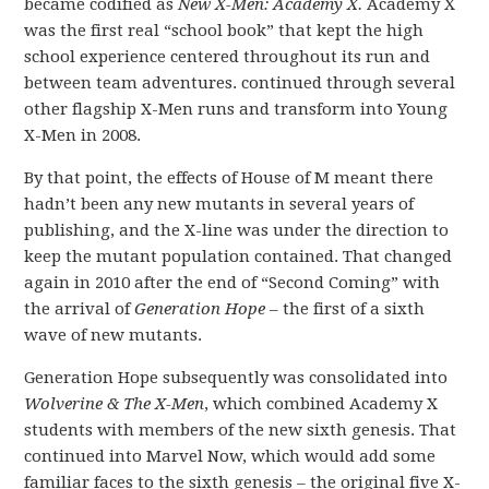
became codified as
New X-Men: Academy X.
Academy X
was the first real “school book” that kept the high
school experience centered throughout its run and
between team adventures. continued through several
other flagship X-Men runs and transform into Young
X-Men in 2008.
By that point, the effects of House of M meant there
hadn’t been any new mutants in several years of
publishing, and the X-line was under the direction to
keep the mutant population contained. That changed
again in 2010 after the end of “Second Coming” with
the arrival of
Generation Hope
– the first of a sixth
wave of new mutants.
Generation Hope subsequently was consolidated into
Wolverine & The X-Men
, which combined Academy X
students with members of the new sixth genesis. That
continued into Marvel Now, which would add some
familiar faces to the sixth genesis – the original five X-