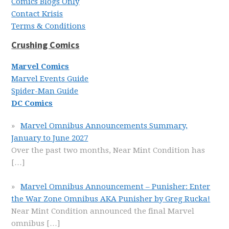
Comics Blogs Only
Contact Krisis
Terms & Conditions
Crushing Comics
Marvel Comics
Marvel Events Guide
Spider-Man Guide
DC Comics
Marvel Omnibus Announcements Summary,
January to June 2027
Over the past two months, Near Mint Condition has
[…]
Marvel Omnibus Announcement – Punisher: Enter
the War Zone Omnibus AKA Punisher by Greg Rucka!
Near Mint Condition announced the final Marvel
omnibus
[…]