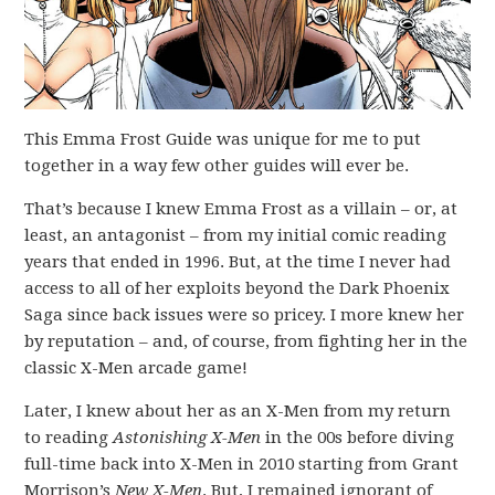
This Emma Frost Guide was unique for me to put
together in a way few other guides will ever be.
That’s because I knew Emma Frost as a villain – or, at
least, an antagonist – from my initial comic reading
years that ended in 1996. But, at the time I never had
access to all of her exploits beyond the Dark Phoenix
Saga since back issues were so pricey. I more knew her
by reputation – and, of course, from fighting her in the
classic X-Men arcade game!
Later, I knew about her as an X-Men from my return
to reading
Astonishing X-Men
in the 00s before diving
full-time back into X-Men in 2010 starting from Grant
Morrison’s
New X-Men
. But, I remained ignorant of