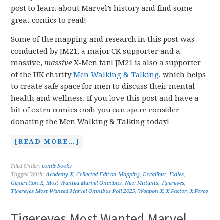
post to learn about Marvel’s history and find some
great comics to read!
Some of the mapping and research in this post was
conducted by JM21, a major CK supporter and a
massive,
massive
X-Men fan! JM21 is also a supporter
of the UK charity
Men Walking & Talking
, which helps
to create safe space for men to discuss their mental
health and wellness. If you love this post and have a
bit of extra comics cash you can spare consider
donating the Men Walking & Talking today!
[READ MORE…]
Filed Under:
comic books
Tagged With:
Academy X
,
Collected Edition Mapping
,
Excalibur
,
Exiles
,
Generation X
,
Most Wanted Marvel Omnibus
,
New Mutants
,
Tigereyes
,
Tigereyes Most-Wanted Marvel Omnibus Poll 2025
,
Weapon X
,
X-Factor
,
X-Force
Tigereyes Most Wanted Marvel