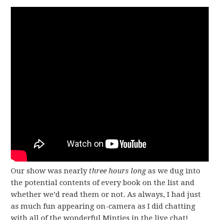
Our show was nearly
three hours long
as we dug into
the potential contents of every book on the list and
whether we’d read them or not. As always, I had just
as much fun appearing on-camera as I did chatting
with all of the wonderful Minties in the live chat!