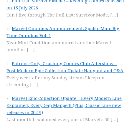
Pull List: Survivor Mode! – Reading Comics Released
on 15 July 2026
Can I live through The Pull List: Survivor Mode,
[…]
Marvel Omnibus Announcement: Spider-Man: Big
Time Omnibus Vol. 1
Near Mint Condition announced another Marvel
omnibus
[…]
Patrons-Only: Crushing Comics Club Aftershow –
Post Modern Epic Collection Update Hangout and Q&A
Every week after my Sunday stream I keep on
streaming
[…]
Marvel Epic Collection Update – Every Modern Line
Explained, Every Gap Mapped! (Plus, Classic Line new
releases in 2027!)
Last month I explained every one of Marvel’s 50
[…]