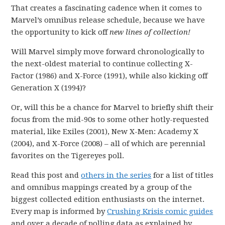
That creates a fascinating cadence when it comes to
Marvel’s omnibus release schedule, because we have
the opportunity to kick off
new lines of collection!
Will Marvel simply move forward chronologically to
the next-oldest material to continue collecting X-
Factor (1986) and X-Force (1991), while also kicking off
Generation X (1994)?
Or, will this be a chance for Marvel to briefly shift their
focus from the mid-90s to some other hotly-requested
material, like Exiles (2001), New X-Men: Academy X
(2004), and X-Force (2008) – all of which are perennial
favorites on the Tigereyes poll.
Read this post and
others in the series
for a list of titles
and omnibus mappings created by a group of the
biggest collected edition enthusiasts on the internet.
Every map is informed by
Crushing Krisis comic guides
and over a decade of polling data as explained by