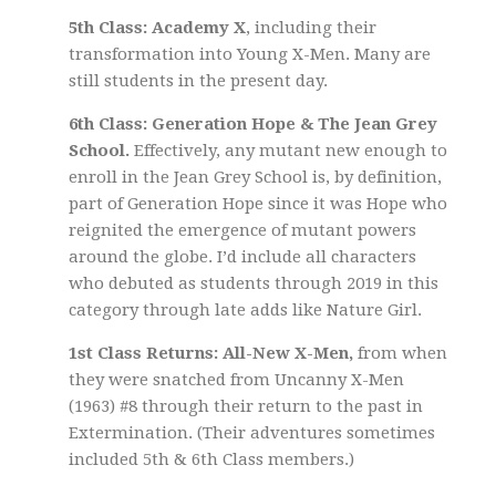
5th Class: Academy X
, including their
transformation into Young X-Men. Many are
still students in the present day.
6th Class: Generation Hope & The Jean Grey
School.
Effectively, any mutant new enough to
enroll in the Jean Grey School is, by definition,
part of Generation Hope since it was Hope who
reignited the emergence of mutant powers
around the globe. I’d include all characters
who debuted as students through 2019 in this
category through late adds like Nature Girl.
1st Class Returns: All-New X-Men,
from when
they were snatched from Uncanny X-Men
(1963) #8 through their return to the past in
Extermination. (Their adventures sometimes
included 5th & 6th Class members.)