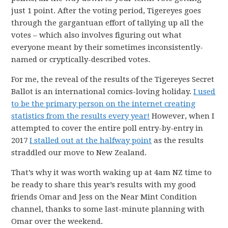
just 1 point. After the voting period, Tigereyes goes
through the gargantuan effort of tallying up all the
votes – which also involves figuring out what
everyone meant by their sometimes inconsistently-
named or cryptically-described votes.
For me, the reveal of the results of the Tigereyes Secret
Ballot is an international comics-loving holiday.
I used
to be the primary person on the internet creating
statistics from the results every year!
However, when I
attempted to cover the entire poll entry-by-entry in
2017
I stalled out at the halfway point
as the results
straddled our move to New Zealand.
That’s why it was worth waking up at 4am NZ time to
be ready to share this year’s results with my good
friends Omar and Jess on the Near Mint Condition
channel, thanks to some last-minute planning with
Omar over the weekend.