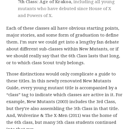
7th Class: Age of Krakoa,
including all young
mutants who have debuted since House of X
and Powers of X.
Each of these classes all have obvious starting points,
major stories, and some form of graduation to define
them. I’m sure we could get into a lengthy fan debate
about different sub-classes within New Mutants, or if
we should really say that the 6th Class lasts that long,
or to which class Scout truly belongs.
Those distinctions would only complicate a guide to
these titles. In this newly renovated New Mutants
Guide, every young mutant title is accompanied by a
“class” tag to indicate which classes are active in it. For
example, New Mutants (2003) includes the 3rd Class,
but they’re also assembling the 5th Class in that title.
And, Wolverine & The X-Men (2011) was the home of
the 6th class, but many 5th class students continued