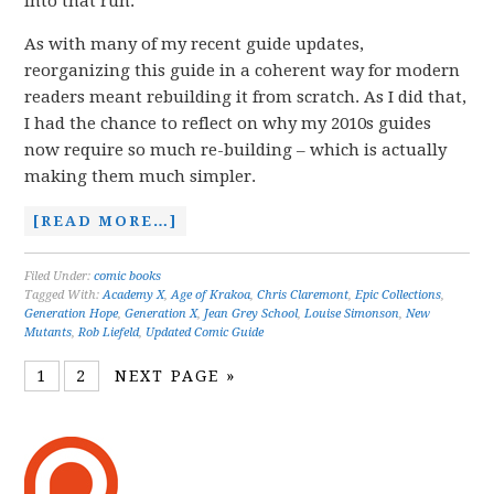
into that run.
As with many of my recent guide updates,
reorganizing this guide in a coherent way for modern
readers meant rebuilding it from scratch. As I did that,
I had the chance to reflect on why my 2010s guides
now require so much re-building – which is actually
making them much simpler.
[READ MORE…]
Filed Under:
comic books
Tagged With:
Academy X
,
Age of Krakoa
,
Chris Claremont
,
Epic Collections
,
Generation Hope
,
Generation X
,
Jean Grey School
,
Louise Simonson
,
New
Mutants
,
Rob Liefeld
,
Updated Comic Guide
1
2
NEXT PAGE »