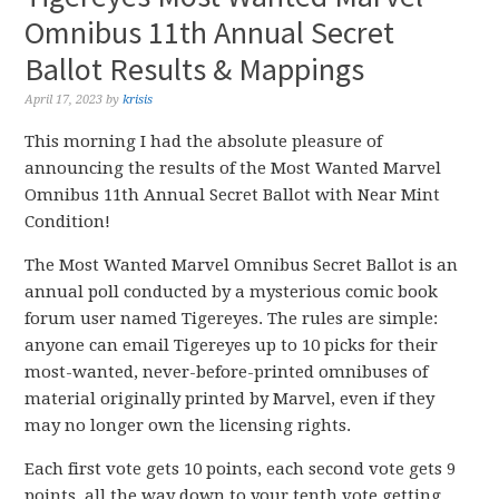
Omnibus 11th Annual Secret
Ballot Results & Mappings
April 17, 2023
by
krisis
This morning I had the absolute pleasure of
announcing the results of the Most Wanted Marvel
Omnibus 11th Annual Secret Ballot with Near Mint
Condition!
The Most Wanted Marvel Omnibus Secret Ballot is an
annual poll conducted by a mysterious comic book
forum user named Tigereyes. The rules are simple:
anyone can email Tigereyes up to 10 picks for their
most-wanted, never-before-printed omnibuses of
material originally printed by Marvel, even if they
may no longer own the licensing rights.
Each first vote gets 10 points, each second vote gets 9
points, all the way down to your tenth vote getting