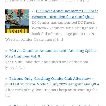
I hauled around the world and I, I, I, I… I am
[…]
DC Finest Announcement: DC Finest
Western – Requiem for a Gunfighter
DC Comics has announced DC Finest:
Western - Requiem for a Gunfighter, a
book full of Bronze Age Jonah Hex &
Western comics. Learn more!
[…]
Marvel Omnibus Announcement: Amazing Spider-
Man Omnibus Vol. 8
Near Mint Condition announced one of the final
Marvel
[…]
Patrons-Only: Crushing Comics Club Aftershow –
Pull List Survivor Mode 15 July 2026 Hangout and Q&A
After each of my live streams I keep on streaming for
[…]