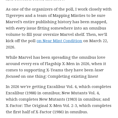
As one of the organizers of the poll, I work closely with
Tigereyes and a team of Mapping Minties to be sure
Marvel’s entire publishing history has been mapped,
with
every
issue fitting somewhere into an omnibus
volume to fill your oversize Marvel shelf. Then, we’ll
kick off the poll
on Near Mint Condition
on March 22,
2026.
While Marvel has been spreading the omnibus love
around every era of Flagship X-Men in 2026, when it
comes to supporting X-Teams they have been
laser
focused
on one thing: Completing existing lines!
In 2026 we’re getting Excalibur Vol. 4, which completes
Excalibur (1988) in omnibus; New Mutants Vol. 4,
which completes New Mutants (1983) in omnibus; and
X-Factor: The Original X-Men Vol. 2-3, which completes
the first half of X-Factor (1986) in omnibus.