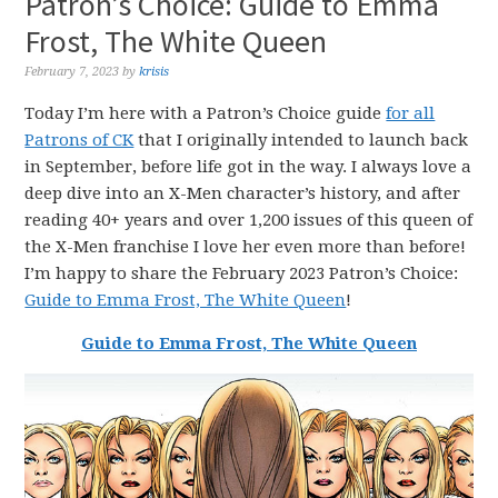
Patron’s Choice: Guide to Emma
Frost, The White Queen
February 7, 2023
by
krisis
Today I’m here with a Patron’s Choice guide
for all
Patrons of CK
that I originally intended to launch back
in September, before life got in the way. I always love a
deep dive into an X-Men character’s history, and after
reading 40+ years and over 1,200 issues of this queen of
the X-Men franchise I love her even more than before!
I’m happy to share the February 2023 Patron’s Choice:
Guide to Emma Frost, The White Queen
!
Guide to Emma Frost, The White Queen