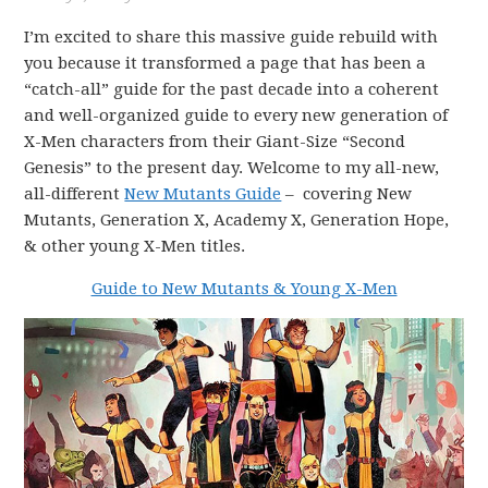
I’m excited to share this massive guide rebuild with
you because it transformed a page that has been a
“catch-all” guide for the past decade into a coherent
and well-organized guide to every new generation of
X-Men characters from their Giant-Size “Second
Genesis” to the present day. Welcome to my all-new,
all-different
New Mutants Guide
– covering New
Mutants, Generation X, Academy X, Generation Hope,
& other young X-Men titles.
Guide to New Mutants & Young X-Men