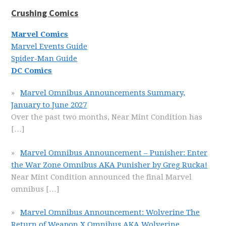
Crushing Comics
Marvel Comics
Marvel Events Guide
Spider-Man Guide
DC Comics
Marvel Omnibus Announcements Summary,
January to June 2027
Over the past two months, Near Mint Condition has
[…]
Marvel Omnibus Announcement – Punisher: Enter
the War Zone Omnibus AKA Punisher by Greg Rucka!
Near Mint Condition announced the final Marvel
omnibus
[…]
Marvel Omnibus Announcement: Wolverine The
Return of Weapon X Omnibus AKA Wolverine