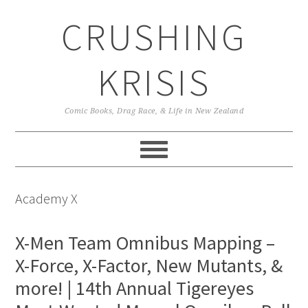
Skip
Skip
Skip
CRUSHING
to
to
to
primary
main
primary
navigation
content
sidebar
KRISIS
Comic Books, Drag Race, & Life in New Zealand
Academy X
X-Men Team Omnibus Mapping –
X-Force, X-Factor, New Mutants, &
more! | 14th Annual Tigereyes