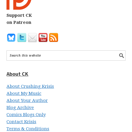
Support CK
on Patreon
About CK
About Crushing Krisis
About My Music
About Your Author
Blog Archive
Comics Blogs Only
Contact Krisis
Terms & Conditions