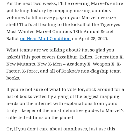
For the next two weeks, I’ll be covering Marvel’s entire
publishing history by mapping missing omnibus
volumes to fill in
every gap
in your Marvel oversize
shelf! That’s all leading to the kickoff of the Tigereyes
Most Wanted Marvel Omnibus 13th Annual Secret
Ballot
on Near Mint Condition
on April 28, 2025.
What teams are we talking about? I’m so glad you
asked! This post covers Excalibur, Exiles, Generation X,
New Mutants, New X-Men – Academy X, Weapon X, X-
Factor, X-Force, and all of Krakoa’s non-flagship team
books.
If you’re not sure of what to vote for, stick around for a
list of books vetted by a gang of the biggest mapping
nerds on the internet with explanations from yours
truly – keeper of the most-definitive guides to Marvel’s
collected editions on the planet.
Or, if you don’t care about omnibuses, just use this