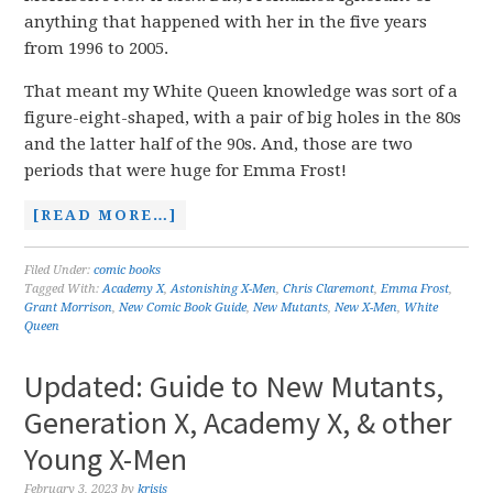
anything that happened with her in the five years
from 1996 to 2005.
That meant my White Queen knowledge was sort of a
figure-eight-shaped, with a pair of big holes in the 80s
and the latter half of the 90s. And, those are two
periods that were huge for Emma Frost!
[READ MORE…]
Filed Under:
comic books
Tagged With:
Academy X
,
Astonishing X-Men
,
Chris Claremont
,
Emma Frost
,
Grant Morrison
,
New Comic Book Guide
,
New Mutants
,
New X-Men
,
White
Queen
Updated: Guide to New Mutants,
Generation X, Academy X, & other
Young X-Men
February 3, 2023
by
krisis