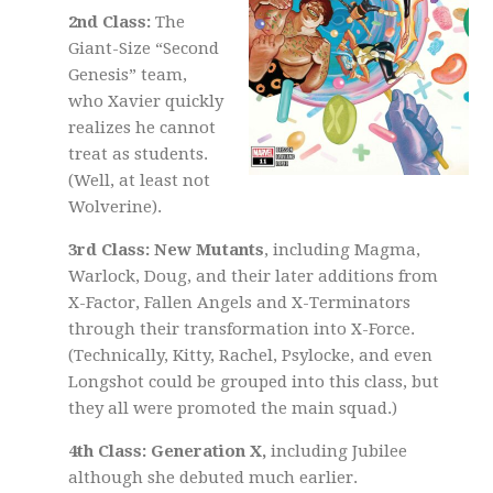
2nd Class:
The
Giant-Size “Second
Genesis” team,
who Xavier quickly
realizes he cannot
treat as students.
(Well, at least not
Wolverine).
3rd Class: New Mutants
, including Magma,
Warlock, Doug, and their later additions from
X-Factor, Fallen Angels and X-Terminators
through their transformation into X-Force.
(Technically, Kitty, Rachel, Psylocke, and even
Longshot could be grouped into this class, but
they all were promoted the main squad.)
4th Class: Generation X,
including Jubilee
although she debuted much earlier.