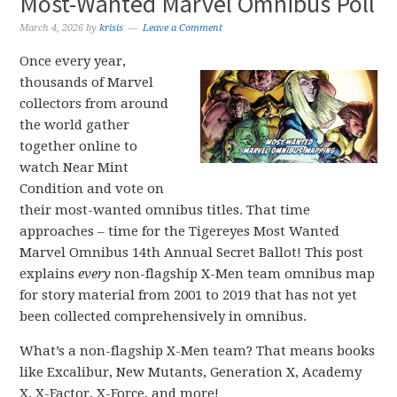
Most-Wanted Marvel Omnibus Poll
March 4, 2026
by
krisis
Leave a Comment
Once every year,
thousands of Marvel
collectors from around
the world gather
together online to
watch Near Mint
Condition and vote on
their most-wanted omnibus titles. That time
approaches – time for the Tigereyes Most Wanted
Marvel Omnibus 14th Annual Secret Ballot! This post
explains
every
non-flagship X-Men team omnibus map
for story material from 2001 to 2019 that has not yet
been collected comprehensively in omnibus.
What’s a non-flagship X-Men team? That means books
like Excalibur, New Mutants, Generation X, Academy
X, X-Factor, X-Force, and more!