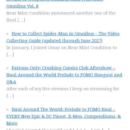
Omnibus Vol. 8
Near Mint Condition announced another one of the
final
[…]
How to Collect Spider-Man in Omnibus – The Video
Collecting Guide (updated through June 2027)
In January, I joined Omar on Near Mint Condition to
[…]
Patrons-Only: Crushing Comics Club Aftershow –
Haul Around the World Prelude to FOMO Hangout and
Q&A
After each of my live streams I keep on streaming for
[…]
Haul Around The World: Prelude to FOMO Haul –
EVERY New Epic & DC Finest, X-Men, Compendiums, &
More