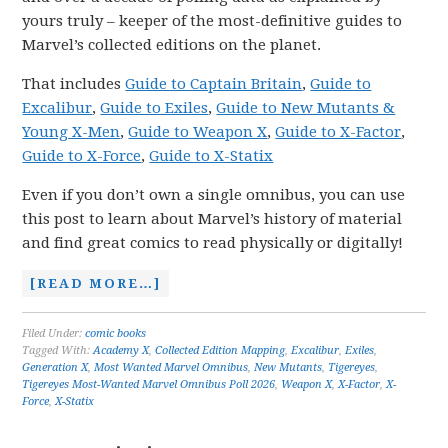
yours truly – keeper of the most-definitive guides to
Marvel’s collected editions on the planet.
That includes
Guide to Captain Britain
,
Guide to
Excalibur
,
Guide to Exiles
,
Guide to New Mutants &
Young X-Men
,
Guide to Weapon X
,
Guide to X-Factor
,
Guide to X-Force
,
Guide to X-Statix
Even if you don’t own a single omnibus, you can use
this post to learn about Marvel’s history of material
and find great comics to read physically or digitally!
[READ MORE…]
Filed Under:
comic books
Tagged With:
Academy X
,
Collected Edition Mapping
,
Excalibur
,
Exiles
,
Generation X
,
Most Wanted Marvel Omnibus
,
New Mutants
,
Tigereyes
,
Tigereyes Most-Wanted Marvel Omnibus Poll 2026
,
Weapon X
,
X-Factor
,
X-
Force
,
X-Statix