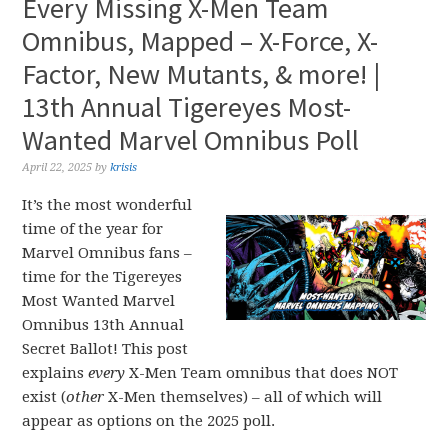
Every Missing X-Men Team
Omnibus, Mapped – X-Force, X-
Factor, New Mutants, & more! |
13th Annual Tigereyes Most-
Wanted Marvel Omnibus Poll
April 22, 2025
by
krisis
It’s the most wonderful
time of the year for
Marvel Omnibus fans –
time for the Tigereyes
Most Wanted Marvel
Omnibus 13th Annual
Secret Ballot! This post
explains
every
X-Men Team omnibus that does NOT
exist (
other
X-Men themselves) – all of which will
appear as options on the 2025 poll.