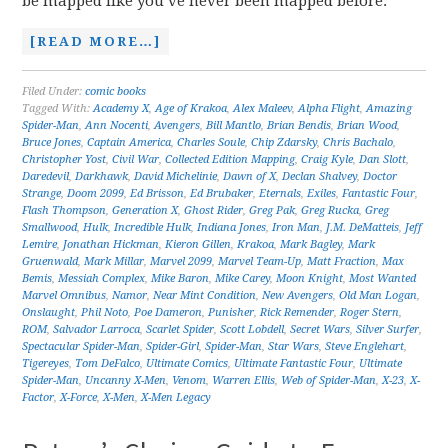
be mapped like you’ve never been mapped before.
[READ MORE…]
Filed Under:
comic books
Tagged With:
Academy X
,
Age of Krakoa
,
Alex Maleev
,
Alpha Flight
,
Amazing
Spider-Man
,
Ann Nocenti
,
Avengers
,
Bill Mantlo
,
Brian Bendis
,
Brian Wood
,
Bruce Jones
,
Captain America
,
Charles Soule
,
Chip Zdarsky
,
Chris Bachalo
,
Christopher Yost
,
Civil War
,
Collected Edition Mapping
,
Craig Kyle
,
Dan Slott
,
Daredevil
,
Darkhawk
,
David Michelinie
,
Dawn of X
,
Declan Shalvey
,
Doctor
Strange
,
Doom 2099
,
Ed Brisson
,
Ed Brubaker
,
Eternals
,
Exiles
,
Fantastic Four
,
Flash Thompson
,
Generation X
,
Ghost Rider
,
Greg Pak
,
Greg Rucka
,
Greg
Smallwood
,
Hulk
,
Incredible Hulk
,
Indiana Jones
,
Iron Man
,
J.M. DeMatteis
,
Jeff
Lemire
,
Jonathan Hickman
,
Kieron Gillen
,
Krakoa
,
Mark Bagley
,
Mark
Gruenwald
,
Mark Millar
,
Marvel 2099
,
Marvel Team-Up
,
Matt Fraction
,
Max
Bemis
,
Messiah Complex
,
Mike Baron
,
Mike Carey
,
Moon Knight
,
Most Wanted
Marvel Omnibus
,
Namor
,
Near Mint Condition
,
New Avengers
,
Old Man Logan
,
Onslaught
,
Phil Noto
,
Poe Dameron
,
Punisher
,
Rick Remender
,
Roger Stern
,
ROM
,
Salvador Larroca
,
Scarlet Spider
,
Scott Lobdell
,
Secret Wars
,
Silver Surfer
,
Spectacular Spider-Man
,
Spider-Girl
,
Spider-Man
,
Star Wars
,
Steve Englehart
,
Tigereyes
,
Tom DeFalco
,
Ultimate Comics
,
Ultimate Fantastic Four
,
Ultimate
Spider-Man
,
Uncanny X-Men
,
Venom
,
Warren Ellis
,
Web of Spider-Man
,
X-23
,
X-
Factor
,
X-Force
,
X-Men
,
X-Men Legacy