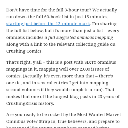
Don’t have time for the full 3-hour tour? We actually
run down the full 60-book list in just 15 minutes,
starting just before the 12-minute mark
. I’m sharing
the full list below, but it’s more than just a list – every
omnibus includes
a full suggested omnibus
mapping
along with a link to the relevant collecting guide on
Crushing Comics.
That’s right, y’all – this is a post with SIXTY omnibus
mappings in it, mapping well over 2,000 issues of
comics. (Actually, it’s even more than that – there’s
one tie, and in several entries I get into mapping
second volumes if they would complete a run). That
makes that one of the longest blog posts in 23 years of
CrushingKrisis history.
Are you ready to be rocked by the Most Wanted Marvel
Omnibus vote? Strap in, true believers, and prepare to