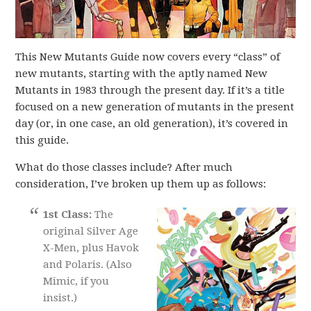
This New Mutants Guide now covers every “class” of
new mutants, starting with the aptly named New
Mutants in 1983 through the present day. If it’s a title
focused on a new generation of mutants in the present
day (or, in one case, an old generation), it’s covered in
this guide.
What do those classes include? After much
consideration, I’ve broken up them up as follows:
1st Class:
The
original Silver Age
X-Men, plus Havok
and Polaris. (Also
Mimic, if you
insist.)