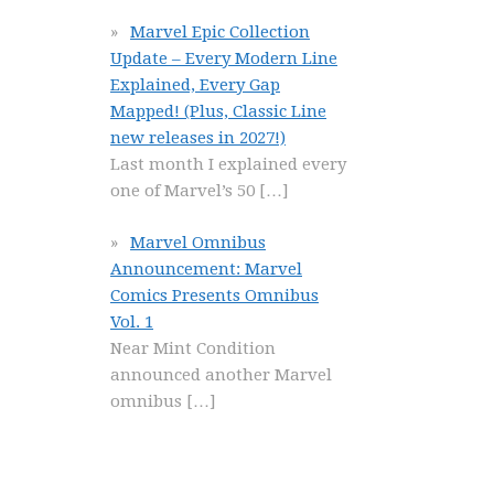
Marvel Epic Collection
Update – Every Modern Line
Explained, Every Gap
Mapped! (Plus, Classic Line
new releases in 2027!)
Last month I explained every
one of Marvel’s 50
[…]
Marvel Omnibus
Announcement: Marvel
Comics Presents Omnibus
Vol. 1
Near Mint Condition
announced another Marvel
omnibus
[…]