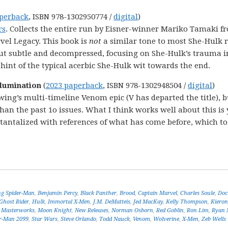
perback
, ISBN 978-1302950774 /
digital
)
rs
. Collects the entire run by Eisner-winner Mariko Tamaki f
vel Legacy. This book is
not
a similar tone to most She-Hulk 
out subtle and decompressed, focusing on She-Hulk’s trauma i
a hint of the typical acerbic She-Hulk wit towards the end.
llumination
(
2023 paperback
, ISBN 978-1302948504 /
digital
)
wing’s multi-timeline Venom epic (V has departed the title), b
han the past 1o issues. What I think works well about this is
tantalized with references of what has come before, which to
g Spider-Man
,
Benjamin Percy
,
Black Panther
,
Brood
,
Captain Marvel
,
Charles Soule
,
Doc
Ghost Rider
,
Hulk
,
Immortal X-Men
,
J.M. DeMatteis
,
Jed MacKay
,
Kelly Thompson
,
Kieron
 Masterworks
,
Moon Knight
,
New Releases
,
Norman Osborn
,
Red Goblin
,
Ron Lim
,
Ryan 
r-Man 2099
,
Star Wars
,
Steve Orlando
,
Todd Nauck
,
Venom
,
Wolverine
,
X-Men
,
Zeb Wells