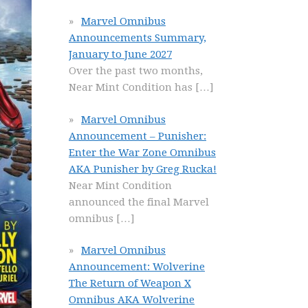
Marvel Omnibus
Announcements Summary,
January to June 2027
Over the past two months,
Near Mint Condition has
[…]
Marvel Omnibus
Announcement – Punisher:
Enter the War Zone Omnibus
AKA Punisher by Greg Rucka!
Near Mint Condition
announced the final Marvel
omnibus
[…]
Marvel Omnibus
Announcement: Wolverine
The Return of Weapon X
Omnibus AKA Wolverine