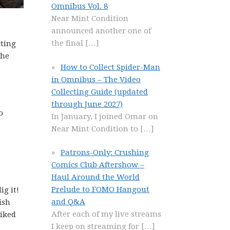
Omnibus Vol. 8
Near Mint Condition
announced another one of
the final
[…]
cting
The
How to Collect Spider-Man
in Omnibus – The Video
Collecting Guide (updated
through June 2027)
o
In January, I joined Omar on
Near Mint Condition to
[…]
Patrons-Only: Crushing
Comics Club Aftershow –
Haul Around the World
Prelude to FOMO Hangout
ig it!
and Q&A
ish
After each of my live streams
liked
I keep on streaming for
[…]