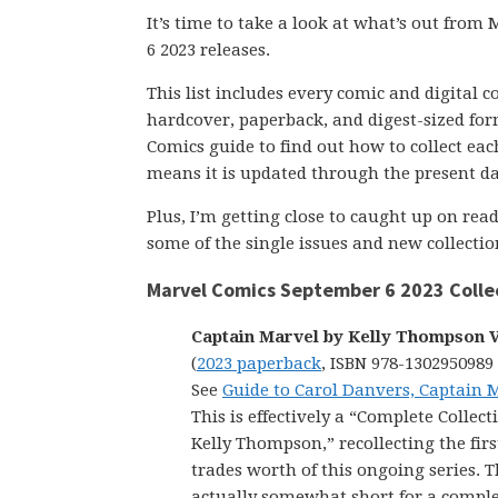
It’s time to take a look at what’s out fro
6 2023 releases.
This list includes every comic and digital 
hardcover, paperback, and digest-sized form
Comics guide to find out how to collect each 
means it is updated through the present da
Plus, I’m getting close to caught up on re
some of the single issues and new collectio
Marvel Comics September 6 2023 Colle
Captain Marvel by Kelly Thompson V
(
2023 paperback
, ISBN 978-1302950989
See
Guide to Carol Danvers, Captain 
This is effectively a “Complete Collect
Kelly Thompson,” recollecting the fir
trades worth of this ongoing series. T
actually somewhat short for a complet