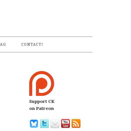
S
AG
CONTACT!
Support CK
on Patreon