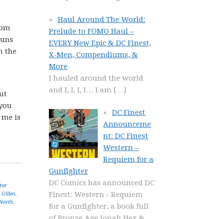
Haul Around The World:
rom
Prelude to FOMO Haul –
runs
EVERY New Epic & DC Finest,
n the
X-Men, Compendiums, &
More
I hauled around the world
and I, I, I, I… I am
[…]
ut
 you
DC Finest
 me is
Announceme
nt: DC Finest
Western –
Requiem for a
Gunfighter
DC Comics has announced DC
tor
Finest: Western - Requiem
 Gillen
,
North
,
for a Gunfighter, a book full
of Bronze Age Jonah Hex &