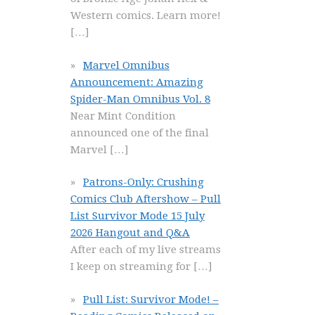
Western comics. Learn more!
[…]
Marvel Omnibus
Announcement: Amazing
Spider-Man Omnibus Vol. 8
Near Mint Condition
announced one of the final
Marvel
[…]
Patrons-Only: Crushing
Comics Club Aftershow – Pull
List Survivor Mode 15 July
2026 Hangout and Q&A
After each of my live streams
I keep on streaming for
[…]
Pull List: Survivor Mode! –