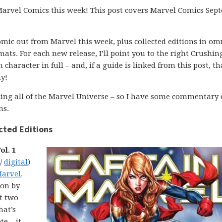
m Marvel Comics this week! This post covers Marvel Comics Se
comic out from Marvel this week, plus collected editions in om
ats. For each new release, I’ll point you to the right Crushin
character in full – and, if a guide is linked from this post, th
y!
ading all of the Marvel Universe – so I have some commentary
ns.
cted Editions
ol. 1
 /
digital
)
Marvel
.
ion by
st two
hat’s
e – it