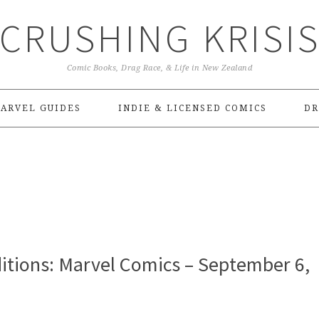
CRUSHING KRISI
Comic Books, Drag Race, & Life in New Zealand
ARVEL GUIDES
INDIE & LICENSED COMICS
DR
itions: Marvel Comics – September 6,