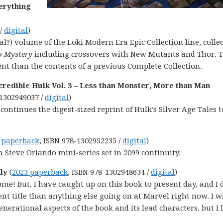
erything
 /
digital
)
al?) volume of the Loki Modern Era Epic Collection line, colle
o Mystery
including crossovers with New Mutants and Thor. 
ent than the contents of a previous Complete Collection.
redible Hulk Vol. 3 – Less than Monster, More than Man
-1302949037 /
digital
)
 continues the digest-sized reprint of Hulk’s Silver Age Tales t
 paperback
, ISBN 978-1302952235 /
digital
)
s a Steve Orlando mini-series set in 2099 continuity.
ily
(
2023 paperback
, ISBN 978-1302948634 /
digital
)
ome! But, I have caught up on this book to present day, and I d
ent title than anything else going on at Marvel right now. I w
enerational aspects of the book and its lead characters, but I 