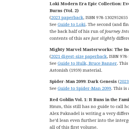
Loki Modern Era Epic Collection: Ev
Burns (Vol. 2)
(
2023 paperback
, ISBN 978-1302952655
See
Guide to Loki
. The second (and fin
the back half of his run of
Journey Int
contents of this are
just slightly
differ
Mighty Marvel Masterworks: The Inc
(
2021 digest-size paperback
, ISBN 978
See
Guide to Hulk, Bruce Banner
. This
Astonish (1959) material.
Spider-Man 2099: Dark Genesis
(
2023
See
Guide to Spider-Man 2099
. This i
Red Goblin Vol. 1: It Runs in the Fam
Hmm, this still has no guide to call h
Alex Paknadel is writing a very differ
he’d lean even further into the interg
all of this first volume.