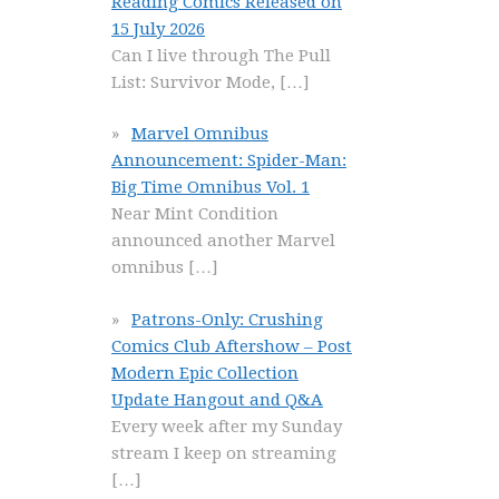
Reading Comics Released on
15 July 2026
Can I live through The Pull
List: Survivor Mode,
[…]
Marvel Omnibus
Announcement: Spider-Man:
Big Time Omnibus Vol. 1
Near Mint Condition
announced another Marvel
omnibus
[…]
Patrons-Only: Crushing
Comics Club Aftershow – Post
Modern Epic Collection
Update Hangout and Q&A
Every week after my Sunday
stream I keep on streaming
[…]