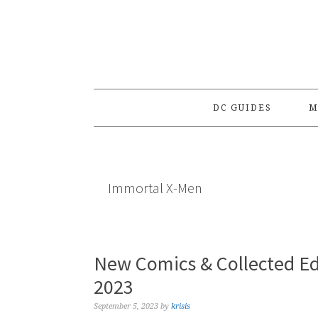
Skip
Skip
Skip
to
to
to
primary
main
primary
navigation
content
sidebar
DC GUIDES
M
Immortal X-Men
New Comics & Collected Ed
2023
September 5, 2023
by
krisis