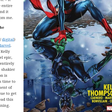
 entire
and it
rom me.
the
 /
digital
)
Marvel
.
 Kelly
l epic,
 entirely
e shakier
n is
h time to
nent of
ue to get
ead this
nning.