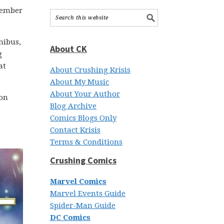
ptember
nibus,
About CK
g
at
About Crushing Krisis
About My Music
About Your Author
 on
Blog Archive
Comics Blogs Only
Contact Krisis
Terms & Conditions
Crushing Comics
Marvel Comics
Marvel Events Guide
Spider-Man Guide
DC Comics