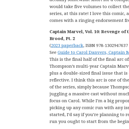
would take five volumes to collect the
series, at this rate! I love this comic, 
comes with a ringing endorsement f
Captain Marvel, Vol. 10: Revenge of 
Brood, Pt. 2
(
2023 paperback
, ISBN 978-1302947637
See
Guide to Carol Danvers, Captain 
This is the final half of the final arc of
Thompson’s multi-year Captain Marve
plus a double-sized final issue that is
reflective. I think this arc is one of th
of the series, simply because Thompso
juggling a massive cast without muc
focus on Carol. While I’m a big propo
picking up any comic run with any iss
started, I’d say if you’re planning to r
run you ought to start from the begi