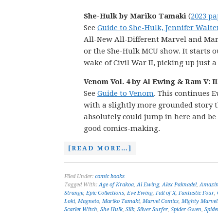
She-Hulk by Mariko Tamaki
(
2023 pa
See
Guide to She-Hulk, Jennifer Walte
All-New All-Different Marvel and Mar
or the She-Hulk MCU show. It starts 
wake of Civil War II, picking up just 
Venom Vol. 4 by Al Ewing & Ram V: I
See
Guide to Venom
. This continues E
with a slightly more grounded story t
absolutely could jump in here and be 
good comics-making.
[READ MORE…]
Filed Under:
comic books
Tagged With:
Age of Krakoa
,
Al Ewing
,
Alex Paknadel
,
Amazin
Strange
,
Epic Collections
,
Eve Ewing
,
Fall of X
,
Fantastic Four
,
Loki
,
Magneto
,
Mariko Tamaki
,
Marvel Comics
,
Mighty Marvel
Scarlet Witch
,
She-Hulk
,
Silk
,
Silver Surfer
,
Spider-Gwen
,
Spide