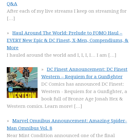
Q&A
After each of my live streams I keep on streaming for
[…]
Haul Around The World: Prelude to FOMO Haul –
EVERY New Epic & DC Finest, X-Men, Compendiums, &
More
I hauled around the world and I, I, I, I… I am
[…]
DC Finest Announcement: DC Finest
Western – Requiem for a Gunfighter
DC Comics has announced DC Finest:
Western - Requiem for a Gunfighter, a
book full of Bronze Age Jonah Hex &
Western comics. Learn more!
[…]
Marvel Omnibus Announcement: Amazing Spider-
Man Omnibus Vol. 8
Near Mint Condition announced one of the final