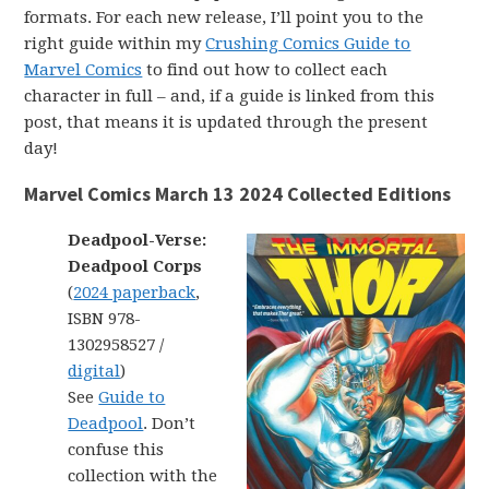
formats. For each new release, I’ll point you to the
right guide within my
Crushing Comics Guide to
Marvel Comics
to find out how to collect each
character in full – and, if a guide is linked from this
post, that means it is updated through the present
day!
Marvel Comics March 13 2024 Collected Editions
Deadpool-Verse:
Deadpool Corps
(
2024 paperback
,
ISBN 978-
1302958527 /
digital
)
See
Guide to
Deadpool
. Don’t
confuse this
collection with the