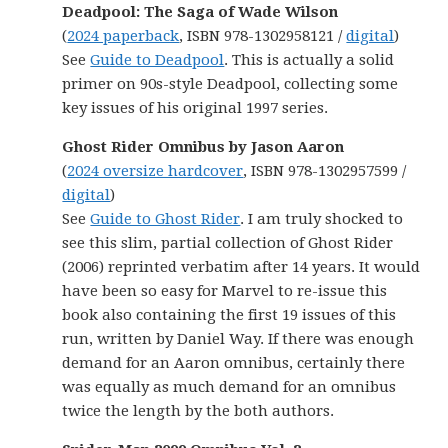
Deadpool: The Saga of Wade Wilson
(
2024 paperback
, ISBN 978-1302958121 /
digital
)
See
Guide to Deadpool
. This is actually a solid
primer on 90s-style Deadpool, collecting some
key issues of his original 1997 series.
Ghost Rider Omnibus by Jason Aaron
(
2024 oversize hardcover
, ISBN 978-1302957599 /
digital
)
See
Guide to Ghost Rider
. I am truly shocked to
see this slim, partial collection of Ghost Rider
(2006) reprinted verbatim after 14 years. It would
have been so easy for Marvel to re-issue this
book also containing the first 19 issues of this
run, written by Daniel Way. If there was enough
demand for an Aaron omnibus, certainly there
was equally as much demand for an omnibus
twice the length by the both authors.