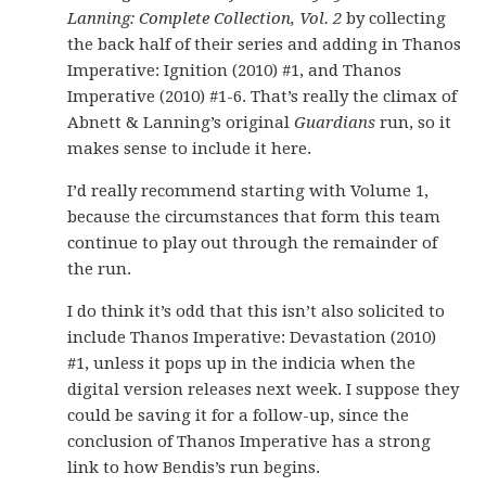
Lanning: Complete Collection, Vol. 2
by collecting
the back half of their series and adding in Thanos
Imperative: Ignition (2010) #1, and Thanos
Imperative (2010) #1-6. That’s really the climax of
Abnett & Lanning’s original
Guardians
run, so it
makes sense to include it here.
I’d really recommend starting with Volume 1,
because the circumstances that form this team
continue to play out through the remainder of
the run.
I do think it’s odd that this isn’t also solicited to
include Thanos Imperative: Devastation (2010)
#1, unless it pops up in the indicia when the
digital version releases next week. I suppose they
could be saving it for a follow-up, since the
conclusion of Thanos Imperative has a strong
link to how Bendis’s run begins.