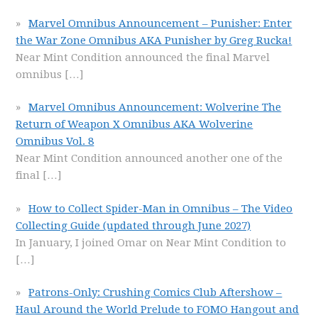
Marvel Omnibus Announcement – Punisher: Enter
the War Zone Omnibus AKA Punisher by Greg Rucka!
Near Mint Condition announced the final Marvel
omnibus
[…]
Marvel Omnibus Announcement: Wolverine The
Return of Weapon X Omnibus AKA Wolverine
Omnibus Vol. 8
Near Mint Condition announced another one of the
final
[…]
How to Collect Spider-Man in Omnibus – The Video
Collecting Guide (updated through June 2027)
In January, I joined Omar on Near Mint Condition to
[…]
Patrons-Only: Crushing Comics Club Aftershow –
Haul Around the World Prelude to FOMO Hangout and