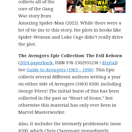
collects all of the
core of the Gang
War story from
Amazing Spider-Man (2022). While there were a
lot of tie-ins to this story, the plots in books like
Spider-Woman and Luke Cage didn’t really drive
the plot.
The Avengers Epic Collection: The Evil Reborn
(
2024 paperback
, ISBN 978-1302955236 /
digital
)
See
Guide to Avengers (1963 – 1996)
. This Epic
collects several different authors writing a year
on either side of Avengers (1963) #200, including
George Pérez! The initial burst of this has been
collected in the past as “Heart of Stone,” but
otherwise this material has only ever been in
Marvel Masterworks!
Also, it includes the intensely problematic issue
#200, which Chris Claremont immediately