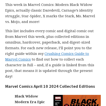
This week in Marvel Comics: Modern Black Widow
Epics, actually classic Daredevil, Carnage’s identity
struggle, Star-Spider, X marks the Stark, Ms. Marvel
vs. Mojo, and more!
This list includes every comic and digital comic out
from Marvel this week, plus collected editions in
omnibus, hardcover, paperback, and digest-sized
formats. For each new release, I’ll point you to the
right guide within my
Crushing Comics Guide to
Marvel Comics
to find out how to collect each
character in full – and, if a guide is linked from this
post, that means it is updated through the present
day!
Marvel Comics April 10 2024 Collected Editions
Black Widow
Modern Era Epic