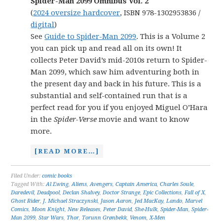
Spider-Man 2099 Omnibus Vol. 2
(
2024 oversize hardcover
, ISBN 978-1302953836 /
digital
)
See
Guide to Spider-Man 2099
. This is a Volume 2
you can pick up and read all on its own! It
collects Peter David’s mid-2010s return to Spider-
Man 2099, which saw him adventuring both in
the present day and back in his future. This is a
substantial and self-contained run that is a
perfect read for you if you enjoyed Miguel O’Hara
in the
Spider-Verse
movie and want to know
more.
[READ MORE…]
Filed Under:
comic books
Tagged With:
Al Ewing
,
Aliens
,
Avengers
,
Captain America
,
Charles Soule
,
Daredevil
,
Deadpool
,
Declan Shalvey
,
Doctor Strange
,
Epic Collections
,
Fall of X
,
Ghost Rider
,
J. Michael Straczynski
,
Jason Aaron
,
Jed MacKay
,
Lando
,
Marvel
Comics
,
Moon Knight
,
New Releases
,
Peter David
,
She-Hulk
,
Spider-Man
,
Spider-
Man 2099
,
Star Wars
,
Thor
,
Torunn Grønbekk
,
Venom
,
X-Men