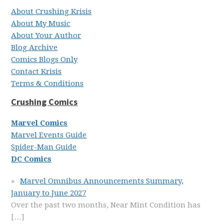
About Crushing Krisis
About My Music
About Your Author
Blog Archive
Comics Blogs Only
Contact Krisis
Terms & Conditions
Crushing Comics
Marvel Comics
Marvel Events Guide
Spider-Man Guide
DC Comics
Marvel Omnibus Announcements Summary,
January to June 2027
Over the past two months, Near Mint Condition has
[…]