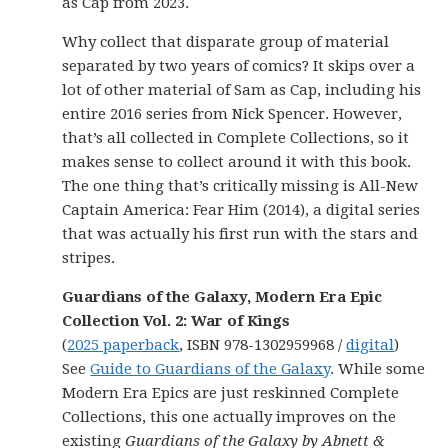
as Cap from 2023.
Why collect that disparate group of material
separated by two years of comics? It skips over a
lot of other material of Sam as Cap, including his
entire 2016 series from Nick Spencer. However,
that’s all collected in Complete Collections, so it
makes sense to collect around it with this book.
The one thing that’s critically missing is All-New
Captain America: Fear Him (2014), a digital series
that was actually his first run with the stars and
stripes.
Guardians of the Galaxy, Modern Era Epic
Collection Vol. 2: War of Kings
(
2025 paperback
, ISBN 978-1302959968 /
digital
)
See
Guide to Guardians of the Galaxy
. While some
Modern Era Epics are just reskinned Complete
Collections, this one actually improves on the
existing
Guardians of the Galaxy by Abnett &