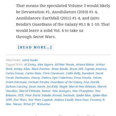
That means the speculated Volume 3 would likely
be Devastation #1, Annihilators (2010) #1-4,
Annihilators: Earthfall (2011) #1-4, and inito
Bendis’s Guardians of the Galaxy #0.1 & 1-10. That
would leave a solid Vol. 4 to take us
through
Secret Wars
.
[READ MORE…]
Filed Under:
comic books
Tagged With:
Al Ewing
,
Alex Segura
,
All-New Venom
,
Ariana Maher
,
Arthur
Hesli
,
Ashley Allen
,
Black Panther
,
Brian Bendis
,
Bryan Hill
,
Captain America
,
Carlos Gomez
,
Carlos Nieto
,
Chris Claremont
,
Collin Kelly
,
Daredevil
,
David
Curiel
,
Decimation
,
Disney
,
Elektra
,
Epic Collections
,
Erica Schultz
,
Falcon
,
Frank D'Armata
,
Germán Peralta
,
Guardians of the Galaxy
,
Ivan Fiorelli
,
Jackson Lanzing
,
Jason Aaron
,
Joe Kelly
,
Magik
,
Marvel New Releases
,
Marvel
Omnibus
,
Marvel Ultimate
,
Namor
,
New Avengers
,
New Champions
,
New
Releases
,
NYX
,
Peter David
,
Saladin Ahmed
,
Sentinels
,
Spider-Man
,
Spider-Man
2099
,
Star Wars
,
Star Wars Legends
,
Stefano Caselli
,
Steve Foxe
,
Uncanny X-
Men
,
Venom
,
What If?
,
Wolverine