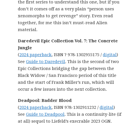
the first series to understand this one, but if you
don’t it comes off as a very plain “person uses
xenomorphs to get revenge” story. Even read
together, for me this isn’t must-read Alien
material.
Daredevil Epic Collection Vol. 7: The Concrete
Jungle
(
2024 paperback
, ISBN ? 978-1302955175 /
digital
)
See
Guide to Daredevil
. This is the second of two
Epic Collections bridging the gap between the
Black Widow / San Francisco period of this title
and the start of Frank Miller’s run, which will
occur a few issues into the next collection.
Deadpool: Badder Blood
(
2024 paperback
, ISBN 978-1302911232 /
digital
)
See
Guide to Deadpool
. This is a continuity-lite (if
at all) sequel to Liefeld’s execrable 2023 OGN.