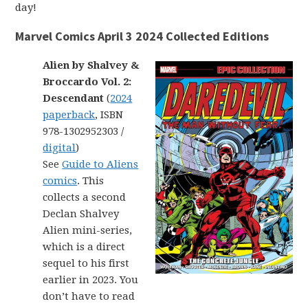
day!
Marvel Comics April 3 2024 Collected Editions
Alien by Shalvey &
Broccardo Vol. 2:
Descendant
(
2024
paperback
, ISBN
978-1302952303 /
digital
)
See
Guide to Aliens
comics
. This
collects a second
Declan Shalvey
Alien mini-series,
which is a direct
sequel to his first
earlier in 2023. You
don’t have to read