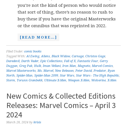
you’re not the kind of person who would notice
that sort of thing, there’s no reason to rush to
buy these if you have the original Masterworks
or the omnibus that was reprinted in 2022.
[READ MORE…]
Filed Under:
comic books
Tagged With:
Al Ewing
,
Aliens
,
Black Widow
,
Carnage
,
Christos Gage
,
Daredevil
,
Darth Vader
,
Epic Collections
,
Fall of X
,
Fantastic Four
,
Gerry
Duggan
,
Greg Pak
,
Hulk
,
Iman Vellani
,
Iron Man
,
Magneto
,
Marvel Comics
,
Marvel Masterworks
,
Ms. Marvel
,
New Releases
,
Peter David
,
Predator
,
Ryan
North
,
Spider-Man
,
Spider-Man 2099
,
Star Wars
,
Star Wars - The High Republic
,
Storm
,
Torunn Grønbekk
,
Ultimate X-Men
,
Weapon X-Men
,
Wolverine
,
X-Men
New Comics & Collected Editions
Releases: Marvel Comics – April 3
2024
March 28, 2024
by
krisis