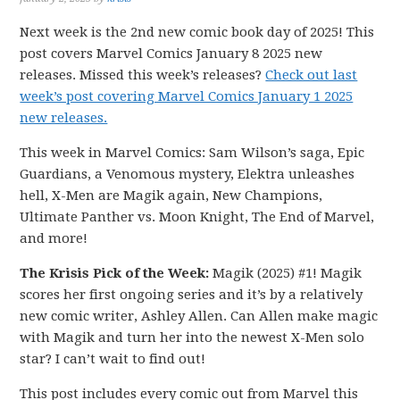
Next week is the 2nd new comic book day of 2025! This
post covers Marvel Comics January 8 2025 new
releases. Missed this week’s releases?
Check out last
week’s post covering Marvel Comics January 1 2025
new releases.
This week in Marvel Comics: Sam Wilson’s saga, Epic
Guardians, a Venomous mystery, Elektra unleashes
hell, X-Men are Magik again, New Champions,
Ultimate Panther vs. Moon Knight, The End of Marvel,
and more!
The Krisis Pick of the Week:
Magik (2025) #1! Magik
scores her first ongoing series and it’s by a relatively
new comic writer, Ashley Allen. Can Allen make magic
with Magik and turn her into the newest X-Men solo
star? I can’t wait to find out!
This post includes every comic out from Marvel this