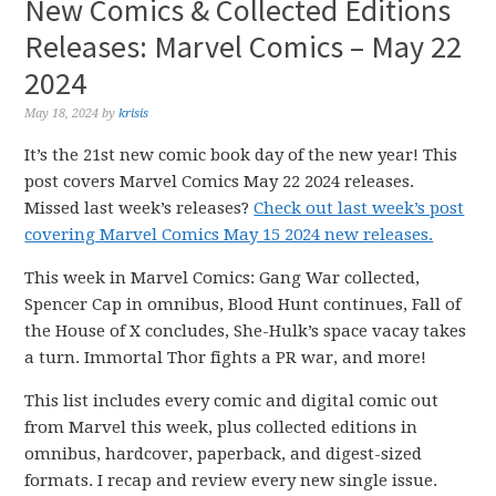
New Comics & Collected Editions
Releases: Marvel Comics – May 22
2024
May 18, 2024
by
krisis
It’s the 21st new comic book day of the new year! This
post covers Marvel Comics May 22 2024 releases.
Missed last week’s releases?
Check out last week’s post
covering Marvel Comics May 15 2024 new releases.
This week in Marvel Comics: Gang War collected,
Spencer Cap in omnibus, Blood Hunt continues, Fall of
the House of X concludes, She-Hulk’s space vacay takes
a turn. Immortal Thor fights a PR war, and more!
This list includes every comic and digital comic out
from Marvel this week, plus collected editions in
omnibus, hardcover, paperback, and digest-sized
formats. I recap and review every new single issue.