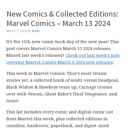
New Comics & Collected Editions:
Marvel Comics – March 13 2024
March 7, 2024
by
krisis
It’s the 11th new comic book day of the new year! This
post covers Marvel Comics March 13 2024 releases.
Missed last week’s releases?
Check out last week’s post
covering Marvel Comics March 6 2024 new releases
.
This week in Marvel Comics: Thor’s most-titanic
stories yet, a collected hunk of multi-versal Deadpool,
Black Widow & Hawkeye team up, Carnage crosses
over with Venom, Ghost Rider’s Final Vengeance, and
more!
This list includes every comic and digital comic out
from Marvel this week, plus collected editions in
omnibus, hardcover, paperback, and digest-sized