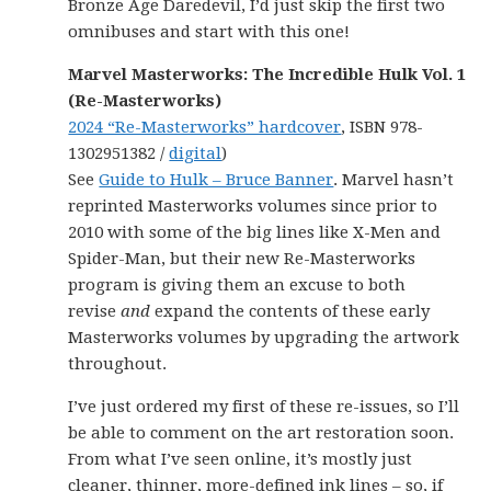
Bronze Age Daredevil, I’d just skip the first two
omnibuses and start with this one!
Marvel Masterworks: The Incredible Hulk Vol. 1
(Re-Masterworks)
2024 “Re-Masterworks” hardcover
, ISBN 978-
1302951382 /
digital
)
See
Guide to Hulk – Bruce Banner
. Marvel hasn’t
reprinted Masterworks volumes since prior to
2010 with some of the big lines like X-Men and
Spider-Man, but their new Re-Masterworks
program is giving them an excuse to both
revise
and
expand the contents of these early
Masterworks volumes by upgrading the artwork
throughout.
I’ve just ordered my first of these re-issues, so I’ll
be able to comment on the art restoration soon.
From what I’ve seen online, it’s mostly just
cleaner, thinner, more-defined ink lines – so, if