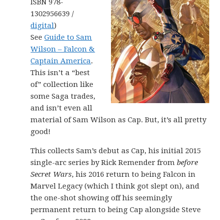
ISBN 978-
1302956639 /
digital
)
See
Guide to Sam
Wilson – Falcon &
Captain America
.
This isn’t a “best
of” collection like
some Saga trades,
and isn’t even all
material of Sam Wilson as Cap. But, it’s all pretty
good!
This collects Sam’s debut as Cap, his initial 2015
single-arc series by Rick Remender from
before
Secret Wars
, his 2016 return to being Falcon in
Marvel Legacy (which I think got slept on), and
the one-shot showing off his seemingly
permanent return to being Cap alongside Steve