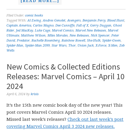
[READ MORE…]
Filed Under:
comic books
Tagged With:
Al Ewing
,
Andres Genolet
,
Avengers
,
Benjamin Percy
,
Blood Hunt
,
Captain America
,
Carlos Magno
,
Dee Cunniffe
,
Fall of X
,
Gerry Duggan
,
Ghost
Rider
,
Jed MacKay
,
Luke Cage
,
Marvel Comics
,
Marvel New Releases
,
Marvel
Ultimate
,
Matthew Wilson
,
Miles Morales
,
New Releases
,
Nick Spencer
,
Peter
David
,
Predator
,
Rachelle Rosenberg
,
Rainbow Rowell
,
She-Hulk
,
Spider-Gwen
,
Spider-Man
,
Spider-Man 2099
,
Star Wars
,
Thor
,
Union Jack
,
X-Force
,
X-Men
,
Zeb
Wells
New Comics & Collected Editions
Releases: Marvel Comics – April 10
2024
April 6, 2024
by
krisis
It’s the 15th new comic book day of the new year! This
post covers Marvel Comics April 10 2024 releases.
Missed last week’s releases?
Check out last week’s post
covering Marvel Comics April 3 2024 new releases.