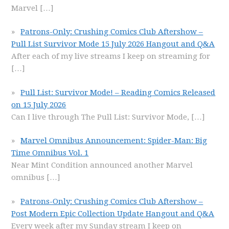
Marvel
[…]
Patrons-Only: Crushing Comics Club Aftershow –
Pull List Survivor Mode 15 July 2026 Hangout and Q&A
After each of my live streams I keep on streaming for
[…]
Pull List: Survivor Mode! – Reading Comics Released
on 15 July 2026
Can I live through The Pull List: Survivor Mode,
[…]
Marvel Omnibus Announcement: Spider-Man: Big
Time Omnibus Vol. 1
Near Mint Condition announced another Marvel
omnibus
[…]
Patrons-Only: Crushing Comics Club Aftershow –
Post Modern Epic Collection Update Hangout and Q&A
Every week after my Sunday stream I keep on