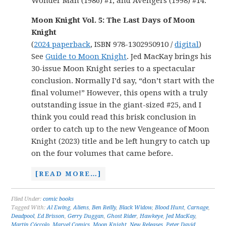
Wonder Man (1986) #1, and Avengers (1998) #14.
Moon Knight Vol. 5: The Last Days of Moon
Knight
(
2024 paperback
, ISBN 978-1302950910 /
digital
)
See
Guide to Moon Knight
. Jed MacKay brings his
30-issue Moon Knight series to a spectacular
conclusion. Normally I’d say, “don’t start with the
final volume!” However, this opens with a truly
outstanding issue in the giant-sized #25, and I
think you could read this brisk conclusion in
order to catch up to the new Vengeance of Moon
Knight (2023) title and be left hungry to catch up
on the four volumes that came before.
[READ MORE…]
Filed Under:
comic books
Tagged With:
Al Ewing
,
Aliens
,
Ben Reilly
,
Black Widow
,
Blood Hunt
,
Carnage
,
Deadpool
,
Ed Brisson
,
Gerry Duggan
,
Ghost Rider
,
Hawkeye
,
Jed MacKay
,
Martín Cóccolo
,
Marvel Comics
,
Moon Knight
,
New Releases
,
Peter David
,