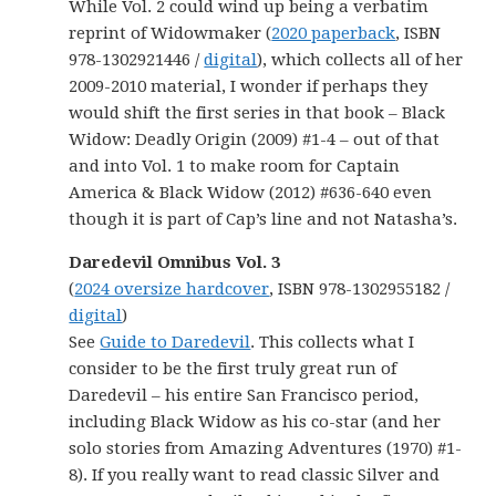
While Vol. 2 could wind up being a verbatim
reprint of Widowmaker (
2020 paperback
, ISBN
978-1302921446 /
digital
), which collects all of her
2009-2010 material, I wonder if perhaps they
would shift the first series in that book – Black
Widow: Deadly Origin (2009) #1-4 – out of that
and into Vol. 1 to make room for Captain
America & Black Widow (2012) #636-640 even
though it is part of Cap’s line and not Natasha’s.
Daredevil Omnibus Vol. 3
(
2024 oversize hardcover
, ISBN 978-1302955182 /
digital
)
See
Guide to Daredevil
. This collects what I
consider to be the first truly great run of
Daredevil – his entire San Francisco period,
including Black Widow as his co-star (and her
solo stories from Amazing Adventures (1970) #1-
8). If you really want to read classic Silver and