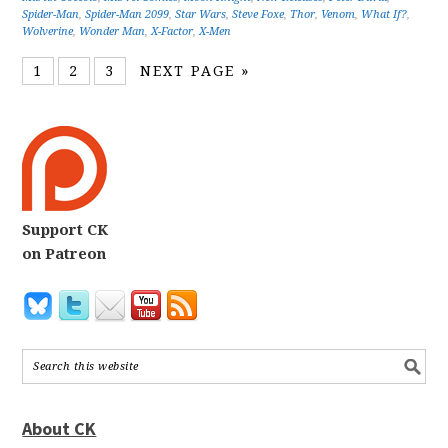
Spider-Man
,
Spider-Man 2099
,
Star Wars
,
Steve Foxe
,
Thor
,
Venom
,
What If?
,
Wolverine
,
Wonder Man
,
X-Factor
,
X-Men
1
2
3
NEXT PAGE »
Support CK
on Patreon
About CK