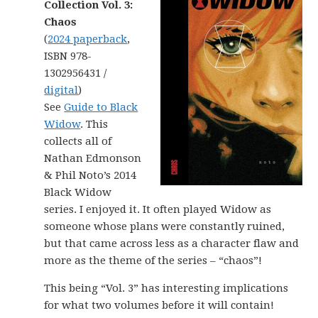
Collection Vol. 3:
Chaos
(
2024 paperback
,
ISBN 978-
1302956431 /
digital
)
See
Guide to Black
Widow
. This
collects all of
Nathan Edmonson
& Phil Noto’s 2014
Black Widow
series. I enjoyed it. It often played Widow as
someone whose plans were constantly ruined,
but that came across less as a character flaw and
more as the theme of the series – “chaos”!
This being “Vol. 3” has interesting implications
for what two volumes before it will contain!