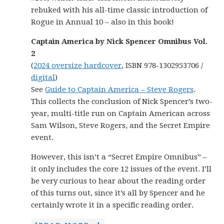
rebuked with his all-time classic introduction of
Rogue in Annual 10 – also in this book!
Captain America by Nick Spencer Omnibus Vol.
2
(
2024 oversize hardcover
, ISBN 978-1302953706 /
digital
)
See
Guide to Captain America – Steve Rogers
.
This collects the conclusion of Nick Spencer’s two-
year, multi-title run on Captain American across
Sam Wilson, Steve Rogers, and the Secret Empire
event.
However, this isn’t a “Secret Empire Omnibus” –
it only includes the core 12 issues of the event. I’ll
be very curious to hear about the reading order
of this turns out, since it’s all by Spencer and he
certainly wrote it in a specific reading order.