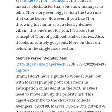
See
Guide to Thor – Odinson
. This run is a
massive blockbuster that somehow manages to
tell a Thor story even bigger than the two runs
that came before. However, if you like Thor
throwing his hammer at a clearly-defined
villain, this one’s not for you. It’s about the
concept of Thor, of godhood, and of stories. Also,
it looks absolutely gorgeous. More on this run
below in the single issue section!
Marvel-Verse: Wonder Man
(
2024 digest-size paperback
, ISBN 978-1302954543 /
digital
)
Hmm, I don’t have a guide to Wonder Man, but
with Marvel pumping out collections in
anticipation of his debut in the MCU maybe I
need to move him up the priority list! This
digest-size intro to the character collects
Avengers (1963) #9, Marvel Two-in-One (1974) #78,