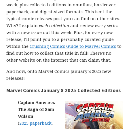
week, plus collected editions in omnibus, hardcover,
paperback, and digest-sized formats. This isn’t the
typical comic releases post you can find on other sites.
Why? I explain
each collection
and review
every series
with a new issue out this week. Plus, for
every
new
release, I’ll point you to a personally-curated guide
within the
Crushing Comics Guide to Marvel Comics
to
find out how to collect that title in full! There’s no
other website on the internet that can claim that.
And now, onto Marvel Comics January 8 2025 new
releases!
Marvel Comics January 8 2025 Collected Editions
Captain America:
The Saga of Sam
Wilson
(
2025 paperback
,