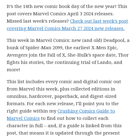
It’s the 14th new comic book day of the new year! This
post covers Marvel Comics April 3 2024 releases.
Missed last week’s releases?
Check out last week’s post
covering Marvel Comics March 27 2024 new releases.
This week in Marvel Comics: new (and old) Deadpool, a
hunk of Spider-Man 2099, the earliest X-Men Epic,
Avengers join the Fall of X, She-Hulk’s space date, Thor
fights his stories, the continuing trial of Lando, and
more!
This list includes every comic and digital comic out
from Marvel this week, plus collected editions in
omnibus, hardcover, paperback, and digest-sized
formats. For each new release, I’ll point you to the
right guide within my
Crushing Comics Guide to
Marvel Comics
to find out how to collect each
character in full – and, if a guide is linked from this
post, that means it is updated through the present