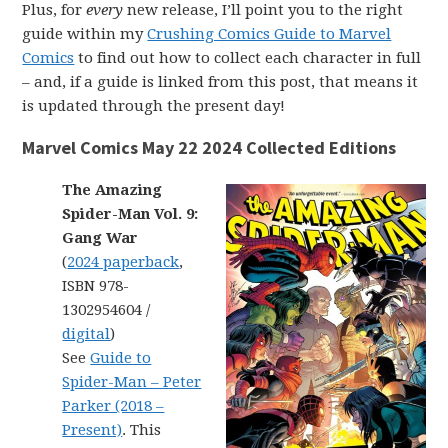
Plus, for
every
new release, I’ll point you to the right
guide within my
Crushing Comics Guide to Marvel
Comics
to find out how to collect each character in full
– and, if a guide is linked from this post, that means it
is updated through the present day!
Marvel Comics May 22 2024 Collected Editions
The Amazing
Spider-Man Vol. 9:
Gang War
(
2024 paperback
,
ISBN 978-
1302954604 /
digital
)
See
Guide to
Spider-Man – Peter
Parker (2018 –
Present)
. This