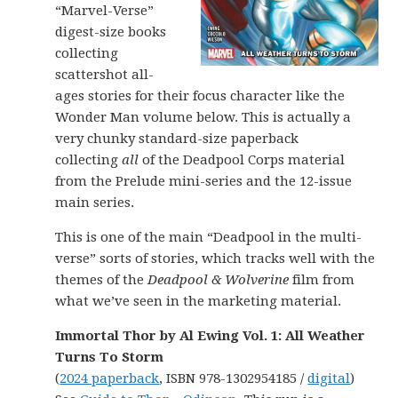
“Marvel-Verse”
digest-size books
collecting
scattershot all-
ages stories for their focus character like the
Wonder Man volume below. This is actually a
very chunky standard-size paperback
collecting
all
of the Deadpool Corps material
from the Prelude mini-series and the 12-issue
main series.
This is one of the main “Deadpool in the multi-
verse” sorts of stories, which tracks well with the
themes of the
Deadpool & Wolverine
film from
what we’ve seen in the marketing material.
Immortal Thor by Al Ewing Vol. 1: All Weather
Turns To Storm
(
2024 paperback
, ISBN 978-1302954185 /
digital
)