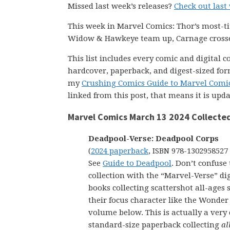
Missed last week’s releases?
Check out last
This week in Marvel Comics: Thor’s most-tit
Widow & Hawkeye team up, Carnage crosses
This list includes every comic and digital 
hardcover, paperback, and digest-sized form
my
Crushing Comics Guide to Marvel Comi
linked from this post, that means it is upd
Marvel Comics March 13 2024 Collected
Deadpool-Verse: Deadpool Corps
(
2024 paperback
, ISBN 978-1302958527
See
Guide to Deadpool
. Don’t confuse 
collection with the “Marvel-Verse” dig
books collecting scattershot all-ages s
their focus character like the Wonde
volume below. This is actually a very
standard-size paperback collecting
al