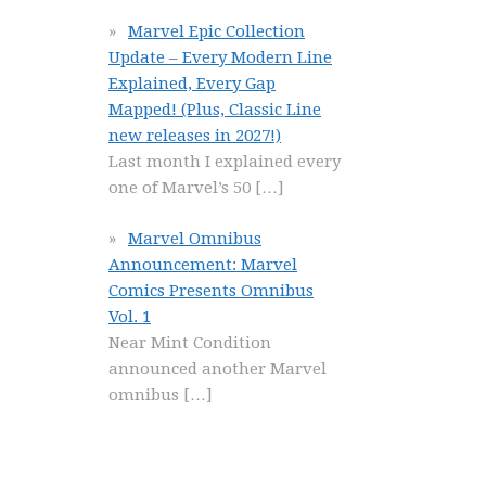
Marvel Epic Collection
Update – Every Modern Line
Explained, Every Gap
Mapped! (Plus, Classic Line
new releases in 2027!)
Last month I explained every
one of Marvel’s 50
[…]
Marvel Omnibus
Announcement: Marvel
Comics Presents Omnibus
Vol. 1
Near Mint Condition
announced another Marvel
omnibus
[…]