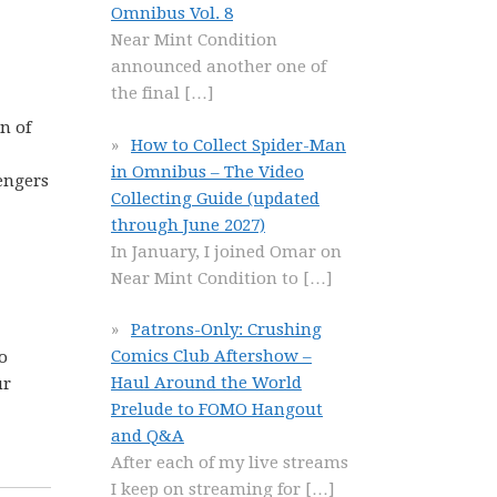
Omnibus Vol. 8
Near Mint Condition
announced another one of
the final
[…]
n of
How to Collect Spider-Man
in Omnibus – The Video
engers
Collecting Guide (updated
through June 2027)
In January, I joined Omar on
Near Mint Condition to
[…]
Patrons-Only: Crushing
Comics Club Aftershow –
o
Haul Around the World
ur
Prelude to FOMO Hangout
and Q&A
After each of my live streams
I keep on streaming for
[…]