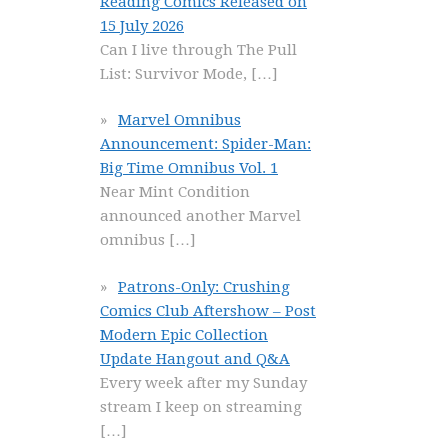
Reading Comics Released on
15 July 2026
Can I live through The Pull
List: Survivor Mode,
[…]
Marvel Omnibus
Announcement: Spider-Man:
Big Time Omnibus Vol. 1
Near Mint Condition
announced another Marvel
omnibus
[…]
Patrons-Only: Crushing
Comics Club Aftershow – Post
Modern Epic Collection
Update Hangout and Q&A
Every week after my Sunday
stream I keep on streaming
[…]