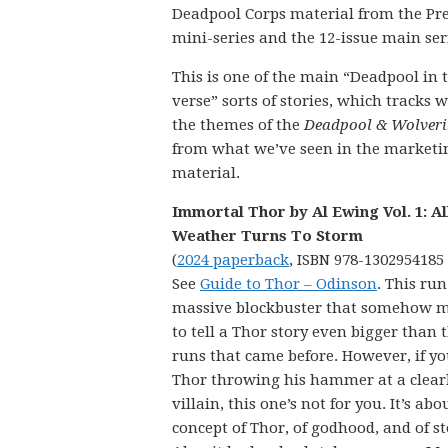
Deadpool Corps material from the Pr
mini-series and the 12-issue main ser
This is one of the main “Deadpool in 
verse” sorts of stories, which tracks w
the themes of the
Deadpool & Wolveri
from what we’ve seen in the marketi
material.
Immortal Thor by Al Ewing Vol. 1: Al
Weather Turns To Storm
(
2024 paperback
, ISBN 978-1302954185
See
Guide to Thor – Odinson
. This run
massive blockbuster that somehow 
to tell a Thor story even bigger than 
runs that came before. However, if yo
Thor throwing his hammer at a clear
villain, this one’s not for you. It’s abo
concept of Thor, of godhood, and of st