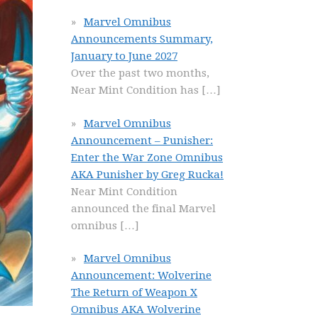
Marvel Omnibus
Announcements Summary,
January to June 2027
Over the past two months,
Near Mint Condition has
[…]
Marvel Omnibus
Announcement – Punisher:
Enter the War Zone Omnibus
AKA Punisher by Greg Rucka!
Near Mint Condition
announced the final Marvel
omnibus
[…]
Marvel Omnibus
Announcement: Wolverine
The Return of Weapon X
Omnibus AKA Wolverine