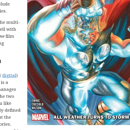
elude
ies.
the multi-
ell with
ne
film
ng
l
 /
digital
)
 is a
manages
the two
u like
ly-defined
ut the
ories.