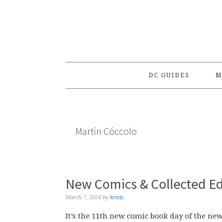
Skip
Skip
Skip
to
to
to
primary
main
primary
navigation
content
sidebar
DC GUIDES
M
Martín Cóccolo
New Comics & Collected Ed
March 7, 2024
by
krisis
It’s the 11th new comic book day of the ne