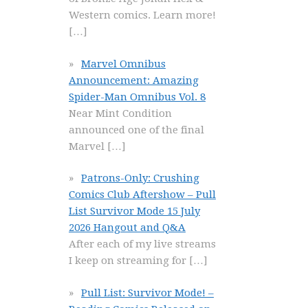
Western comics. Learn more!
[…]
Marvel Omnibus
Announcement: Amazing
Spider-Man Omnibus Vol. 8
Near Mint Condition
announced one of the final
Marvel
[…]
Patrons-Only: Crushing
Comics Club Aftershow – Pull
List Survivor Mode 15 July
2026 Hangout and Q&A
After each of my live streams
I keep on streaming for
[…]
Pull List: Survivor Mode! –