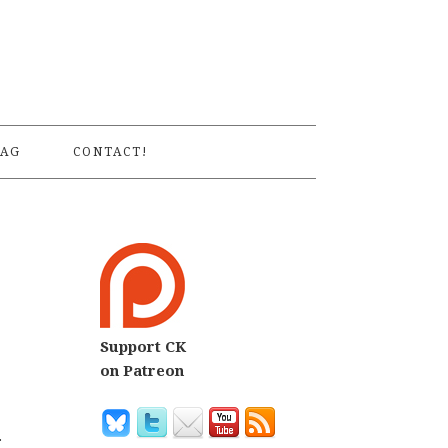
S
AG
CONTACT!
Support CK
on Patreon
.