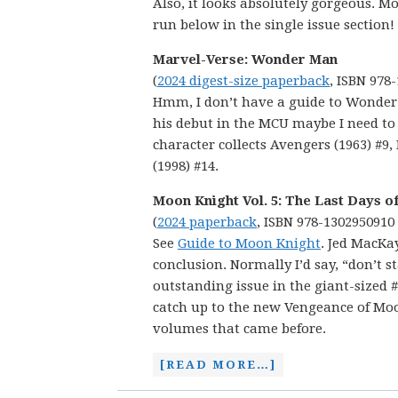
Also, it looks absolutely gorgeous. Mo
run below in the single issue section!
Marvel-Verse: Wonder Man
(
2024 digest-size paperback
, ISBN 978
Hmm, I don’t have a guide to Wonder 
his debut in the MCU maybe I need to m
character collects Avengers (1963) #9
(1998) #14.
Moon Knight Vol. 5: The Last Days o
(
2024 paperback
, ISBN 978-1302950910
See
Guide to Moon Knight
. Jed MacKa
conclusion. Normally I’d say, “don’t s
outstanding issue in the giant-sized #
catch up to the new Vengeance of Moon
volumes that came before.
[READ MORE…]