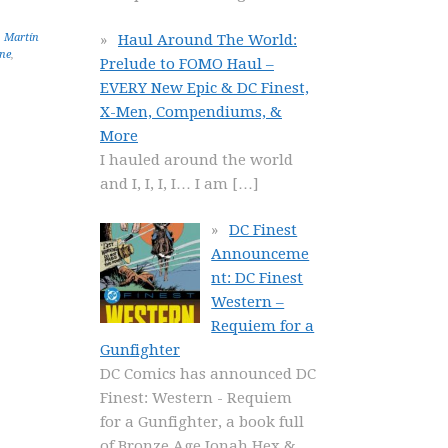
Haul Around The World:
,
Martín
ne
,
Prelude to FOMO Haul –
EVERY New Epic & DC Finest,
X-Men, Compendiums, &
More
I hauled around the world
and I, I, I, I… I am
[…]
DC Finest
Announceme
nt: DC Finest
Western –
Requiem for a
Gunfighter
DC Comics has announced DC
Finest: Western - Requiem
for a Gunfighter, a book full
of Bronze Age Jonah Hex &