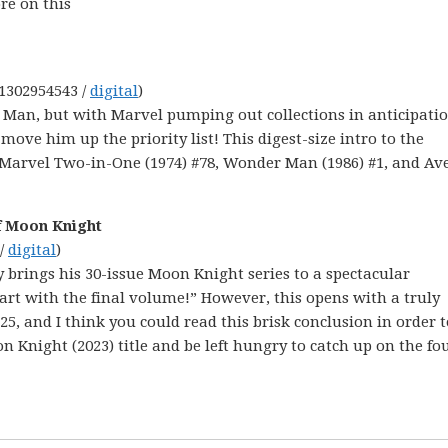
re on this
-1302954543 /
digital
)
Man, but with Marvel pumping out collections in anticipatio
ove him up the priority list! This digest-size intro to the
, Marvel Two-in-One (1974) #78, Wonder Man (1986) #1, and Av
f Moon Knight
 /
digital
)
y brings his 30-issue Moon Knight series to a spectacular
tart with the final volume!” However, this opens with a truly
25, and I think you could read this brisk conclusion in order t
 Knight (2023) title and be left hungry to catch up on the fo