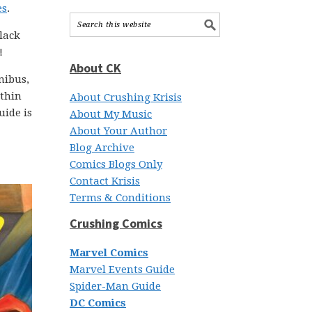
es
.
lack
!
About CK
nibus,
ithin
About Crushing Krisis
uide is
About My Music
About Your Author
Blog Archive
Comics Blogs Only
Contact Krisis
Terms & Conditions
Crushing Comics
Marvel Comics
Marvel Events Guide
Spider-Man Guide
DC Comics