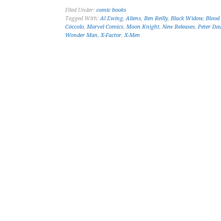
Filed Under:
comic books
Tagged With:
Al Ewing
,
Aliens
,
Ben Reilly
,
Black Widow
,
Blood
Cóccolo
,
Marvel Comics
,
Moon Knight
,
New Releases
,
Peter Da
Wonder Man
,
X-Factor
,
X-Men