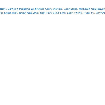
 Hunt
,
Carnage
,
Deadpool
,
Ed Brisson
,
Gerry Duggan
,
Ghost Rider
,
Hawkeye
,
Jed MacKay
vid
,
Spider-Man
,
Spider-Man 2099
,
Star Wars
,
Steve Foxe
,
Thor
,
Venom
,
What If?
,
Wolveri