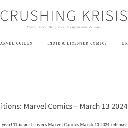
CRUSHING KRISI
Comic Books, Drag Race, & Life in New Zealand
ARVEL GUIDES
INDIE & LICENSED COMICS
DR
itions: Marvel Comics – March 13 2024
w year! This post covers Marvel Comics March 13 2024 releases