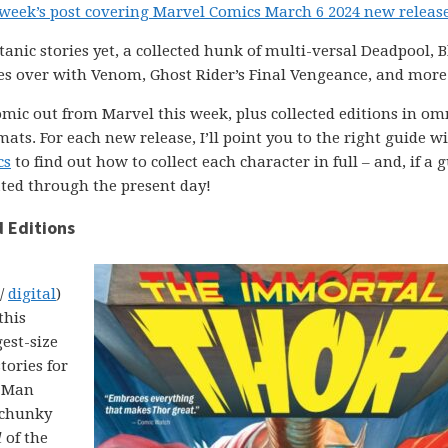
 week’s post covering Marvel Comics March 6 2024 new releas
anic stories yet, a collected hunk of multi-versal Deadpool, B
 over with Venom, Ghost Rider’s Final Vengeance, and more
comic out from Marvel this week, plus collected editions in om
ats. For each new release, I’ll point you to the right guide w
cs
to find out how to collect each character in full – and, if a g
ated through the present day!
 Editions
 /
digital
)
this
est-size
tories for
r Man
 chunky
l
of the