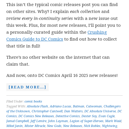
This isn’t the typical comic releases post you can find
on other sites. Why? I explain
each collection
and
review
every in-continuity series
with a new issue out
this week. Plus, for most new releases, I’ll point you to
a personally-curated guide within the
Crushing
Comics Guide to DC Comics
to find out how to collect
that title in full!
There’s no other website on the internet that can
claim that.
And now, onto DC Comics April 16 2025 new releases!
[READ MORE…]
Filed Under:
comic books
Tagged With:
Absolute Flash
,
Adriano Lucas
,
Batman
,
Catwoman
,
Challengers
of the Unknown
,
Christopher Cantwell
,
Dan Watters
,
DC Absolute Universe
,
DC
Comics
,
DC Comics New Releases
,
Detective Comics
,
Dexter Soy
,
Evan Cagle
,
Jamal Campbell
,
Jeff Lemire
,
John Layman
,
Legion of Super-Heroes
,
Mark Waid
,
Mikel Janín
,
Mister Miracle
,
New Gods
,
New Releases
,
Nick Robles
,
Nightwing
,