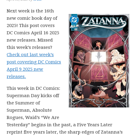
Next week is the 16th
new comic book day of
2025! This post covers
DC Comics April 16 2025
new releases. Missed
this week’s releases?
Check out last week’s
post covering DC Comics
April 9 2025 new
releases.
This week in DC Comics:
Superman Day kicks off
the Summer of
Superman, Absolute
Rogues, Waid’s “We Are
Yesterday” begins in the past, a Five Years Later
reprint five years later, the sharp edges of Zatanna’s