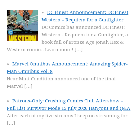
DC Finest Announcement: DC Finest
Western – Requiem for a Gunfighter
DC Comics has announced DC Finest:
Western - Requiem for a Gunfighter, a
book full of Bronze Age Jonah Hex &
Western comics. Learn more!
[…]
Marvel Omnibus Announcement: Amazing Spider-
Man Omnibus Vol. 8
Near Mint Condition announced one of the final
Marvel
[…]
Patrons-Only: Crushing Comics Club Aftershow –
Pull List Survivor Mode 15 July 2026 Hangout and Q&A
After each of my live streams I keep on streaming for
[…]