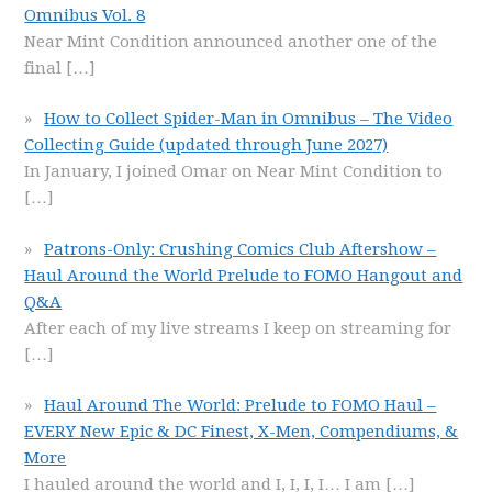
Omnibus Vol. 8
Near Mint Condition announced another one of the
final
[…]
How to Collect Spider-Man in Omnibus – The Video
Collecting Guide (updated through June 2027)
In January, I joined Omar on Near Mint Condition to
[…]
Patrons-Only: Crushing Comics Club Aftershow –
Haul Around the World Prelude to FOMO Hangout and
Q&A
After each of my live streams I keep on streaming for
[…]
Haul Around The World: Prelude to FOMO Haul –
EVERY New Epic & DC Finest, X-Men, Compendiums, &
More
I hauled around the world and I, I, I, I… I am
[…]