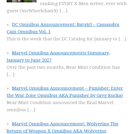
ranking EVERY X-Men writer, ever with
guest OneWheelchairX!
[…]
DC Omnibus Announcement: Batgirl – Cassandra
Cain Omnibus Vol. 1
This is the week that the DC Catalog for January to
[…]
Marvel Omnibus Announcements Summary,
January to June 2027
Over the past two months, Near Mint Condition has
[…]
Marvel Omnibus Announcement – Punisher: Enter
the War Zone Omnibus AKA Punisher by Greg Rucka!
Near Mint Condition announced the final Marvel
omnibus
[…]
Marvel Omnibus Announcement: Wolverine The
Return of Weapon X Omnibus AKA Wolverine