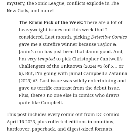
mystery, the Sonic League, conflicts explode in The
New Gods, and more!
The Krisis Pick of the Week:
There are a lot of
heavyweight issues out this week that I
considered. Last month, picking
Detective Comics
gave me a surefire winner because Taylor &
Janin’s run has just been that damn good. And,
I’m
very tempted
to pick Christopher Cantwell’s
Challengers of the Unknown (2024) #5 (of 5… or
6). But, I’m going with Jamal Campbell’s Zatanna
(2025) #3. Last issue was wildly entertaining and
gave us terrific contrast from the debut issue.
Plus, there’s no one else in comics who draws
quite like Campbell.
This post includes every comic out from DC Comics
April 16 2025, plus collected editions in omnibus,
hardcover, paperback, and digest-sized formats.