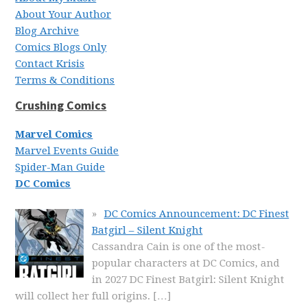
About Your Author
Blog Archive
Comics Blogs Only
Contact Krisis
Terms & Conditions
Crushing Comics
Marvel Comics
Marvel Events Guide
Spider-Man Guide
DC Comics
DC Comics Announcement: DC Finest
Batgirl – Silent Knight
Cassandra Cain is one of the most-
popular characters at DC Comics, and
in 2027 DC Finest Batgirl: Silent Knight
will collect her full origins.
[…]