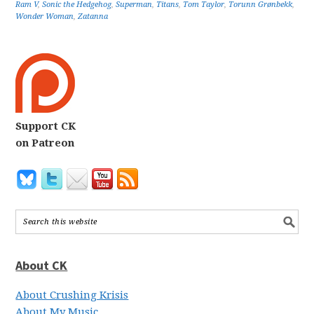
Ram V
,
Sonic the Hedgehog
,
Superman
,
Titans
,
Tom Taylor
,
Torunn Grønbekk
,
Wonder Woman
,
Zatanna
Support CK
on Patreon
About CK
About Crushing Krisis
About My Music