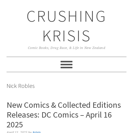
Skip
Skip
Skip
CRUSHING
to
to
to
primary
main
primary
navigation
content
sidebar
KRISIS
Comic Books, Drag Race, & Life in New Zealand
Nick Robles
New Comics & Collected Editions
Releases: DC Comics – April 16
2025
April 11, 2025
by
krisis