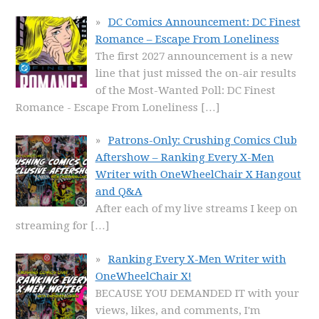
DC Comics Announcement: DC Finest
Romance – Escape From Loneliness
The first 2027 announcement is a new
line that just missed the on-air results
of the Most-Wanted Poll: DC Finest
Romance - Escape From Loneliness
[…]
Patrons-Only: Crushing Comics Club
Aftershow – Ranking Every X-Men
Writer with OneWheelChair X Hangout
and Q&A
After each of my live streams I keep on
streaming for
[…]
Ranking Every X-Men Writer with
OneWheelChair X!
BECAUSE YOU DEMANDED IT with your
views, likes, and comments, I'm