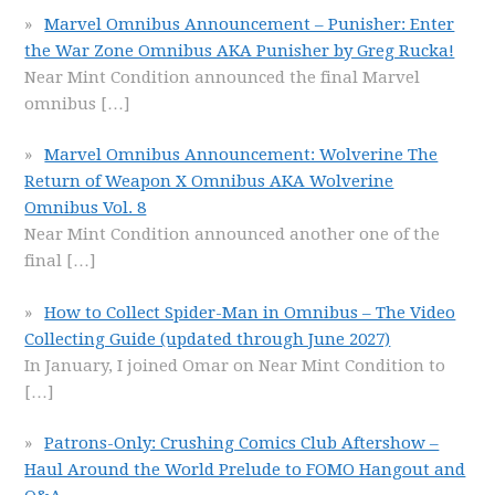
Marvel Omnibus Announcement – Punisher: Enter
the War Zone Omnibus AKA Punisher by Greg Rucka!
Near Mint Condition announced the final Marvel
omnibus
[…]
Marvel Omnibus Announcement: Wolverine The
Return of Weapon X Omnibus AKA Wolverine
Omnibus Vol. 8
Near Mint Condition announced another one of the
final
[…]
How to Collect Spider-Man in Omnibus – The Video
Collecting Guide (updated through June 2027)
In January, I joined Omar on Near Mint Condition to
[…]
Patrons-Only: Crushing Comics Club Aftershow –
Haul Around the World Prelude to FOMO Hangout and