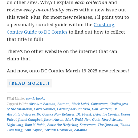
on other sites. Why? I explain
each collection
and
review
every in-continuity series
with a new issue out
this week. Plus, for most new releases, I’ll point you to
a personally-curated guide within the
Crushing
Comics Guide to DC Comics
to find out how to collect
that title in full!
There’s no other website on the internet that can
claim that.
And now, onto DC Comics March 19 2025 new releases!
[READ MORE…]
Filed Under:
comic books
Tagged With:
Absolute Batman
,
Batman
,
Black Label
,
Catwoman
,
Challengers
of the Unknown
,
Chris Samnee
,
Christopher Cantwell
,
Dan Watters
,
DC
Absolute Universe
,
DC Comics New Releases
,
DC Finest
,
Detective Comics
,
Doom
Patrol
,
Jamal Campbell
,
Jason Aaron
,
Mark Waid
,
New Gods
,
New Releases
,
Nightwing
,
Ram V
,
Robin
,
Sonic the Hedgehog
,
Superman
,
The Question
,
Titans
,
Tom King
,
Tom Taylor
,
Torunn Grønbekk
,
Zatanna