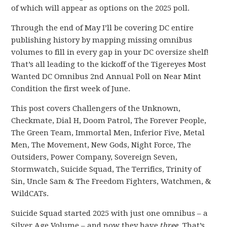
of which will appear as options on the 2025 poll.
Through the end of May I’ll be covering DC entire
publishing history by mapping missing omnibus
volumes to fill in every gap in your DC oversize shelf!
That’s all leading to the kickoff of the Tigereyes Most
Wanted DC Omnibus 2nd Annual Poll on Near Mint
Condition the first week of June.
This post covers Challengers of the Unknown,
Checkmate, Dial H, Doom Patrol, The Forever People,
The Green Team, Immortal Men, Inferior Five, Metal
Men, The Movement, New Gods, Night Force, The
Outsiders, Power Company, Sovereign Seven,
Stormwatch, Suicide Squad, The Terrifics, Trinity of
Sin, Uncle Sam & The Freedom Fighters, Watchmen, &
WildCATs.
Suicide Squad started 2025 with just one omnibus – a
Silver Age Volume – and now they have
three
. That’s