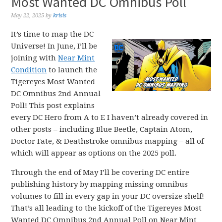
Most Wanted DC Omnibus Poll
May 22, 2025
by
krisis
It’s time to map the DC
Universe! In June, I’ll be
joining with
Near Mint
Condition
to launch the
Tigereyes Most Wanted
DC Omnibus 2nd Annual
Poll! This post explains
every DC Hero from A to E I haven’t already covered in
other posts – including Blue Beetle, Captain Atom,
Doctor Fate, & Deathstroke omnibus mapping – all of
which will appear as options on the 2025 poll.
Through the end of May I’ll be covering DC entire
publishing history by mapping missing omnibus
volumes to fill in every gap in your DC oversize shelf!
That’s all leading to the kickoff of the Tigereyes Most
Wanted DC Omnibus 2nd Annual Poll on Near Mint