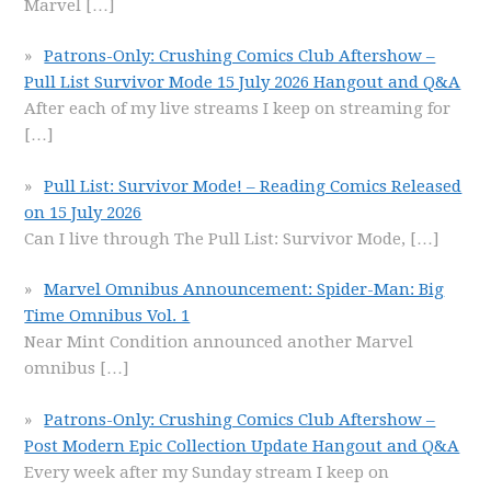
Marvel
[…]
Patrons-Only: Crushing Comics Club Aftershow –
Pull List Survivor Mode 15 July 2026 Hangout and Q&A
After each of my live streams I keep on streaming for
[…]
Pull List: Survivor Mode! – Reading Comics Released
on 15 July 2026
Can I live through The Pull List: Survivor Mode,
[…]
Marvel Omnibus Announcement: Spider-Man: Big
Time Omnibus Vol. 1
Near Mint Condition announced another Marvel
omnibus
[…]
Patrons-Only: Crushing Comics Club Aftershow –
Post Modern Epic Collection Update Hangout and Q&A
Every week after my Sunday stream I keep on