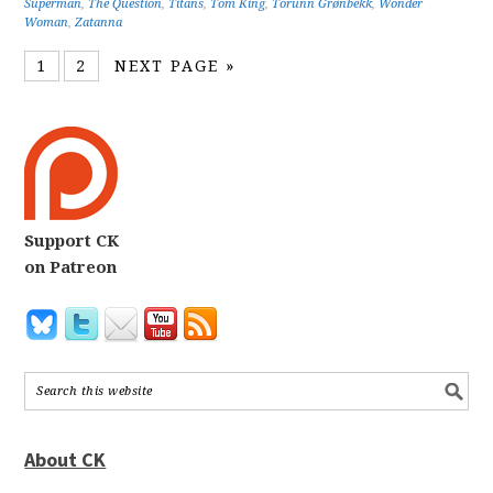
Superman
,
The Question
,
Titans
,
Tom King
,
Torunn Grønbekk
,
Wonder
Woman
,
Zatanna
1
2
NEXT PAGE »
Support CK
on Patreon
About CK