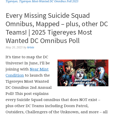
Tigereyes
,
Tigereyes Most-Wanted DC Omnibus Poll 2025
Every Missing Suicide Squad
Omnibus, Mapped – plus, other DC
Teams! | 2025 Tigereyes Most
Wanted DC Omnibus Poll
May 20, 2025
by
krisis
It’s time to map the DC
Universe! In June, I’ll be
joining with
Near Mint
Condition
to launch the
Tigereyes Most Wanted
DC Omnibus 2nd Annual
Poll! This post explains
every Suicide Squad omnibus that does NOT exist –
plus other DC Teams including Doom Patrol,
Outsiders, Challengers of the Unknown, and more – all