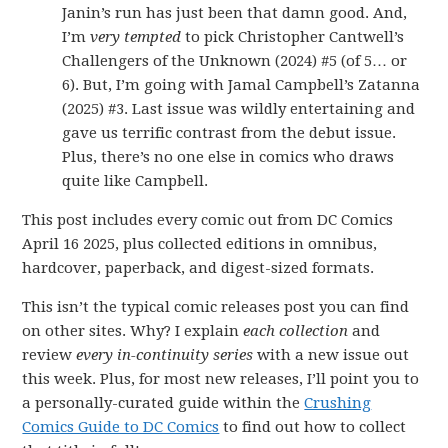
Janin’s run has just been that damn good. And,
I’m
very tempted
to pick Christopher Cantwell’s
Challengers of the Unknown (2024) #5 (of 5… or
6). But, I’m going with Jamal Campbell’s Zatanna
(2025) #3. Last issue was wildly entertaining and
gave us terrific contrast from the debut issue.
Plus, there’s no one else in comics who draws
quite like Campbell.
This post includes every comic out from DC Comics
April 16 2025, plus collected editions in omnibus,
hardcover, paperback, and digest-sized formats.
This isn’t the typical comic releases post you can find
on other sites. Why? I explain
each collection
and
review
every in-continuity series
with a new issue out
this week. Plus, for most new releases, I’ll point you to
a personally-curated guide within the
Crushing
Comics Guide to DC Comics
to find out how to collect