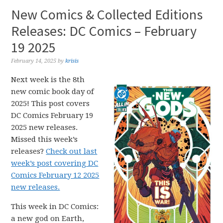
New Comics & Collected Editions
Releases: DC Comics – February
19 2025
February 14, 2025
by
krisis
Next week is the 8th
new comic book day of
2025! This post covers
DC Comics February 19
2025 new releases.
Missed this week’s
releases?
Check out last
week’s post covering DC
Comics February 12 2025
new releases.
This week in DC Comics:
a new god on Earth,