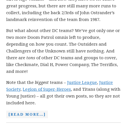
great progress, but there are still many more runs to
collect, including the back 2/3rds of John Ostrander’s
landmark reinvention of the team from 1987.
But what about other DC teams? We’ve got only one or
two more Doom Patrol omnis left to produce,
depending on how you count. The Outsiders and
Challengers of the Unknown still have nothing. And
there are
tons
of other DC teams and groups to cover,
like Checkmate, Dial H, Power Company, The Terrifics,
and more!
Note that the
biggest
teams –
Justice League
,
Justice
Society
,
Legion of Super-Heroes
, and Titans (along with
Young Justice) – all got their own posts, so they are not
included here.
[READ MORE…]