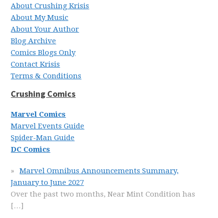
About Crushing Krisis
About My Music
About Your Author
Blog Archive
Comics Blogs Only
Contact Krisis
Terms & Conditions
Crushing Comics
Marvel Comics
Marvel Events Guide
Spider-Man Guide
DC Comics
Marvel Omnibus Announcements Summary,
January to June 2027
Over the past two months, Near Mint Condition has
[…]