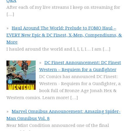
Q&A
After each of my live streams I keep on streaming for
[…]
Haul Around The World: Prelude to FOMO Haul –
EVERY New Epic & DC Finest, X-Men, Compendiums, &
More
I hauled around the world and I, I, I, I… I am
[…]
DC Finest Announcement: DC Finest
Western – Requiem for a Gunfighter
DC Comics has announced DC Finest:
Western - Requiem for a Gunfighter, a
book full of Bronze Age Jonah Hex &
Western comics. Learn more!
[…]
Marvel Omnibus Announcement: Amazing Spider-
Man Omnibus Vol. 8
Near Mint Condition announced one of the final