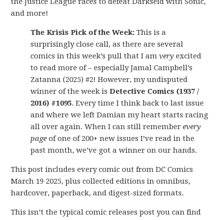
the Justice League races to defeat Darkseid with Sonic,
and more!
The Krisis Pick of the Week:
This is a
surprisingly close call, as there are several
comics in this week’s pull that I am
very
excited
to read more of – especially Jamal Campbell’s
Zatanna (2025) #2! However, my undisputed
winner of the week is
Detective Comics (1937 /
2016) #1095
. Every time I think back to last issue
and where we left Damian my heart starts racing
all over again. When I can still remember
every
page
of one of 200+ new issues I’ve read in the
past month, we’ve got a winner on our hands.
This post includes every comic out from DC Comics
March 19 2025, plus collected editions in omnibus,
hardcover, paperback, and digest-sized formats.
This isn’t the typical comic releases post you can find