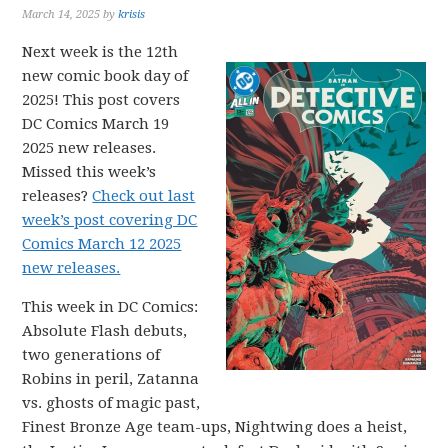
March 14, 2025
by
krisis
Next week is the 12th
new comic book day of
2025! This post covers
DC Comics March 19
2025 new releases.
Missed this week’s
releases?
Check out last
week’s post covering DC
Comics March 12 2025
new releases.
This week in DC Comics:
Absolute Flash debuts,
two generations of
Robins in peril, Zatanna
vs. ghosts of magic past,
Finest Bronze Age team-ups, Nightwing does a heist,