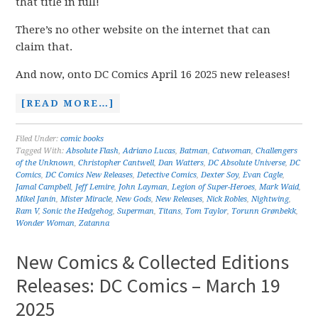
that title in full!
There’s no other website on the internet that can
claim that.
And now, onto DC Comics April 16 2025 new releases!
[READ MORE…]
Filed Under:
comic books
Tagged With:
Absolute Flash
,
Adriano Lucas
,
Batman
,
Catwoman
,
Challengers
of the Unknown
,
Christopher Cantwell
,
Dan Watters
,
DC Absolute Universe
,
DC
Comics
,
DC Comics New Releases
,
Detective Comics
,
Dexter Soy
,
Evan Cagle
,
Jamal Campbell
,
Jeff Lemire
,
John Layman
,
Legion of Super-Heroes
,
Mark Waid
,
Mikel Janín
,
Mister Miracle
,
New Gods
,
New Releases
,
Nick Robles
,
Nightwing
,
Ram V
,
Sonic the Hedgehog
,
Superman
,
Titans
,
Tom Taylor
,
Torunn Grønbekk
,
Wonder Woman
,
Zatanna
New Comics & Collected Editions
Releases: DC Comics – March 19
2025