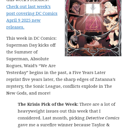
Check out last week’s
post covering DC Comics
April 9 2025 new
releases.
This week in DC Comics:
Superman Day kicks off
the Summer of
Superman, Absolute
Rogues, Waid’s “We Are
Yesterday” begins in the past, a Five Years Later
reprint five years later, the sharp edges of Zatanna’s
mystery, the Sonic League, conflicts explode in The
New Gods, and more!
The Krisis Pick of the Week:
There are a lot of
heavyweight issues out this week that I
considered. Last month, picking
Detective Comics
gave me a surefire winner because Taylor &