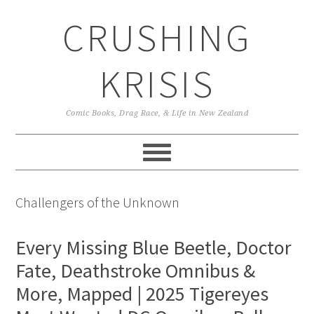
Skip
Skip
Skip
CRUSHING
to
to
to
primary
main
primary
navigation
content
sidebar
KRISIS
Comic Books, Drag Race, & Life in New Zealand
Challengers of the Unknown
Every Missing Blue Beetle, Doctor
Fate, Deathstroke Omnibus &
More, Mapped | 2025 Tigereyes