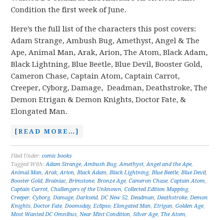
Condition the first week of June.
Here’s the full list of the characters this post covers:
Adam Strange, Ambush Bug, Amethyst, Angel & The
Ape, Animal Man, Arak, Arion, The Atom, Black Adam,
Black Lightning, Blue Beetle, Blue Devil, Booster Gold,
Cameron Chase, Captain Atom, Captain Carrot,
Creeper, Cyborg, Damage, Deadman, Deathstroke, The
Demon Etrigan & Demon Knights, Doctor Fate, &
Elongated Man.
[READ MORE…]
Filed Under:
comic books
Tagged With:
Adam Strange
,
Ambush Bug
,
Amethyst
,
Angel and the Ape
,
Animal Man
,
Arak
,
Arion
,
Black Adam
,
Black Lightning
,
Blue Beetle
,
Blue Devil
,
Booster Gold
,
Brainiac
,
Brimstone
,
Bronze Age
,
Cameron Chase
,
Captain Atom
,
Captain Carrot
,
Challengers of the Unknown
,
Collected Edition Mapping
,
Creeper
,
Cyborg
,
Damage
,
Darkseid
,
DC New 52
,
Deadman
,
Deathstroke
,
Demon
Knights
,
Doctor Fate
,
Doomsday
,
Eclipso
,
Elongated Man
,
Etrigan
,
Golden Age
,
Most Wanted DC Omnibus
,
Near Mint Condition
,
Silver Age
,
The Atom
,