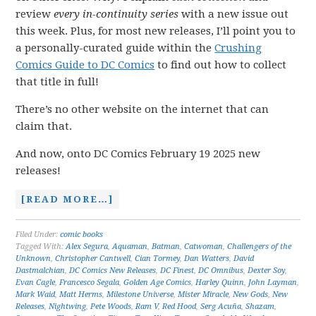
review
every in-continuity series
with a new issue out
this week. Plus, for most new releases, I’ll point you to
a personally-curated guide within the
Crushing
Comics Guide to DC Comics
to find out how to collect
that title in full!
There’s no other website on the internet that can
claim that.
And now, onto DC Comics February 19 2025 new
releases!
[READ MORE…]
Filed Under:
comic books
Tagged With:
Alex Segura
,
Aquaman
,
Batman
,
Catwoman
,
Challengers of the
Unknown
,
Christopher Cantwell
,
Cian Tormey
,
Dan Watters
,
David
Dastmalchian
,
DC Comics New Releases
,
DC Finest
,
DC Omnibus
,
Dexter Soy
,
Evan Cagle
,
Francesco Segala
,
Golden Age Comics
,
Harley Quinn
,
John Layman
,
Mark Waid
,
Matt Herms
,
Milestone Universe
,
Mister Miracle
,
New Gods
,
New
Releases
,
Nightwing
,
Pete Woods
,
Ram V
,
Red Hood
,
Serg Acuña
,
Shazam
,