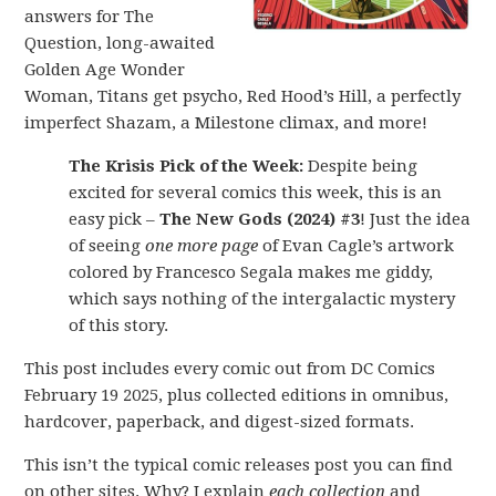
answers for The
Question, long-awaited
Golden Age Wonder
Woman, Titans get psycho, Red Hood’s Hill, a perfectly
imperfect Shazam, a Milestone climax, and more!
The Krisis Pick of the Week:
Despite being
excited for several comics this week, this is an
easy pick –
The New Gods (2024) #3
! Just the idea
of seeing
one more page
of Evan Cagle’s artwork
colored by Francesco Segala makes me giddy,
which says nothing of the intergalactic mystery
of this story.
This post includes every comic out from DC Comics
February 19 2025, plus collected editions in omnibus,
hardcover, paperback, and digest-sized formats.
This isn’t the typical comic releases post you can find
on other sites. Why? I explain
each collection
and