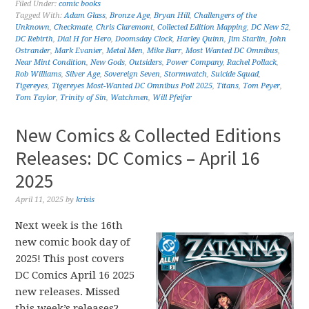
Filed Under:
comic books
Tagged With:
Adam Glass
,
Bronze Age
,
Bryan Hill
,
Challengers of the
Unknown
,
Checkmate
,
Chris Claremont
,
Collected Edition Mapping
,
DC New 52
,
DC Rebirth
,
Dial H for Hero
,
Doomsday Clock
,
Harley Quinn
,
Jim Starlin
,
John
Ostrander
,
Mark Evanier
,
Metal Men
,
Mike Barr
,
Most Wanted DC Omnibus
,
Near Mint Condition
,
New Gods
,
Outsiders
,
Power Company
,
Rachel Pollack
,
Rob Williams
,
Silver Age
,
Sovereign Seven
,
Stormwatch
,
Suicide Squad
,
Tigereyes
,
Tigereyes Most-Wanted DC Omnibus Poll 2025
,
Titans
,
Tom Peyer
,
Tom Taylor
,
Trinity of Sin
,
Watchmen
,
Will Pfeifer
New Comics & Collected Editions
Releases: DC Comics – April 16
2025
April 11, 2025
by
krisis
Next week is the 16th
new comic book day of
2025! This post covers
DC Comics April 16 2025
new releases. Missed
this week’s releases?