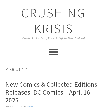
Skip
Skip
Skip
CRUSHING
to
to
to
primary
main
primary
navigation
content
sidebar
KRISIS
Comic Books, Drag Race, & Life in New Zealand
Mikel Janín
New Comics & Collected Editions
Releases: DC Comics – April 16
2025
April 11, 2025
by
krisis