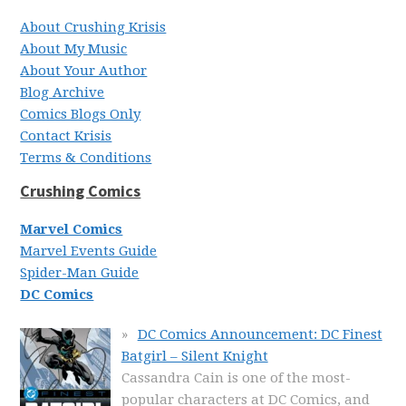
About Crushing Krisis
About My Music
About Your Author
Blog Archive
Comics Blogs Only
Contact Krisis
Terms & Conditions
Crushing Comics
Marvel Comics
Marvel Events Guide
Spider-Man Guide
DC Comics
DC Comics Announcement: DC Finest
Batgirl – Silent Knight
Cassandra Cain is one of the most-
popular characters at DC Comics, and