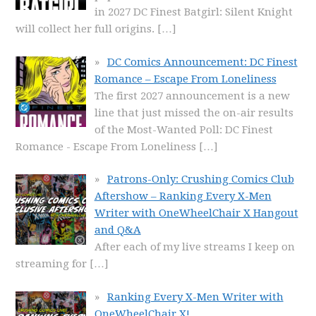
in 2027 DC Finest Batgirl: Silent Knight
will collect her full origins.
[…]
DC Comics Announcement: DC Finest
Romance – Escape From Loneliness
The first 2027 announcement is a new
line that just missed the on-air results
of the Most-Wanted Poll: DC Finest
Romance - Escape From Loneliness
[…]
Patrons-Only: Crushing Comics Club
Aftershow – Ranking Every X-Men
Writer with OneWheelChair X Hangout
and Q&A
After each of my live streams I keep on
streaming for
[…]
Ranking Every X-Men Writer with
OneWheelChair X!