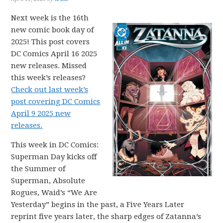
Next week is the 16th
new comic book day of
2025! This post covers
DC Comics April 16 2025
new releases. Missed
this week’s releases?
Check out last week’s
post covering DC Comics
April 9 2025 new
releases.
This week in DC Comics:
Superman Day kicks off
the Summer of
Superman, Absolute
Rogues, Waid’s “We Are
Yesterday” begins in the past, a Five Years Later
reprint five years later, the sharp edges of Zatanna’s