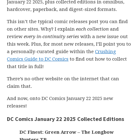
January 22 2025, plus collected editions in omnibus,
hardcover, paperback, and digest-sized formats.
This isn’t the typical comic releases post you can find
on other sites. Why? I explain
each collection
and
review
every in-continuity series
with a new issue out
this week. Plus, for most new releases, I’ll point you to
a personally-curated guide within the
Crushing
Comics Guide to DC Comics
to find out how to collect
that title in full!
There’s no other website on the internet that can
claim that.
And now, onto DC Comics January 22 2025 new
releases!
DC Comics January 22 2025 Collected Editions
DC Finest: Green Arrow – The Longbow
Hunters TP