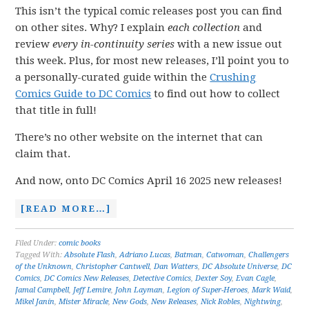
This isn’t the typical comic releases post you can find
on other sites. Why? I explain
each collection
and
review
every in-continuity series
with a new issue out
this week. Plus, for most new releases, I’ll point you to
a personally-curated guide within the
Crushing
Comics Guide to DC Comics
to find out how to collect
that title in full!
There’s no other website on the internet that can
claim that.
And now, onto DC Comics April 16 2025 new releases!
[READ MORE…]
Filed Under:
comic books
Tagged With:
Absolute Flash
,
Adriano Lucas
,
Batman
,
Catwoman
,
Challengers
of the Unknown
,
Christopher Cantwell
,
Dan Watters
,
DC Absolute Universe
,
DC
Comics
,
DC Comics New Releases
,
Detective Comics
,
Dexter Soy
,
Evan Cagle
,
Jamal Campbell
,
Jeff Lemire
,
John Layman
,
Legion of Super-Heroes
,
Mark Waid
,
Mikel Janín
,
Mister Miracle
,
New Gods
,
New Releases
,
Nick Robles
,
Nightwing
,