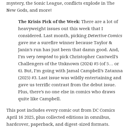
mystery, the Sonic League, conflicts explode in The
New Gods, and more!
The Krisis Pick of the Week:
There are a lot of
heavyweight issues out this week that I
considered. Last month, picking
Detective Comics
gave me a surefire winner because Taylor &
Janin’s run has just been that damn good. And,
I’m
very tempted
to pick Christopher Cantwell’s
Challengers of the Unknown (2024) #5 (of 5… or
6). But, I’m going with Jamal Campbell’s Zatanna
(2025) #3. Last issue was wildly entertaining and
gave us terrific contrast from the debut issue.
Plus, there’s no one else in comics who draws
quite like Campbell.
This post includes every comic out from DC Comics
April 16 2025, plus collected editions in omnibus,
hardcover, paperback, and digest-sized formats.