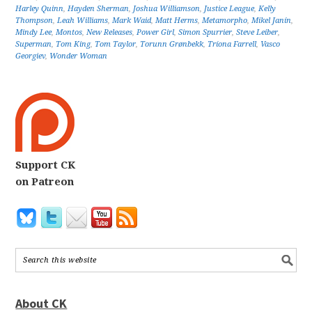
Harley Quinn
,
Hayden Sherman
,
Joshua Williamson
,
Justice League
,
Kelly
Thompson
,
Leah Williams
,
Mark Waid
,
Matt Herms
,
Metamorpho
,
Mikel Janín
,
Mindy Lee
,
Montos
,
New Releases
,
Power Girl
,
Simon Spurrier
,
Steve Leiber
,
Superman
,
Tom King
,
Tom Taylor
,
Torunn Grønbekk
,
Tríona Farrell
,
Vasco
Georgiev
,
Wonder Woman
Support CK
on Patreon
About CK