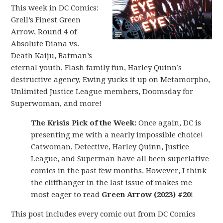
This week in DC Comics:
Grell’s Finest Green
Arrow, Round 4 of
Absolute Diana vs.
Death Kaiju, Batman’s
eternal youth, Flash family fun, Harley Quinn’s
destructive agency, Ewing yucks it up on Metamorpho,
Unlimited Justice League members, Doomsday for
Superwoman, and more!
The Krisis Pick of the Week:
Once again, DC is
presenting me with a nearly impossible choice!
Catwoman, Detective, Harley Quinn, Justice
League, and Superman have all been superlative
comics in the past few months. However, I think
the cliffhanger in the last issue of makes me
most eager to read
Green Arrow (2023) #20
!
This post includes every comic out from DC Comics