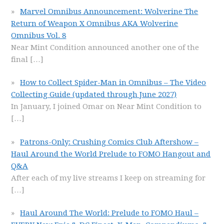
Marvel Omnibus Announcement: Wolverine The
Return of Weapon X Omnibus AKA Wolverine
Omnibus Vol. 8
Near Mint Condition announced another one of the
final
[…]
How to Collect Spider-Man in Omnibus – The Video
Collecting Guide (updated through June 2027)
In January, I joined Omar on Near Mint Condition to
[…]
Patrons-Only: Crushing Comics Club Aftershow –
Haul Around the World Prelude to FOMO Hangout and
Q&A
After each of my live streams I keep on streaming for
[…]
Haul Around The World: Prelude to FOMO Haul –