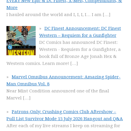
EVERY New Epic & DC Finest, X-Men, Compendiums, &
More
I hauled around the world and I, I, I, I… I am
[…]
DC Finest Announcement: DC Finest
Western – Requiem for a Gunfighter
DC Comics has announced DC Finest:
Western - Requiem for a Gunfighter, a
book full of Bronze Age Jonah Hex &
Western comics. Learn more!
[…]
Marvel Omnibus Announcement: Amazing Spider-
Man Omnibus Vol. 8
Near Mint Condition announced one of the final
Marvel
[…]
Patrons-Only: Crushing Comics Club Aftershow –
Pull List Survivor Mode 15 July 2026 Hangout and Q&A
After each of my live streams I keep on streaming for