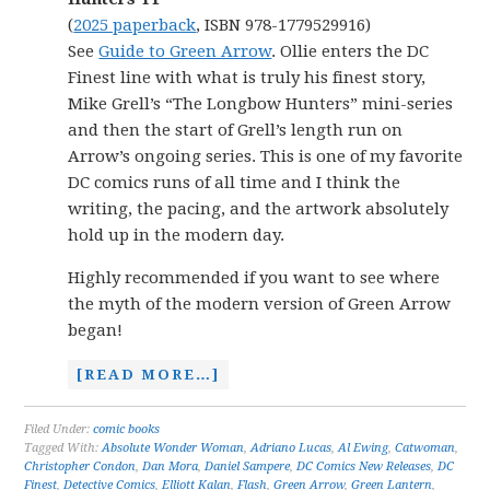
(
2025 paperback
, ISBN 978-1779529916)
See
Guide to Green Arrow
. Ollie enters the DC
Finest line with what is truly his finest story,
Mike Grell’s “The Longbow Hunters” mini-series
and then the start of Grell’s length run on
Arrow’s ongoing series. This is one of my favorite
DC comics runs of all time and I think the
writing, the pacing, and the artwork absolutely
hold up in the modern day.
Highly recommended if you want to see where
the myth of the modern version of Green Arrow
began!
[READ MORE…]
Filed Under:
comic books
Tagged With:
Absolute Wonder Woman
,
Adriano Lucas
,
Al Ewing
,
Catwoman
,
Christopher Condon
,
Dan Mora
,
Daniel Sampere
,
DC Comics New Releases
,
DC
Finest
,
Detective Comics
,
Elliott Kalan
,
Flash
,
Green Arrow
,
Green Lantern
,