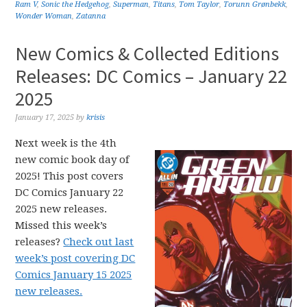
Ram V
,
Sonic the Hedgehog
,
Superman
,
Titans
,
Tom Taylor
,
Torunn Grønbekk
,
Wonder Woman
,
Zatanna
New Comics & Collected Editions
Releases: DC Comics – January 22
2025
January 17, 2025
by
krisis
Next week is the 4th
new comic book day of
2025! This post covers
DC Comics January 22
2025 new releases.
Missed this week’s
releases?
Check out last
week’s post covering DC
Comics January 15 2025
new releases.