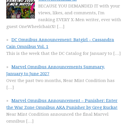
BECAUSE YOU DEMANDED IT with your
views, likes, and comments, I'm
ranking EVERY X-Men writer, ever with
guest OneWheelchairX!
[…]
DC Omnibus Announcement: Batgirl – Cassandra
Cain Omnibus Vol. 1
This is the week that the DC Catalog for January to
[…]
Marvel Omnibus Announcements Summary,
January to June 2027
Over the past two months, Near Mint Condition has
[…]
Marvel Omnibus Announcement – Punisher: Enter
the War Zone Omnibus AKA Punisher by Greg Rucka!
Near Mint Condition announced the final Marvel
omnibus
[…]