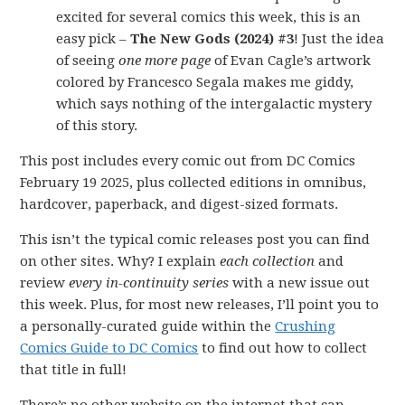
excited for several comics this week, this is an
easy pick –
The New Gods (2024) #3
! Just the idea
of seeing
one more page
of Evan Cagle’s artwork
colored by Francesco Segala makes me giddy,
which says nothing of the intergalactic mystery
of this story.
This post includes every comic out from DC Comics
February 19 2025, plus collected editions in omnibus,
hardcover, paperback, and digest-sized formats.
This isn’t the typical comic releases post you can find
on other sites. Why? I explain
each collection
and
review
every in-continuity series
with a new issue out
this week. Plus, for most new releases, I’ll point you to
a personally-curated guide within the
Crushing
Comics Guide to DC Comics
to find out how to collect
that title in full!