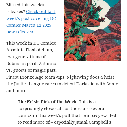
Missed this week’s
releases?
Check out last
week’s post covering DC
Comics March 12 2025
new releases.
This week in DC Comics:
Absolute Flash debuts,
two generations of
Robins in peril, Zatanna
vs. ghosts of magic past,
Finest Bronze Age team-ups, Nightwing does a heist,
the Justice League races to defeat Darkseid with Sonic,
and more!
The Krisis Pick of the Week:
This is a
surprisingly close call, as there are several
comics in this week’s pull that I am
very
excited
to read more of – especially Jamal Campbell’s