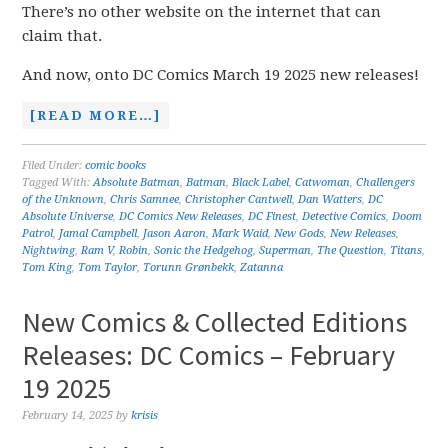
There’s no other website on the internet that can
claim that.
And now, onto DC Comics March 19 2025 new releases!
[READ MORE…]
Filed Under:
comic books
Tagged With:
Absolute Batman
,
Batman
,
Black Label
,
Catwoman
,
Challengers
of the Unknown
,
Chris Samnee
,
Christopher Cantwell
,
Dan Watters
,
DC
Absolute Universe
,
DC Comics New Releases
,
DC Finest
,
Detective Comics
,
Doom
Patrol
,
Jamal Campbell
,
Jason Aaron
,
Mark Waid
,
New Gods
,
New Releases
,
Nightwing
,
Ram V
,
Robin
,
Sonic the Hedgehog
,
Superman
,
The Question
,
Titans
,
Tom King
,
Tom Taylor
,
Torunn Grønbekk
,
Zatanna
New Comics & Collected Editions
Releases: DC Comics – February
19 2025
February 14, 2025
by
krisis