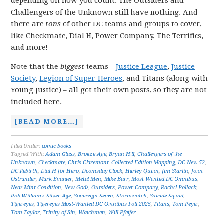
depending on how you count. The Outsiders and
Challengers of the Unknown still have nothing. And
there are
tons
of other DC teams and groups to cover,
like Checkmate, Dial H, Power Company, The Terrifics,
and more!
Note that the
biggest
teams –
Justice League
,
Justice
Society
,
Legion of Super-Heroes
, and Titans (along with
Young Justice) – all got their own posts, so they are not
included here.
[READ MORE…]
Filed Under:
comic books
Tagged With:
Adam Glass
,
Bronze Age
,
Bryan Hill
,
Challengers of the
Unknown
,
Checkmate
,
Chris Claremont
,
Collected Edition Mapping
,
DC New 52
,
DC Rebirth
,
Dial H for Hero
,
Doomsday Clock
,
Harley Quinn
,
Jim Starlin
,
John
Ostrander
,
Mark Evanier
,
Metal Men
,
Mike Barr
,
Most Wanted DC Omnibus
,
Near Mint Condition
,
New Gods
,
Outsiders
,
Power Company
,
Rachel Pollack
,
Rob Williams
,
Silver Age
,
Sovereign Seven
,
Stormwatch
,
Suicide Squad
,
Tigereyes
,
Tigereyes Most-Wanted DC Omnibus Poll 2025
,
Titans
,
Tom Peyer
,
Tom Taylor
,
Trinity of Sin
,
Watchmen
,
Will Pfeifer