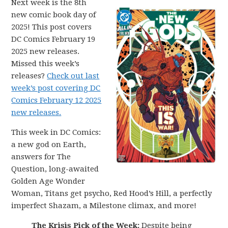
Next week is the 8th
new comic book day of
2025! This post covers
DC Comics February 19
2025 new releases.
Missed this week’s
releases?
Check out last
week’s post covering DC
Comics February 12 2025
new releases.
This week in DC Comics:
a new god on Earth,
answers for The
Question, long-awaited
Golden Age Wonder
Woman, Titans get psycho, Red Hood’s Hill, a perfectly
imperfect Shazam, a Milestone climax, and more!
The Krisis Pick of the Week:
Despite being