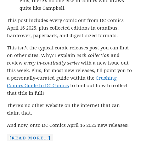
Plus, there’s no one else in comics who draws
quite like Campbell.
This post includes every comic out from DC Comics
April 16 2025, plus collected editions in omnibus,
hardcover, paperback, and digest-sized formats.
This isn’t the typical comic releases post you can find
on other sites. Why? I explain
each collection
and
review
every in-continuity series
with a new issue out
this week. Plus, for most new releases, I’ll point you to
a personally-curated guide within the
Crushing
Comics Guide to DC Comics
to find out how to collect
that title in full!
There’s no other website on the internet that can
claim that.
And now, onto DC Comics April 16 2025 new releases!
[READ MORE…]