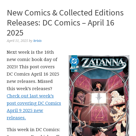
New Comics & Collected Editions
Releases: DC Comics – April 16
2025
April 11, 2025
by
krisis
Next week is the 16th
new comic book day of
2025! This post covers
DC Comics April 16 2025
new releases. Missed
this week’s releases?
Check out last week’s
post covering DC Comics
April 9 2025 new
releases.
This week in DC Comics: