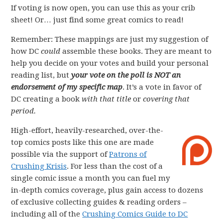
If voting is now open, you can use this as your crib
sheet! Or… just find some great comics to read!
Remember: These mappings are just my suggestion of
how DC
could
assemble these books. They are meant to
help you decide on your votes and build your personal
reading list, but
your vote on the poll is NOT an
endorsement of my specific map
. It’s a vote in favor of
DC creating a book
with that title
or
covering that
period.
High-effort, heavily-researched, over-the-
top comics posts like this one are made
possible via the support of
Patrons of
Crushing Krisis
. For less than the cost of a
single comic issue a month you can fuel my
in-depth comics coverage, plus gain access to dozens
of exclusive collecting guides & reading orders –
including all of the
Crushing Comics Guide to DC