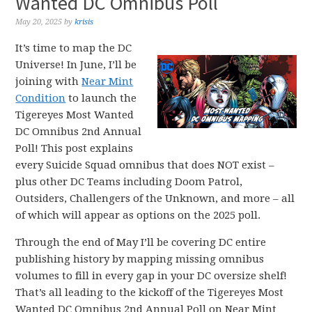
Wanted DC Omnibus Poll
May 20, 2025
by
krisis
It’s time to map the DC
Universe! In June, I’ll be
joining with
Near Mint
Condition
to launch the
Tigereyes Most Wanted
DC Omnibus 2nd Annual
Poll! This post explains
every Suicide Squad omnibus that does NOT exist –
plus other DC Teams including Doom Patrol,
Outsiders, Challengers of the Unknown, and more – all
of which will appear as options on the 2025 poll.
Through the end of May I’ll be covering DC entire
publishing history by mapping missing omnibus
volumes to fill in every gap in your DC oversize shelf!
That’s all leading to the kickoff of the Tigereyes Most
Wanted DC Omnibus 2nd Annual Poll on Near Mint