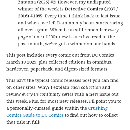
Zatanna (2025) #2! However, my undisputed
winner of the week is
Detective Comics (1937 /
2016) #1095
. Every time I think back to last issue
and where we left Damian my heart starts racing
all over again. When I can still remember
every
page
of one of 200+ new issues I’ve read in the
past month, we’ve got a winner on our hands.
This post includes every comic out from DC Comics
March 19 2025, plus collected editions in omnibus,
hardcover, paperback, and digest-sized formats.
This isn’t the typical comic releases post you can find
on other sites. Why? I explain
each collection
and
review
every in-continuity series
with a new issue out
this week. Plus, for most new releases, I’ll point you to
a personally-curated guide within the
Crushing
Comics Guide to DC Comics
to find out how to collect
that title in full!