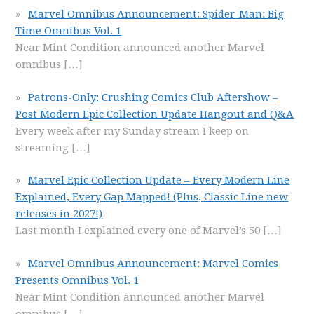
Marvel Omnibus Announcement: Spider-Man: Big
Time Omnibus Vol. 1
Near Mint Condition announced another Marvel
omnibus
[…]
Patrons-Only: Crushing Comics Club Aftershow –
Post Modern Epic Collection Update Hangout and Q&A
Every week after my Sunday stream I keep on
streaming
[…]
Marvel Epic Collection Update – Every Modern Line
Explained, Every Gap Mapped! (Plus, Classic Line new
releases in 2027!)
Last month I explained every one of Marvel’s 50
[…]
Marvel Omnibus Announcement: Marvel Comics
Presents Omnibus Vol. 1
Near Mint Condition announced another Marvel
omnibus
[…]