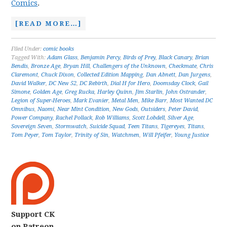
Comics
.
[READ MORE…]
Filed Under:
comic books
Tagged With:
Adam Glass
,
Benjamin Percy
,
Birds of Prey
,
Black Canary
,
Brian
Bendis
,
Bronze Age
,
Bryan Hill
,
Challengers of the Unknown
,
Checkmate
,
Chris
Claremont
,
Chuck Dixon
,
Collected Edition Mapping
,
Dan Abnett
,
Dan Jurgens
,
David Walker
,
DC New 52
,
DC Rebirth
,
Dial H for Hero
,
Doomsday Clock
,
Gail
Simone
,
Golden Age
,
Greg Rucka
,
Harley Quinn
,
Jim Starlin
,
John Ostrander
,
Legion of Super-Heroes
,
Mark Evanier
,
Metal Men
,
Mike Barr
,
Most Wanted DC
Omnibus
,
Naomi
,
Near Mint Condition
,
New Gods
,
Outsiders
,
Peter David
,
Power Company
,
Rachel Pollack
,
Rob Williams
,
Scott Lobdell
,
Silver Age
,
Sovereign Seven
,
Stormwatch
,
Suicide Squad
,
Teen Titans
,
Tigereyes
,
Titans
,
Tom Peyer
,
Tom Taylor
,
Trinity of Sin
,
Watchmen
,
Will Pfeifer
,
Young Justice
Support CK
on Patreon