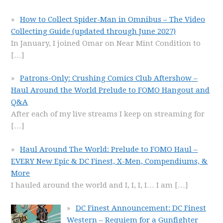
How to Collect Spider-Man in Omnibus – The Video
Collecting Guide (updated through June 2027)
In January, I joined Omar on Near Mint Condition to
[…]
Patrons-Only: Crushing Comics Club Aftershow –
Haul Around the World Prelude to FOMO Hangout and
Q&A
After each of my live streams I keep on streaming for
[…]
Haul Around The World: Prelude to FOMO Haul –
EVERY New Epic & DC Finest, X-Men, Compendiums, &
More
I hauled around the world and I, I, I, I… I am
[…]
DC Finest Announcement: DC Finest
Western – Requiem for a Gunfighter