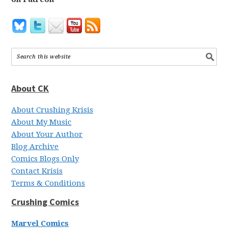
About CK
About Crushing Krisis
About My Music
About Your Author
Blog Archive
Comics Blogs Only
Contact Krisis
Terms & Conditions
Crushing Comics
Marvel Comics