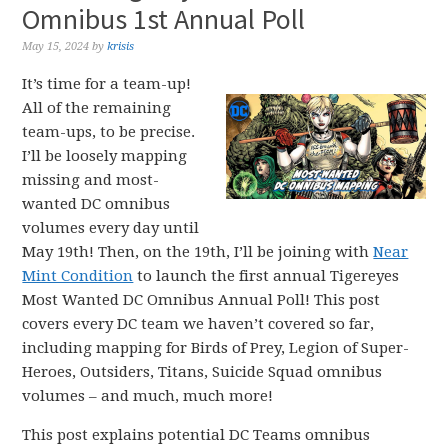
Omnibus 1st Annual Poll
May 15, 2024
by
krisis
It’s time for a team-up!
All of the remaining
team-ups, to be precise.
I’ll be loosely mapping
missing and most-
wanted DC omnibus
volumes every day until
May 19th! Then, on the 19th, I’ll be joining with
Near
Mint Condition
to launch the first annual Tigereyes
Most Wanted DC Omnibus Annual Poll! This post
covers every DC team we haven’t covered so far,
including mapping for Birds of Prey, Legion of Super-
Heroes, Outsiders, Titans, Suicide Squad omnibus
volumes – and much, much more!
This post explains potential DC Teams omnibus