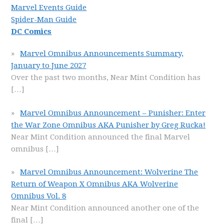
Marvel Events Guide
Spider-Man Guide
DC Comics
Marvel Omnibus Announcements Summary,
January to June 2027
Over the past two months, Near Mint Condition has
[…]
Marvel Omnibus Announcement – Punisher: Enter
the War Zone Omnibus AKA Punisher by Greg Rucka!
Near Mint Condition announced the final Marvel
omnibus
[…]
Marvel Omnibus Announcement: Wolverine The
Return of Weapon X Omnibus AKA Wolverine
Omnibus Vol. 8
Near Mint Condition announced another one of the
final
[…]