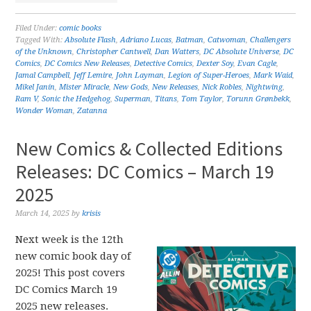
Filed Under:
comic books
Tagged With:
Absolute Flash
,
Adriano Lucas
,
Batman
,
Catwoman
,
Challengers
of the Unknown
,
Christopher Cantwell
,
Dan Watters
,
DC Absolute Universe
,
DC
Comics
,
DC Comics New Releases
,
Detective Comics
,
Dexter Soy
,
Evan Cagle
,
Jamal Campbell
,
Jeff Lemire
,
John Layman
,
Legion of Super-Heroes
,
Mark Waid
,
Mikel Janín
,
Mister Miracle
,
New Gods
,
New Releases
,
Nick Robles
,
Nightwing
,
Ram V
,
Sonic the Hedgehog
,
Superman
,
Titans
,
Tom Taylor
,
Torunn Grønbekk
,
Wonder Woman
,
Zatanna
New Comics & Collected Editions
Releases: DC Comics – March 19
2025
March 14, 2025
by
krisis
Next week is the 12th
new comic book day of
2025! This post covers
DC Comics March 19
2025 new releases.