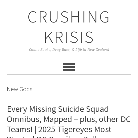
Skip
Skip
Skip
CRUSHING
to
to
to
primary
main
primary
navigation
content
sidebar
KRISIS
Comic Books, Drag Race, & Life in New Zealand
New Gods
Every Missing Suicide Squad
Omnibus, Mapped – plus, other DC
Teams! | 2025 Tigereyes Most