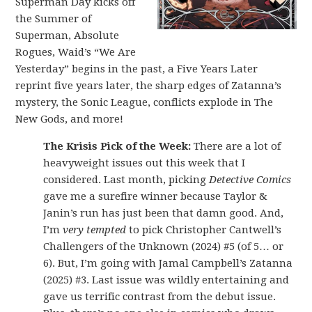
Superman Day kicks off
the Summer of
Superman, Absolute
Rogues, Waid’s “We Are
Yesterday” begins in the past, a Five Years Later
reprint five years later, the sharp edges of Zatanna’s
mystery, the Sonic League, conflicts explode in The
New Gods, and more!
The Krisis Pick of the Week:
There are a lot of
heavyweight issues out this week that I
considered. Last month, picking
Detective Comics
gave me a surefire winner because Taylor &
Janin’s run has just been that damn good. And,
I’m
very tempted
to pick Christopher Cantwell’s
Challengers of the Unknown (2024) #5 (of 5… or
6). But, I’m going with Jamal Campbell’s Zatanna
(2025) #3. Last issue was wildly entertaining and
gave us terrific contrast from the debut issue.