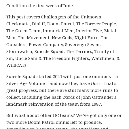
Condition the first week of June.
This post covers Challengers of the Unknown,
Checkmate, Dial H, Doom Patrol, The Forever People,
The Green Team, Immortal Men, Inferior Five, Metal
Men, The Movement, New Gods, Night Force, The
Outsiders, Power Company, Sovereign Seven,
Stormwatch, Suicide Squad, The Terrifics, Trinity of
Sin, Uncle Sam & The Freedom Fighters, Watchmen, &
WildCATs.
Suicide Squad started 2025 with just one omnibus – a
Silver Age Volume – and now they have
three
. That’s
great progress, but there are still many more runs to
collect, including the back 2/3rds of John Ostrander’s
landmark reinvention of the team from 1987.
But what about other DC teams? We’ve got only one or
two more Doom Patrol omnis left to produce,