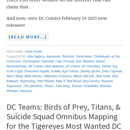
There’s no other website on the internet that can
claim that.
And now, onto DC Comics February 19 2025 new
releases!
[READ MORE…]
Filed Under:
comic books
Tagged With:
Alex Segura
,
Aquaman
,
Batman
,
Catwoman
,
Challengers of the
Unknown
,
Christopher Cantwell
,
Cian Tormey
,
Dan Watters
,
David
Dastmalchian
,
DC Comics New Releases
,
DC Finest
,
DC Omnibus
,
Dexter Soy
,
Evan Cagle
,
Francesco Segala
,
Golden Age Comics
,
Harley Quinn
,
John Layman
,
Mark Waid
,
Matt Herms
,
Milestone Universe
,
Mister Miracle
,
New Gods
,
New
Releases
,
Nightwing
,
Pete Woods
,
Ram V
,
Red Hood
,
Serg Acuña
,
Shazam
,
Superman
,
The Question
,
Titans
,
Tom King
,
Torunn Grønbekk
,
Wonder
Woman
,
Zatanna
DC Teams: Birds of Prey, Titans, &
Suicide Squad Omnibus Mapping
for the Tigereyes Most Wanted DC