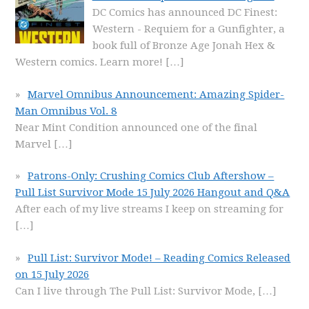
DC Comics has announced DC Finest:
Western - Requiem for a Gunfighter, a
book full of Bronze Age Jonah Hex &
Western comics. Learn more!
[…]
Marvel Omnibus Announcement: Amazing Spider-
Man Omnibus Vol. 8
Near Mint Condition announced one of the final
Marvel
[…]
Patrons-Only: Crushing Comics Club Aftershow –
Pull List Survivor Mode 15 July 2026 Hangout and Q&A
After each of my live streams I keep on streaming for
[…]
Pull List: Survivor Mode! – Reading Comics Released
on 15 July 2026
Can I live through The Pull List: Survivor Mode,
[…]