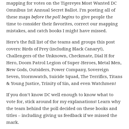
mapping for votes on the Tigereyes Most Wanted DC
Omnibus 1st Annual Secret Ballot. I’m posting all of
these maps
before the poll begins
to give people the
time to consider their favorites, correct our mapping
mistakes, and catch books I might have missed.
Here’s the full list of the teams and groups this post
covers: Birds of Prey (including Black Canary!),
Challengers of the Unknown, Checkmate, Dial H for
Hero, Doom Patrol Legion of Super-Heroes, Metal Men,
New Gods, Outsiders, Power Company, Sovereign
Seven, Stormwatch, Suicide Squad, The Terrifics, Titans
& Young Justice, Trinity of Sin, and even Watchmen!
If you don’t know DC well enough to know what to
vote for, stick around for my explanations! Learn why
the team behind the poll decided on these books and
titles – including giving us feedback if we missed the
mark.