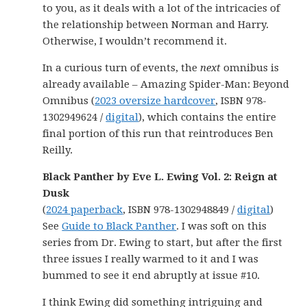
to you, as it deals with a lot of the intricacies of
the relationship between Norman and Harry.
Otherwise, I wouldn’t recommend it.
In a curious turn of events, the
next
omnibus is
already available – Amazing Spider-Man: Beyond
Omnibus (
2023 oversize hardcover
, ISBN 978-
1302949624 /
digital
), which contains the entire
final portion of this run that reintroduces Ben
Reilly.
Black Panther by Eve L. Ewing Vol. 2: Reign at
Dusk
(
2024 paperback
, ISBN 978-1302948849 /
digital
)
See
Guide to Black Panther
. I was soft on this
series from Dr. Ewing to start, but after the first
three issues I really warmed to it and I was
bummed to see it end abruptly at issue #10.
I think Ewing did something intriguing and