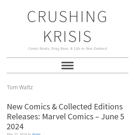
Skip
Skip
Skip
CRUSHING
to
to
to
primary
main
primary
navigation
content
sidebar
KRISIS
Comic Books, Drag Race, & Life in New Zealand
Tom Waltz
New Comics & Collected Editions
Releases: Marvel Comics – June 5
2024
May 31, 2024
by
krisis