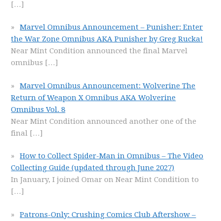
[…]
Marvel Omnibus Announcement – Punisher: Enter
the War Zone Omnibus AKA Punisher by Greg Rucka!
Near Mint Condition announced the final Marvel
omnibus
[…]
Marvel Omnibus Announcement: Wolverine The
Return of Weapon X Omnibus AKA Wolverine
Omnibus Vol. 8
Near Mint Condition announced another one of the
final
[…]
How to Collect Spider-Man in Omnibus – The Video
Collecting Guide (updated through June 2027)
In January, I joined Omar on Near Mint Condition to
[…]
Patrons-Only: Crushing Comics Club Aftershow –