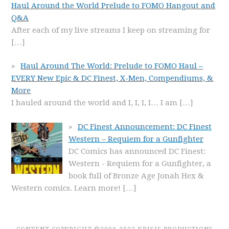
Haul Around the World Prelude to FOMO Hangout and
Q&A
After each of my live streams I keep on streaming for
[…]
Haul Around The World: Prelude to FOMO Haul –
EVERY New Epic & DC Finest, X-Men, Compendiums, &
More
I hauled around the world and I, I, I, I… I am
[…]
DC Finest Announcement: DC Finest
Western – Requiem for a Gunfighter
DC Comics has announced DC Finest:
Western - Requiem for a Gunfighter, a
book full of Bronze Age Jonah Hex &
Western comics. Learn more!
[…]