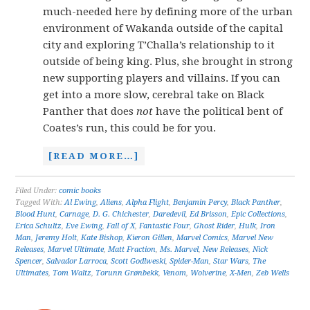
much-needed here by defining more of the urban
environment of Wakanda outside of the capital
city and exploring T’Challa’s relationship to it
outside of being king. Plus, she brought in strong
new supporting players and villains. If you can
get into a more slow, cerebral take on Black
Panther that does
not
have the political bent of
Coates’s run, this could be for you.
[READ MORE…]
Filed Under:
comic books
Tagged With:
Al Ewing
,
Aliens
,
Alpha Flight
,
Benjamin Percy
,
Black Panther
,
Blood Hunt
,
Carnage
,
D. G. Chichester
,
Daredevil
,
Ed Brisson
,
Epic Collections
,
Erica Schultz
,
Eve Ewing
,
Fall of X
,
Fantastic Four
,
Ghost Rider
,
Hulk
,
Iron
Man
,
Jeremy Holt
,
Kate Bishop
,
Kieron Gillen
,
Marvel Comics
,
Marvel New
Releases
,
Marvel Ultimate
,
Matt Fraction
,
Ms. Marvel
,
New Releases
,
Nick
Spencer
,
Salvador Larroca
,
Scott Godlweski
,
Spider-Man
,
Star Wars
,
The
Ultimates
,
Tom Waltz
,
Torunn Grønbekk
,
Venom
,
Wolverine
,
X-Men
,
Zeb Wells