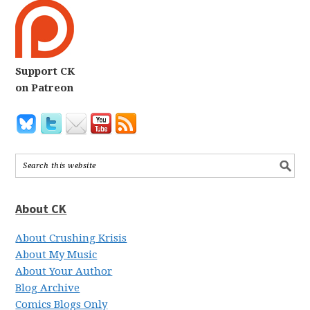
Support CK
on Patreon
About CK
About Crushing Krisis
About My Music
About Your Author
Blog Archive
Comics Blogs Only