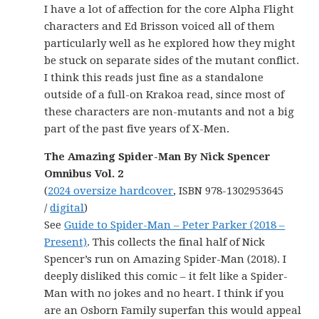
I have a lot of affection for the core Alpha Flight
characters and Ed Brisson voiced all of them
particularly well as he explored how they might
be stuck on separate sides of the mutant conflict.
I think this reads just fine as a standalone
outside of a full-on Krakoa read, since most of
these characters are non-mutants and not a big
part of the past five years of X-Men.
The Amazing Spider-Man By Nick Spencer
Omnibus Vol. 2
(
2024 oversize hardcover
, ISBN 978-1302953645
/
digital
)
See
Guide to Spider-Man – Peter Parker (2018 –
Present)
. This collects the final half of Nick
Spencer’s run on Amazing Spider-Man (2018). I
deeply disliked this comic – it felt like a Spider-
Man with no jokes and no heart. I think if you
are an Osborn Family superfan this would appeal