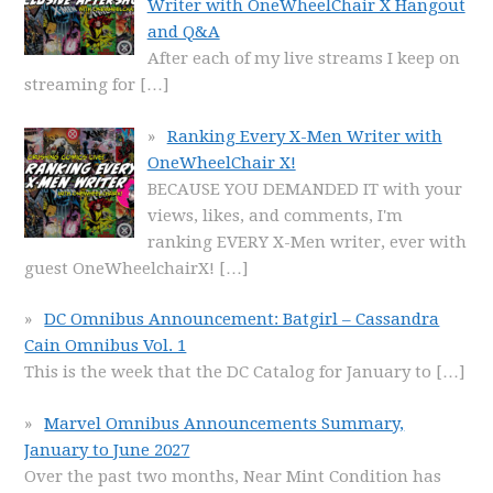
Writer with OneWheelChair X Hangout
and Q&A
After each of my live streams I keep on
streaming for
[…]
Ranking Every X-Men Writer with
OneWheelChair X!
BECAUSE YOU DEMANDED IT with your
views, likes, and comments, I'm
ranking EVERY X-Men writer, ever with
guest OneWheelchairX!
[…]
DC Omnibus Announcement: Batgirl – Cassandra
Cain Omnibus Vol. 1
This is the week that the DC Catalog for January to
[…]
Marvel Omnibus Announcements Summary,
January to June 2027
Over the past two months, Near Mint Condition has