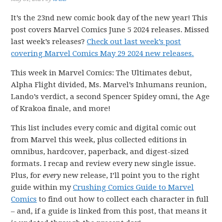
It’s the 23nd new comic book day of the new year! This
post covers Marvel Comics June 5 2024 releases. Missed
last week’s releases?
Check out last week’s post
covering Marvel Comics May 29 2024 new releases.
This week in Marvel Comics: The Ultimates debut,
Alpha Flight divided, Ms. Marvel’s Inhumans reunion,
Lando’s verdict, a second Spencer Spidey omni, the Age
of Krakoa finale, and more!
This list includes every comic and digital comic out
from Marvel this week, plus collected editions in
omnibus, hardcover, paperback, and digest-sized
formats. I recap and review every new single issue.
Plus, for
every
new release, I’ll point you to the right
guide within my
Crushing Comics Guide to Marvel
Comics
to find out how to collect each character in full
– and, if a guide is linked from this post, that means it