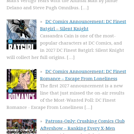
Man's Vertigo Years with the Animal Man by Jamie
Delano and Steve Pugh Omnibus.
[…]
DC Comics Announcement: DC Finest
Batgirl – Silent Knight
Cassandra Cain is one of the most-
popular characters at DC Comics, and
in 2027 DC Finest Batgirl: Silent Knight
will collect her full origins.
[…]
DC Comics Announcement: DC Finest
Romance – Escape From Loneliness
The first 2027 announcement is a new
line that just missed the on-air results
of the Most-Wanted Poll: DC Finest
Romance - Escape From Loneliness
[…]
Patrons-Only: Crushing Comics Club
Aftershow – Ranking Every X-Men