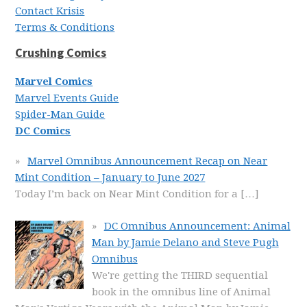
Contact Krisis
Terms & Conditions
Crushing Comics
Marvel Comics
Marvel Events Guide
Spider-Man Guide
DC Comics
Marvel Omnibus Announcement Recap on Near
Mint Condition – January to June 2027
Today I’m back on Near Mint Condition for a
[…]
DC Omnibus Announcement: Animal
Man by Jamie Delano and Steve Pugh
Omnibus
We're getting the THIRD sequential
book in the omnibus line of Animal