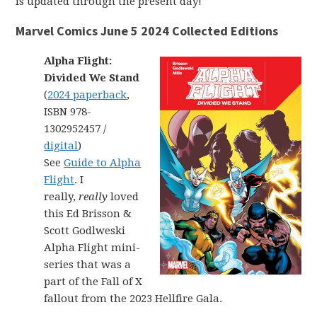
is updated through the present day!
Marvel Comics June 5 2024 Collected Editions
Alpha Flight:
Divided We Stand
(
2024 paperback
,
ISBN 978-
1302952457 /
digital
)
See
Guide to Alpha
Flight
. I
really,
really
loved
this Ed Brisson &
Scott Godlweski
Alpha Flight mini-
series that was a
part of the Fall of X
fallout from the 2023 Hellfire Gala.