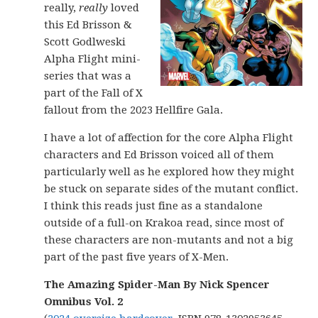
really,
really
loved
this Ed Brisson &
Scott Godlweski
Alpha Flight mini-
series that was a
part of the Fall of X
fallout from the 2023 Hellfire Gala.
I have a lot of affection for the core Alpha Flight
characters and Ed Brisson voiced all of them
particularly well as he explored how they might
be stuck on separate sides of the mutant conflict.
I think this reads just fine as a standalone
outside of a full-on Krakoa read, since most of
these characters are non-mutants and not a big
part of the past five years of X-Men.
The Amazing Spider-Man By Nick Spencer
Omnibus Vol. 2