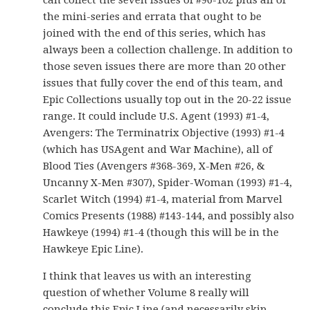
can collect the seven issues of #96-102 plus all of
the mini-series and errata that ought to be
joined with the end of this series, which has
always been a collection challenge. In addition to
those seven issues there are more than 20 other
issues that fully cover the end of this team, and
Epic Collections usually top out in the 20-22 issue
range. It could include U.S. Agent (1993) #1-4,
Avengers: The Terminatrix Objective (1993) #1-4
(which has USAgent and War Machine), all of
Blood Ties (Avengers #368-369, X-Men #26, &
Uncanny X-Men #307), Spider-Woman (1993) #1-4,
Scarlet Witch (1994) #1-4, material from Marvel
Comics Presents (1988) #143-144, and possibly also
Hawkeye (1994) #1-4 (though this will be in the
Hawkeye Epic Line).
I think that leaves us with an interesting
question of whether Volume 8 really will
conclude this Epic Line (and necessarily skip