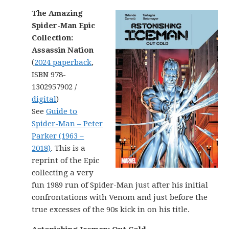
The Amazing
Spider-Man Epic
Collection:
Assassin Nation
(
2024 paperback
,
ISBN 978-
1302957902 /
digital
)
See
Guide to
Spider-Man – Peter
Parker (1963 –
2018)
. This is a
reprint of the Epic
collecting a very
fun 1989 run of Spider-Man just after his initial
confrontations with Venom and just before the
true excesses of the 90s kick in on his title.