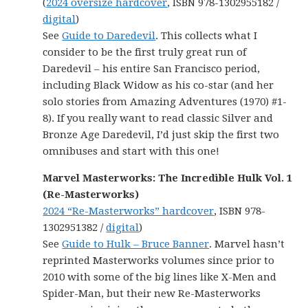
(
2024 oversize hardcover
, ISBN 978-1302955182 /
digital
)
See
Guide to Daredevil
. This collects what I
consider to be the first truly great run of
Daredevil – his entire San Francisco period,
including Black Widow as his co-star (and her
solo stories from Amazing Adventures (1970) #1-
8). If you really want to read classic Silver and
Bronze Age Daredevil, I’d just skip the first two
omnibuses and start with this one!
Marvel Masterworks: The Incredible Hulk Vol. 1
(Re-Masterworks)
2024 “Re-Masterworks” hardcover
, ISBN 978-
1302951382 /
digital
)
See
Guide to Hulk – Bruce Banner
. Marvel hasn’t
reprinted Masterworks volumes since prior to
2010 with some of the big lines like X-Men and
Spider-Man, but their new Re-Masterworks