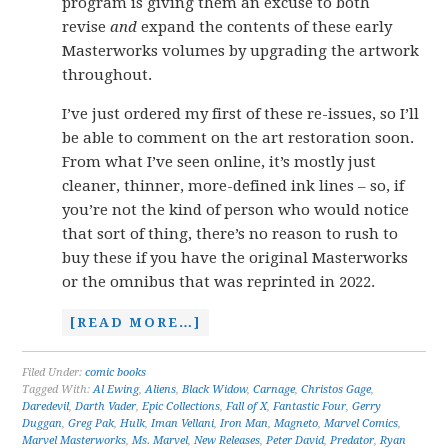
program is giving them an excuse to both
revise
and
expand the contents of these early
Masterworks volumes by upgrading the artwork
throughout.
I’ve just ordered my first of these re-issues, so I’ll
be able to comment on the art restoration soon.
From what I’ve seen online, it’s mostly just
cleaner, thinner, more-defined ink lines – so, if
you’re not the kind of person who would notice
that sort of thing, there’s no reason to rush to
buy these if you have the original Masterworks
or the omnibus that was reprinted in 2022.
[READ MORE…]
Filed Under:
comic books
Tagged With:
Al Ewing
,
Aliens
,
Black Widow
,
Carnage
,
Christos Gage
,
Daredevil
,
Darth Vader
,
Epic Collections
,
Fall of X
,
Fantastic Four
,
Gerry
Duggan
,
Greg Pak
,
Hulk
,
Iman Vellani
,
Iron Man
,
Magneto
,
Marvel Comics
,
Marvel Masterworks
,
Ms. Marvel
,
New Releases
,
Peter David
,
Predator
,
Ryan