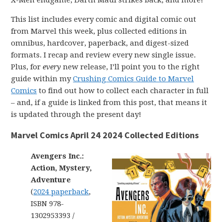
X-Men endgame, Darth Maul strikes back, and more!
This list includes every comic and digital comic out
from Marvel this week, plus collected editions in
omnibus, hardcover, paperback, and digest-sized
formats. I recap and review every new single issue.
Plus, for
every
new release, I’ll point you to the right
guide within my
Crushing Comics Guide to Marvel
Comics
to find out how to collect each character in full
– and, if a guide is linked from this post, that means it
is updated through the present day!
Marvel Comics April 24 2024 Collected Editions
Avengers Inc.:
Action, Mystery,
Adventure
(
2024 paperback
,
ISBN 978-
1302953393 /