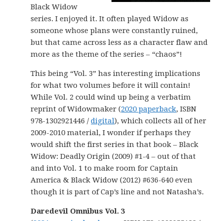
Black Widow
series. I enjoyed it. It often played Widow as
someone whose plans were constantly ruined,
but that came across less as a character flaw and
more as the theme of the series – “chaos”!
This being “Vol. 3” has interesting implications
for what two volumes before it will contain!
While Vol. 2 could wind up being a verbatim
reprint of Widowmaker (
2020 paperback
, ISBN
978-1302921446 /
digital
), which collects all of her
2009-2010 material, I wonder if perhaps they
would shift the first series in that book – Black
Widow: Deadly Origin (2009) #1-4 – out of that
and into Vol. 1 to make room for Captain
America & Black Widow (2012) #636-640 even
though it is part of Cap’s line and not Natasha’s.
Daredevil Omnibus Vol. 3