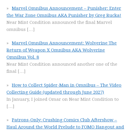
Marvel Omnibus Announcement – Punisher: Enter
the War Zone Omnibus AKA Punisher by Greg Rucka!
Near Mint Condition announced the final Marvel
omnibus
[…]
Marvel Omnibus Announcement: Wolverine The
Return of Weapon X Omnibus AKA Wolverine
Omnibus Vol. 8
Near Mint Condition announced another one of the
final
[…]
How to Collect Spider-Man in Omnibus – The Video
Collecting Guide (updated through June 2027)
In January, I joined Omar on Near Mint Condition to
[…]
Patrons-Only: Crushing Comics Club Aftershow –
Haul Around the World Prelude to FOMO Hangout and