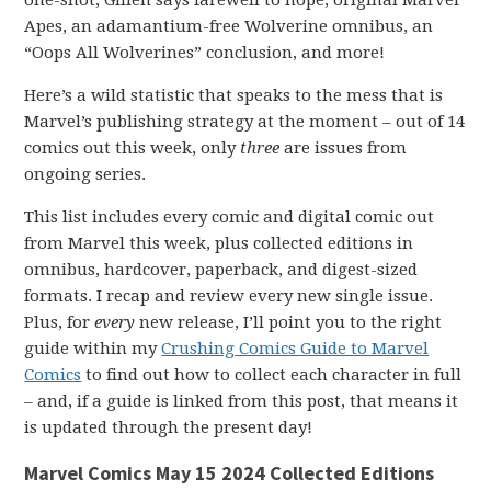
one-shot, Gillen says farewell to hope, original Marvel
Apes, an adamantium-free Wolverine omnibus, an
“Oops All Wolverines” conclusion, and more!
Here’s a wild statistic that speaks to the mess that is
Marvel’s publishing strategy at the moment – out of 14
comics out this week, only
three
are issues from
ongoing series.
This list includes every comic and digital comic out
from Marvel this week, plus collected editions in
omnibus, hardcover, paperback, and digest-sized
formats. I recap and review every new single issue.
Plus, for
every
new release, I’ll point you to the right
guide within my
Crushing Comics Guide to Marvel
Comics
to find out how to collect each character in full
– and, if a guide is linked from this post, that means it
is updated through the present day!
Marvel Comics May 15 2024 Collected Editions