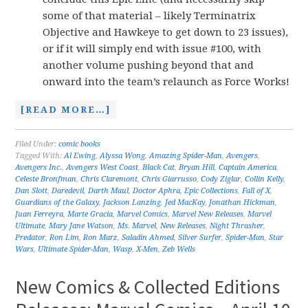
some of that material – likely Terminatrix
Objective and Hawkeye to get down to 23 issues),
or if it will simply end with issue #100, with
another volume pushing beyond that and
onward into the team’s relaunch as Force Works!
[READ MORE…]
Filed Under:
comic books
Tagged With:
Al Ewing
,
Alyssa Wong
,
Amazing Spider-Man
,
Avengers
,
Avengers Inc.
,
Avengers West Coast
,
Black Cat
,
Bryan Hill
,
Captain America
,
Celeste Bronfman
,
Chris Claremont
,
Chris Giarrusso
,
Cody Ziglar
,
Collin Kelly
,
Dan Slott
,
Daredevil
,
Darth Maul
,
Doctor Aphra
,
Epic Collections
,
Fall of X
,
Guardians of the Galaxy
,
Jackson Lanzing
,
Jed MacKay
,
Jonathan Hickman
,
Juan Ferreyra
,
Marte Gracia
,
Marvel Comics
,
Marvel New Releases
,
Marvel
Ultimate
,
Mary Jane Watson
,
Ms. Marvel
,
New Releases
,
Night Thrasher
,
Predator
,
Ron Lim
,
Ron Marz
,
Saladin Ahmed
,
Silver Surfer
,
Spider-Man
,
Star
Wars
,
Ultimate Spider-Man
,
Wasp
,
X-Men
,
Zeb Wells
New Comics & Collected Editions