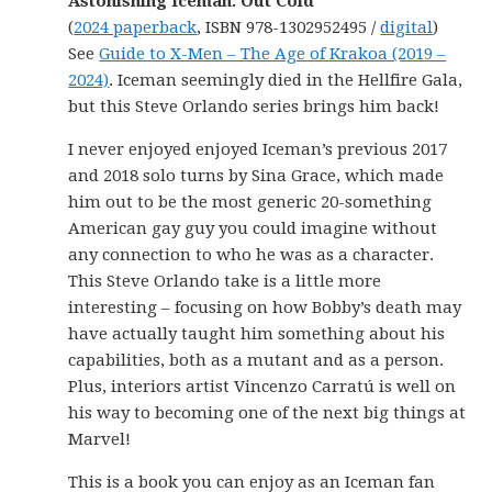
Astonishing Iceman: Out Cold
(
2024 paperback
, ISBN 978-1302952495 /
digital
)
See
Guide to X-Men – The Age of Krakoa (2019 –
2024)
. Iceman seemingly died in the Hellfire Gala,
but this Steve Orlando series brings him back!
I never enjoyed enjoyed Iceman’s previous 2017
and 2018 solo turns by Sina Grace, which made
him out to be the most generic 20-something
American gay guy you could imagine without
any connection to who he was as a character.
This Steve Orlando take is a little more
interesting – focusing on how Bobby’s death may
have actually taught him something about his
capabilities, both as a mutant and as a person.
Plus, interiors artist Vincenzo Carratú is well on
his way to becoming one of the next big things at
Marvel!
This is a book you can enjoy as an Iceman fan