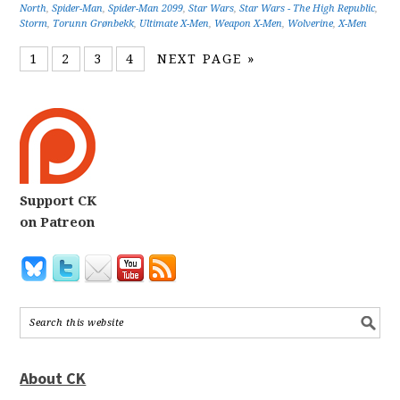
North
,
Spider-Man
,
Spider-Man 2099
,
Star Wars
,
Star Wars - The High Republic
,
Storm
,
Torunn Grønbekk
,
Ultimate X-Men
,
Weapon X-Men
,
Wolverine
,
X-Men
1
2
3
4
NEXT PAGE »
Support CK
on Patreon
About CK