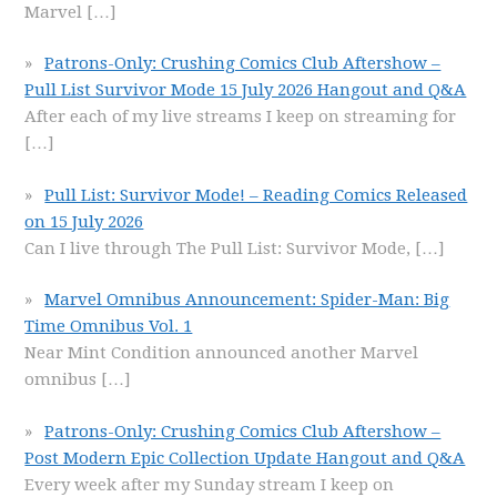
Marvel
[…]
Patrons-Only: Crushing Comics Club Aftershow –
Pull List Survivor Mode 15 July 2026 Hangout and Q&A
After each of my live streams I keep on streaming for
[…]
Pull List: Survivor Mode! – Reading Comics Released
on 15 July 2026
Can I live through The Pull List: Survivor Mode,
[…]
Marvel Omnibus Announcement: Spider-Man: Big
Time Omnibus Vol. 1
Near Mint Condition announced another Marvel
omnibus
[…]
Patrons-Only: Crushing Comics Club Aftershow –
Post Modern Epic Collection Update Hangout and Q&A
Every week after my Sunday stream I keep on