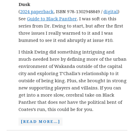
Dusk
(
2024 paperback
, ISBN 978-1302948849 /
digital
)
See
Guide to Black Panther
. I was soft on this
series from Dr. Ewing to start, but after the first
three issues I really warmed to it and I was
bummed to see it end abruptly at issue #10.
I think Ewing did something intriguing and
much-needed here by defining more of the urban
environment of Wakanda outside of the capital
city and exploring T’Challa’s relationship to it
outside of being king. Plus, she brought in strong
new supporting players and villains. If you can
get into a more slow, cerebral take on Black
Panther that does
not
have the political bent of
Coates’s run, this could be for you.
[READ MORE…]