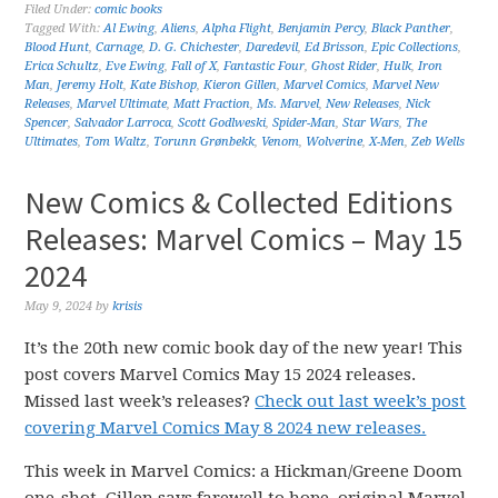
Filed Under:
comic books
Tagged With:
Al Ewing
,
Aliens
,
Alpha Flight
,
Benjamin Percy
,
Black Panther
,
Blood Hunt
,
Carnage
,
D. G. Chichester
,
Daredevil
,
Ed Brisson
,
Epic Collections
,
Erica Schultz
,
Eve Ewing
,
Fall of X
,
Fantastic Four
,
Ghost Rider
,
Hulk
,
Iron
Man
,
Jeremy Holt
,
Kate Bishop
,
Kieron Gillen
,
Marvel Comics
,
Marvel New
Releases
,
Marvel Ultimate
,
Matt Fraction
,
Ms. Marvel
,
New Releases
,
Nick
Spencer
,
Salvador Larroca
,
Scott Godlweski
,
Spider-Man
,
Star Wars
,
The
Ultimates
,
Tom Waltz
,
Torunn Grønbekk
,
Venom
,
Wolverine
,
X-Men
,
Zeb Wells
New Comics & Collected Editions
Releases: Marvel Comics – May 15
2024
May 9, 2024
by
krisis
It’s the 20th new comic book day of the new year! This
post covers Marvel Comics May 15 2024 releases.
Missed last week’s releases?
Check out last week’s post
covering Marvel Comics May 8 2024 new releases.
This week in Marvel Comics: a Hickman/Greene Doom