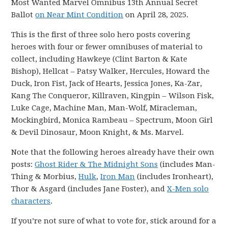
Most Wanted Marvel Omnibus 13th Annual Secret
Ballot
on Near Mint Condition
on April 28, 2025.
This is the first of three solo hero posts covering
heroes with four or fewer omnibuses of material to
collect, including Hawkeye (Clint Barton & Kate
Bishop), Hellcat – Patsy Walker, Hercules, Howard the
Duck, Iron Fist, Jack of Hearts, Jessica Jones, Ka-Zar,
Kang The Conqueror, Killraven, Kingpin – Wilson Fisk,
Luke Cage, Machine Man, Man-Wolf, Miracleman,
Mockingbird, Monica Rambeau – Spectrum, Moon Girl
& Devil Dinosaur, Moon Knight, & Ms. Marvel.
Note that the following heroes already have their own
posts:
Ghost Rider & The Midnight Sons
(includes Man-
Thing & Morbius,
Hulk
,
Iron Man
(includes Ironheart),
Thor & Asgard (includes Jane Foster), and
X-Men solo
characters
.
If you’re not sure of what to vote for, stick around for a