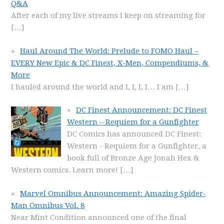
Q&A
After each of my live streams I keep on streaming for
[…]
Haul Around The World: Prelude to FOMO Haul –
EVERY New Epic & DC Finest, X-Men, Compendiums, &
More
I hauled around the world and I, I, I, I… I am
[…]
DC Finest Announcement: DC Finest
Western – Requiem for a Gunfighter
DC Comics has announced DC Finest:
Western - Requiem for a Gunfighter, a
book full of Bronze Age Jonah Hex &
Western comics. Learn more!
[…]
Marvel Omnibus Announcement: Amazing Spider-
Man Omnibus Vol. 8
Near Mint Condition announced one of the final