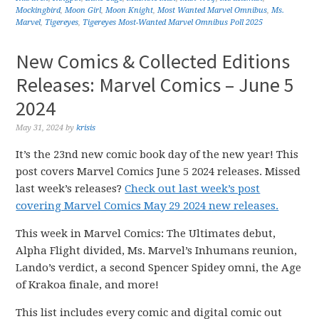
Mockingbird
,
Moon Girl
,
Moon Knight
,
Most Wanted Marvel Omnibus
,
Ms.
Marvel
,
Tigereyes
,
Tigereyes Most-Wanted Marvel Omnibus Poll 2025
New Comics & Collected Editions
Releases: Marvel Comics – June 5
2024
May 31, 2024
by
krisis
It’s the 23nd new comic book day of the new year! This
post covers Marvel Comics June 5 2024 releases. Missed
last week’s releases?
Check out last week’s post
covering Marvel Comics May 29 2024 new releases.
This week in Marvel Comics: The Ultimates debut,
Alpha Flight divided, Ms. Marvel’s Inhumans reunion,
Lando’s verdict, a second Spencer Spidey omni, the Age
of Krakoa finale, and more!
This list includes every comic and digital comic out