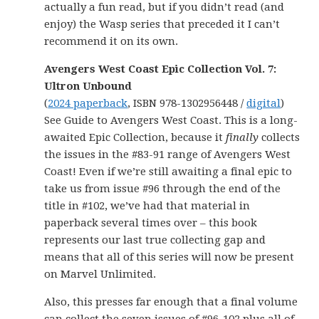
actually a fun read, but if you didn’t read (and
enjoy) the Wasp series that preceded it I can’t
recommend it on its own.
Avengers West Coast Epic Collection Vol. 7:
Ultron Unbound
(
2024 paperback
, ISBN 978-1302956448 /
digital
)
See Guide to Avengers West Coast. This is a long-
awaited Epic Collection, because it
finally
collects
the issues in the #83-91 range of Avengers West
Coast! Even if we’re still awaiting a final epic to
take us from issue #96 through the end of the
title in #102, we’ve had that material in
paperback several times over – this book
represents our last true collecting gap and
means that all of this series will now be present
on Marvel Unlimited.
Also, this presses far enough that a final volume