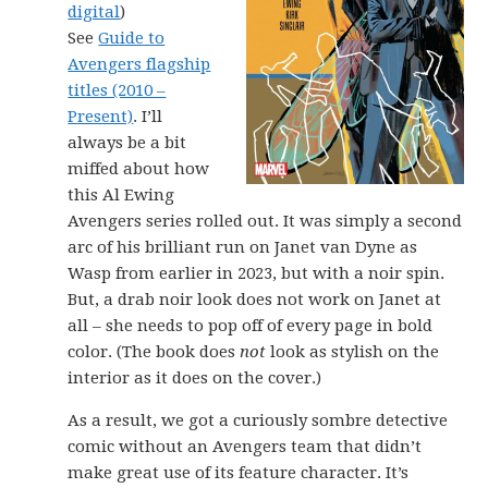
digital
)
See
Guide to
Avengers flagship
titles (2010 –
Present)
. I’ll
always be a bit
miffed about how
this Al Ewing
Avengers series rolled out. It was simply a second
arc of his brilliant run on Janet van Dyne as
Wasp from earlier in 2023, but with a noir spin.
But, a drab noir look does not work on Janet at
all – she needs to pop off of every page in bold
color. (The book does
not
look as stylish on the
interior as it does on the cover.)
As a result, we got a curiously sombre detective
comic without an Avengers team that didn’t
make great use of its feature character. It’s