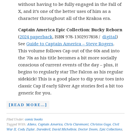
without having to be fully engaged in the Fall of
X, and it’s one of the better uses of him as a
character throughout all of the Krakoa era.
Captain America Epic Collection: Bucky Reborn
(
2024 paperback
, ISBN 978-1302957858 /
digital
)
See
Guide to Captain America – Steve Rogers
.
This volume follows Cap out of the 60s and into
the 70s as his title becomes a bit more socially
conscious of current events of the day – plus, it
begins to regularly star The Falcon as his regular
sidekick! This is a good place to dip your toes into
classic Cap if early Silver Age stories feel a bit too
generic for you.
[READ MORE…]
Filed Under:
comic books
Tagged With:
Aliens
,
Captain America
,
Chris Claremont
,
Christos Gage
,
Civil
War II
,
Cody Ziglar
,
Daredevil
,
David Michelinie
,
Doctor Doom
,
Epic Collections
,