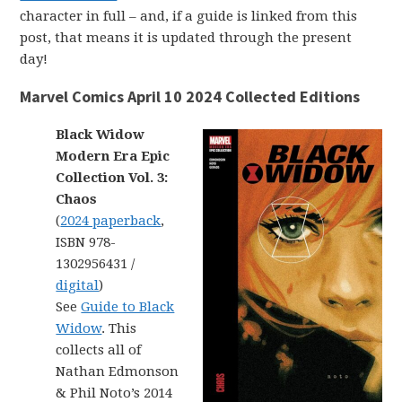
character in full – and, if a guide is linked from this
post, that means it is updated through the present
day!
Marvel Comics April 10 2024 Collected Editions
Black Widow
Modern Era Epic
Collection Vol. 3:
Chaos
(
2024 paperback
,
ISBN 978-
1302956431 /
digital
)
See
Guide to Black
Widow
. This
collects all of
Nathan Edmonson
& Phil Noto’s 2014