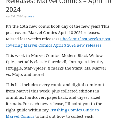
Releases: Marvel Comics – April 10
2024
April 6, 2024
by
krisis
It’s the 15th new comic book day of the new year! This
post covers Marvel Comics April 10 2024 releases.
Missed last week’s releases?
Check out last week’s post
covering Marvel Comics April 3 2024 new releases.
This week in Marvel Comics: Modern Black Widow
Epics, actually classic Daredevil, Carnage’s identity
struggle, Star-Spider, X marks the Stark, Ms. Marvel
vs. Mojo, and more!
This list includes every comic and digital comic out
from Marvel this week, plus collected editions in
omnibus, hardcover, paperback, and digest-sized
formats. For each new release, I’ll point you to the
right guide within my
Crushing Comics Guide to
Marvel Comics
to find out how to collect each