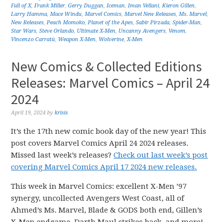
Fall of X
,
Frank Miller
,
Gerry Duggan
,
Iceman
,
Iman Vellani
,
Kieron Gillen
,
Larry Hamma
,
Mace Windu
,
Marvel Comics
,
Marvel New Releases
,
Ms. Marvel
,
New Releases
,
Peach Momoko
,
Planet of the Apes
,
Sabir Pirzada
,
Spider-Man
,
Star Wars
,
Steve Orlando
,
Ultimate X-Men
,
Uncanny Avengers
,
Venom
,
Vincenzo Carratú
,
Weapon X-Men
,
Wolverine
,
X-Men
New Comics & Collected Editions
Releases: Marvel Comics – April 24
2024
April 19, 2024
by
krisis
It’s the 17th new comic book day of the new year! This
post covers Marvel Comics April 24 2024 releases.
Missed last week’s releases?
Check out last week’s post
covering Marvel Comics April 17 2024 new releases.
This week in Marvel Comics: excellent X-Men ’97
synergy, uncollected Avengers West Coast, all of
Ahmed’s Ms. Marvel, Blade & GODS both end, Gillen’s