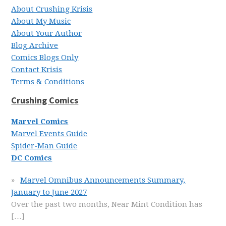
About Crushing Krisis
About My Music
About Your Author
Blog Archive
Comics Blogs Only
Contact Krisis
Terms & Conditions
Crushing Comics
Marvel Comics
Marvel Events Guide
Spider-Man Guide
DC Comics
Marvel Omnibus Announcements Summary,
January to June 2027
Over the past two months, Near Mint Condition has
[…]