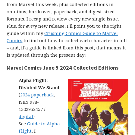
from Marvel this week, plus collected editions in
omnibus, hardcover, paperback, and digest-sized
formats. I recap and review every new single issue.
Plus, for
every
new release, I’ll point you to the right
guide within my
Crushing Comics Guide to Marvel
Comics
to find out how to collect each character in full
– and, if a guide is linked from this post, that means it
is updated through the present day!
Marvel Comics June 5 2024 Collected Editions
Alpha Flight:
Divided We Stand
(
2024 paperback
,
ISBN 978-
1302952457 /
digital
)
See
Guide to Alpha
Flight
. I