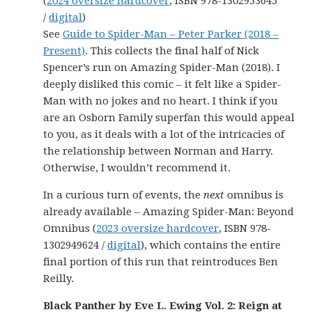
(
2024 oversize hardcover
, ISBN 978-1302953645
/
digital
)
See
Guide to Spider-Man – Peter Parker (2018 –
Present)
. This collects the final half of Nick
Spencer’s run on Amazing Spider-Man (2018). I
deeply disliked this comic – it felt like a Spider-
Man with no jokes and no heart. I think if you
are an Osborn Family superfan this would appeal
to you, as it deals with a lot of the intricacies of
the relationship between Norman and Harry.
Otherwise, I wouldn’t recommend it.
In a curious turn of events, the
next
omnibus is
already available – Amazing Spider-Man: Beyond
Omnibus (
2023 oversize hardcover
, ISBN 978-
1302949624 /
digital
), which contains the entire
final portion of this run that reintroduces Ben
Reilly.
Black Panther by Eve L. Ewing Vol. 2: Reign at