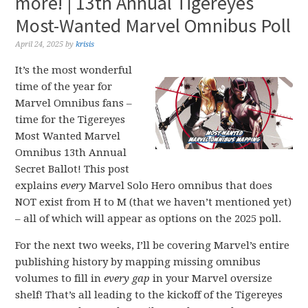
more! | 13th Annual Tigereyes
Most-Wanted Marvel Omnibus Poll
April 24, 2025
by
krisis
It’s the most wonderful
time of the year for
Marvel Omnibus fans –
time for the Tigereyes
Most Wanted Marvel
Omnibus 13th Annual
Secret Ballot! This post
explains
every
Marvel Solo Hero omnibus that does
NOT exist from H to M (that we haven’t mentioned yet)
– all of which will appear as options on the 2025 poll.
For the next two weeks, I’ll be covering Marvel’s entire
publishing history by mapping missing omnibus
volumes to fill in
every gap
in your Marvel oversize
shelf! That’s all leading to the kickoff of the Tigereyes