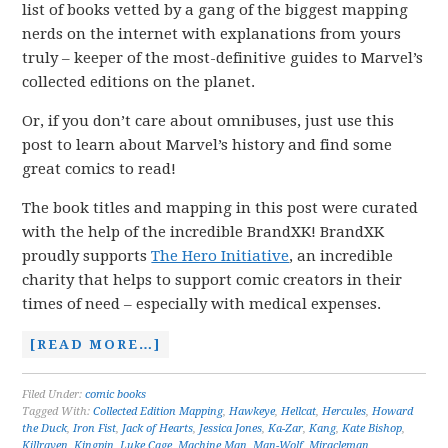
list of books vetted by a gang of the biggest mapping
nerds on the internet with explanations from yours
truly – keeper of the most-definitive guides to Marvel’s
collected editions on the planet.
Or, if you don’t care about omnibuses, just use this
post to learn about Marvel’s history and find some
great comics to read!
The book titles and mapping in this post were curated
with the help of the incredible BrandXK! BrandXK
proudly supports
The Hero Initiative
, an incredible
charity that helps to support comic creators in their
times of need – especially with medical expenses.
[READ MORE…]
Filed Under:
comic books
Tagged With:
Collected Edition Mapping
,
Hawkeye
,
Hellcat
,
Hercules
,
Howard
the Duck
,
Iron Fist
,
Jack of Hearts
,
Jessica Jones
,
Ka-Zar
,
Kang
,
Kate Bishop
,
Killraven
,
Kingpin
,
Luke Cage
,
Machine Man
,
Man-Wolf
,
Miracleman
,