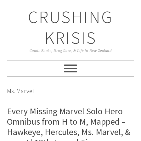
Skip
Skip
Skip
CRUSHING
to
to
to
primary
main
primary
navigation
content
sidebar
KRISIS
Comic Books, Drag Race, & Life in New Zealand
Ms. Marvel
Every Missing Marvel Solo Hero
Omnibus from H to M, Mapped –
Hawkeye, Hercules, Ms. Marvel, &