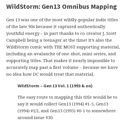
WildStorm:
Gen13 Omnibus Mapping
Gen 13 was one of the most wildly-popular indie titles
of the late 90s because it captured authentically
youthful energy – in part thanks to co-creator J. Scott
Campbell being a teenager at the time! It’s also the
WildStorm comic with THE MOST supporting material,
including an avalanche of one-shot, mini-series, and
supporting titles. That makes it nearly impossible to
accurately map past a first volume – because we have
no idea how DC would treat that material.
WildStorm – Gen 13 Vol. 1 (1993 & on)
The easy route to mapping this title would be to
say it would collect Gen13 (1994) #1-5, Gen13
(1994) #1/2, and Gen13 (1995) #0-1 to somewhere
around issue #30.