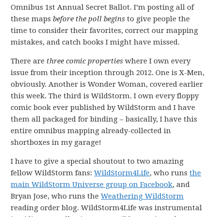
Omnibus 1st Annual Secret Ballot. I’m posting all of
these maps
before the poll begins
to give people the
time to consider their favorites, correct our mapping
mistakes, and catch books I might have missed.
There are
three comic properties
where I own every
issue from their inception through 2012. One is X-Men,
obviously. Another is Wonder Woman, covered earlier
this week. The third is WildStorm. I own every floppy
comic book ever published by WildStorm and I have
them all packaged for binding – basically, I have this
entire omnibus mapping already-collected in
shortboxes in my garage!
I have to give a special shoutout to two amazing
fellow WildStorm fans:
WildStorm4Life
, who runs
the
main WildStorm Universe group on Facebook
, and
Bryan Jose, who runs the
Weathering WildStorm
reading order blog. WildStorm4Life was instrumental