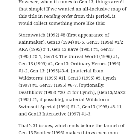
However, when it comes to Gen 13, things aren’t
that simple! If we wanted an all-inclusive map of
this title in
reading order
from this period, it
would collect something more like this:
Stormwatch (1992) #8 (first appearance of
Rainmaker), Gen13 (1994) #1-5, Gen13 (1994) #1/2
AKA (1995) #-1, Gen 13 Rave (1995) #1, Gen13
(1995) #0-1, Gen13: The Unreal World (1996) #1,
Gen 13 (1995) #2, Gen13: Ordinary Heroes (1996)
#1-2, Gen 13: (1995)#3-4, [material from
Wildstorm! (1995) #1], Gen13 (1995) #5, Lynch
(1997) #1, Gen13 (1995) #6-7, [optionally:
Deathblow (1993) #20-21 for Lynch], [Gen13/Maxx
(1995) #1, if possible], material Wildstorm
Swimsuit Special (1994) #1-2, Gen13 (1995) #8-11,
and Gen13 Interactive (1997) #1-3.
That’s 31 issues, which ends before the launch of
Gen 13 Bootleg (1996) makes things even more