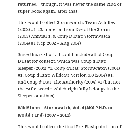
returned – though, it was never the same kind of
super-book again. after that.
This would collect Stormwatch: Team Achilles
(2002) #1-23, material from Eye of the Storm
(2003) Annual 1, & Coup D’Etat: Stormwatch
(2004) #1 (Sep 2002 – Aug 2004)
Since this is short, it could include all of Coup
D’Etat for context, which was Coup d’Etat:
Sleeper (2004) #1, Coup d’Etat: Stormwatch (2004)
#1, Coup d’Etat: Wildcats Version 3.0 (2004) #1,
and Coup d’Etat: The Authority (2004) #1 (but not
the “Afterword,” which rightfully belongs in the
Sleeper omnibus).
WildStorm – Stormwatch, Vol. 4 (AKA P.H.D. or
World’s End) (2007 – 2011)
This would collect the final Pre-Flashpoint run of