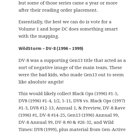
but some of those series came a year or more
after their reading order placement.
Essentially, the best we can do is vote for a
Volume 1 and hope DC does something smart
with the mapping.
WildStorm – DV-8 (1996 – 1999)
DV-8 was a supporting Gen13 title that acted as a
sort of negative image of the main team. These
were the bad kids, who made Gen13 out to seem
like absolute angels!
This would likely collect Black Ops (1996) #1-5,
DV8 (1996) #1-4, 1/2, 5-11, DV8 vs. Black Ops (1997)
#1-3, DV8 #12-13, Annual 1, & Preview, DV-8 Rave
(1996) #1, DV-8 #14-25, Gen13 (1996) Annual 99,
DV-8 Annual 99, DV-8 #0 & #26-32, and Wild
Times: DV8 (1999), plus material from Gen-Active