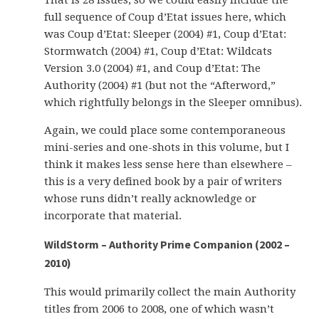
That is 28 issues, so we could easily include the
full sequence of Coup d’Etat issues here, which
was Coup d’Etat: Sleeper (2004) #1, Coup d’Etat:
Stormwatch (2004) #1, Coup d’Etat: Wildcats
Version 3.0 (2004) #1, and Coup d’Etat: The
Authority (2004) #1 (but not the “Afterword,”
which rightfully belongs in the Sleeper omnibus).
Again, we could place some contemporaneous
mini-series and one-shots in this volume, but I
think it makes less sense here than elsewhere –
this is a very defined book by a pair of writers
whose runs didn’t really acknowledge or
incorporate that material.
WildStorm – Authority Prime Companion (2002 –
2010)
This would primarily collect the main Authority
titles from 2006 to 2008, one of which wasn’t