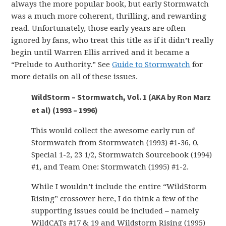
always the more popular book, but early Stormwatch
was a much more coherent, thrilling, and rewarding
read. Unfortunately, those early years are often
ignored by fans, who treat this title as if it didn’t really
begin until Warren Ellis arrived and it became a
“Prelude to Authority.” See
Guide to Stormwatch
for
more details on all of these issues.
WildStorm – Stormwatch, Vol. 1 (AKA by Ron Marz
et al) (1993 – 1996)
This would collect the awesome early run of
Stormwatch from Stormwatch (1993) #1-36, 0,
Special 1-2, 23 1/2, Stormwatch Sourcebook (1994)
#1, and Team One: Stormwatch (1995) #1-2.
While I wouldn’t include the entire “WildStorm
Rising” crossover here, I do think a few of the
supporting issues could be included – namely
WildCATs #17 & 19 and Wildstorm Rising (1995)