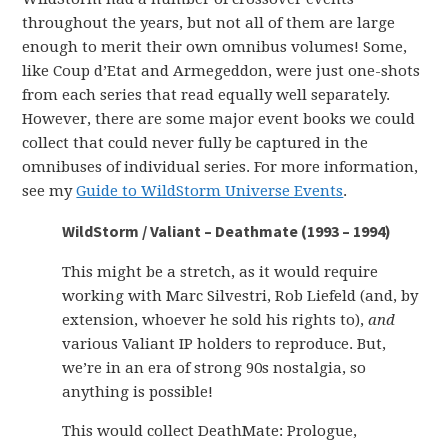
throughout the years, but not all of them are large
enough to merit their own omnibus volumes! Some,
like Coup d’Etat and Armegeddon, were just one-shots
from each series that read equally well separately.
However, there are some major event books we could
collect that could never fully be captured in the
omnibuses of individual series. For more information,
see my
Guide to WildStorm Universe Events
.
WildStorm / Valiant – Deathmate (1993 – 1994)
This might be a stretch, as it would require
working with Marc Silvestri, Rob Liefeld (and, by
extension, whoever he sold his rights to),
and
various Valiant IP holders to reproduce. But,
we’re in an era of strong 90s nostalgia, so
anything is possible!
This would collect DeathMate: Prologue,