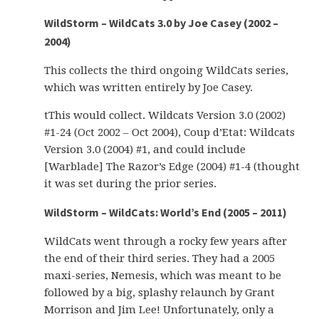
WildStorm – WildCats 3.0 by Joe Casey (2002 –
2004)
This collects the third ongoing WildCats series,
which was written entirely by Joe Casey.
tThis would collect. Wildcats Version 3.0 (2002)
#1-24 (Oct 2002 – Oct 2004), Coup d’Etat: Wildcats
Version 3.0 (2004) #1, and could include
[Warblade] The Razor’s Edge (2004) #1-4 (thought
it was set during the prior series.
WildStorm – WildCats: World’s End (2005 – 2011)
WildCats went through a rocky few years after
the end of their third series. They had a 2005
maxi-series, Nemesis, which was meant to be
followed by a big, splashy relaunch by Grant
Morrison and Jim Lee! Unfortunately, only a