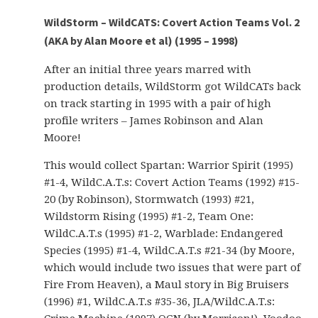
WildStorm – WildCATS: Covert Action Teams Vol. 2
(AKA by Alan Moore et al) (1995 – 1998)
After an initial three years marred with
production details, WildStorm got WildCATs back
on track starting in 1995 with a pair of high
profile writers – James Robinson and Alan
Moore!
This would collect Spartan: Warrior Spirit (1995)
#1-4, WildC.A.T.s: Covert Action Teams (1992) #15-
20 (by Robinson), Stormwatch (1993) #21,
Wildstorm Rising (1995) #1-2, Team One:
WildC.A.T.s (1995) #1-2, Warblade: Endangered
Species (1995) #1-4, WildC.A.T.s #21-34 (by Moore,
which would include two issues that were part of
Fire From Heaven), a Maul story in Big Bruisers
(1996) #1, WildC.A.T.s #35-36, JLA/WildC.A.T.s: