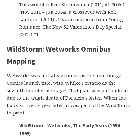
This would collect Stormwatch (2011) #1-30 & 0
(Nov 2011 – Jun 2014), a crossover with Red
Lanterns (2011) #10, and material from Young
Romance: The New 52 Valentine’s Day Special
(2013) #1.
WildStorm: Wetworks Omnibus
Mapping
Wetworks was initially planned as the final Image
Comics launch title, with Whilce Portacio as the
seventh founder of Image! That plan was put on hold
due to the tragic death of Portacio’s sister. When the
book arrived a year later, it was part of the WildStorm
imprint.
WildStorm – Wetworks, The Early Years (1994 –
1999)