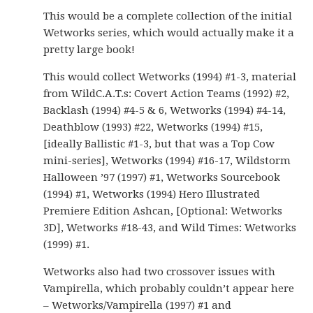
This would be a complete collection of the initial
Wetworks series, which would actually make it a
pretty large book!
This would collect Wetworks (1994) #1-3, material
from WildC.A.T.s: Covert Action Teams (1992) #2,
Backlash (1994) #4-5 & 6, Wetworks (1994) #4-14,
Deathblow (1993) #22, Wetworks (1994) #15,
[ideally Ballistic #1-3, but that was a Top Cow
mini-series], Wetworks (1994) #16-17, Wildstorm
Halloween ’97 (1997) #1, Wetworks Sourcebook
(1994) #1, Wetworks (1994) Hero Illustrated
Premiere Edition Ashcan, [Optional: Wetworks
3D], Wetworks #18-43, and Wild Times: Wetworks
(1999) #1.
Wetworks also had two crossover issues with
Vampirella, which probably couldn’t appear here
– Wetworks/Vampirella (1997) #1 and