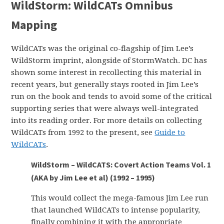
WildStorm: WildCATs Omnibus
Mapping
WildCATs was the original co-flagship of Jim Lee’s
WildStorm imprint, alongside of StormWatch. DC has
shown some interest in recollecting this material in
recent years, but generally stays rooted in Jim Lee’s
run on the book and tends to avoid some of the critical
supporting series that were always well-integrated
into its reading order. For more details on collecting
WildCATs from 1992 to the present, see
Guide to
WildCATs
.
WildStorm – WildCATS: Covert Action Teams Vol. 1
(AKA by Jim Lee et al) (1992 – 1995)
This would collect the mega-famous Jim Lee run
that launched WildCATs to intense popularity,
finally combining it with the appropriate