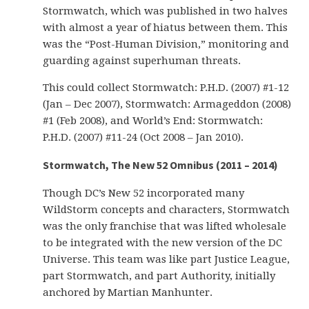
Stormwatch, which was published in two halves
with almost a year of hiatus between them. This
was the “Post-Human Division,” monitoring and
guarding against superhuman threats.
This could collect Stormwatch: P.H.D. (2007) #1-12
(Jan – Dec 2007), Stormwatch: Armageddon (2008)
#1 (Feb 2008), and World’s End: Stormwatch:
P.H.D. (2007) #11-24 (Oct 2008 – Jan 2010).
Stormwatch, The New 52 Omnibus (2011 – 2014)
Though DC’s New 52 incorporated many
WildStorm concepts and characters, Stormwatch
was the only franchise that was lifted wholesale
to be integrated with the new version of the DC
Universe. This team was like part Justice League,
part Stormwatch, and part Authority, initially
anchored by Martian Manhunter.