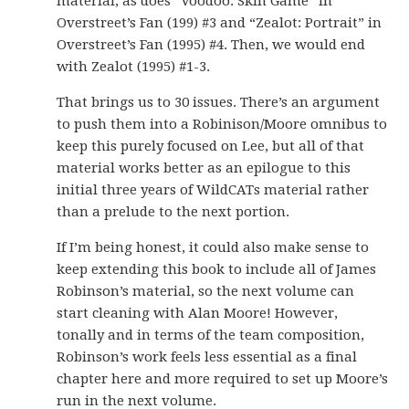
material, as does “Voodoo: Skin Game” in
Overstreet’s Fan (199) #3 and “Zealot: Portrait” in
Overstreet’s Fan (1995) #4. Then, we would end
with Zealot (1995) #1-3.
That brings us to 30 issues. There’s an argument
to push them into a Robinison/Moore omnibus to
keep this purely focused on Lee, but all of that
material works better as an epilogue to this
initial three years of WildCATs material rather
than a prelude to the next portion.
If I’m being honest, it could also make sense to
keep extending this book to include all of James
Robinson’s material, so the next volume can
start cleaning with Alan Moore! However,
tonally and in terms of the team composition,
Robinson’s work feels less essential as a final
chapter here and more required to set up Moore’s
run in the next volume.