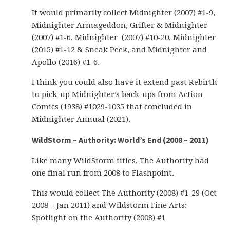
It would primarily collect Midnighter (2007) #1-9,
Midnighter Armageddon, Grifter & Midnighter
(2007) #1-6, Midnighter (2007) #10-20, Midnighter
(2015) #1-12 & Sneak Peek, and Midnighter and
Apollo (2016) #1-6.
I think you could also have it extend past Rebirth
to pick-up Midnighter’s back-ups from Action
Comics (1938) #1029-1035 that concluded in
Midnighter Annual (2021).
WildStorm – Authority: World’s End (2008 – 2011)
Like many WildStorm titles, The Authority had
one final run from 2008 to Flashpoint.
This would collect The Authority (2008) #1-29 (Oct
2008 – Jan 2011) and Wildstorm Fine Arts:
Spotlight on the Authority (2008) #1