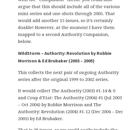
argue that this should include all of the various
mini-series and one-shots through 2005. That
would add another 15 issues, so it’s certainly
doable! However, at the moment I have them
mapped to a second Authority Companion,
below.
WildStorm – Authority: Revolution by Robbie
Morrison & Ed Brubaker (2003 – 2005)
This collects the next pair of ongoing Authority
series after the original 1999 to 2002 series.
It would collect The Authority (2003) #1-14 & 0
and Coup d’Etat: The Authority (2004) #1 (Jul 2003
– Oct 2004) by Robbie Morrison and The
Authority: Revolution (2004) #1-12 (Dec 2004 – Dec
2005) by Ed Brubaker.