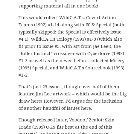
supporting material all in one book!
This would collect WildC.A.T.s: Covert Action
Teams (1992) #1-14 along with #0 & Special (both
typically skipped; the Special is effectively issue
#4.1), WildC.A.T.s Trilogy (1993) #1-3 (which also
fit prior to issue #5, with art from Jae Lee!), the
“Killer Instinct” crossover with Cyberforce (1993)
#1-3 as well as the never-before-collected Misery
(1995) Special, and WildC.A.T.s Sourcebook (1993)
#1-2.
That’s just 25 issues, though over half of them
feature Jim Lee artwork – which would be the big
draw here! However, I’d argue for the inclusion
of another handful of issues here.
Though released later, Voodoo / Zealot: Skin
Trade (1995) OGN fits best at the end of this