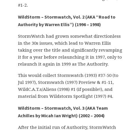
#1-2.
WildStorm – Stormwatch, Vol. 2 (AKA “Road to
Authority by Warren Ellis”) (1996 – 1998)
StormWatch had grown somewhat directionless
in the 30s issues, which lead to Warren Ellis
taking over the title and significantly revamping
it for a year before relaunching it in 1997, only to
relaunch it again in 1999 as The Authority.
This would collect Stormwatch (1993) #37-50 (to
Jul 1997), Stormwatch (1997) Preview & #1-11,
WildC.A.T.s/Aliens (1998) #1 (if possible!), and
material from Wildstorm Spotlight (1997) #4.
WildStorm – Stormwatch, Vol. 3 (AKA Team
Achilles by Micah Ian Wright) (2002 – 2004)
After the initial run of Authority, StormWatch