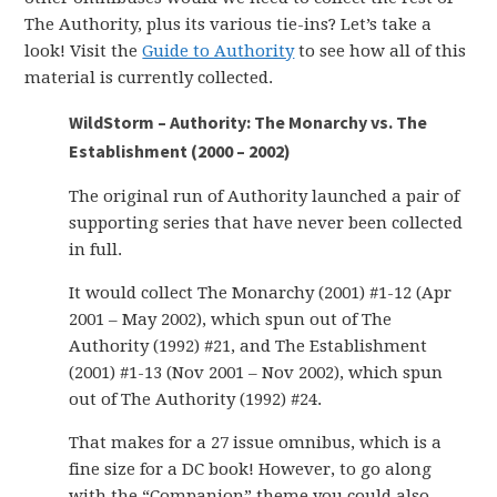
The Authority, plus its various tie-ins? Let’s take a
look! Visit the
Guide to Authority
to see how all of this
material is currently collected.
WildStorm – Authority: The Monarchy vs. The
Establishment (2000 – 2002)
The original run of Authority launched a pair of
supporting series that have never been collected
in full.
It would collect The Monarchy (2001) #1-12 (Apr
2001 – May 2002), which spun out of The
Authority (1992) #21, and The Establishment
(2001) #1-13 (Nov 2001 – Nov 2002), which spun
out of The Authority (1992) #24.
That makes for a 27 issue omnibus, which is a
fine size for a DC book! However, to go along
with the “Companion” theme you could also