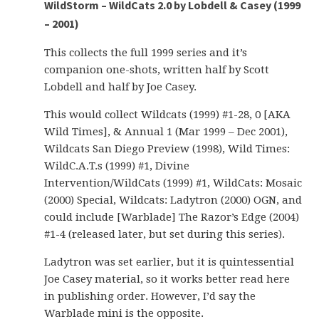
WildStorm – WildCats 2.0 by Lobdell & Casey (1999
– 2001)
This collects the full 1999 series and it’s
companion one-shots, written half by Scott
Lobdell and half by Joe Casey.
This would collect Wildcats (1999) #1-28, 0 [AKA
Wild Times], & Annual 1 (Mar 1999 – Dec 2001),
Wildcats San Diego Preview (1998), Wild Times:
WildC.A.T.s (1999) #1, Divine
Intervention/WildCats (1999) #1, WildCats: Mosaic
(2000) Special, Wildcats: Ladytron (2000) OGN, and
could include [Warblade] The Razor’s Edge (2004)
#1-4 (released later, but set during this series).
Ladytron was set earlier, but it is quintessential
Joe Casey material, so it works better read here
in publishing order. However, I’d say the
Warblade mini is the opposite.