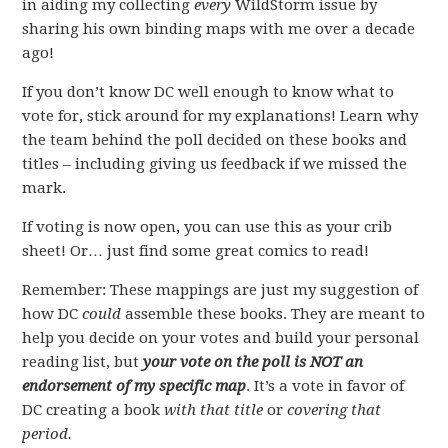
in aiding my collecting
every
WildStorm issue by
sharing his own binding maps with me over a decade
ago!
If you don’t know DC well enough to know what to
vote for, stick around for my explanations! Learn why
the team behind the poll decided on these books and
titles – including giving us feedback if we missed the
mark.
If voting is now open, you can use this as your crib
sheet! Or… just find some great comics to read!
Remember: These mappings are just my suggestion of
how DC
could
assemble these books. They are meant to
help you decide on your votes and build your personal
reading list, but
your vote on the poll is NOT an
endorsement of my specific map
. It’s a vote in favor of
DC creating a book
with that title
or
covering that
period.