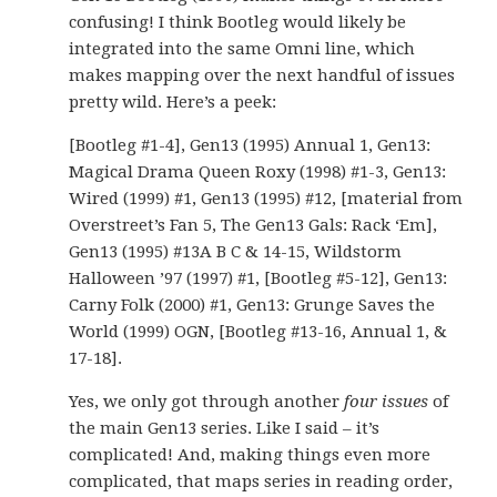
confusing! I think Bootleg would likely be
integrated into the same Omni line, which
makes mapping over the next handful of issues
pretty wild. Here’s a peek:
[Bootleg #1-4], Gen13 (1995) Annual 1, Gen13:
Magical Drama Queen Roxy (1998) #1-3, Gen13:
Wired (1999) #1, Gen13 (1995) #12, [material from
Overstreet’s Fan 5, The Gen13 Gals: Rack ‘Em],
Gen13 (1995) #13A B C & 14-15, Wildstorm
Halloween ’97 (1997) #1, [Bootleg #5-12], Gen13:
Carny Folk (2000) #1, Gen13: Grunge Saves the
World (1999) OGN, [Bootleg #13-16, Annual 1, &
17-18].
Yes, we only got through another
four issues
of
the main Gen13 series. Like I said – it’s
complicated! And, making things even more
complicated, that maps series in reading order,