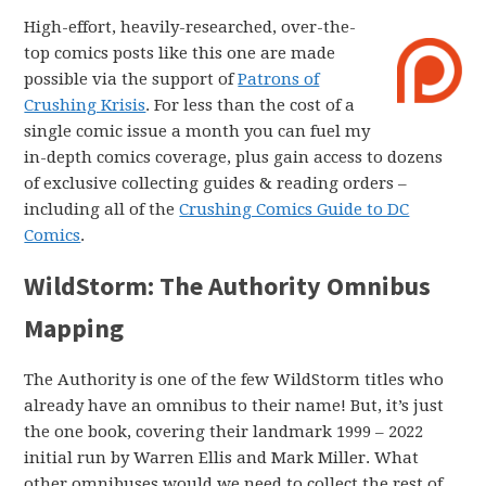
High-effort, heavily-researched, over-the-
top comics posts like this one are made
possible via the support of
Patrons of
Crushing Krisis
. For less than the cost of a
single comic issue a month you can fuel my
in-depth comics coverage, plus gain access to dozens
of exclusive collecting guides & reading orders –
including all of the
Crushing Comics Guide to DC
Comics
.
WildStorm: The Authority Omnibus
Mapping
The Authority is one of the few WildStorm titles who
already have an omnibus to their name! But, it’s just
the one book, covering their landmark 1999 – 2022
initial run by Warren Ellis and Mark Miller. What
other omnibuses would we need to collect the rest of