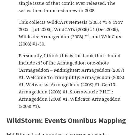
single issue of that comic ever released. The
series then launched anew in 2008.
This collects WildCATs Nemesis (2005) #1-9 (Nov
2005 – Jul 2006), WildCATs (2006) #1 (Dec 2006),
Wildcats: Armageddon (2008) #1, and WildCats
(2008) #1-30.
Personally, I think this is the book that should
include
all
of the Armageddon one-shots
(Armageddon – Midnighter: Armageddon (2007)
#1, Welcome To Tranquility: Armageddon (2008)
#1, Wetworks: Armageddon (2008) #1, Gen13:
Armageddon (2008) #1, Stormwatch: P.H.D.:
Armageddon (2008) #1, Wildcats: Armageddon
(2008) #1).
WildStorm: Events Omnibus Mapping
WildStorm had a number of crossover events