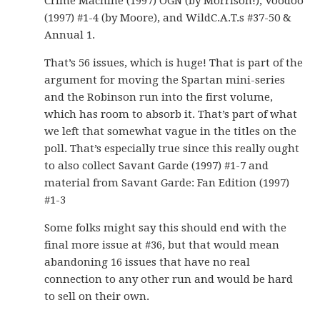
Crime Machine (1997) OGN (by Morrison!), Voodoo
(1997) #1-4 (by Moore), and WildC.A.T.s #37-50 &
Annual 1.
That’s 56 issues, which is huge! That is part of the
argument for moving the Spartan mini-series
and the Robinson run into the first volume,
which has room to absorb it. That’s part of what
we left that somewhat vague in the titles on the
poll. That’s especially true since this really ought
to also collect Savant Garde (1997) #1-7 and
material from Savant Garde: Fan Edition (1997)
#1-3
Some folks might say this should end with the
final more issue at #36, but that would mean
abandoning 16 issues that have no real
connection to any other run and would be hard
to sell on their own.