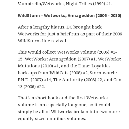
Vampirella/Wetworks, Night Tribes (1999) #1.
WildStorm – Wetworks, Armageddon (2006 – 2010)
After a lengthy hiatus, DC brought back
Wetworks for just a brief run as part of their 2006
WildStorm line revival
This would collect WetWorks Volume (2006) #1-
15, WetWorks: Armageddon (2007) #1, WetWorks:
Mutations (2010) #1, and the Dane: Loyalties
back-ups from WildCats (2008) #2, Stormwatch:
P.H.D. (2007) #14, The Authority (2008) #2, and Gen
13 (2006) #22.
That’s a short book and the first Wetworks
volume is an especially long one, so it could
simply be all of Wetworks broken into two more
equally-sized omnibus volumes.