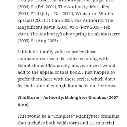
OGN (Oct 2004), The Authority/Lobo: Jingle Hell
(2004) #1 (Feb 2004), The Authority: More Kev
(2004) #1-4 (July – Dec 2004), Wildstorm Winter
Special (2005) #1 (Jan 2005), The Authority: The
Magnificent Kevin (2005) #1-5 (Nov 2005 – Feb
2006), The Authority/Lobo: Spring Break Massacre
(2005) #1 (Aug 2005).
I think it’s totally valid to prefer those
companion series to be collected along with
Establishment/Monarchy, above, since it would
add to the appeal of that book. I just happen to
prefer them here with these series, which don’t
feel substantial enough for a book on their own.
WildStorm – Authority: Midnighter Omnibus (2007
& on)
This would be a “Complete” Midnighter omnibus
that includes both Wildstorm and DC material.