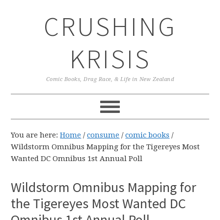
Skip
Skip
Skip
CRUSHING
to
to
to
primary
main
primary
navigation
content
sidebar
KRISIS
Comic Books, Drag Race, & Life in New Zealand
You are here:
Home
/
consume
/
comic books
/
Wildstorm Omnibus Mapping for the Tigereyes Most
Wanted DC Omnibus 1st Annual Poll
Wildstorm Omnibus Mapping for
the Tigereyes Most Wanted DC
Omnibus 1st Annual Poll