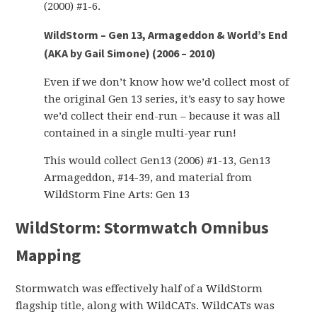
(2000) #1-6.
WildStorm – Gen 13, Armageddon & World’s End
(AKA by Gail Simone) (2006 – 2010)
Even if we don’t know how we’d collect most of
the original Gen 13 series, it’s easy to say howe
we’d collect their end-run – because it was all
contained in a single multi-year run!
This would collect Gen13 (2006) #1-13, Gen13
Armageddon, #14-39, and material from
WildStorm Fine Arts: Gen 13
WildStorm: Stormwatch Omnibus
Mapping
Stormwatch was effectively half of a WildStorm
flagship title, along with WildCATs. WildCATs was