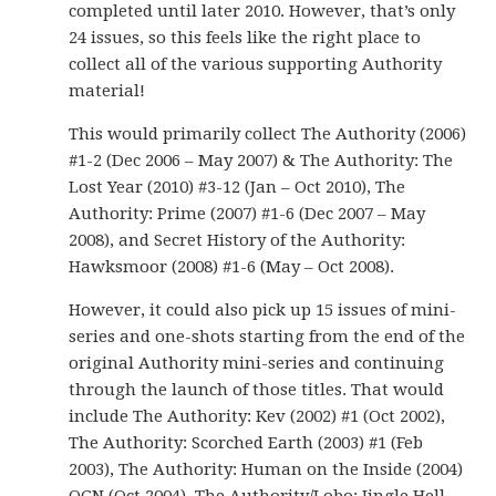
completed until later 2010. However, that’s only
24 issues, so this feels like the right place to
collect all of the various supporting Authority
material!
This would primarily collect The Authority (2006)
#1-2 (Dec 2006 – May 2007) & The Authority: The
Lost Year (2010) #3-12 (Jan – Oct 2010), The
Authority: Prime (2007) #1-6 (Dec 2007 – May
2008), and Secret History of the Authority:
Hawksmoor (2008) #1-6 (May – Oct 2008).
However, it could also pick up 15 issues of mini-
series and one-shots starting from the end of the
original Authority mini-series and continuing
through the launch of those titles. That would
include The Authority: Kev (2002) #1 (Oct 2002),
The Authority: Scorched Earth (2003) #1 (Feb
2003), The Authority: Human on the Inside (2004)