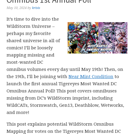
May 10, 2024
by
krisis
It’s time to dive into the
WildStorm Universe –
perhaps my favorite
shared universe in all of
comics! I’ll be loosely
mapping missing and
most-wanted DC
omnibus volumes every day until May 19th! Then, on
the 19th, I’ll be joining with
Near Mint Condition
to
launch the first annual Tigereyes Most Wanted DC
Omnibus Annual Poll! This post covers omnibuses
missing from DC’s WildStorm imprint, including
WildCATs, Stormwatch, Gen13, Deathblow, Wetworks,
and more!
This post explains potential WildStorm Omnibus
Mapping for votes on the Tigereyes Most Wanted DC