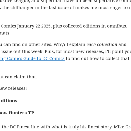
ustice League, and Superman have all been superlative comic
 the cliffhanger in the last issue of makes me most eager to 
 Comics January 22 2025, plus collected editions in omnibus,
mats.
ou can find on other sites. Why? I explain
each collection
and
issue out this week. Plus, for most new releases, I’ll point yo
ing Comics Guide to DC Comics
to find out how to collect that 
at can claim that.
ew releases!
ditions
bow Hunters TP
)
s the DC Finest line with what is truly his finest story, Mike Gre