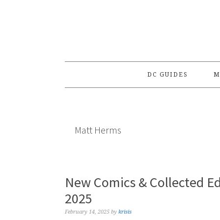
Skip
Skip
Skip
to
to
to
primary
main
primary
navigation
content
sidebar
DC GUIDES
M
Matt Herms
New Comics & Collected Ed
2025
February 14, 2025
by
krisis