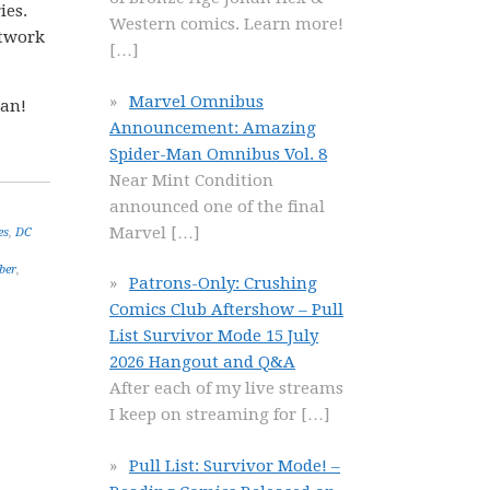
ies.
Western comics. Learn more!
rtwork
[…]
Marvel Omnibus
gan!
Announcement: Amazing
Spider-Man Omnibus Vol. 8
Near Mint Condition
announced one of the final
Marvel
[…]
es
,
DC
ber
,
Patrons-Only: Crushing
Comics Club Aftershow – Pull
List Survivor Mode 15 July
2026 Hangout and Q&A
After each of my live streams
I keep on streaming for
[…]
Pull List: Survivor Mode! –