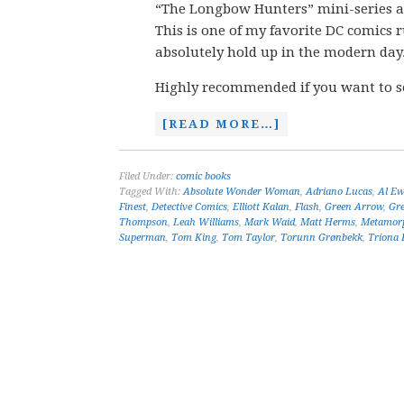
“The Longbow Hunters” mini-series and
This is one of my favorite DC comics r
absolutely hold up in the modern day
Highly recommended if you want to s
[READ MORE…]
Filed Under:
comic books
Tagged With:
Absolute Wonder Woman
,
Adriano Lucas
,
Al Ew
Finest
,
Detective Comics
,
Elliott Kalan
,
Flash
,
Green Arrow
,
Gr
Thompson
,
Leah Williams
,
Mark Waid
,
Matt Herms
,
Metamor
Superman
,
Tom King
,
Tom Taylor
,
Torunn Grønbekk
,
Tríona F