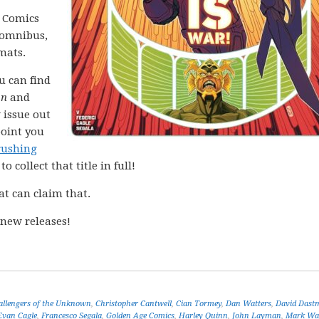
C Comics
n omnibus,
mats.
ou can find
on
and
 issue out
point you
rushing
o collect that title in full!
at can claim that.
new releases!
allengers of the Unknown
,
Christopher Cantwell
,
Cian Tormey
,
Dan Watters
,
David Dast
Evan Cagle
,
Francesco Segala
,
Golden Age Comics
,
Harley Quinn
,
John Layman
,
Mark Wa