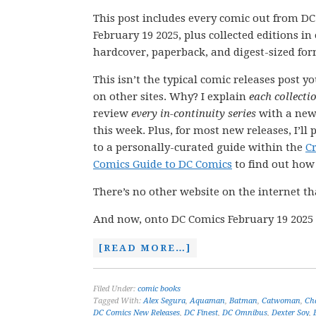
This post includes every comic out from D
February 19 2025, plus collected editions i
hardcover, paperback, and digest-sized for
This isn’t the typical comic releases post y
on other sites. Why? I explain
each collecti
review
every in-continuity series
with a new
this week. Plus, for most new releases, I’ll 
to a personally-curated guide within the
C
Comics Guide to DC Comics
to find out how t
There’s no other website on the internet th
And now, onto DC Comics February 19 2025 
[READ MORE…]
Filed Under:
comic books
Tagged With:
Alex Segura
,
Aquaman
,
Batman
,
Catwoman
,
Ch
DC Comics New Releases
,
DC Finest
,
DC Omnibus
,
Dexter Soy
,