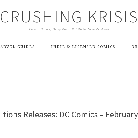
CRUSHING KRISI
Comic Books, Drag Race, & Life in New Zealand
ARVEL GUIDES
INDIE & LICENSED COMICS
DR
itions Releases: DC Comics – February