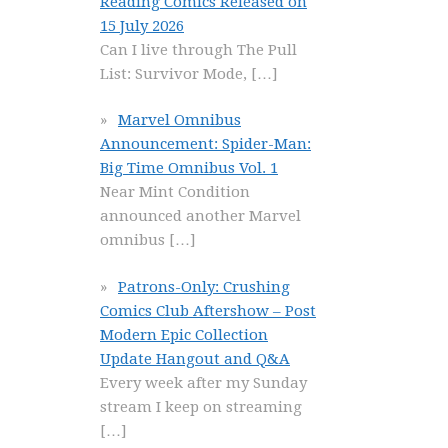
Reading Comics Released on
15 July 2026
Can I live through The Pull
List: Survivor Mode,
[…]
Marvel Omnibus
Announcement: Spider-Man:
Big Time Omnibus Vol. 1
Near Mint Condition
announced another Marvel
omnibus
[…]
Patrons-Only: Crushing
Comics Club Aftershow – Post
Modern Epic Collection
Update Hangout and Q&A
Every week after my Sunday
stream I keep on streaming
[…]