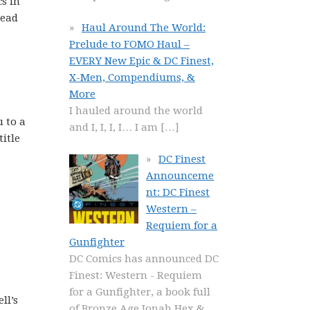
s in
read
Haul Around The World:
Prelude to FOMO Haul –
EVERY New Epic & DC Finest,
X-Men, Compendiums, &
More
I hauled around the world
u to a
and I, I, I, I… I am
[…]
title
DC Finest
Announceme
nt: DC Finest
Western –
Requiem for a
Gunfighter
DC Comics has announced DC
Finest: Western - Requiem
for a Gunfighter, a book full
ll’s
of Bronze Age Jonah Hex &