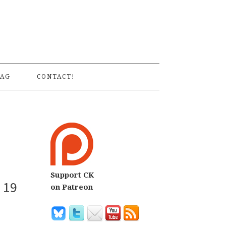
S
AG
CONTACT!
Support CK
 19
on Patreon