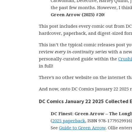
Catwoman, Detective, Harley Quinn, J
the past few months. However, I think
Green Arrow (2023) #20
!
This post includes every comic out from DC
hardcover, paperback, and digest-sized for
This isn’t the typical comic releases post y
review
every in-continuity series
with a new 
personally-curated guide within the
Crush
in full!
There’s no other website on the internet th
And now, onto DC Comics January 22 2025 n
DC Comics January 22 2025 Collected E
DC Finest: Green Arrow – The Long
(
2025 paperback
, ISBN 978-1779529916
See
Guide to Green Arrow
. Ollie enter