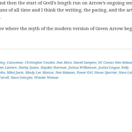
 then the start of Grell’s length run on Arrow’s ongoing ser
uns of all time and I think the writing, the pacing, and the a
.
ee where the myth of the modern version of Green Arrow be
ing
,
Catwoman
,
Christopher Condon
,
Dan Mora
,
Daniel Sampere
,
DC Comics New Releas
een Lantern
,
Harley Quinn
,
Hayden Sherman
,
Joshua Williamson
,
Justice League
,
Kelly
pho
,
Mikel Janín
,
Mindy Lee
,
Montos
,
New Releases
,
Power Girl
,
Simon Spurrier
,
Steve Lei
arrell
,
Vasco Georgiev
,
Wonder Woman