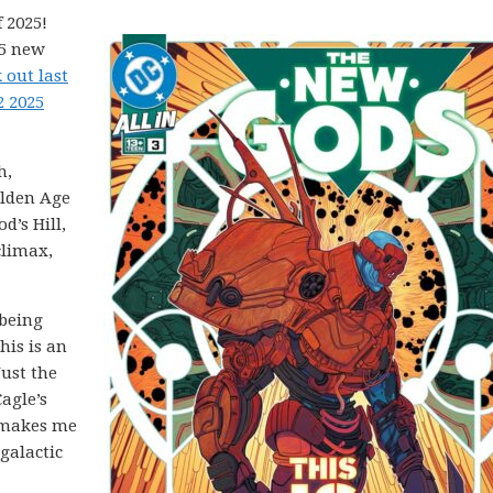
 2025!
25 new
 out last
2 2025
h,
olden Age
’s Hill,
climax,
being
his is an
Just the
agle’s
 makes me
galactic