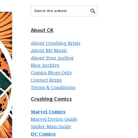
About CK
About Crushing Krisis
About My Music
About Your Author
Blog Archive
Comics Blogs Only
Contact Krisis
Terms & Conditions
Crushing Comics
Marvel Comics
Marvel Events Guide
Spider-Man Guide
DC Comics