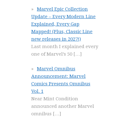
Marvel Epic Collection
Update – Every Modern Line
Explained, Every Gap
Mapped! (Plus, Classic Line
new releases in 2027!)
Last month I explained every
one of Marvel’s 50
[…]
Marvel Omnibus
Announcement: Marvel
Comics Presents Omnibus
Vol. 1
Near Mint Condition
announced another Marvel
omnibus
[…]