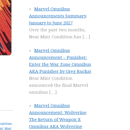
Marvel Omnibus
Announcements Summary,
January to June 2027
Over the past two months,
Near Mint Condition has
[…]
Marvel Omnibus
Announcement – Punisher:
Enter the War Zone Omnibus
AKA Punisher by Greg Rucka!
Near Mint Condition
announced the final Marvel
omnibus
[…]
Marvel Omnibus
Announcement: Wolverine
The Return of Weapon X
malchian
,
Omnibus AKA Wolverine
id
,
Matt