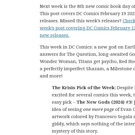
Next week is the 8th new comic book day of
This post covers DC Comics February 19 20
releases. Missed this week’s releases?
Check
week’s post covering DC Comics February 1
new releases.
This week in DC Comics: a new god on Eart
answers for The Question, long-awaited G
Wonder Woman, Titans get psycho, Red Hood
a perfectly imperfect Shazam, a Milestone 
and more!
The Krisis Pick of the Week:
Despite 
excited for several comics this week, t
easy pick –
The New Gods (2024) #3
! 
idea of seeing
one more page
of Evan C
artwork colored by Francesco Segala
giddy, which says nothing of the inter
mystery of this story.