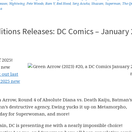
eases
,
Nightwing
,
Pete Woods
,
Ram V
,
Red Hood
,
Serg Acuña
,
Shazam
,
Superman
,
The Q
na
itions Releases: DC Comics – January 
 2025!
5 new
 out last
 2025 new
en Arrow, Round 4 of Absolute Diana vs. Death Kaiju, Batman’s
inn’s destructive agency, Ewing yucks it up on Metamorpho,
sday for Superwoman, and more!
in, DC is presenting me with a nearly impossible choice!