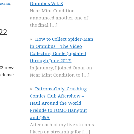
Omnibus Vol. 8
uestion
,
Near Mint Condition
announced another one of
the final
[…]
22
How to Collect Spider-Man
in Omnibus – The Video
Collecting Guide (updated
through June 2027)
In January, I joined Omar on
Near Mint Condition to
[…]
Patrons-Only: Crushing
Comics Club Aftershow –
Haul Around the World
Prelude to FOMO Hangout
and Q&A
After each of my live streams
I keep on streaming for
[…]