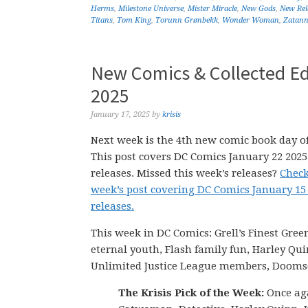
Herms
,
Milestone Universe
,
Mister Miracle
,
New Gods
,
New Rel
Titans
,
Tom King
,
Torunn Grønbekk
,
Wonder Woman
,
Zatan
New Comics & Collected Ed
2025
January 17, 2025
by
krisis
Next week is the 4th new comic book day of
This post covers DC Comics January 22 202
releases. Missed this week’s releases?
Check
week’s post covering DC Comics January 15
releases.
This week in DC Comics: Grell’s Finest Gre
eternal youth, Flash family fun, Harley Qu
Unlimited Justice League members, Doom
The Krisis Pick of the Week:
Once aga